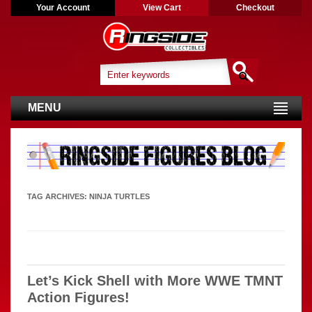
Your Account
View Cart
Checkout
MENU
TAG ARCHIVES:
NINJA TURTLES
Let’s Kick Shell with More WWE TMNT
Action Figures!