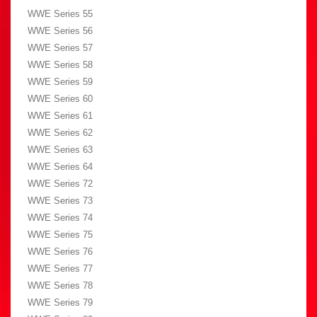
WWE Series 55
WWE Series 56
WWE Series 57
WWE Series 58
WWE Series 59
WWE Series 60
WWE Series 61
WWE Series 62
WWE Series 63
WWE Series 64
WWE Series 72
WWE Series 73
WWE Series 74
WWE Series 75
WWE Series 76
WWE Series 77
WWE Series 78
WWE Series 79