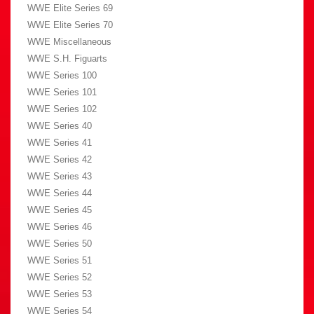
WWE Elite Series 69
WWE Elite Series 70
WWE Miscellaneous
WWE S.H. Figuarts
WWE Series 100
WWE Series 101
WWE Series 102
WWE Series 40
WWE Series 41
WWE Series 42
WWE Series 43
WWE Series 44
WWE Series 45
WWE Series 46
WWE Series 50
WWE Series 51
WWE Series 52
WWE Series 53
WWE Series 54