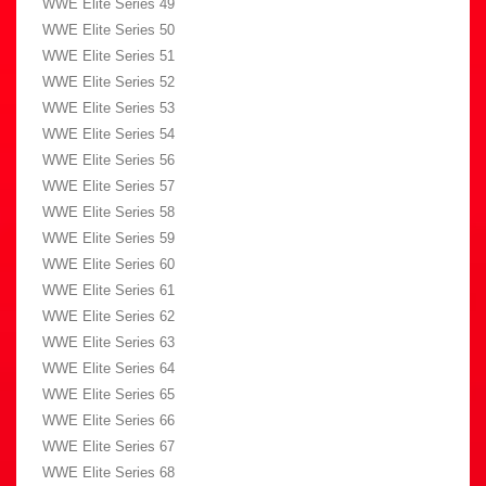
WWE Elite Series 49
WWE Elite Series 50
WWE Elite Series 51
WWE Elite Series 52
WWE Elite Series 53
WWE Elite Series 54
WWE Elite Series 56
WWE Elite Series 57
WWE Elite Series 58
WWE Elite Series 59
WWE Elite Series 60
WWE Elite Series 61
WWE Elite Series 62
WWE Elite Series 63
WWE Elite Series 64
WWE Elite Series 65
WWE Elite Series 66
WWE Elite Series 67
WWE Elite Series 68