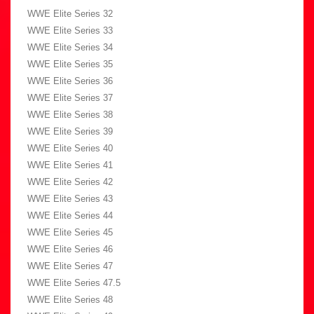
WWE Elite Series 32
WWE Elite Series 33
WWE Elite Series 34
WWE Elite Series 35
WWE Elite Series 36
WWE Elite Series 37
WWE Elite Series 38
WWE Elite Series 39
WWE Elite Series 40
WWE Elite Series 41
WWE Elite Series 42
WWE Elite Series 43
WWE Elite Series 44
WWE Elite Series 45
WWE Elite Series 46
WWE Elite Series 47
WWE Elite Series 47.5
WWE Elite Series 48