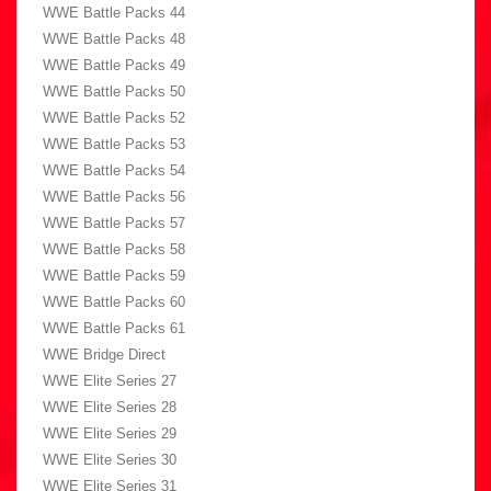
WWE Battle Packs 44
WWE Battle Packs 48
WWE Battle Packs 49
WWE Battle Packs 50
WWE Battle Packs 52
WWE Battle Packs 53
WWE Battle Packs 54
WWE Battle Packs 56
WWE Battle Packs 57
WWE Battle Packs 58
WWE Battle Packs 59
WWE Battle Packs 60
WWE Battle Packs 61
WWE Bridge Direct
WWE Elite Series 27
WWE Elite Series 28
WWE Elite Series 29
WWE Elite Series 30
WWE Elite Series 31