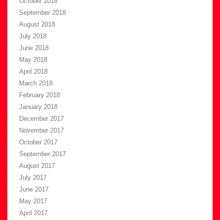
October 2018
September 2018
August 2018
July 2018
June 2018
May 2018
April 2018
March 2018
February 2018
January 2018
December 2017
November 2017
October 2017
September 2017
August 2017
July 2017
June 2017
May 2017
April 2017