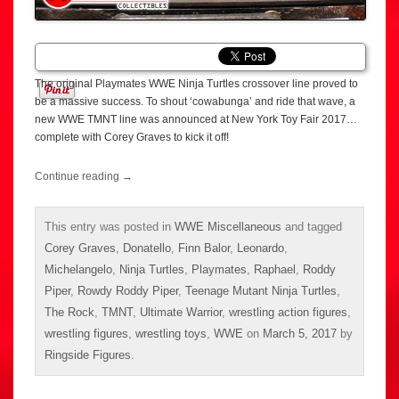
The original Playmates WWE Ninja Turtles crossover line proved to
be a massive success. To shout ‘cowabunga’ and ride that wave, a
new WWE TMNT line was announced at New York Toy Fair 2017…
complete with Corey Graves to kick it off!
Continue reading
→
This entry was posted in
WWE Miscellaneous
and tagged
Corey Graves
,
Donatello
,
Finn Balor
,
Leonardo
,
Michelangelo
,
Ninja Turtles
,
Playmates
,
Raphael
,
Roddy
Piper
,
Rowdy Roddy Piper
,
Teenage Mutant Ninja Turtles
,
The Rock
,
TMNT
,
Ultimate Warrior
,
wrestling action figures
,
wrestling figures
,
wrestling toys
,
WWE
on
March 5, 2017
by
Ringside Figures
.