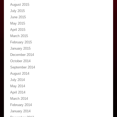
August 2015
July 2015
June 2015
May 2015
April 2015
March 2015
February 2015
January 2015
December 2014
October 2014
September 2014
August 2014
July 2014
May 2014
April 2014
March 2014
February 2014
January 2014