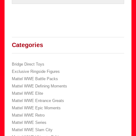
Categories
Bridge Direct Toys
Exclusive Ringside Figures
Mattel WWE Battle Packs
Mattel WWE Defining Moments
Mattel WWE Elite
Mattel WWE Entrance Greats
Mattel WWE Epic Moments
Mattel WWE Retro
Mattel WWE Series
Mattel WWE Slam City