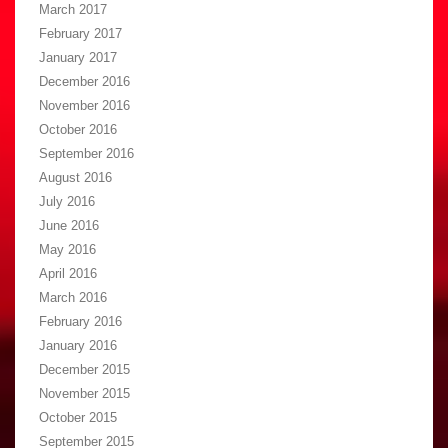
March 2017
February 2017
January 2017
December 2016
November 2016
October 2016
September 2016
August 2016
July 2016
June 2016
May 2016
April 2016
March 2016
February 2016
January 2016
December 2015
November 2015
October 2015
September 2015