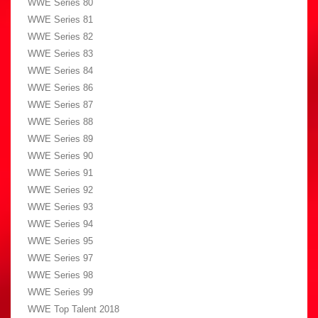
WWE Series 80
WWE Series 81
WWE Series 82
WWE Series 83
WWE Series 84
WWE Series 86
WWE Series 87
WWE Series 88
WWE Series 89
WWE Series 90
WWE Series 91
WWE Series 92
WWE Series 93
WWE Series 94
WWE Series 95
WWE Series 97
WWE Series 98
WWE Series 99
WWE Top Talent 2018