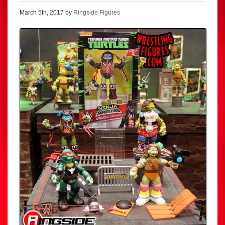
March 5th, 2017 by
Ringside Figures