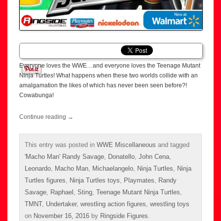
Everyone loves the WWE…and everyone loves the Teenage Mutant
Ninja Turtles! What happens when these two worlds collide with an
amalgamation the likes of which has never been seen before?!
Cowabunga!
Continue reading
→
This entry was posted in
WWE Miscellaneous
and tagged
'Macho Man' Randy Savage
,
Donatello
,
John Cena
,
Leonardo
,
Macho Man
,
Michaelangelo
,
Ninja Turtles
,
Ninja
Turtles figures
,
Ninja Turtles toys
,
Playmates
,
Randy
Savage
,
Raphael
,
Sting
,
Teenage Mutant Ninja Turtles
,
TMNT
,
Undertaker
,
wrestling action figures
,
wrestling toys
on
November 16, 2016
by
Ringside Figures
.