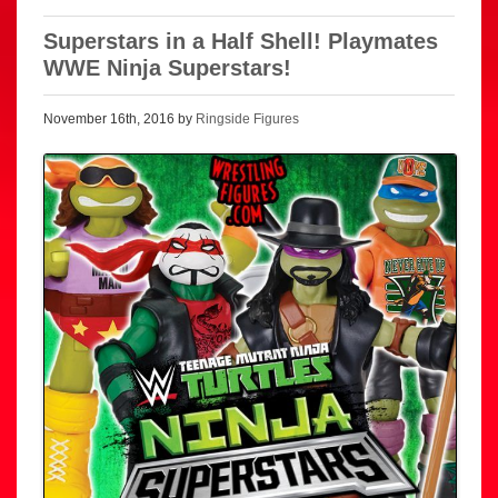
Superstars in a Half Shell! Playmates
WWE Ninja Superstars!
November 16th, 2016 by
Ringside Figures