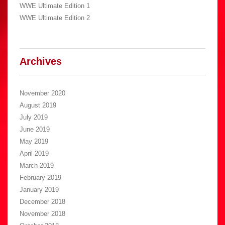
WWE Ultimate Edition 1
WWE Ultimate Edition 2
Archives
November 2020
August 2019
July 2019
June 2019
May 2019
April 2019
March 2019
February 2019
January 2019
December 2018
November 2018