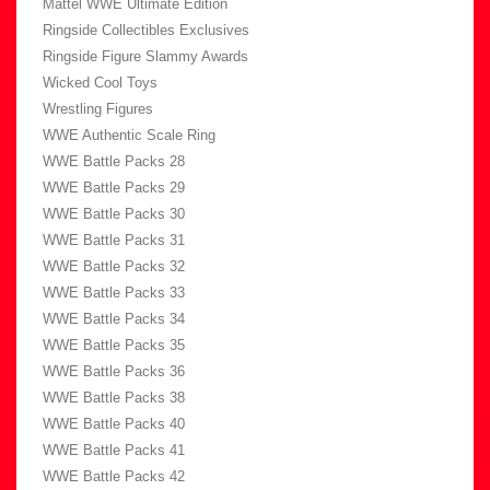
Mattel WWE Ultimate Edition
Ringside Collectibles Exclusives
Ringside Figure Slammy Awards
Wicked Cool Toys
Wrestling Figures
WWE Authentic Scale Ring
WWE Battle Packs 28
WWE Battle Packs 29
WWE Battle Packs 30
WWE Battle Packs 31
WWE Battle Packs 32
WWE Battle Packs 33
WWE Battle Packs 34
WWE Battle Packs 35
WWE Battle Packs 36
WWE Battle Packs 38
WWE Battle Packs 40
WWE Battle Packs 41
WWE Battle Packs 42