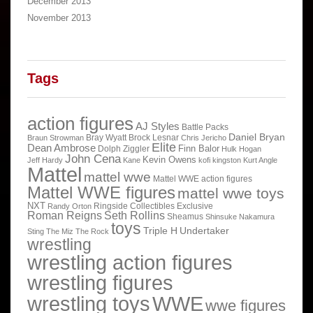
December 2013
November 2013
Tags
action figures
AJ Styles
Battle Packs
Daniel Bryan
Bray Wyatt
Brock Lesnar
Braun Strowman
Chris Jericho
Elite
Dean Ambrose
Finn Balor
Dolph Ziggler
Hulk Hogan
John Cena
Kevin Owens
Jeff Hardy
Kane
kofi kingston
Kurt Angle
Mattel
mattel wwe
Mattel WWE action figures
Mattel WWE figures
mattel wwe toys
NXT
Ringside Collectibles Exclusive
Randy Orton
Roman Reigns
Seth Rollins
Sheamus
Shinsuke Nakamura
toys
Triple H
Undertaker
Sting
The Miz
The Rock
wrestling
wrestling action figures
wrestling figures
wrestling toys
WWE
wwe figures