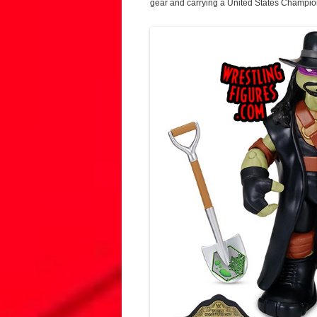
gear and carrying a United States Championsh