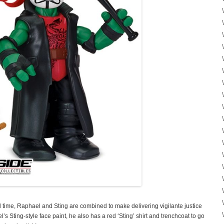
ll time, Raphael and Sting are combined to make delivering vigilante justice
s Sting-style face paint, he also has a red ‘Sting’ shirt and trenchcoat to go