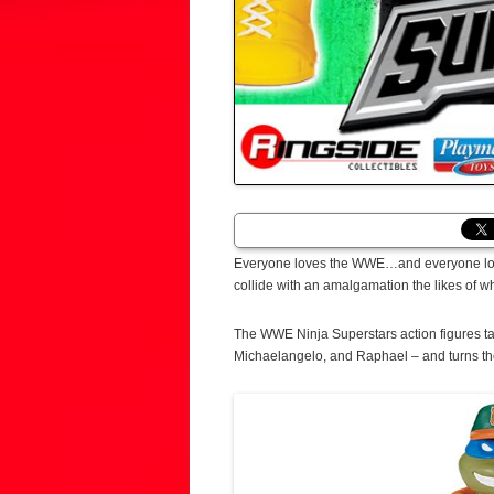
Everyone loves the WWE…and everyone lov
collide with an amalgamation the likes of
The WWE Ninja Superstars action figures t
Michaelangelo, and Raphael – and turns th