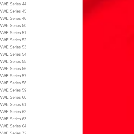
WWE Series 44
WWE Series 45
WWE Series 46
WWE Series 50
WWE Series 51
WWE Series 52
WWE Series 53
WWE Series 54
WWE Series 55
WWE Series 56
WWE Series 57
WWE Series 58
WWE Series 59
WWE Series 60
WWE Series 61
WWE Series 62
WWE Series 63
WWE Series 64
WWE Series 72