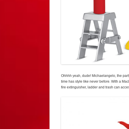
Ohhhh yeah, dude! Michaelangelo, the par
time has style like never before. With a M
fire extinguisher, ladder and trash can acce