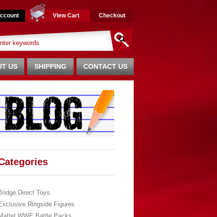
ccount
View Cart
Checkout
T US
SHIPPING
CONTACT US
Categories
Bridge Direct Toys
Exclusive Ringside Figures
Mattel WWE Battle Packs