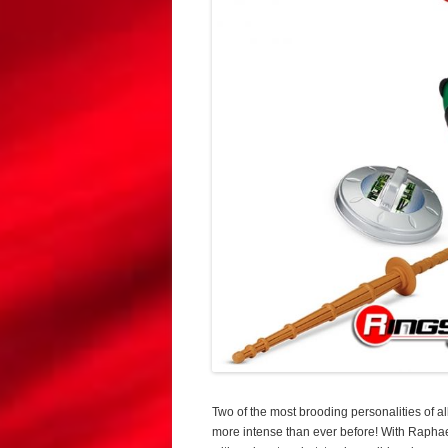
Two of the most brooding personalities of a
more intense than ever before! With Raphael’