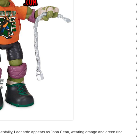
 mentality, Leonardo appears as John Cena, wearing orange and green ring