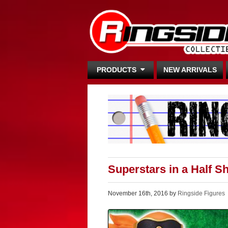
PRODUCTS
NEW ARRIVALS
Superstars in a Half S
November 16th, 2016 by
Ringside Figures