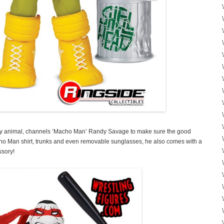
ty animal, channels ‘Macho Man’ Randy Savage to make sure the good
acho Man shirt, trunks and even removable sunglasses, he also comes with a
ssory!