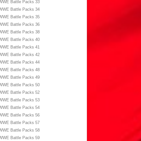
WWE Battle Packs 33
WWE Battle Packs 34
WWE Battle Packs 35
WWE Battle Packs 36
WWE Battle Packs 38
WWE Battle Packs 40
WWE Battle Packs 41
WWE Battle Packs 42
WWE Battle Packs 44
WWE Battle Packs 48
WWE Battle Packs 49
WWE Battle Packs 50
WWE Battle Packs 52
WWE Battle Packs 53
WWE Battle Packs 54
WWE Battle Packs 56
WWE Battle Packs 57
WWE Battle Packs 58
WWE Battle Packs 59