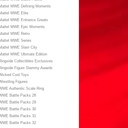
Mattel WWE Defining Moments
Mattel WWE Elite
Mattel WWE Entrance Greats
Mattel WWE Epic Moments
Mattel WWE Retro
Mattel WWE Series
Mattel WWE Slam City
Mattel WWE Ultimate Edition
Ringside Collectibles Exclusives
Ringside Figure Slammy Awards
Wicked Cool Toys
Wrestling Figures
WWE Authentic Scale Ring
WWE Battle Packs 28
WWE Battle Packs 29
WWE Battle Packs 30
WWE Battle Packs 31
WWE Battle Packs 32