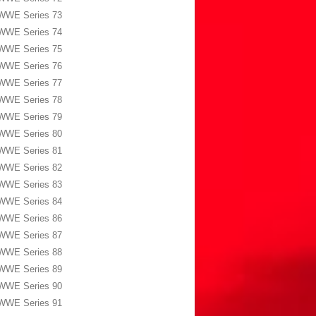
WWE Series 73
WWE Series 74
WWE Series 75
WWE Series 76
WWE Series 77
WWE Series 78
WWE Series 79
WWE Series 80
WWE Series 81
WWE Series 82
WWE Series 83
WWE Series 84
WWE Series 86
WWE Series 87
WWE Series 88
WWE Series 89
WWE Series 90
WWE Series 91