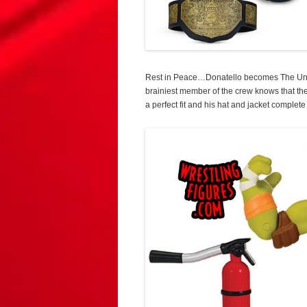
Rest in Peace…Donatello becomes The Unde
brainiest member of the crew knows that the
a perfect fit and his hat and jacket complete