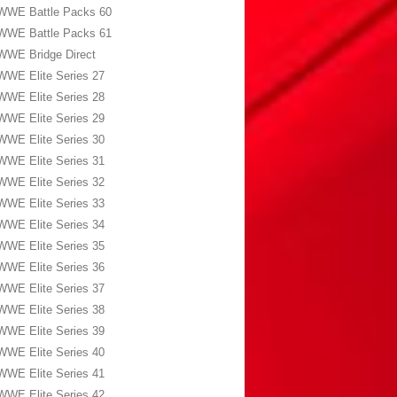
WWE Battle Packs 60
WWE Battle Packs 61
WWE Bridge Direct
WWE Elite Series 27
WWE Elite Series 28
WWE Elite Series 29
WWE Elite Series 30
WWE Elite Series 31
WWE Elite Series 32
WWE Elite Series 33
WWE Elite Series 34
WWE Elite Series 35
WWE Elite Series 36
WWE Elite Series 37
WWE Elite Series 38
WWE Elite Series 39
WWE Elite Series 40
WWE Elite Series 41
WWE Elite Series 42