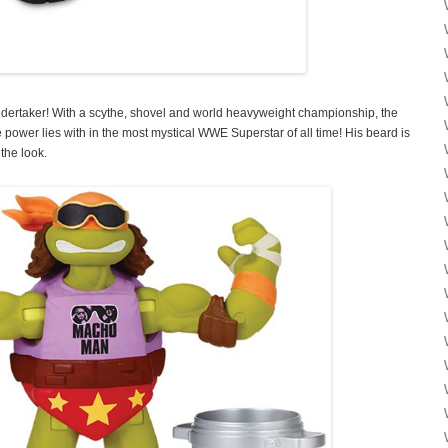
rtaker! With a scythe, shovel and world heavyweight championship, the
 power lies with in the most mystical WWE Superstar of all time! His beard is
 the look.