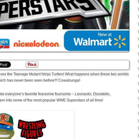
es the Teenage Mutant Ninja Turtles! What happens when these two worlds
 which has never been seen before?! Cowabunga!
ake everyone’s favorite fearsome foursome – Leonardo, Donatello,
em into some of the most popular WWE Superstars of all time!