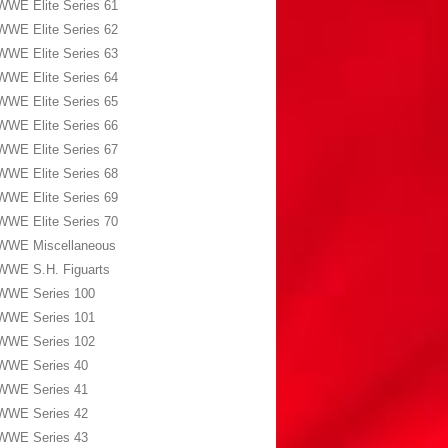
WWE Elite Series 61
WWE Elite Series 62
WWE Elite Series 63
WWE Elite Series 64
WWE Elite Series 65
WWE Elite Series 66
WWE Elite Series 67
WWE Elite Series 68
WWE Elite Series 69
WWE Elite Series 70
WWE Miscellaneous
WWE S.H. Figuarts
WWE Series 100
WWE Series 101
WWE Series 102
WWE Series 40
WWE Series 41
WWE Series 42
WWE Series 43