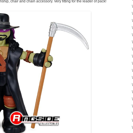
ip, chair and chain accessory. Very fitting for the leader of pack!