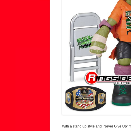
With a stand up style and ‘Never Give Up’