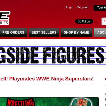
Login
|
Register
Your A
PRE-ORDERS
BEST SELLERS
SHOP BY NAME
ABOU
hell! Playmates WWE Ninja Superstars!