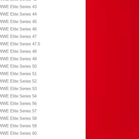
WWE Elite Series 43
WWE Elite Series 44
WWE Elite Series 45
WWE Elite Series 46
WWE Elite Series 47
WWE Elite Series 47.5
WWE Elite Series 48
WWE Elite Series 49
WWE Elite Series 50
WWE Elite Series 51
WWE Elite Series 52
WWE Elite Series 53
WWE Elite Series 54
WWE Elite Series 56
WWE Elite Series 57
WWE Elite Series 58
WWE Elite Series 59
WWE Elite Series 60