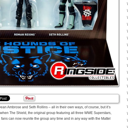
Ambrose and Seth Rollins – all in their own ways, of course, but it’s
y when The Shield, the original group featuring all three WWE Superstars,
 fans can now reunite the group any time and in any way with the Mattel