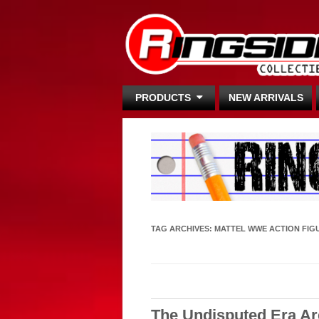
PRODUCTS
NEW ARRIVALS
TAG ARCHIVES:
MATTEL WWE ACTION FIG
The Undisputed Era Ar