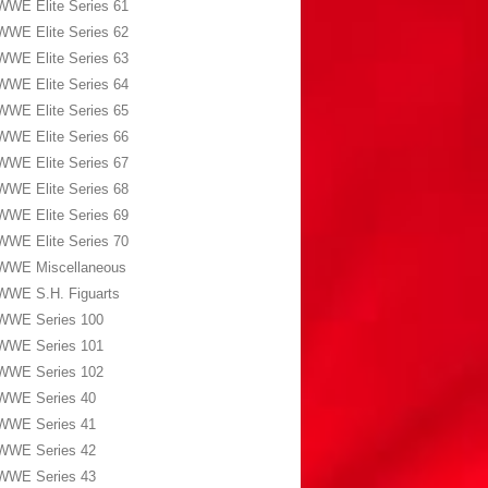
WWE Elite Series 61
WWE Elite Series 62
WWE Elite Series 63
WWE Elite Series 64
WWE Elite Series 65
WWE Elite Series 66
WWE Elite Series 67
WWE Elite Series 68
WWE Elite Series 69
WWE Elite Series 70
WWE Miscellaneous
WWE S.H. Figuarts
WWE Series 100
WWE Series 101
WWE Series 102
WWE Series 40
WWE Series 41
WWE Series 42
WWE Series 43