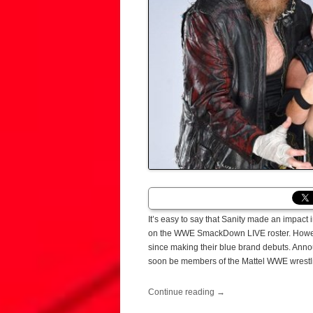
It’s easy to say that Sanity made an impact
on the WWE SmackDown LIVE roster. Howeve
since making their blue brand debuts. Anno
soon be members of the Mattel WWE wrestlin
Continue reading
→