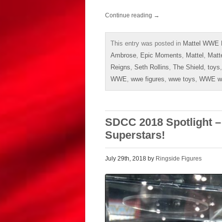
Continue reading
→
This entry was posted in
Mattel WWE E
Ambrose
,
Epic Moments
,
Mattel
,
Matt
Reigns
,
Seth Rollins
,
The Shield
,
toys
WWE
,
wwe figures
,
wwe toys
,
WWE wre
SDCC 2018 Spotlight 
Superstars!
July 29th, 2018 by
Ringside Figures