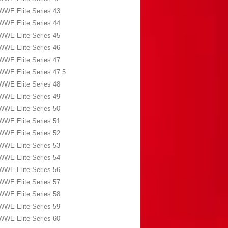
WWE Elite Series 43
WWE Elite Series 44
WWE Elite Series 45
WWE Elite Series 46
WWE Elite Series 47
WWE Elite Series 47.5
WWE Elite Series 48
WWE Elite Series 49
WWE Elite Series 50
WWE Elite Series 51
WWE Elite Series 52
WWE Elite Series 53
WWE Elite Series 54
WWE Elite Series 56
WWE Elite Series 57
WWE Elite Series 58
WWE Elite Series 59
WWE Elite Series 60