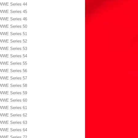
WWE Series 44
WWE Series 45
WWE Series 46
WWE Series 50
WWE Series 51
WWE Series 52
WWE Series 53
WWE Series 54
WWE Series 55
WWE Series 56
WWE Series 57
WWE Series 58
WWE Series 59
WWE Series 60
WWE Series 61
WWE Series 62
WWE Series 63
WWE Series 64
WWE Series 72