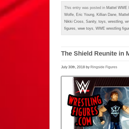
This entry was posted in
Mattel WWE 
Wolfe
,
Eric Young
,
Killian Dane
,
Mattel
Nikki Cross
,
Sanity
,
toys
,
wrestling
,
wr
figures
,
wwe toys
,
WWE wrestling figu
The Shield Reunite in
July 30th, 2018 by
Ringside Figures