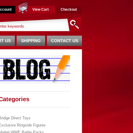
ccount
View Cart
Checkout
T US
SHIPPING
CONTACT US
Categories
Bridge Direct Toys
Exclusive Ringside Figures
Mattel WWE Battle Packs