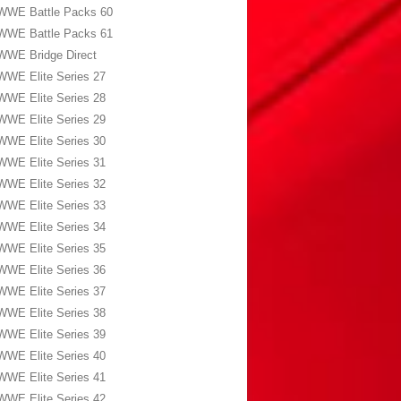
WWE Battle Packs 60
WWE Battle Packs 61
WWE Bridge Direct
WWE Elite Series 27
WWE Elite Series 28
WWE Elite Series 29
WWE Elite Series 30
WWE Elite Series 31
WWE Elite Series 32
WWE Elite Series 33
WWE Elite Series 34
WWE Elite Series 35
WWE Elite Series 36
WWE Elite Series 37
WWE Elite Series 38
WWE Elite Series 39
WWE Elite Series 40
WWE Elite Series 41
WWE Elite Series 42