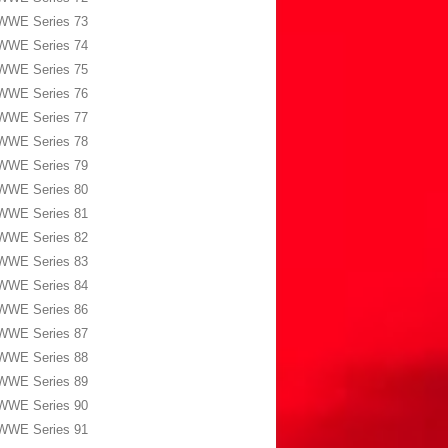
WWE Series 73
WWE Series 74
WWE Series 75
WWE Series 76
WWE Series 77
WWE Series 78
WWE Series 79
WWE Series 80
WWE Series 81
WWE Series 82
WWE Series 83
WWE Series 84
WWE Series 86
WWE Series 87
WWE Series 88
WWE Series 89
WWE Series 90
WWE Series 91