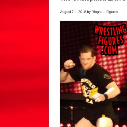
August 7th, 2018 by
Ringside Figures