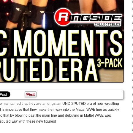
ve maintained that they are amongst an UNDISPUTED era of new wrestling
It is imperative that they make their way into the Mattel WWE line as quickly
 that by blowing past the main line and debuting in Mattel WWE Epic
isputed Era’ with these new figures!