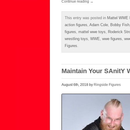
Continue reading
→
This entry was posted in
Mattel WWE E
action figures
,
Adam Cole
,
Bobby Fish
figures
,
mattel wwe toys
,
Roderick Str
wrestling toys
,
WWE
,
wwe figures
,
ww
Figures
.
Maintain Your SAnitY 
August 6th, 2018 by
Ringside Figures