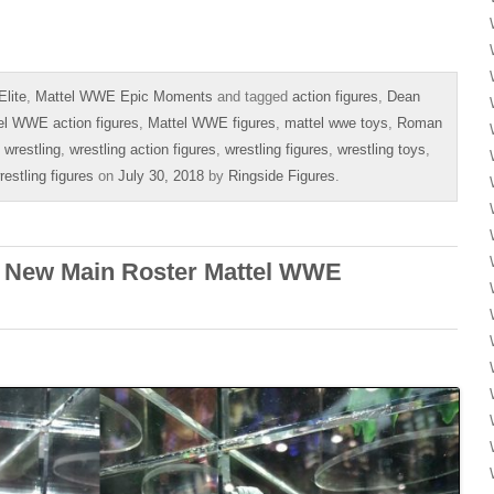
lite
,
Mattel WWE Epic Moments
and tagged
action figures
,
Dean
el WWE action figures
,
Mattel WWE figures
,
mattel wwe toys
,
Roman
,
wrestling
,
wrestling action figures
,
wrestling figures
,
wrestling toys
,
stling figures
on
July 30, 2018
by
Ringside Figures
.
– New Main Roster Mattel WWE