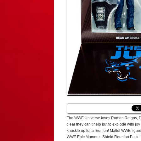
The WWE Universe loves Roman Reigns, Dean 
clear they can’t help but to explode with jo
knuckle up for a reunion! Mattel WWE figure
WWE Epic Moments Shield Reunion Pack!