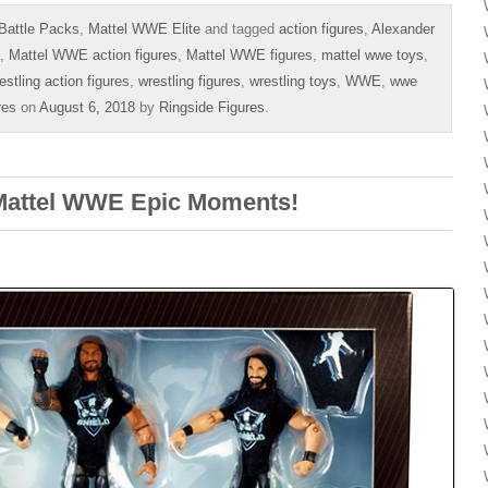
Battle Packs
,
Mattel WWE Elite
and tagged
action figures
,
Alexander
,
Mattel WWE action figures
,
Mattel WWE figures
,
mattel wwe toys
,
estling action figures
,
wrestling figures
,
wrestling toys
,
WWE
,
wwe
res
on
August 6, 2018
by
Ringside Figures
.
 Mattel WWE Epic Moments!