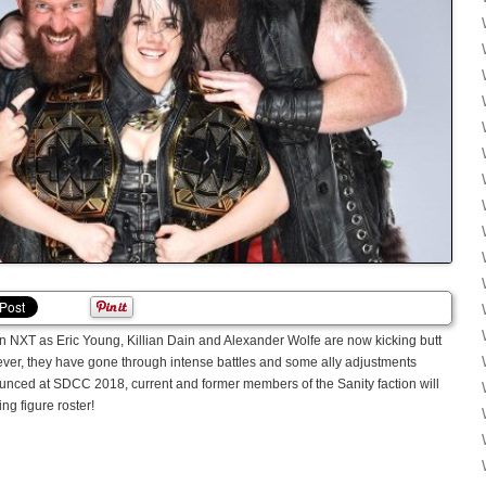
 in NXT as Eric Young, Killian Dain and Alexander Wolfe are now kicking butt
r, they have gone through intense battles and some ally adjustments
unced at SDCC 2018, current and former members of the Sanity faction will
g figure roster!