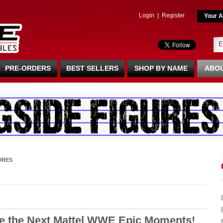
Login
|
Register
Your A
PRE-ORDERS
BEST SELLERS
SHOP BY NAME
ABOU
URES
e the Next Mattel WWE Epic Moments!