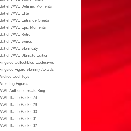
Mattel WWE Defining Moments
Mattel WWE Elite
Mattel WWE Entrance Greats
Mattel WWE Epic Moments
Mattel WWE Retro
Mattel WWE Series
Mattel WWE Slam City
Mattel WWE Ultimate Edition
Ringside Collectibles Exclusives
Ringside Figure Slammy Awards
Wicked Cool Toys
Wrestling Figures
WWE Authentic Scale Ring
WWE Battle Packs 28
WWE Battle Packs 29
WWE Battle Packs 30
WWE Battle Packs 31
WWE Battle Packs 32