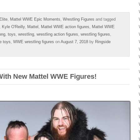
lite
,
Mattel WWE Epic Moments
,
Wrestling Figures
and tagged
,
Kyle O'Reilly
,
Mattel
,
Mattel WWE action figures
,
Mattel WWE
ong
,
toys
,
wrestling
,
wrestling action figures
,
wrestling figures
,
e toys
,
WWE wrestling figures
on
August 7, 2018
by
Ringside
With New Mattel WWE Figures!