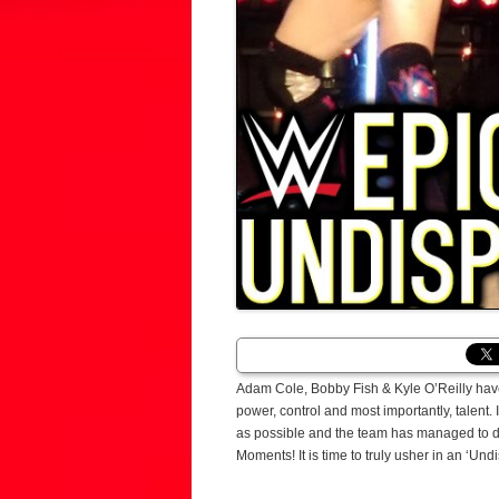
Adam Cole, Bobby Fish & Kyle O’Reilly ha
power, control and most importantly, talent. 
as possible and the team has managed to do
Moments! It is time to truly usher in an ‘Und