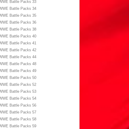
WWE Battle Packs 33
WWE Battle Packs 34
WWE Battle Packs 35
WWE Battle Packs 36
WWE Battle Packs 38
WWE Battle Packs 40
WWE Battle Packs 41
WWE Battle Packs 42
WWE Battle Packs 44
WWE Battle Packs 48
WWE Battle Packs 49
WWE Battle Packs 50
WWE Battle Packs 52
WWE Battle Packs 53
WWE Battle Packs 54
WWE Battle Packs 56
WWE Battle Packs 57
WWE Battle Packs 58
WWE Battle Packs 59