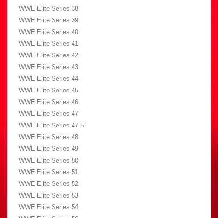
WWE Elite Series 38
WWE Elite Series 39
WWE Elite Series 40
WWE Elite Series 41
WWE Elite Series 42
WWE Elite Series 43
WWE Elite Series 44
WWE Elite Series 45
WWE Elite Series 46
WWE Elite Series 47
WWE Elite Series 47.5
WWE Elite Series 48
WWE Elite Series 49
WWE Elite Series 50
WWE Elite Series 51
WWE Elite Series 52
WWE Elite Series 53
WWE Elite Series 54