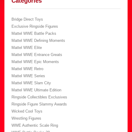
Categories
Bridge Direct Toys
Exclusive Ringside Figures
Mattel WWE Battle Packs
Mattel WWE Defining Moments
Mattel WWE Elite
Mattel WWE Entrance Greats
Mattel WWE Epic Moments
Mattel WWE Retro
Mattel WWE Series
Mattel WWE Slam City
Mattel WWE Ultimate Edition
Ringside Collectibles Exclusives
Ringside Figure Slammy Awards
Wicked Cool Toys
Wrestling Figures
WWE Authentic Scale Ring