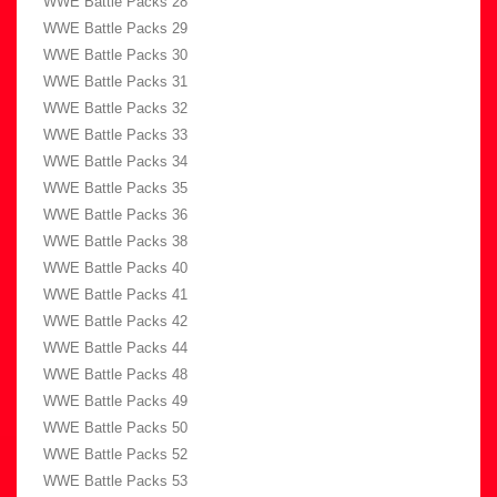
WWE Battle Packs 28
WWE Battle Packs 29
WWE Battle Packs 30
WWE Battle Packs 31
WWE Battle Packs 32
WWE Battle Packs 33
WWE Battle Packs 34
WWE Battle Packs 35
WWE Battle Packs 36
WWE Battle Packs 38
WWE Battle Packs 40
WWE Battle Packs 41
WWE Battle Packs 42
WWE Battle Packs 44
WWE Battle Packs 48
WWE Battle Packs 49
WWE Battle Packs 50
WWE Battle Packs 52
WWE Battle Packs 53