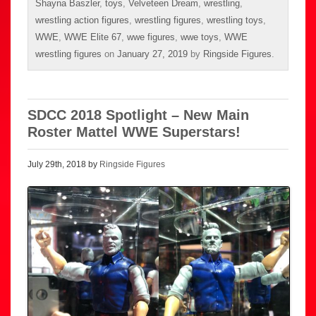
Shayna Baszler
,
toys
,
Velveteen Dream
,
wrestling
,
wrestling action figures
,
wrestling figures
,
wrestling toys
,
WWE
,
WWE Elite 67
,
wwe figures
,
wwe toys
,
WWE
wrestling figures
on
January 27, 2019
by
Ringside Figures
.
SDCC 2018 Spotlight – New Main
Roster Mattel WWE Superstars!
July 29th, 2018 by
Ringside Figures