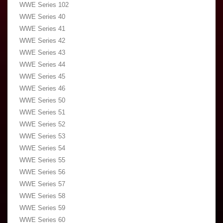
WWE Series 102
WWE Series 40
WWE Series 41
WWE Series 42
WWE Series 43
WWE Series 44
WWE Series 45
WWE Series 46
WWE Series 50
WWE Series 51
WWE Series 52
WWE Series 53
WWE Series 54
WWE Series 55
WWE Series 56
WWE Series 57
WWE Series 58
WWE Series 59
WWE Series 60