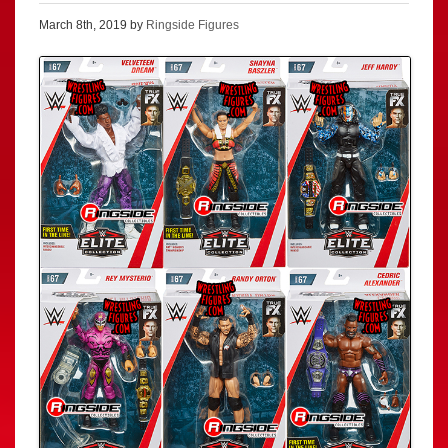
March 8th, 2019 by
Ringside Figures