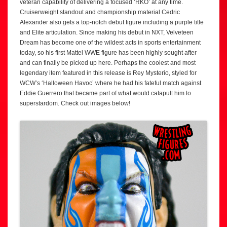
veteran capability of delivering a focused ‘RKO’ at any time.
Cruiserweight standout and championship material Cedric
Alexander also gets a top-notch debut figure including a purple title
and Elite articulation. Since making his debut in NXT, Velveteen
Dream has become one of the wildest acts in sports entertainment
today, so his first Mattel WWE figure has been highly sought after
and can finally be picked up here. Perhaps the coolest and most
legendary item featured in this release is Rey Mysterio, styled for
WCW’s ‘Halloween Havoc’ where he had his fateful match against
Eddie Guerrero that became part of what would catapult him to
superstardom. Check out images below!