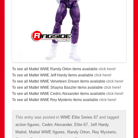
To see all Mattel WWE Randy Orton items available
click here
!
To see all Mattel WWE Jeff Hardy items available
click here
!
To see all Mattel WWE Velveteen Dream items available
click here
!
To see all Mattel WWE Shayna Baszler items available
click here
!
To see all Mattel WWE Cedric Alexander items available
click here
!
To see all Mattel WWE Rey Mysterio items available
click here
!
This entry was posted in
WWE Elite Series 67
and tagged
action figures
,
Cedric Alexander
,
Elite 67
,
Jeff Hardy
,
Mattel
,
Mattel WWE figures
,
Randy Orton
,
Rey Mysterio
,