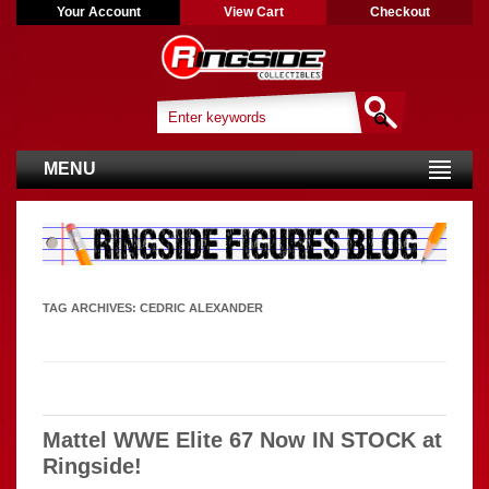
Your Account
View Cart
Checkout
MENU
TAG ARCHIVES:
CEDRIC ALEXANDER
Mattel WWE Elite 67 Now IN STOCK at
Ringside!