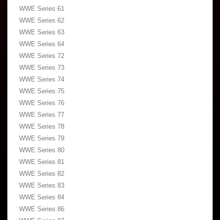
WWE Series 61
WWE Series 62
WWE Series 63
WWE Series 64
WWE Series 72
WWE Series 73
WWE Series 74
WWE Series 75
WWE Series 76
WWE Series 77
WWE Series 78
WWE Series 79
WWE Series 80
WWE Series 81
WWE Series 82
WWE Series 83
WWE Series 84
WWE Series 86