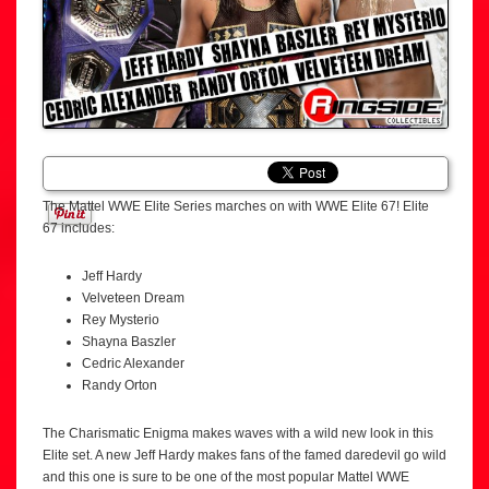
The Mattel WWE Elite Series marches on with WWE Elite 67! Elite
67 includes:
Jeff Hardy
Velveteen Dream
Rey Mysterio
Shayna Baszler
Cedric Alexander
Randy Orton
The Charismatic Enigma makes waves with a wild new look in this
Elite set. A new Jeff Hardy makes fans of the famed daredevil go wild
and this one is sure to be one of the most popular Mattel WWE