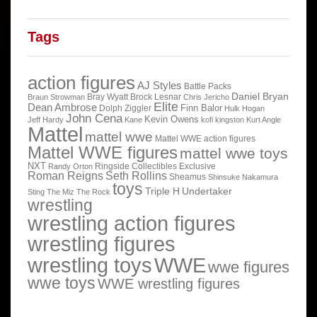
Tags
action figures
AJ Styles
Battle Packs
Daniel Bryan
Bray Wyatt
Brock Lesnar
Braun Strowman
Chris Jericho
Elite
Dean Ambrose
Finn Balor
Dolph Ziggler
Hulk Hogan
John Cena
Kevin Owens
Jeff Hardy
Kane
kofi kingston
Kurt Angle
Mattel
mattel wwe
Mattel WWE action figures
Mattel WWE figures
mattel wwe toys
NXT
Ringside Collectibles Exclusive
Randy Orton
Roman Reigns
Seth Rollins
Sheamus
Shinsuke Nakamura
toys
Triple H
Undertaker
Sting
The Miz
The Rock
wrestling
wrestling action figures
wrestling figures
wrestling toys
WWE
wwe figures
wwe toys
WWE wrestling figures