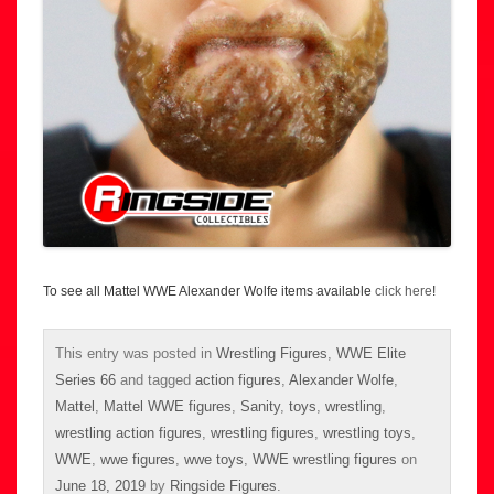
To see all Mattel WWE Alexander Wolfe items available
click here
!
This entry was posted in
Wrestling Figures
,
WWE Elite
Series 66
and tagged
action figures
,
Alexander Wolfe
,
Mattel
,
Mattel WWE figures
,
Sanity
,
toys
,
wrestling
,
wrestling action figures
,
wrestling figures
,
wrestling toys
,
WWE
,
wwe figures
,
wwe toys
,
WWE wrestling figures
on
June 18, 2019
by
Ringside Figures
.