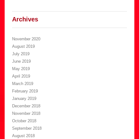
Archives
November 2020
August 2019
July 2019
June 2019
May 2019
April 2019
March 2019
February 2019
January 2019
December 2018
November 2018
October 2018
September 2018
August 2018