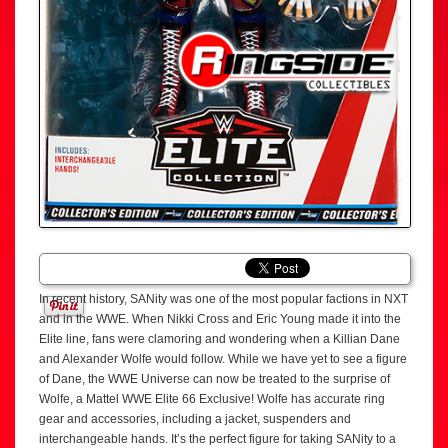
In recent history, SANity was one of the most popular factions in NXT
and in the WWE. When Nikki Cross and Eric Young made it into the
Elite line, fans were clamoring and wondering when a Killian Dane
and Alexander Wolfe would follow. While we have yet to see a figure
of Dane, the WWE Universe can now be treated to the surprise of
Wolfe, a Mattel WWE Elite 66 Exclusive! Wolfe has accurate ring
gear and accessories, including a jacket, suspenders and
interchangeable hands. It’s the perfect figure for taking SANity to a