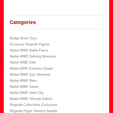
Categories
Bridge Direct Toys
Exclusive Ringside Figures
Mattel WWE Battle Packs
Mattel WWE Defining Moments
Mattel WWE Elite
Mattel WWE Entrance Greats
Mattel WWE Epic Moments
Mattel WWE Retro
Mattel WWE Series
Mattel WWE Slam City
Mattel WWE Ultimate Edition
Ringside Collectibles Exclusives
Ringside Figure Slammy Awards