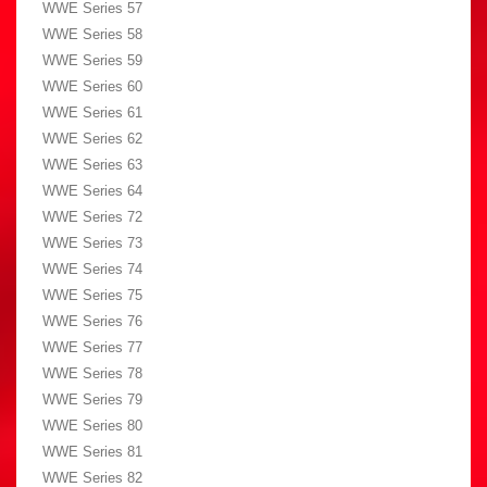
WWE Series 57
WWE Series 58
WWE Series 59
WWE Series 60
WWE Series 61
WWE Series 62
WWE Series 63
WWE Series 64
WWE Series 72
WWE Series 73
WWE Series 74
WWE Series 75
WWE Series 76
WWE Series 77
WWE Series 78
WWE Series 79
WWE Series 80
WWE Series 81
WWE Series 82