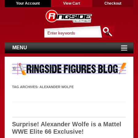
Your Account
View Cart
Checkout
MENU
TAG ARCHIVES:
ALEXANDER WOLFE
Surprise! Alexander Wolfe is a Mattel
WWE Elite 66 Exclusive!