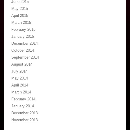
June 2015
May 2015
April 2015
March 2015
February 2015
January 2015
December 2014
October 2014
September 2014
August 2014
July 2014
May 2014
April 2014
March 2014
February 2014
January 2014
December 2013
November 2013