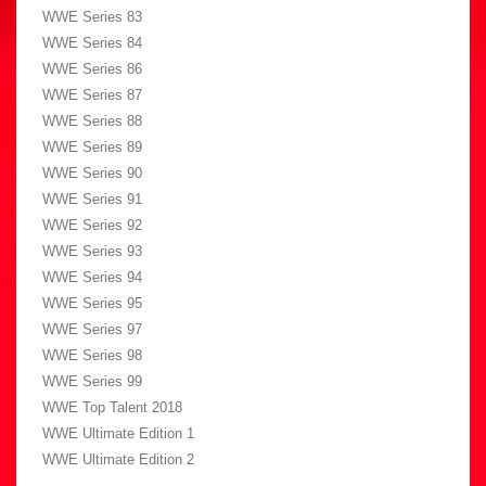
WWE Series 83
WWE Series 84
WWE Series 86
WWE Series 87
WWE Series 88
WWE Series 89
WWE Series 90
WWE Series 91
WWE Series 92
WWE Series 93
WWE Series 94
WWE Series 95
WWE Series 97
WWE Series 98
WWE Series 99
WWE Top Talent 2018
WWE Ultimate Edition 1
WWE Ultimate Edition 2