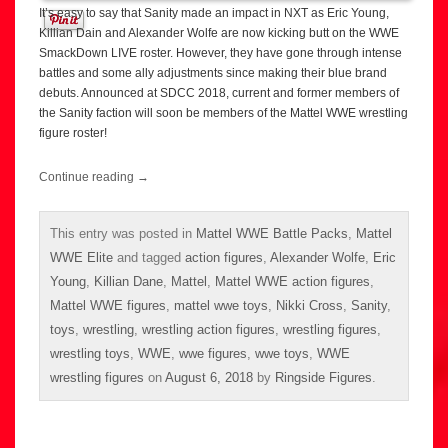
It’s easy to say that Sanity made an impact in NXT as Eric Young,
Killian Dain and Alexander Wolfe are now kicking butt on the WWE
SmackDown LIVE roster. However, they have gone through intense
battles and some ally adjustments since making their blue brand
debuts. Announced at SDCC 2018, current and former members of
the Sanity faction will soon be members of the Mattel WWE wrestling
figure roster!
Continue reading
→
This entry was posted in
Mattel WWE Battle Packs
,
Mattel
WWE Elite
and tagged
action figures
,
Alexander Wolfe
,
Eric
Young
,
Killian Dane
,
Mattel
,
Mattel WWE action figures
,
Mattel WWE figures
,
mattel wwe toys
,
Nikki Cross
,
Sanity
,
toys
,
wrestling
,
wrestling action figures
,
wrestling figures
,
wrestling toys
,
WWE
,
wwe figures
,
wwe toys
,
WWE
wrestling figures
on
August 6, 2018
by
Ringside Figures
.