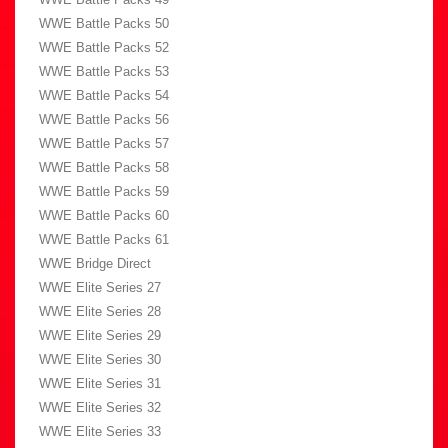
WWE Battle Packs 50
WWE Battle Packs 52
WWE Battle Packs 53
WWE Battle Packs 54
WWE Battle Packs 56
WWE Battle Packs 57
WWE Battle Packs 58
WWE Battle Packs 59
WWE Battle Packs 60
WWE Battle Packs 61
WWE Bridge Direct
WWE Elite Series 27
WWE Elite Series 28
WWE Elite Series 29
WWE Elite Series 30
WWE Elite Series 31
WWE Elite Series 32
WWE Elite Series 33