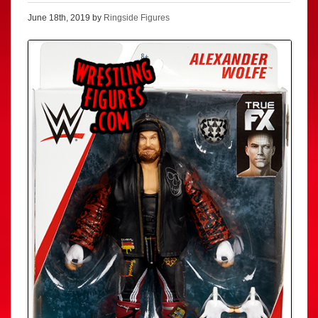
June 18th, 2019 by
Ringside Figures