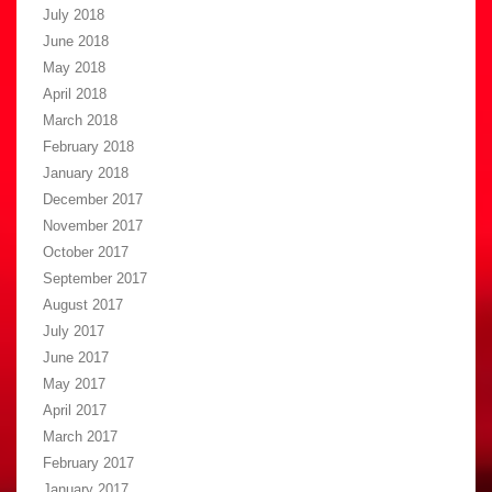
July 2018
June 2018
May 2018
April 2018
March 2018
February 2018
January 2018
December 2017
November 2017
October 2017
September 2017
August 2017
July 2017
June 2017
May 2017
April 2017
March 2017
February 2017
January 2017