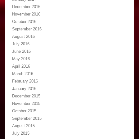
December 2016
November 2016
October 2016
September 2016
August 2016
July 2016
June 2016
May 2016
April 2016
March 2016
February 2016
January 2016
December 2015
November 2015
October 2015
September 2015
August 2015
July 2015