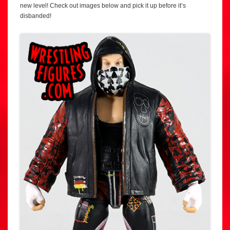
new level! Check out images below and pick it up before it’s
disbanded!