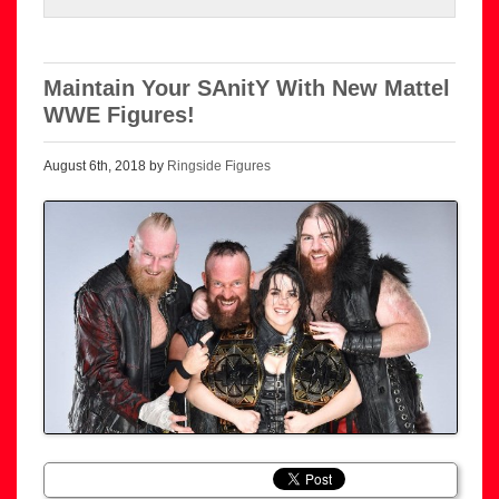
Maintain Your SAnitY With New Mattel
WWE Figures!
August 6th, 2018 by
Ringside Figures