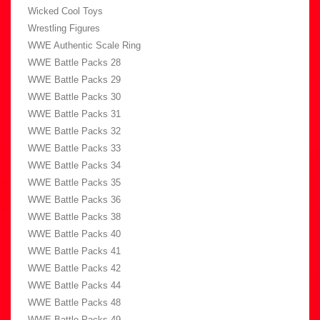
Wicked Cool Toys
Wrestling Figures
WWE Authentic Scale Ring
WWE Battle Packs 28
WWE Battle Packs 29
WWE Battle Packs 30
WWE Battle Packs 31
WWE Battle Packs 32
WWE Battle Packs 33
WWE Battle Packs 34
WWE Battle Packs 35
WWE Battle Packs 36
WWE Battle Packs 38
WWE Battle Packs 40
WWE Battle Packs 41
WWE Battle Packs 42
WWE Battle Packs 44
WWE Battle Packs 48
WWE Battle Packs 49