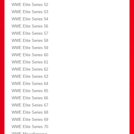
WWE Elite Series 52
WWE Elite Series 53
WWE Elite Series 54
WWE Elite Series 56
WWE Elite Series 57
WWE Elite Series 58
WWE Elite Series 59
WWE Elite Series 60
WWE Elite Series 61
WWE Elite Series 62
WWE Elite Series 63
WWE Elite Series 64
WWE Elite Series 65
WWE Elite Series 66
WWE Elite Series 67
WWE Elite Series 68
WWE Elite Series 69
WWE Elite Series 70
WWE Miscellaneous