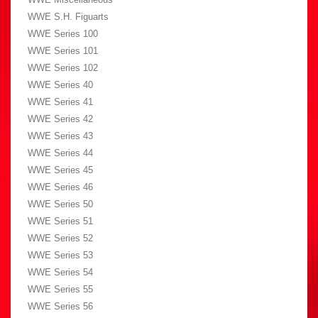
WWE S.H. Figuarts
WWE Series 100
WWE Series 101
WWE Series 102
WWE Series 40
WWE Series 41
WWE Series 42
WWE Series 43
WWE Series 44
WWE Series 45
WWE Series 46
WWE Series 50
WWE Series 51
WWE Series 52
WWE Series 53
WWE Series 54
WWE Series 55
WWE Series 56