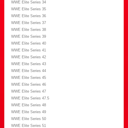
WWE Elite Series 34
WWE Elite Series 35
WWE Elite Series 36
WWE Elite Series 37
WWE Elite Series 38
WWE Elite Series 39
WWE Elite Series 40
WWE Elite Series 41
WWE Elite Series 42
WWE Elite Series 43
WWE Elite Series 44
WWE Elite Series 45
WWE Elite Series 46
WWE Elite Series 47
WWE Elite Series 47.5
WWE Elite Series 48
WWE Elite Series 49
WWE Elite Series 50
WWE Elite Series 51