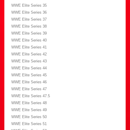
WWE Elite Series 35
WWE Elite Series 36
WWE Elite Series 37
WWE Elite Series 38
WWE Elite Series 39
WWE Elite Series 40
WWE Elite Series 41
WWE Elite Series 42
WWE Elite Series 43
WWE Elite Series 44
WWE Elite Series 45
WWE Elite Series 46
WWE Elite Series 47
WWE Elite Series 47.5
WWE Elite Series 48
WWE Elite Series 49
WWE Elite Series 50
WWE Elite Series 51