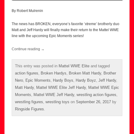
By Robert Mulrenin
The news has BROKEN, everyone’s favorite ‘xtreme’ brotherly duo
Matt and Jeff Hardy will finally make their return to the Mattel WWE
line with the upcoming Epic Moments series!
Continue reading
→
This entry was posted in
Mattel WWE Elite
and tagged
action figures
,
Broken Hardys
,
Broken Matt Hardy
,
Brother
Nero
,
Epic Moments
,
Hardy Boys
,
Hardy Boyz
,
Jeff Hardy
,
Matt Hardy
,
Mattel WWE Elite Jeff Hardy
,
Mattel WWE Epic
Moments
,
Mattel WWE Jeff Hardy
,
wrestling action figures
,
wrestling figures
,
wrestling toys
on
September 26, 2017
by
Ringside Figures
.