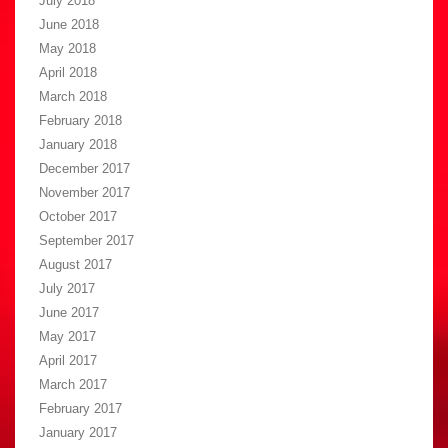
July 2018
June 2018
May 2018
April 2018
March 2018
February 2018
January 2018
December 2017
November 2017
October 2017
September 2017
August 2017
July 2017
June 2017
May 2017
April 2017
March 2017
February 2017
January 2017