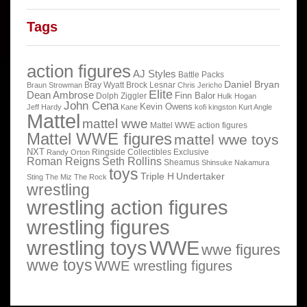
Tags
action figures
AJ Styles
Battle Packs
Daniel Bryan
Bray Wyatt
Brock Lesnar
Braun Strowman
Chris Jericho
Elite
Dean Ambrose
Finn Balor
Dolph Ziggler
Hulk Hogan
John Cena
Kevin Owens
Jeff Hardy
Kane
kofi kingston
Kurt Angle
Mattel
mattel wwe
Mattel WWE action figures
Mattel WWE figures
mattel wwe toys
NXT
Ringside Collectibles Exclusive
Randy Orton
Roman Reigns
Seth Rollins
Sheamus
Shinsuke Nakamura
toys
Triple H
Undertaker
Sting
The Miz
The Rock
wrestling
wrestling action figures
wrestling figures
wrestling toys
WWE
wwe figures
wwe toys
WWE wrestling figures