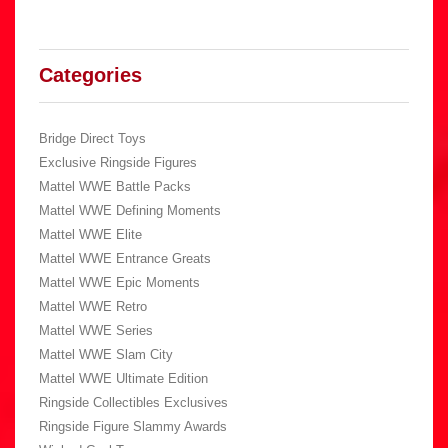
Categories
Bridge Direct Toys
Exclusive Ringside Figures
Mattel WWE Battle Packs
Mattel WWE Defining Moments
Mattel WWE Elite
Mattel WWE Entrance Greats
Mattel WWE Epic Moments
Mattel WWE Retro
Mattel WWE Series
Mattel WWE Slam City
Mattel WWE Ultimate Edition
Ringside Collectibles Exclusives
Ringside Figure Slammy Awards