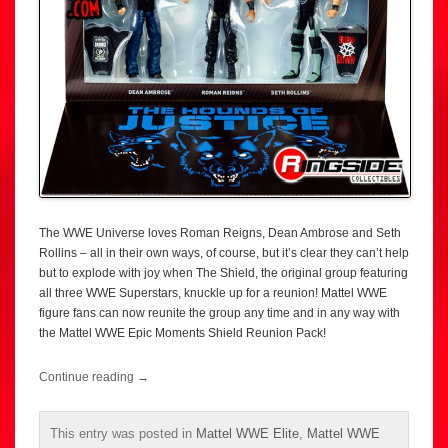
The WWE Universe loves Roman Reigns, Dean Ambrose and Seth
Rollins – all in their own ways, of course, but it’s clear they can’t help
but to explode with joy when The Shield, the original group featuring
all three WWE Superstars, knuckle up for a reunion! Mattel WWE
figure fans can now reunite the group any time and in any way with
the Mattel WWE Epic Moments Shield Reunion Pack!
Continue reading
→
This entry was posted in
Mattel WWE Elite
,
Mattel WWE