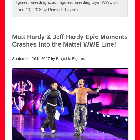
figures
,
wrestling action figures
,
wrestling toys
,
WWE
on
June 10, 2018
by
Ringside Figures
.
Matt Hardy & Jeff Hardy Epic Moments
Crashes Into the Mattel WWE Line!
September 26th, 2017 by
Ringside Figures