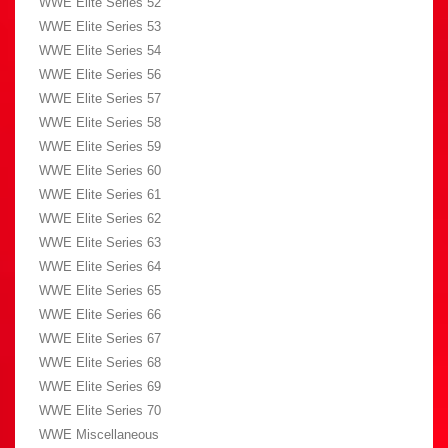
WWE Elite Series 52
WWE Elite Series 53
WWE Elite Series 54
WWE Elite Series 56
WWE Elite Series 57
WWE Elite Series 58
WWE Elite Series 59
WWE Elite Series 60
WWE Elite Series 61
WWE Elite Series 62
WWE Elite Series 63
WWE Elite Series 64
WWE Elite Series 65
WWE Elite Series 66
WWE Elite Series 67
WWE Elite Series 68
WWE Elite Series 69
WWE Elite Series 70
WWE Miscellaneous