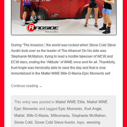
During “The Invasion,” the world was rocked when Stone Cold Steve
Austin took over as the leader of The Alliance! On his side was
Stephanie McMahon, trying to lead a hostile takeover of WCW and
ECW stars, ending the ‘Attitude’ of WWE once and for all. Thankfully,
Kurt Angle was heroically able to save the day and that is now
immortalized in the Mattel WWE Milk-O-Mania Epic Moments set!
Continue reading
→
This entry was posted in
Mattel WWE Elite
,
Mattel WWE
Epic Moments
and tagged
Epic Moments
,
Kurt Angle
,
Mattel
,
Milk-O-Mania
,
Milkomania
,
Stephanie McMahon
,
Stone Cold
,
Stone Cold Steve Austin
,
toys
,
wresting