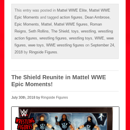
This entry was posted in
Mattel WWE Elite
,
Mattel WWE
Epic Moments
and tagged
action figures
,
Dean Ambrose
,
Epic Moments
,
Mattel
,
Mattel WWE figures
,
Roman
Reigns
,
Seth Rollins
,
The Shield
,
toys
,
wrestling
,
wrestling
action figures
,
wrestling figures
,
wrestling toys
,
WWE
,
wwe
figures
,
wwe toys
,
WWE wrestling figures
on
September 24,
2018
by
Ringside Figures
.
The Shield Reunite in Mattel WWE
Epic Moments!
July 30th, 2018 by
Ringside Figures