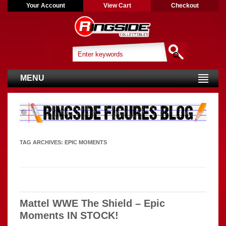
Your Account
View Cart
Checkout
MENU
TAG ARCHIVES:
EPIC MOMENTS
Mattel WWE The Shield – Epic
Moments IN STOCK!