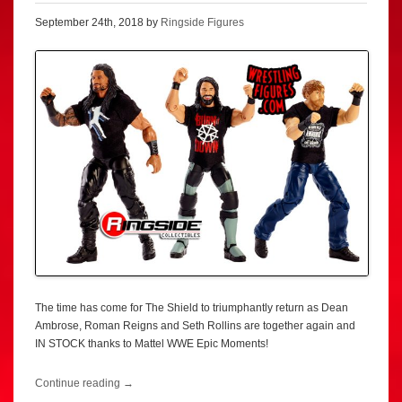
September 24th, 2018 by
Ringside Figures
The time has come for The Shield to triumphantly return as Dean
Ambrose, Roman Reigns and Seth Rollins are together again and
IN STOCK thanks to Mattel WWE Epic Moments!
Continue reading
→