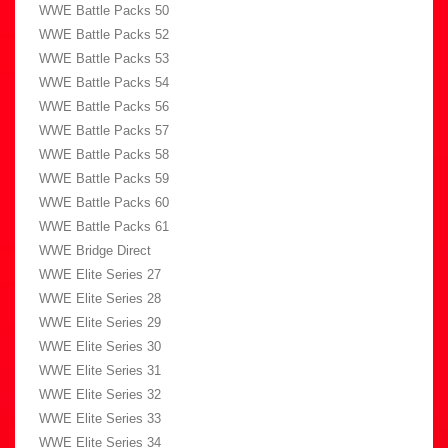
WWE Battle Packs 50
WWE Battle Packs 52
WWE Battle Packs 53
WWE Battle Packs 54
WWE Battle Packs 56
WWE Battle Packs 57
WWE Battle Packs 58
WWE Battle Packs 59
WWE Battle Packs 60
WWE Battle Packs 61
WWE Bridge Direct
WWE Elite Series 27
WWE Elite Series 28
WWE Elite Series 29
WWE Elite Series 30
WWE Elite Series 31
WWE Elite Series 32
WWE Elite Series 33
WWE Elite Series 34