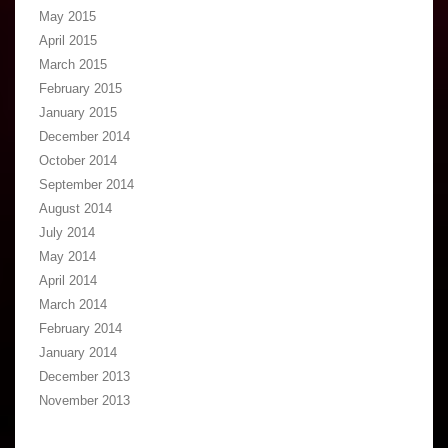
May 2015
April 2015
March 2015
February 2015
January 2015
December 2014
October 2014
September 2014
August 2014
July 2014
May 2014
April 2014
March 2014
February 2014
January 2014
December 2013
November 2013