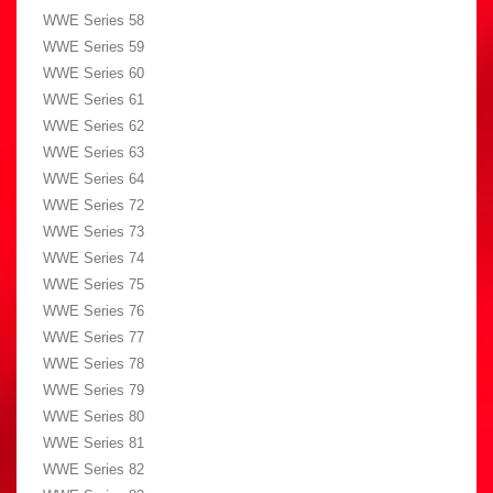
WWE Series 58
WWE Series 59
WWE Series 60
WWE Series 61
WWE Series 62
WWE Series 63
WWE Series 64
WWE Series 72
WWE Series 73
WWE Series 74
WWE Series 75
WWE Series 76
WWE Series 77
WWE Series 78
WWE Series 79
WWE Series 80
WWE Series 81
WWE Series 82