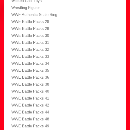
Wicked Cool Toys
Wrestling Figures
WWE Authentic Scale Ring
WWE Battle Packs 28
WWE Battle Packs 29
WWE Battle Packs 30
WWE Battle Packs 31
WWE Battle Packs 32
WWE Battle Packs 33
WWE Battle Packs 34
WWE Battle Packs 35
WWE Battle Packs 36
WWE Battle Packs 38
WWE Battle Packs 40
WWE Battle Packs 41
WWE Battle Packs 42
WWE Battle Packs 44
WWE Battle Packs 48
WWE Battle Packs 49