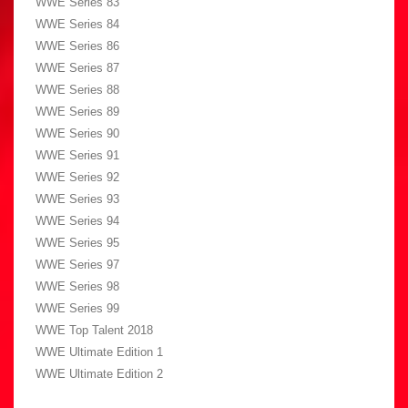
WWE Series 83
WWE Series 84
WWE Series 86
WWE Series 87
WWE Series 88
WWE Series 89
WWE Series 90
WWE Series 91
WWE Series 92
WWE Series 93
WWE Series 94
WWE Series 95
WWE Series 97
WWE Series 98
WWE Series 99
WWE Top Talent 2018
WWE Ultimate Edition 1
WWE Ultimate Edition 2