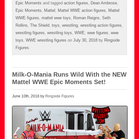
Epic Moments
and tagged
action figures
,
Dean Ambrose
,
Epic Moments
,
Mattel
,
Mattel WWE action figures
,
Mattel
WWE figures
,
mattel wwe toys
,
Roman Reigns
,
Seth
Rollins
,
The Shield
,
toys
,
wrestling
,
wrestling action figures
,
wrestling figures
,
wrestling toys
,
WWE
,
wwe figures
,
wwe
toys
,
WWE wrestling figures
on
July 30, 2018
by
Ringside
Figures
.
Milk-O-Mania Runs Wild With the NEW
Mattel WWE Epic Moments Set!
June 10th, 2018 by
Ringside Figures