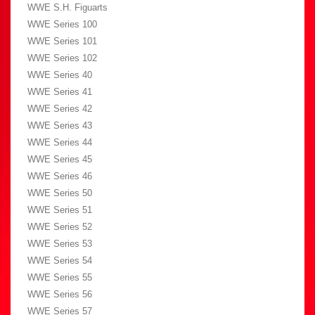
WWE S.H. Figuarts
WWE Series 100
WWE Series 101
WWE Series 102
WWE Series 40
WWE Series 41
WWE Series 42
WWE Series 43
WWE Series 44
WWE Series 45
WWE Series 46
WWE Series 50
WWE Series 51
WWE Series 52
WWE Series 53
WWE Series 54
WWE Series 55
WWE Series 56
WWE Series 57