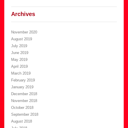
Archives
November 2020
August 2019
July 2019
June 2019
May 2019
April 2019
March 2019
February 2019
January 2019
December 2018
November 2018
October 2018
September 2018
August 2018