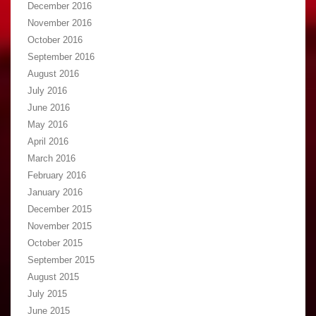
December 2016
November 2016
October 2016
September 2016
August 2016
July 2016
June 2016
May 2016
April 2016
March 2016
February 2016
January 2016
December 2015
November 2015
October 2015
September 2015
August 2015
July 2015
June 2015