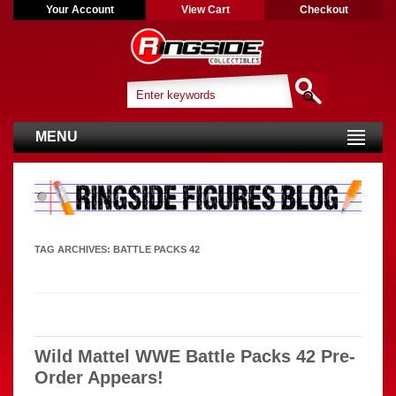
Your Account
View Cart
Checkout
MENU
TAG ARCHIVES:
BATTLE PACKS 42
Wild Mattel WWE Battle Packs 42 Pre-
Order Appears!