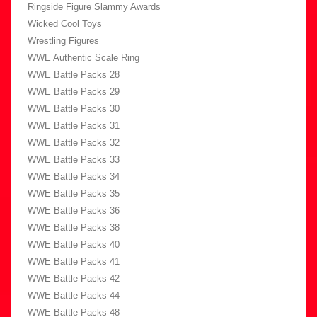
Ringside Figure Slammy Awards
Wicked Cool Toys
Wrestling Figures
WWE Authentic Scale Ring
WWE Battle Packs 28
WWE Battle Packs 29
WWE Battle Packs 30
WWE Battle Packs 31
WWE Battle Packs 32
WWE Battle Packs 33
WWE Battle Packs 34
WWE Battle Packs 35
WWE Battle Packs 36
WWE Battle Packs 38
WWE Battle Packs 40
WWE Battle Packs 41
WWE Battle Packs 42
WWE Battle Packs 44
WWE Battle Packs 48