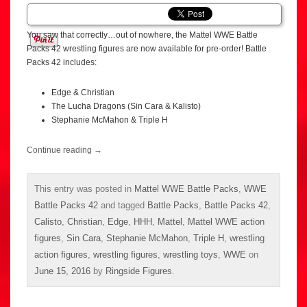
You saw that correctly…out of nowhere, the Mattel WWE Battle
Packs 42 wrestling figures are now available for pre-order! Battle
Packs 42 includes:
Edge & Christian
The Lucha Dragons (Sin Cara & Kalisto)
Stephanie McMahon & Triple H
Continue reading
→
This entry was posted in
Mattel WWE Battle Packs
,
WWE
Battle Packs 42
and tagged
Battle Packs
,
Battle Packs 42
,
Calisto
,
Christian
,
Edge
,
HHH
,
Mattel
,
Mattel WWE action
figures
,
Sin Cara
,
Stephanie McMahon
,
Triple H
,
wrestling
action figures
,
wrestling figures
,
wrestling toys
,
WWE
on
June 15, 2016
by
Ringside Figures
.