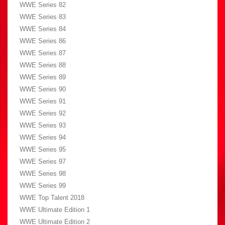
WWE Series 82
WWE Series 83
WWE Series 84
WWE Series 86
WWE Series 87
WWE Series 88
WWE Series 89
WWE Series 90
WWE Series 91
WWE Series 92
WWE Series 93
WWE Series 94
WWE Series 95
WWE Series 97
WWE Series 98
WWE Series 99
WWE Top Talent 2018
WWE Ultimate Edition 1
WWE Ultimate Edition 2