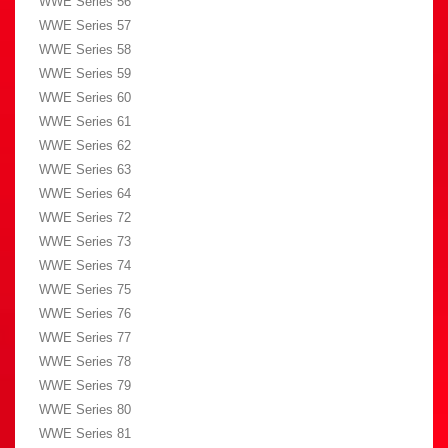
WWE Series 56
WWE Series 57
WWE Series 58
WWE Series 59
WWE Series 60
WWE Series 61
WWE Series 62
WWE Series 63
WWE Series 64
WWE Series 72
WWE Series 73
WWE Series 74
WWE Series 75
WWE Series 76
WWE Series 77
WWE Series 78
WWE Series 79
WWE Series 80
WWE Series 81