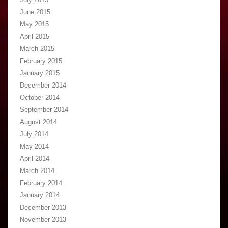
June 2015
May 2015
April 2015
March 2015
February 2015
January 2015
December 2014
October 2014
September 2014
August 2014
July 2014
May 2014
April 2014
March 2014
February 2014
January 2014
December 2013
November 2013