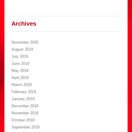
Archives
November 2020
August 2019
July 2019
June 2019
May 2019
April 2019
March 2019
February 2019
January 2019
December 2018
November 2018
October 2018
September 2018