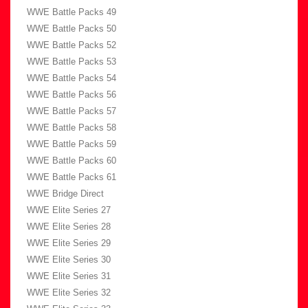
WWE Battle Packs 49
WWE Battle Packs 50
WWE Battle Packs 52
WWE Battle Packs 53
WWE Battle Packs 54
WWE Battle Packs 56
WWE Battle Packs 57
WWE Battle Packs 58
WWE Battle Packs 59
WWE Battle Packs 60
WWE Battle Packs 61
WWE Bridge Direct
WWE Elite Series 27
WWE Elite Series 28
WWE Elite Series 29
WWE Elite Series 30
WWE Elite Series 31
WWE Elite Series 32