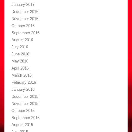
January 2017
December 2016
November 2016
October 2016
September 2016
August 2016
July 2016
June 2016
May 2016
April 2016
March 2016
February 2016
January 2016
December 2015
November 2015
October 2015
September 2015
August 2015
July 2015