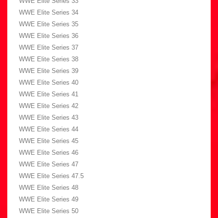
WWE Elite Series 33
WWE Elite Series 34
WWE Elite Series 35
WWE Elite Series 36
WWE Elite Series 37
WWE Elite Series 38
WWE Elite Series 39
WWE Elite Series 40
WWE Elite Series 41
WWE Elite Series 42
WWE Elite Series 43
WWE Elite Series 44
WWE Elite Series 45
WWE Elite Series 46
WWE Elite Series 47
WWE Elite Series 47.5
WWE Elite Series 48
WWE Elite Series 49
WWE Elite Series 50