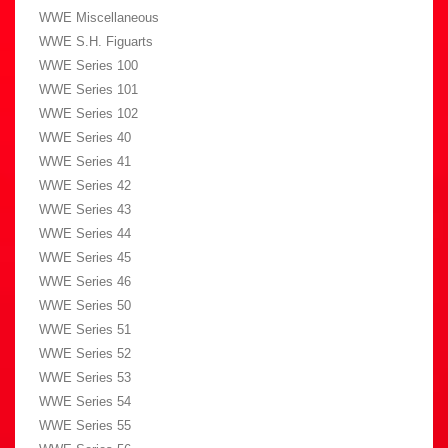
WWE Miscellaneous
WWE S.H. Figuarts
WWE Series 100
WWE Series 101
WWE Series 102
WWE Series 40
WWE Series 41
WWE Series 42
WWE Series 43
WWE Series 44
WWE Series 45
WWE Series 46
WWE Series 50
WWE Series 51
WWE Series 52
WWE Series 53
WWE Series 54
WWE Series 55