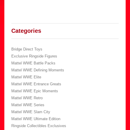
Categories
Bridge Direct Toys
Exclusive Ringside Figures
Mattel WWE Battle Packs
Mattel WWE Defining Moments
Mattel WWE Elite
Mattel WWE Entrance Greats
Mattel WWE Epic Moments
Mattel WWE Retro
Mattel WWE Series
Mattel WWE Slam City
Mattel WWE Ultimate Edition
Ringside Collectibles Exclusives