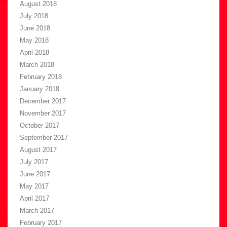
August 2018
July 2018
June 2018
May 2018
April 2018
March 2018
February 2018
January 2018
December 2017
November 2017
October 2017
September 2017
August 2017
July 2017
June 2017
May 2017
April 2017
March 2017
February 2017