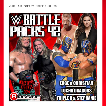
June 15th, 2016 by
Ringside Figures