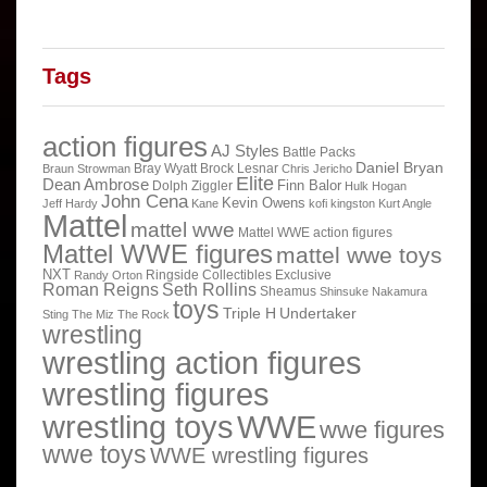
Tags
action figures
AJ Styles
Battle Packs
Daniel Bryan
Bray Wyatt
Brock Lesnar
Braun Strowman
Chris Jericho
Elite
Dean Ambrose
Finn Balor
Dolph Ziggler
Hulk Hogan
John Cena
Kevin Owens
Jeff Hardy
Kane
kofi kingston
Kurt Angle
Mattel
mattel wwe
Mattel WWE action figures
Mattel WWE figures
mattel wwe toys
NXT
Ringside Collectibles Exclusive
Randy Orton
Roman Reigns
Seth Rollins
Sheamus
Shinsuke Nakamura
toys
Triple H
Undertaker
Sting
The Miz
The Rock
wrestling
wrestling action figures
wrestling figures
wrestling toys
WWE
wwe figures
wwe toys
WWE wrestling figures