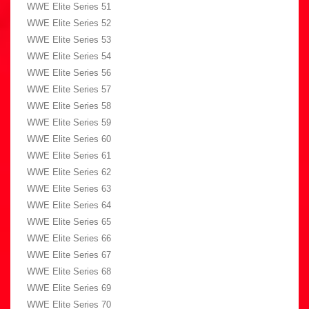
WWE Elite Series 51
WWE Elite Series 52
WWE Elite Series 53
WWE Elite Series 54
WWE Elite Series 56
WWE Elite Series 57
WWE Elite Series 58
WWE Elite Series 59
WWE Elite Series 60
WWE Elite Series 61
WWE Elite Series 62
WWE Elite Series 63
WWE Elite Series 64
WWE Elite Series 65
WWE Elite Series 66
WWE Elite Series 67
WWE Elite Series 68
WWE Elite Series 69
WWE Elite Series 70