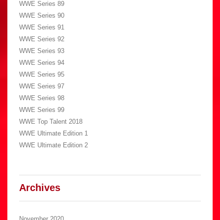
WWE Series 89
WWE Series 90
WWE Series 91
WWE Series 92
WWE Series 93
WWE Series 94
WWE Series 95
WWE Series 97
WWE Series 98
WWE Series 99
WWE Top Talent 2018
WWE Ultimate Edition 1
WWE Ultimate Edition 2
Archives
November 2020