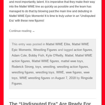
and most importantly, talent. It is imperative that they make their way
into the Mattel WWE line as quickly as possible and the team has
managed to do that by blowing past the main line and debuting in
Mattel WWE Epic Moments! It is time to truly usher in an ‘Undisputed
Era’ with these new figures!
Continue reading
→
This entry was posted in
Mattel WWE Elite
,
Mattel WWE
Epic Moments
,
Wrestling Figures
and tagged
action figures
,
Adam Cole
,
Bobby Fish
,
Kyle O'Reilly
,
Mattel
,
Mattel WWE
action figures
,
Mattel WWE figures
,
mattel wwe toys
,
Roderick Strong
,
toys
,
wrestling
,
wrestling action figures
,
wrestling figures
,
wrestling toys
,
WWE
,
wwe figures
,
wwe
toys
,
WWE wrestling figures
on
August 7, 2018
by
Ringside
Figures
.
The “Undisputed Era” Are Ready For