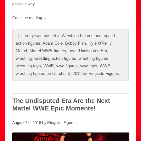
possible way.
Continue reading
→
This entry was posted in
Wrestling Figures
and tagged
action figures
,
Adam Cole
,
Bobby Fish
,
Kyle O'Reilly
,
Mattel
,
Mattel WWE figures
,
toys
,
Undisputed Era
,
wrestling
,
wrestling action figures
,
wrestling figures
,
wrestling toys
,
WWE
,
wwe figures
,
wwe toys
,
WWE
wrestling figures
on
October 3, 2018
by
Ringside Figures
.
The Undisputed Era Are the Next
Mattel WWE Epic Moments!
August 7th, 2018 by
Ringside Figures