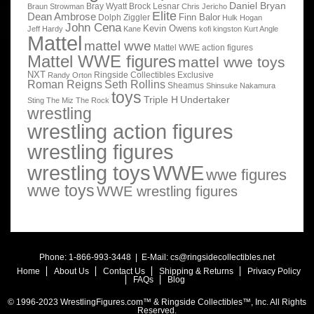
Daniel Bryan
Bray Wyatt
Brock Lesnar
Braun Strowman
Chris Jericho
Elite
Dean Ambrose
Finn Balor
Dolph Ziggler
Hulk Hogan
John Cena
Kevin Owens
Jeff Hardy
Kane
kofi kingston
Kurt Angle
Mattel
mattel wwe
Mattel WWE action figures
Mattel WWE figures
mattel wwe toys
NXT
Ringside Collectibles Exclusive
Randy Orton
Roman Reigns
Seth Rollins
Sheamus
Shinsuke Nakamura
toys
Triple H
Undertaker
Sting
The Miz
The Rock
wrestling
wrestling action figures
wrestling figures
wrestling toys
WWE
wwe figures
wwe toys
WWE wrestling figures
Phone: 1-866-993-3448 | E-Mail:
cs@ringsidecollectibles.net
Home
About Us
Contact Us
Shipping & Returns
Privacy Policy
FAQs
Blog
© 1996-2023 WrestlingFigures.com™ & Ringside Collectibles™, Inc. All Rights
Reserved.