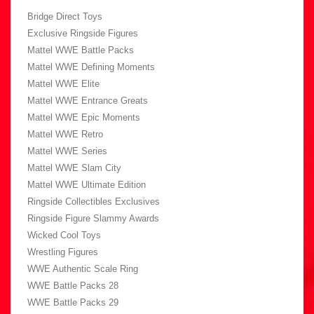
Bridge Direct Toys
Exclusive Ringside Figures
Mattel WWE Battle Packs
Mattel WWE Defining Moments
Mattel WWE Elite
Mattel WWE Entrance Greats
Mattel WWE Epic Moments
Mattel WWE Retro
Mattel WWE Series
Mattel WWE Slam City
Mattel WWE Ultimate Edition
Ringside Collectibles Exclusives
Ringside Figure Slammy Awards
Wicked Cool Toys
Wrestling Figures
WWE Authentic Scale Ring
WWE Battle Packs 28
WWE Battle Packs 29