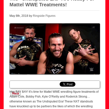
Mattel WWE Treatments!
May 8th, 2018 by
Ringside Figures
Hey BAY BAY! It’s time for Mattel WWE wrestling figure treatments of
Adam Cole, Bobby Fish, Kyle O’Reilly and Roderick Strong…
otherwise known as The Undisputed Era! These NXT standouts
have knuckled up to be partners the likes of which the wrestling