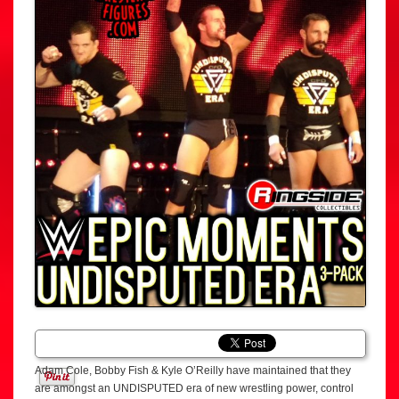
Adam Cole, Bobby Fish & Kyle O’Reilly have maintained that they
are amongst an UNDISPUTED era of new wrestling power, control