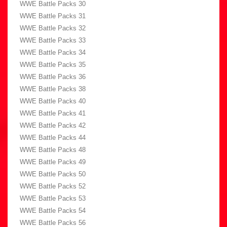
WWE Battle Packs 30
WWE Battle Packs 31
WWE Battle Packs 32
WWE Battle Packs 33
WWE Battle Packs 34
WWE Battle Packs 35
WWE Battle Packs 36
WWE Battle Packs 38
WWE Battle Packs 40
WWE Battle Packs 41
WWE Battle Packs 42
WWE Battle Packs 44
WWE Battle Packs 48
WWE Battle Packs 49
WWE Battle Packs 50
WWE Battle Packs 52
WWE Battle Packs 53
WWE Battle Packs 54
WWE Battle Packs 56