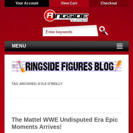
Your Account
View Cart
Checkout
MENU
TAG ARCHIVES:
KYLE O’REILLY
The Mattel WWE Undisputed Era Epic
Moments Arrives!