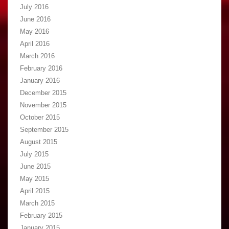
July 2016
June 2016
May 2016
April 2016
March 2016
February 2016
January 2016
December 2015
November 2015
October 2015
September 2015
August 2015
July 2015
June 2015
May 2015
April 2015
March 2015
February 2015
January 2015