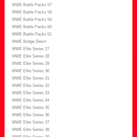
WWE Battle Packs 57
WWE Battle Packs 58
WWE Battle Packs 59
WWE Battle Packs 60
WWE Battle Packs 61
WWE Bridge Direct
WWE Elite Series 27
WWE Elite Series 28
WWE Elite Series 29
WWE Elite Series 30
WWE Elite Series 31
WWE Elite Series 32
WWE Elite Series 33
WWE Elite Series 34
WWE Elite Series 35
WWE Elite Series 36
WWE Elite Series 37
WWE Elite Series 38
WWE Elite Series 39