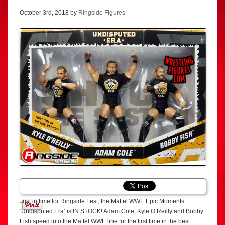
October 3rd, 2018 by
Ringside Figures
Just in time for Ringside Fest, the Mattel WWE Epic Moments
‘Undisputed Era’ is IN STOCK! Adam Cole, Kyle O’Reilly and Bobby
Fish speed into the Mattel WWE line for the first time in the best