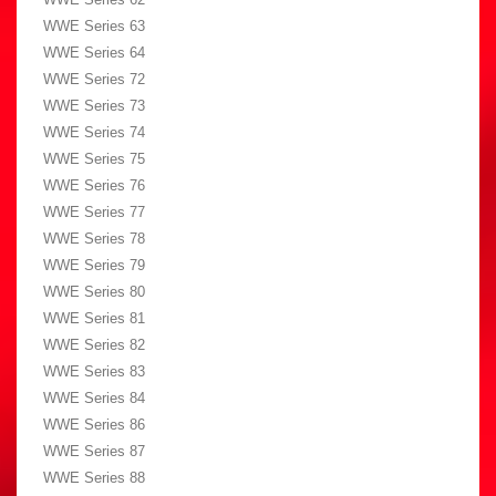
WWE Series 63
WWE Series 64
WWE Series 72
WWE Series 73
WWE Series 74
WWE Series 75
WWE Series 76
WWE Series 77
WWE Series 78
WWE Series 79
WWE Series 80
WWE Series 81
WWE Series 82
WWE Series 83
WWE Series 84
WWE Series 86
WWE Series 87
WWE Series 88