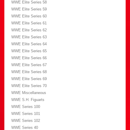
WWE Elite Series 58
WWE Elite Series 59
WWE Elite Series 60
WWE Elite Series 61
WWE Elite Series 62
WWE Elite Series 63
WWE Elite Series 64
WWE Elite Series 65
WWE Elite Series 66
WWE Elite Series 67
WWE Elite Series 68
WWE Elite Series 69
WWE Elite Series 70
WWE Miscellaneous
WWE S.H. Figuarts
WWE Series 100
WWE Series 101
WWE Series 102
WWE Series 40