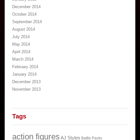
December 2014
October 2014
September 2014
August 2014
July 2014
May 2014
April 2014
March 2014
February 2014
January 2014
December 2013
November 2013
Tags
action figures
AJ Styles
Battle Packs