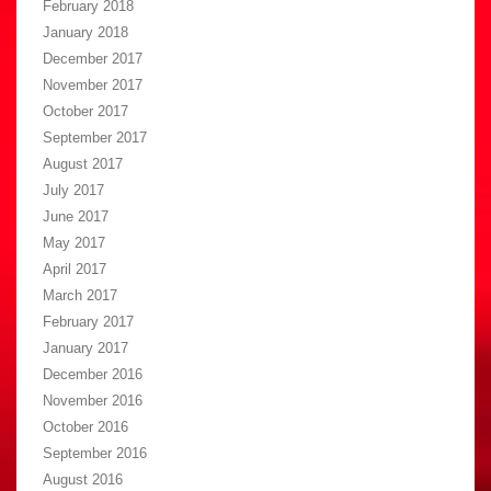
February 2018
January 2018
December 2017
November 2017
October 2017
September 2017
August 2017
July 2017
June 2017
May 2017
April 2017
March 2017
February 2017
January 2017
December 2016
November 2016
October 2016
September 2016
August 2016