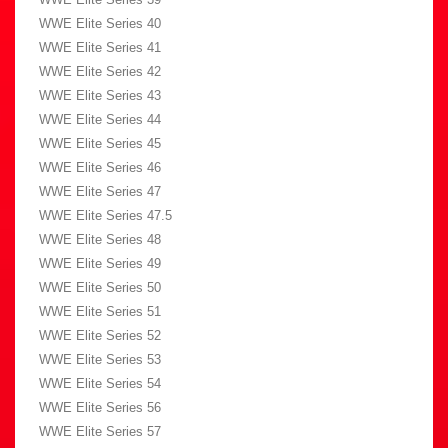
WWE Elite Series 40
WWE Elite Series 41
WWE Elite Series 42
WWE Elite Series 43
WWE Elite Series 44
WWE Elite Series 45
WWE Elite Series 46
WWE Elite Series 47
WWE Elite Series 47.5
WWE Elite Series 48
WWE Elite Series 49
WWE Elite Series 50
WWE Elite Series 51
WWE Elite Series 52
WWE Elite Series 53
WWE Elite Series 54
WWE Elite Series 56
WWE Elite Series 57