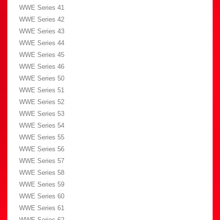
WWE Series 41
WWE Series 42
WWE Series 43
WWE Series 44
WWE Series 45
WWE Series 46
WWE Series 50
WWE Series 51
WWE Series 52
WWE Series 53
WWE Series 54
WWE Series 55
WWE Series 56
WWE Series 57
WWE Series 58
WWE Series 59
WWE Series 60
WWE Series 61
WWE Series 62