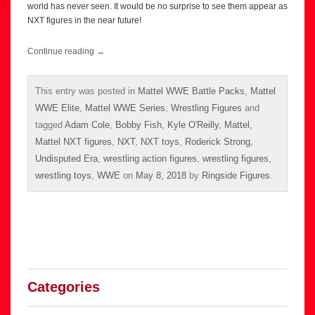
world has never seen. It would be no surprise to see them appear as
NXT figures in the near future!
Continue reading
→
This entry was posted in
Mattel WWE Battle Packs
,
Mattel
WWE Elite
,
Mattel WWE Series
,
Wrestling Figures
and
tagged
Adam Cole
,
Bobby Fish
,
Kyle O'Reilly
,
Mattel
,
Mattel NXT figures
,
NXT
,
NXT toys
,
Roderick Strong
,
Undisputed Era
,
wrestling action figures
,
wrestling figures
,
wrestling toys
,
WWE
on
May 8, 2018
by
Ringside Figures
.
Categories