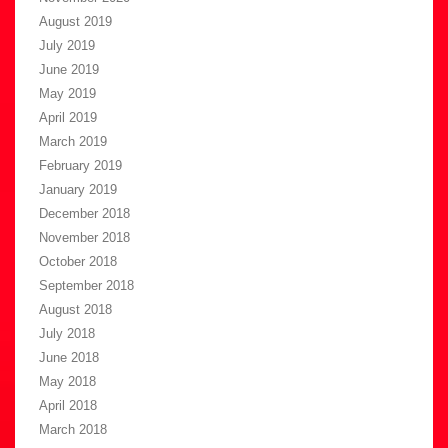
August 2019
July 2019
June 2019
May 2019
April 2019
March 2019
February 2019
January 2019
December 2018
November 2018
October 2018
September 2018
August 2018
July 2018
June 2018
May 2018
April 2018
March 2018