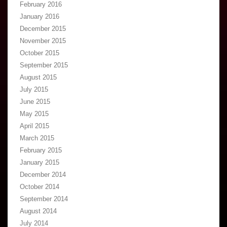
February 2016
January 2016
December 2015
November 2015
October 2015
September 2015
August 2015
July 2015
June 2015
May 2015
April 2015
March 2015
February 2015
January 2015
December 2014
October 2014
September 2014
August 2014
July 2014