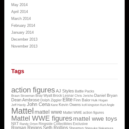
May 2014
April 2014
March 2014
February 2014
January 2014
December 2013
November 2013
Tags
action figures
AJ Styles
Battle Packs
Daniel Bryan
Bray Wyatt
Brock Lesnar
Braun Strowman
Chris Jericho
Elite
Dean Ambrose
Finn Balor
Dolph Ziggler
Hulk Hogan
John Cena
Kevin Owens
Jeff Hardy
Kane
kofi kingston
Kurt Angle
Mattel
mattel wwe
Mattel WWE action figures
Mattel WWE figures
mattel wwe toys
NXT
Ringside Collectibles Exclusive
Randy Orton
Roman Reigns
Seth Rollins
Sheamus
Shinsuke Nakamura