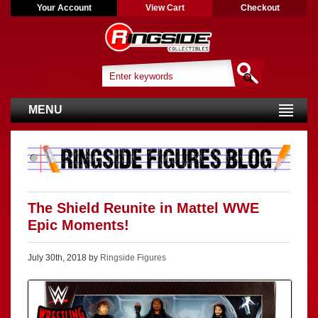
Your Account
View Cart
Checkout
MENU
The Shield Reunite in Mattel WWE
Epic Moments!
July 30th, 2018 by
Ringside Figures