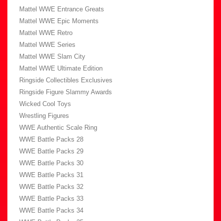
Mattel WWE Entrance Greats
Mattel WWE Epic Moments
Mattel WWE Retro
Mattel WWE Series
Mattel WWE Slam City
Mattel WWE Ultimate Edition
Ringside Collectibles Exclusives
Ringside Figure Slammy Awards
Wicked Cool Toys
Wrestling Figures
WWE Authentic Scale Ring
WWE Battle Packs 28
WWE Battle Packs 29
WWE Battle Packs 30
WWE Battle Packs 31
WWE Battle Packs 32
WWE Battle Packs 33
WWE Battle Packs 34