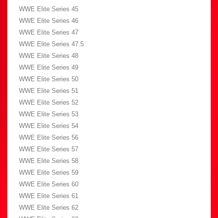
WWE Elite Series 45
WWE Elite Series 46
WWE Elite Series 47
WWE Elite Series 47.5
WWE Elite Series 48
WWE Elite Series 49
WWE Elite Series 50
WWE Elite Series 51
WWE Elite Series 52
WWE Elite Series 53
WWE Elite Series 54
WWE Elite Series 56
WWE Elite Series 57
WWE Elite Series 58
WWE Elite Series 59
WWE Elite Series 60
WWE Elite Series 61
WWE Elite Series 62