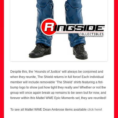
Despite this, the ‘Hounds of Justice’ will always be conjoined and
when they reunite, The Shield returns in full force! Each individual
member will include removable ‘The Shield’ shirts featuring a fist-
bump logo to show just how tight they really are! Whether or not the
group will once again break up remains to be seen but for now, and
forever within this Mattel WWE Epic Moments set, they are reunited!
To see all Mattel WWE Dean Ambrose items available
click here
!