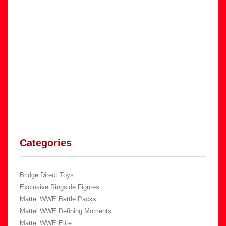
Categories
Bridge Direct Toys
Exclusive Ringside Figures
Mattel WWE Battle Packs
Mattel WWE Defining Moments
Mattel WWE Elite