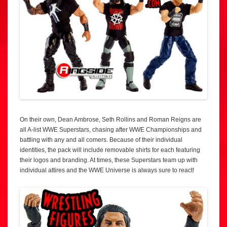
On their own, Dean Ambrose, Seth Rollins and Roman Reigns are
all A-list WWE Superstars, chasing after WWE Championships and
battling with any and all comers. Because of their individual
identities, the pack will include removable shirts for each featuring
their logos and branding. At times, these Superstars team up with
individual attires and the WWE Universe is always sure to react!