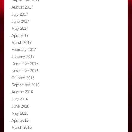
September 2017
August 2017
July 2017
June 2017
May 2017
April 2017
March 2017
February 2017
January 2017
December 2016
November 2016
October 2016
September 2016
August 2016
July 2016
June 2016
May 2016
April 2016
March 2016