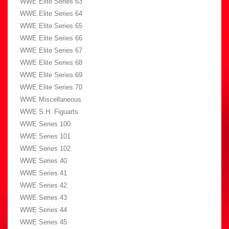
WWE Elite Series 63
WWE Elite Series 64
WWE Elite Series 65
WWE Elite Series 66
WWE Elite Series 67
WWE Elite Series 68
WWE Elite Series 69
WWE Elite Series 70
WWE Miscellaneous
WWE S.H. Figuarts
WWE Series 100
WWE Series 101
WWE Series 102
WWE Series 40
WWE Series 41
WWE Series 42
WWE Series 43
WWE Series 44
WWE Series 45