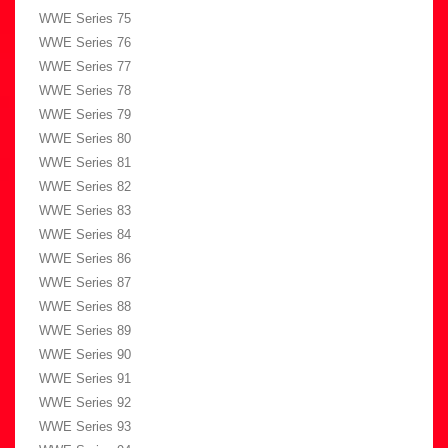
WWE Series 75
WWE Series 76
WWE Series 77
WWE Series 78
WWE Series 79
WWE Series 80
WWE Series 81
WWE Series 82
WWE Series 83
WWE Series 84
WWE Series 86
WWE Series 87
WWE Series 88
WWE Series 89
WWE Series 90
WWE Series 91
WWE Series 92
WWE Series 93