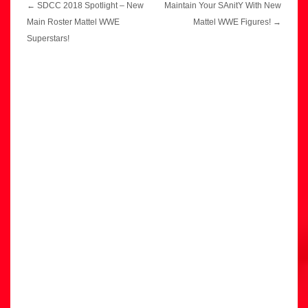
Post
←
SDCC 2018 Spotlight – New
Maintain Your SAnitY With New
navigation
Main Roster Mattel WWE
Mattel WWE Figures!
→
Superstars!