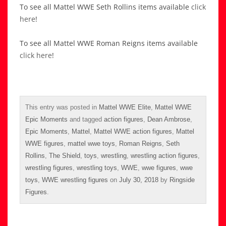
To see all Mattel WWE Seth Rollins items available
click
here
!
To see all Mattel WWE Roman Reigns items available
click here
!
This entry was posted in
Mattel WWE Elite
,
Mattel WWE
Epic Moments
and tagged
action figures
,
Dean Ambrose
,
Epic Moments
,
Mattel
,
Mattel WWE action figures
,
Mattel
WWE figures
,
mattel wwe toys
,
Roman Reigns
,
Seth
Rollins
,
The Shield
,
toys
,
wrestling
,
wrestling action figures
,
wrestling figures
,
wrestling toys
,
WWE
,
wwe figures
,
wwe
toys
,
WWE wrestling figures
on
July 30, 2018
by
Ringside
Figures
.