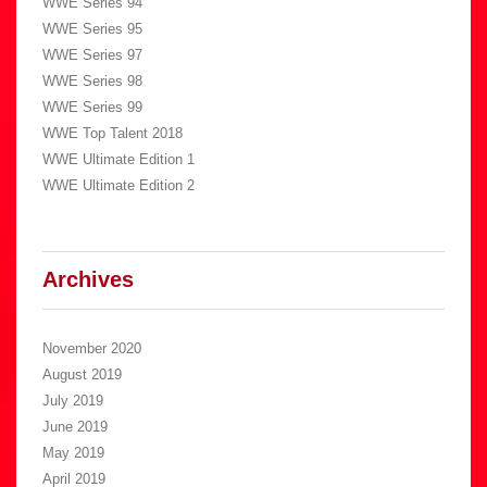
WWE Series 94
WWE Series 95
WWE Series 97
WWE Series 98
WWE Series 99
WWE Top Talent 2018
WWE Ultimate Edition 1
WWE Ultimate Edition 2
Archives
November 2020
August 2019
July 2019
June 2019
May 2019
April 2019