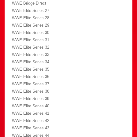
WWE Bridge Direct
WWE Elite Series 27
WWE Elite Series 28
WWE Elite Series 29
WWE Elite Series 30
WWE Elite Series 31
WWE Elite Series 32
WWE Elite Series 33
WWE Elite Series 34
WWE Elite Series 35
WWE Elite Series 36
WWE Elite Series 37
WWE Elite Series 38
WWE Elite Series 39
WWE Elite Series 40
WWE Elite Series 41
WWE Elite Series 42
WWE Elite Series 43
WWE Elite Series 44