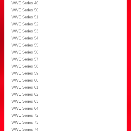
WWE Series 46
WWE Series 50
WWE Series 51
WWE Series 52
WWE Series 53
WWE Series 54
WWE Series 55
WWE Series 56
WWE Series 57
WWE Series 58
WWE Series 59
WWE Series 60
WWE Series 61
WWE Series 62
WWE Series 63
WWE Series 64
WWE Series 72
WWE Series 73
WWE Series 74