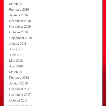
March 2019
February 2019
January 2019
December 2018
November 2018
October 2018
September 2018
August 2018
July 2018
June 2018
May 2018
April 2018
March 2018
February 2018
January 2018
December 2017
November 2017
October 2017