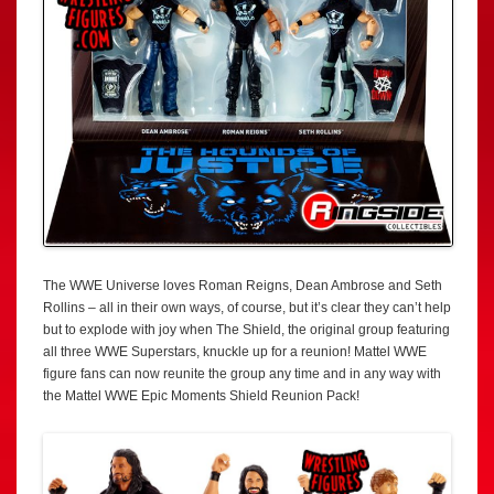
The WWE Universe loves Roman Reigns, Dean Ambrose and Seth
Rollins – all in their own ways, of course, but it’s clear they can’t help
but to explode with joy when The Shield, the original group featuring
all three WWE Superstars, knuckle up for a reunion! Mattel WWE
figure fans can now reunite the group any time and in any way with
the Mattel WWE Epic Moments Shield Reunion Pack!