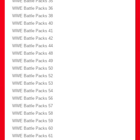
WWE Battle Packs 35
WWE Battle Packs 36
WWE Battle Packs 38
WWE Battle Packs 40
WWE Battle Packs 41
WWE Battle Packs 42
WWE Battle Packs 44
WWE Battle Packs 48
WWE Battle Packs 49
WWE Battle Packs 50
WWE Battle Packs 52
WWE Battle Packs 53
WWE Battle Packs 54
WWE Battle Packs 56
WWE Battle Packs 57
WWE Battle Packs 58
WWE Battle Packs 59
WWE Battle Packs 60
WWE Battle Packs 61