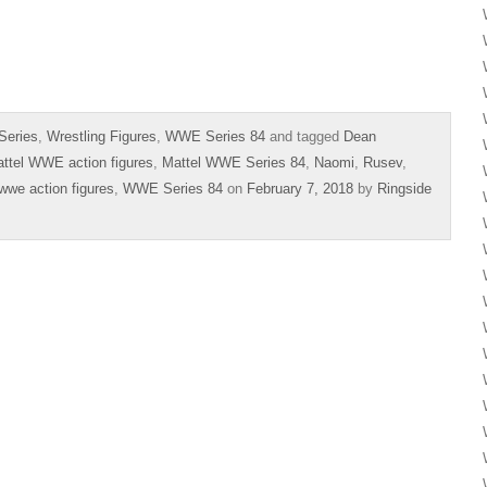
Series
,
Wrestling Figures
,
WWE Series 84
and tagged
Dean
ttel WWE action figures
,
Mattel WWE Series 84
,
Naomi
,
Rusev
,
wwe action figures
,
WWE Series 84
on
February 7, 2018
by
Ringside