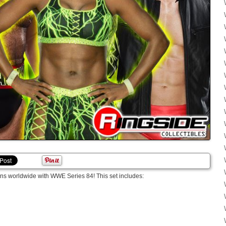
ns worldwide with WWE Series 84! This set includes: