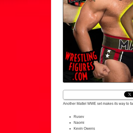
Another Mattel WWE set makes its way to fa
Rusev
Naomi
Kevin Owens