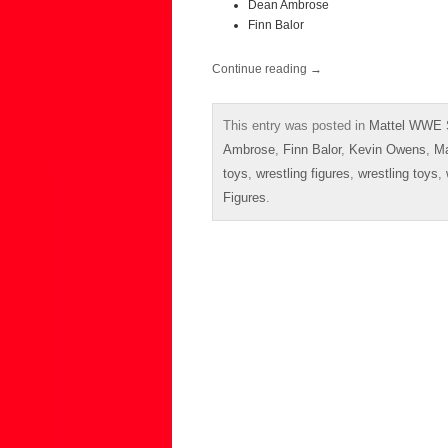
Dean Ambrose
Finn Balor
Continue reading
→
This entry was posted in
Mattel WWE 
Ambrose
,
Finn Balor
,
Kevin Owens
,
Ma
toys
,
wrestling figures
,
wrestling toys
,
Figures
.