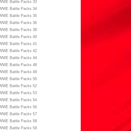
WWE Battle Packs 33
WWE Battle Packs 34
WWE Battle Packs 35
WWE Battle Packs 36
WWE Battle Packs 38
WWE Battle Packs 40
WWE Battle Packs 41
WWE Battle Packs 42
WWE Battle Packs 44
WWE Battle Packs 48
WWE Battle Packs 49
WWE Battle Packs 50
WWE Battle Packs 52
WWE Battle Packs 53
WWE Battle Packs 54
WWE Battle Packs 56
WWE Battle Packs 57
WWE Battle Packs 58
WWE Battle Packs 59