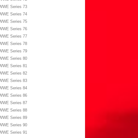
WWE Series 73
WWE Series 74
WWE Series 75
WWE Series 76
WWE Series 77
WWE Series 78
WWE Series 79
WWE Series 80
WWE Series 81
WWE Series 82
WWE Series 83
WWE Series 84
WWE Series 86
WWE Series 87
WWE Series 88
WWE Series 89
WWE Series 90
WWE Series 91