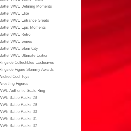
Mattel WWE Defining Moments
Mattel WWE Elite
Mattel WWE Entrance Greats
Mattel WWE Epic Moments
Mattel WWE Retro
Mattel WWE Series
Mattel WWE Slam City
Mattel WWE Ultimate Edition
Ringside Collectibles Exclusives
Ringside Figure Slammy Awards
Wicked Cool Toys
Wrestling Figures
WWE Authentic Scale Ring
WWE Battle Packs 28
WWE Battle Packs 29
WWE Battle Packs 30
WWE Battle Packs 31
WWE Battle Packs 32