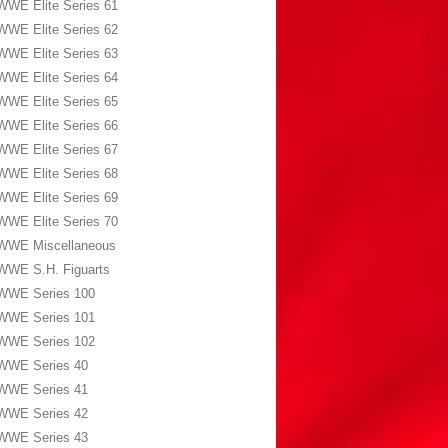
WWE Elite Series 61
WWE Elite Series 62
WWE Elite Series 63
WWE Elite Series 64
WWE Elite Series 65
WWE Elite Series 66
WWE Elite Series 67
WWE Elite Series 68
WWE Elite Series 69
WWE Elite Series 70
WWE Miscellaneous
WWE S.H. Figuarts
WWE Series 100
WWE Series 101
WWE Series 102
WWE Series 40
WWE Series 41
WWE Series 42
WWE Series 43