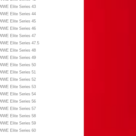
WWE Elite Series 43
WWE Elite Series 44
WWE Elite Series 45
WWE Elite Series 46
WWE Elite Series 47
WWE Elite Series 47.5
WWE Elite Series 48
WWE Elite Series 49
WWE Elite Series 50
WWE Elite Series 51
WWE Elite Series 52
WWE Elite Series 53
WWE Elite Series 54
WWE Elite Series 56
WWE Elite Series 57
WWE Elite Series 58
WWE Elite Series 59
WWE Elite Series 60