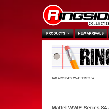
PRODUCTS
NEW ARRIVALS
TAG ARCHIVES:
WWE SERIES 84
Mattel WWE Series 84 A