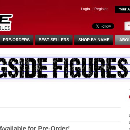
Login
|
Register
Your A
PRE-ORDERS
BEST SELLERS
SHOP BY NAME
ABOU
vailable for Pre-Order!