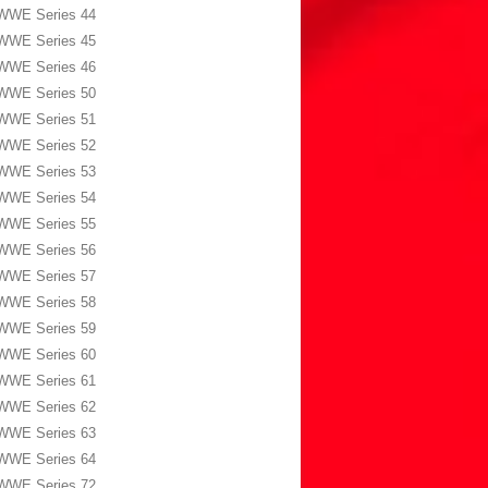
WWE Series 44
WWE Series 45
WWE Series 46
WWE Series 50
WWE Series 51
WWE Series 52
WWE Series 53
WWE Series 54
WWE Series 55
WWE Series 56
WWE Series 57
WWE Series 58
WWE Series 59
WWE Series 60
WWE Series 61
WWE Series 62
WWE Series 63
WWE Series 64
WWE Series 72