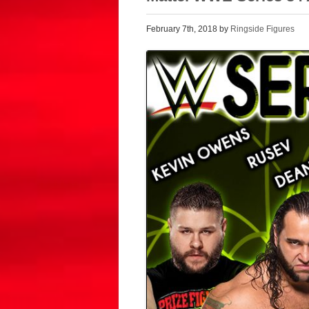
February 7th, 2018 by
Ringside Figures