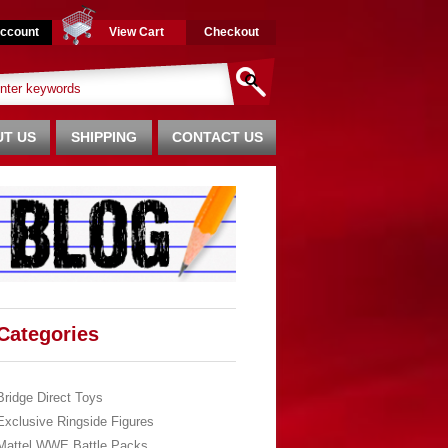
ccount
View Cart
Checkout
T US
SHIPPING
CONTACT US
Categories
Bridge Direct Toys
Exclusive Ringside Figures
Mattel WWE Battle Packs