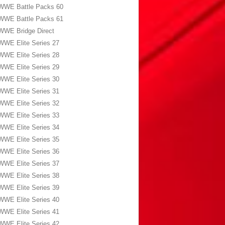
WWE Battle Packs 60
WWE Battle Packs 61
WWE Bridge Direct
WWE Elite Series 27
WWE Elite Series 28
WWE Elite Series 29
WWE Elite Series 30
WWE Elite Series 31
WWE Elite Series 32
WWE Elite Series 33
WWE Elite Series 34
WWE Elite Series 35
WWE Elite Series 36
WWE Elite Series 37
WWE Elite Series 38
WWE Elite Series 39
WWE Elite Series 40
WWE Elite Series 41
WWE Elite Series 42