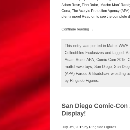
Adam Rose, Finn Balor, ‘Macho Man’ Randy
Cena, The Acolyte Protection Agency (APA) 
plenty more! Read on to see the complete d
Continue reading
→
This entry was posted in
Mattel WWE 
Collectibles Exclusives
and tagged
'M
Adam Rose
,
APA
,
Comic Com 2015
,
C
mattel wwe toys
,
San Diego
,
San Dieg
(APA) Farooq & Bradshaw
,
wrestling a
by
Ringside Figures
.
San Diego Comic-Con 
Display!
July 9th, 2015 by
Ringside Figures