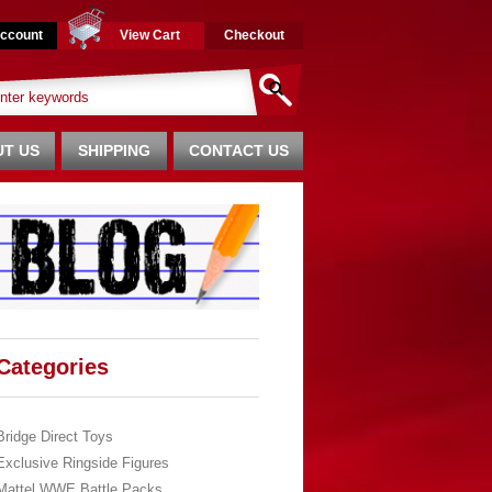
ccount
View Cart
Checkout
T US
SHIPPING
CONTACT US
Categories
Bridge Direct Toys
Exclusive Ringside Figures
Mattel WWE Battle Packs