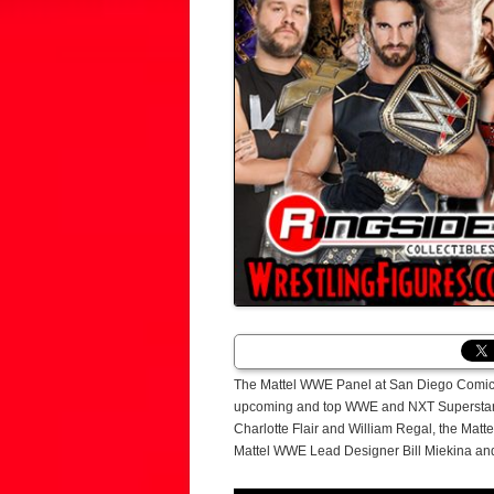
The Mattel WWE Panel at San Diego Comic-
upcoming and top WWE and NXT Superstars t
Charlotte Flair and William Regal, the Mat
Mattel WWE Lead Designer Bill Miekina and a