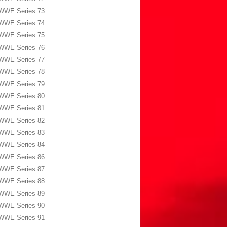
WWE Series 73
WWE Series 74
WWE Series 75
WWE Series 76
WWE Series 77
WWE Series 78
WWE Series 79
WWE Series 80
WWE Series 81
WWE Series 82
WWE Series 83
WWE Series 84
WWE Series 86
WWE Series 87
WWE Series 88
WWE Series 89
WWE Series 90
WWE Series 91