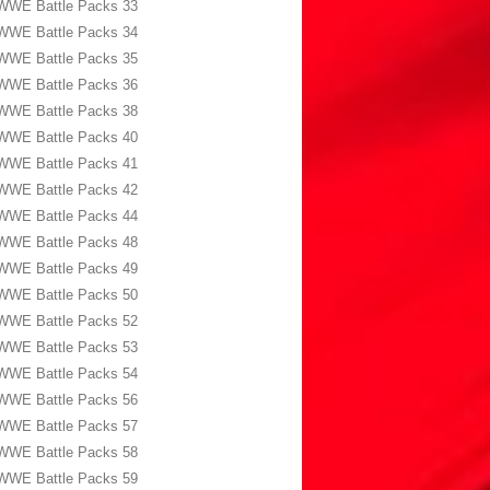
WWE Battle Packs 33
WWE Battle Packs 34
WWE Battle Packs 35
WWE Battle Packs 36
WWE Battle Packs 38
WWE Battle Packs 40
WWE Battle Packs 41
WWE Battle Packs 42
WWE Battle Packs 44
WWE Battle Packs 48
WWE Battle Packs 49
WWE Battle Packs 50
WWE Battle Packs 52
WWE Battle Packs 53
WWE Battle Packs 54
WWE Battle Packs 56
WWE Battle Packs 57
WWE Battle Packs 58
WWE Battle Packs 59