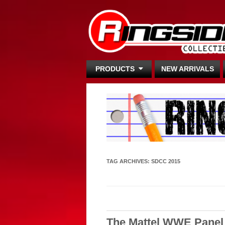
PRODUCTS
NEW ARRIVALS
TAG ARCHIVES:
SDCC 2015
The Mattel WWE Panel