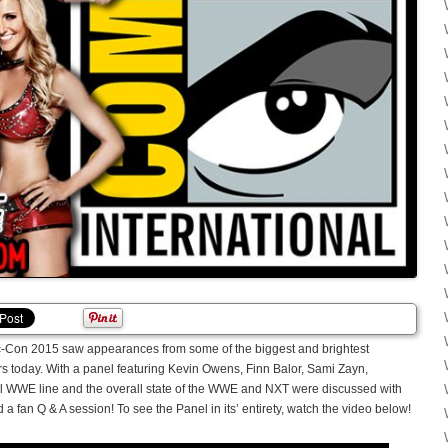
Con 2015 saw appearances from some of the biggest and brightest
oday. With a panel featuring Kevin Owens, Finn Balor, Sami Zayn,
tel WWE line and the overall state of the WWE and NXT were discussed with
 fan Q & A session! To see the Panel in its’ entirety, watch the video below!