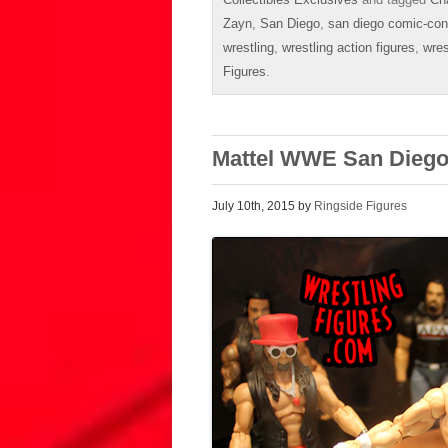
Zayn
,
San Diego
,
san diego comic-con
wrestling
,
wrestling action figures
,
wres
Figures
.
Mattel WWE San Diego
July 10th, 2015 by
Ringside Figures