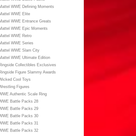
Mattel WWE Defining Moments
Mattel WWE Elite
Mattel WWE Entrance Greats
Mattel WWE Epic Moments
Mattel WWE Retro
Mattel WWE Series
Mattel WWE Slam City
Mattel WWE Ultimate Edition
Ringside Collectibles Exclusives
Ringside Figure Slammy Awards
Wicked Cool Toys
Wrestling Figures
WWE Authentic Scale Ring
WWE Battle Packs 28
WWE Battle Packs 29
WWE Battle Packs 30
WWE Battle Packs 31
WWE Battle Packs 32