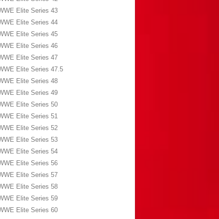
WWE Elite Series 43
WWE Elite Series 44
WWE Elite Series 45
WWE Elite Series 46
WWE Elite Series 47
WWE Elite Series 47.5
WWE Elite Series 48
WWE Elite Series 49
WWE Elite Series 50
WWE Elite Series 51
WWE Elite Series 52
WWE Elite Series 53
WWE Elite Series 54
WWE Elite Series 56
WWE Elite Series 57
WWE Elite Series 58
WWE Elite Series 59
WWE Elite Series 60