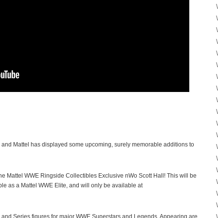
, and Mattel has displayed some upcoming, surely memorable additions to
s the Mattel WWE Ringside Collectibles Exclusive nWo Scott Hall! This will be
able as a Mattel WWE Elite, and will only be available at
 and Series figures for major WWE Superstars and Legends. Appearing are