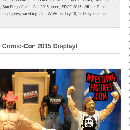
,
San Diego Comic-Con 2015
,
sdcc
,
SDCC 2015
,
William Regal
,
tling figures
,
wrestling toys
,
WWE
on
July 10, 2015
by
Ringside
 Comic-Con 2015 Display!