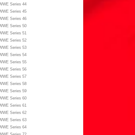
WWE Series 44
WWE Series 45
WWE Series 46
WWE Series 50
WWE Series 51
WWE Series 52
WWE Series 53
WWE Series 54
WWE Series 55
WWE Series 56
WWE Series 57
WWE Series 58
WWE Series 59
WWE Series 60
WWE Series 61
WWE Series 62
WWE Series 63
WWE Series 64
WWE Series 72