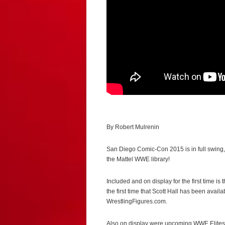
By Robert Mulrenin
San Diego Comic-Con 2015 is in full swing
the Mattel WWE library!
Included and on display for the first time i
the first time that Scott Hall has been avail
WrestlingFigures.com.
Also on display were upcoming WWE Elites