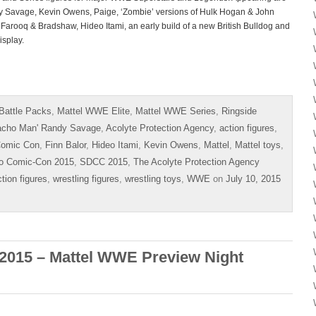
 Savage, Kevin Owens, Paige, ‘Zombie’ versions of Hulk Hogan & John
Farooq & Bradshaw, Hideo Itami, an early build of a new British Bulldog and
isplay.
Battle Packs
,
Mattel WWE Elite
,
Mattel WWE Series
,
Ringside
acho Man' Randy Savage
,
Acolyte Protection Agency
,
action figures
,
omic Con
,
Finn Balor
,
Hideo Itami
,
Kevin Owens
,
Mattel
,
Mattel toys
,
o Comic-Con 2015
,
SDCC 2015
,
The Acolyte Protection Agency
ction figures
,
wrestling figures
,
wrestling toys
,
WWE
on
July 10, 2015
2015 – Mattel WWE Preview Night