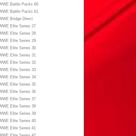
WWE Battle Packs 60
WWE Battle Packs 61
WWE Bridge Direct
WWE Elite Series 27
WWE Elite Series 28
WWE Elite Series 29
WWE Elite Series 30
WWE Elite Series 31
WWE Elite Series 32
WWE Elite Series 33
WWE Elite Series 34
WWE Elite Series 35
WWE Elite Series 36
WWE Elite Series 37
WWE Elite Series 38
WWE Elite Series 39
WWE Elite Series 40
WWE Elite Series 41
WWE Elite Series 42