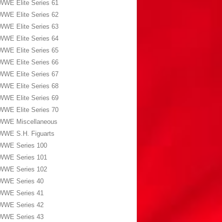
WWE Elite Series 61
WWE Elite Series 62
WWE Elite Series 63
WWE Elite Series 64
WWE Elite Series 65
WWE Elite Series 66
WWE Elite Series 67
WWE Elite Series 68
WWE Elite Series 69
WWE Elite Series 70
WWE Miscellaneous
WWE S.H. Figuarts
WWE Series 100
WWE Series 101
WWE Series 102
WWE Series 40
WWE Series 41
WWE Series 42
WWE Series 43