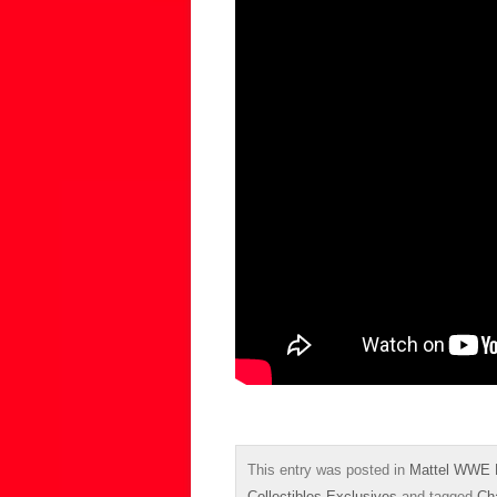
This entry was posted in
Mattel WWE 
Collectibles Exclusives
and tagged
Cha