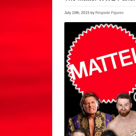
July 10th, 2015 by
Ringside Figures