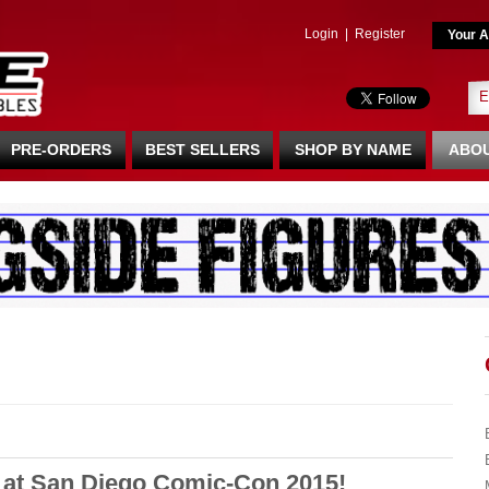
Login
|
Register
Your A
PRE-ORDERS
BEST SELLERS
SHOP BY NAME
ABOU
 at San Diego Comic-Con 2015!