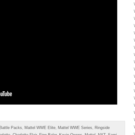
Battle Packs
,
Mattel WWE Elite
,
Mattel WWE Series
,
Ringside
rlotte
,
Charlotte Flair
,
Finn Balor
,
Kevin Owens
,
Mattel
,
NXT
,
Sami