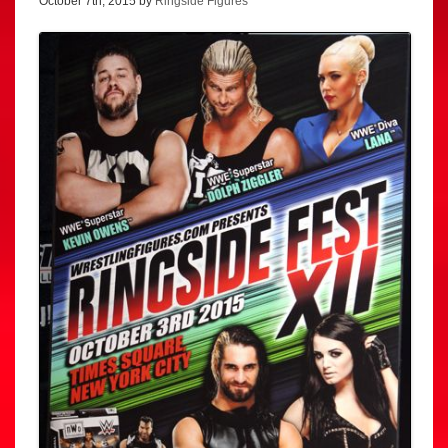
October 7th, 2015 by
Ringside Figures