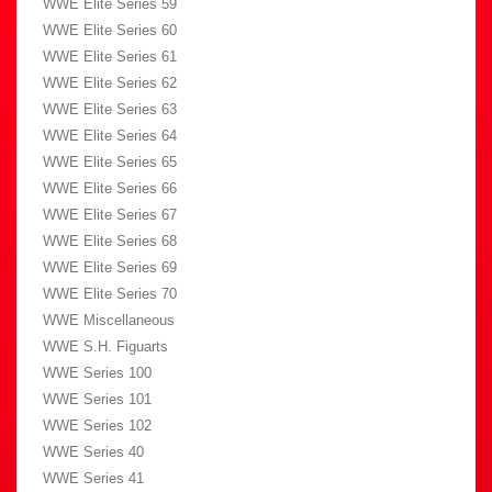
WWE Elite Series 59
WWE Elite Series 60
WWE Elite Series 61
WWE Elite Series 62
WWE Elite Series 63
WWE Elite Series 64
WWE Elite Series 65
WWE Elite Series 66
WWE Elite Series 67
WWE Elite Series 68
WWE Elite Series 69
WWE Elite Series 70
WWE Miscellaneous
WWE S.H. Figuarts
WWE Series 100
WWE Series 101
WWE Series 102
WWE Series 40
WWE Series 41