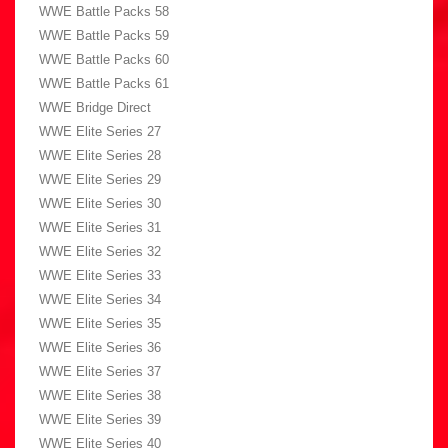
WWE Battle Packs 58
WWE Battle Packs 59
WWE Battle Packs 60
WWE Battle Packs 61
WWE Bridge Direct
WWE Elite Series 27
WWE Elite Series 28
WWE Elite Series 29
WWE Elite Series 30
WWE Elite Series 31
WWE Elite Series 32
WWE Elite Series 33
WWE Elite Series 34
WWE Elite Series 35
WWE Elite Series 36
WWE Elite Series 37
WWE Elite Series 38
WWE Elite Series 39
WWE Elite Series 40