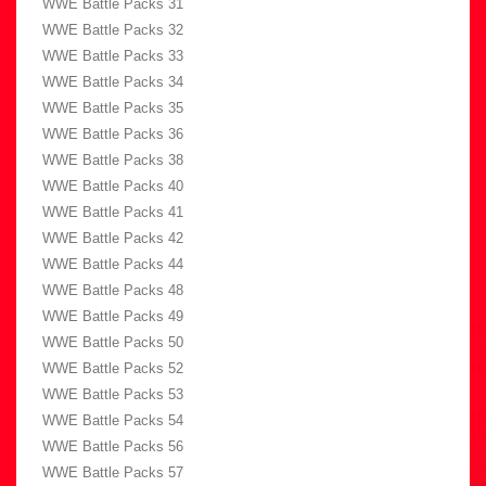
WWE Battle Packs 31
WWE Battle Packs 32
WWE Battle Packs 33
WWE Battle Packs 34
WWE Battle Packs 35
WWE Battle Packs 36
WWE Battle Packs 38
WWE Battle Packs 40
WWE Battle Packs 41
WWE Battle Packs 42
WWE Battle Packs 44
WWE Battle Packs 48
WWE Battle Packs 49
WWE Battle Packs 50
WWE Battle Packs 52
WWE Battle Packs 53
WWE Battle Packs 54
WWE Battle Packs 56
WWE Battle Packs 57