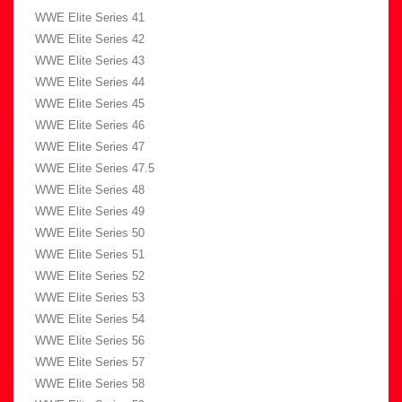
WWE Elite Series 41
WWE Elite Series 42
WWE Elite Series 43
WWE Elite Series 44
WWE Elite Series 45
WWE Elite Series 46
WWE Elite Series 47
WWE Elite Series 47.5
WWE Elite Series 48
WWE Elite Series 49
WWE Elite Series 50
WWE Elite Series 51
WWE Elite Series 52
WWE Elite Series 53
WWE Elite Series 54
WWE Elite Series 56
WWE Elite Series 57
WWE Elite Series 58