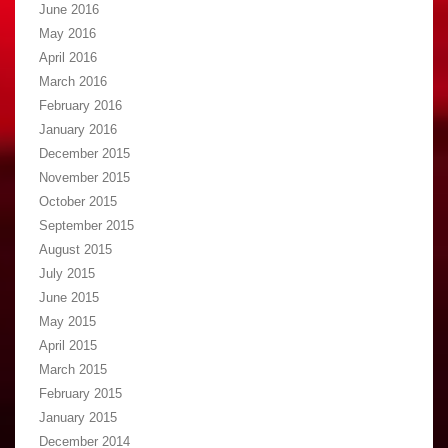
June 2016
May 2016
April 2016
March 2016
February 2016
January 2016
December 2015
November 2015
October 2015
September 2015
August 2015
July 2015
June 2015
May 2015
April 2015
March 2015
February 2015
January 2015
December 2014