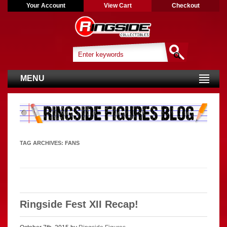
Your Account
View Cart
Checkout
MENU
TAG ARCHIVES:
FANS
Ringside Fest XII Recap!