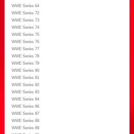
WWE Series 64
WWE Series 72
WWE Series 73
WWE Series 74
WWE Series 75
WWE Series 76
WWE Series 77
WWE Series 78
WWE Series 79
WWE Series 80
WWE Series 81
WWE Series 82
WWE Series 83
WWE Series 84
WWE Series 86
WWE Series 87
WWE Series 88
WWE Series 89