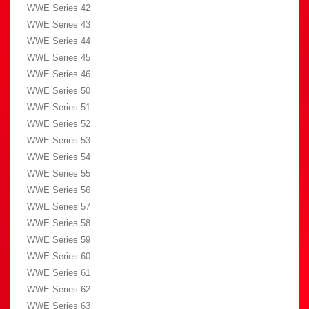
WWE Series 42
WWE Series 43
WWE Series 44
WWE Series 45
WWE Series 46
WWE Series 50
WWE Series 51
WWE Series 52
WWE Series 53
WWE Series 54
WWE Series 55
WWE Series 56
WWE Series 57
WWE Series 58
WWE Series 59
WWE Series 60
WWE Series 61
WWE Series 62
WWE Series 63