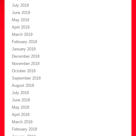
July 2019
June 2019
May 2019
April 2019
March 2019
February 2019
January 2019
December 2018
November 2018
October 2018
September 2018
August 2018
July 2018
June 2018
May 2018
April 2018
March 2018
February 2018