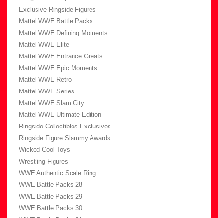
Exclusive Ringside Figures
Mattel WWE Battle Packs
Mattel WWE Defining Moments
Mattel WWE Elite
Mattel WWE Entrance Greats
Mattel WWE Epic Moments
Mattel WWE Retro
Mattel WWE Series
Mattel WWE Slam City
Mattel WWE Ultimate Edition
Ringside Collectibles Exclusives
Ringside Figure Slammy Awards
Wicked Cool Toys
Wrestling Figures
WWE Authentic Scale Ring
WWE Battle Packs 28
WWE Battle Packs 29
WWE Battle Packs 30