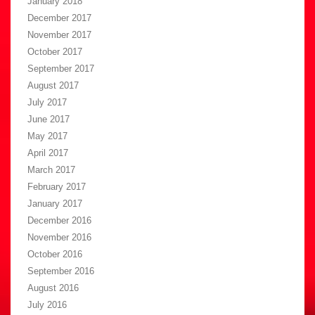
January 2018
December 2017
November 2017
October 2017
September 2017
August 2017
July 2017
June 2017
May 2017
April 2017
March 2017
February 2017
January 2017
December 2016
November 2016
October 2016
September 2016
August 2016
July 2016