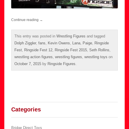
Continue reading
→
This entry was posted in
Wrestling Figures
and tagged
Dolph Ziggler
,
fans
,
Kevin Owens
,
Lana
,
Paige
,
Ringside
Fest
,
Ringside Fest 12
,
Ringside Fest 2015
,
Seth Rollins
,
wrestling action figures
,
wrestling figures
,
wrestling toys
on
October 7, 2015
by
Ringside Figures
.
Categories
Bridge Direct Toys