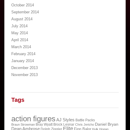
October 2014
September 2014
August 2014
July 2014
May 2014
April 2014
March 2014
February 2014
January 2014
December 2013
November 2013
Tags
action figures
AJ Styles
Battle Packs
Daniel Bryan
Bray Wyatt
Brock Lesnar
Braun Strowman
Chris Jericho
Elite
Dean Ambrose
Finn Balor
Dolph Ziggler
Hulk Hogan