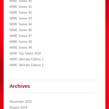
WWE Series 90
WWE Series 91
WWE Series 92
WWE Series 93
WWE Series 94
WWE Series 95
WWE Series 97
WWE Series 98
WWE Series 99
WWE Top Talent 2018
WWE Ultimate Edition 1
WWE Ultimate Edition 2
Archives
November 2020
August 2019