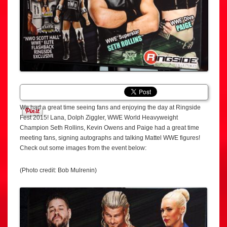
We had a great time seeing fans and enjoying the day at Ringside
Fest 2015! Lana, Dolph Ziggler, WWE World Heavyweight
Champion Seth Rollins, Kevin Owens and Paige had a great time
meeting fans, signing autographs and talking Mattel WWE figures!
Check out some images from the event below:
(Photo credit: Bob Mulrenin)