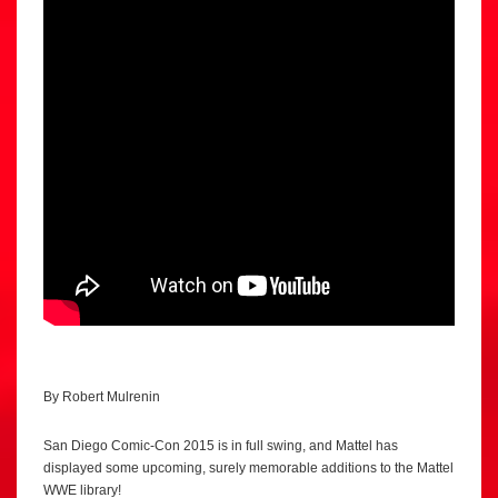
By Robert Mulrenin
San Diego Comic-Con 2015 is in full swing, and Mattel has
displayed some upcoming, surely memorable additions to the Mattel
WWE library!