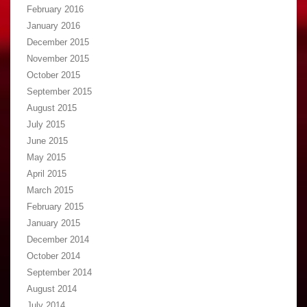
February 2016
January 2016
December 2015
November 2015
October 2015
September 2015
August 2015
July 2015
June 2015
May 2015
April 2015
March 2015
February 2015
January 2015
December 2014
October 2014
September 2014
August 2014
July 2014