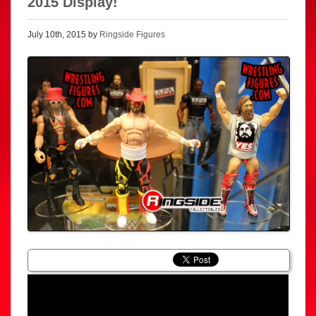
2015 Display!
July 10th, 2015 by
Ringside Figures