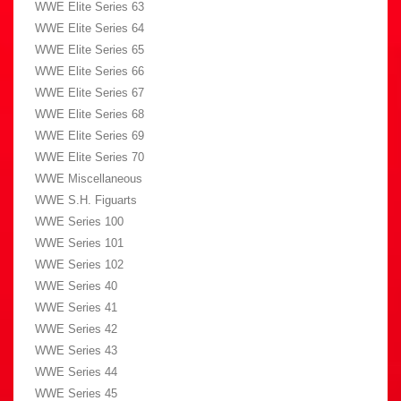
WWE Elite Series 63
WWE Elite Series 64
WWE Elite Series 65
WWE Elite Series 66
WWE Elite Series 67
WWE Elite Series 68
WWE Elite Series 69
WWE Elite Series 70
WWE Miscellaneous
WWE S.H. Figuarts
WWE Series 100
WWE Series 101
WWE Series 102
WWE Series 40
WWE Series 41
WWE Series 42
WWE Series 43
WWE Series 44
WWE Series 45