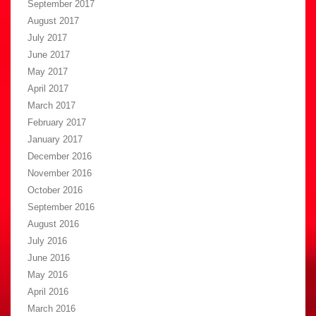
September 2017
August 2017
July 2017
June 2017
May 2017
April 2017
March 2017
February 2017
January 2017
December 2016
November 2016
October 2016
September 2016
August 2016
July 2016
June 2016
May 2016
April 2016
March 2016