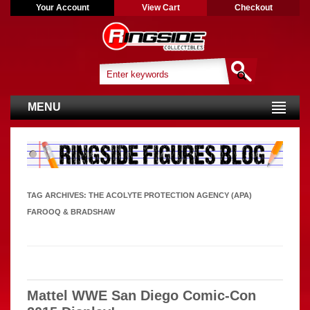
Your Account
View Cart
Checkout
MENU
TAG ARCHIVES:
THE ACOLYTE PROTECTION AGENCY (APA)
FAROOQ & BRADSHAW
Mattel WWE San Diego Comic-Con