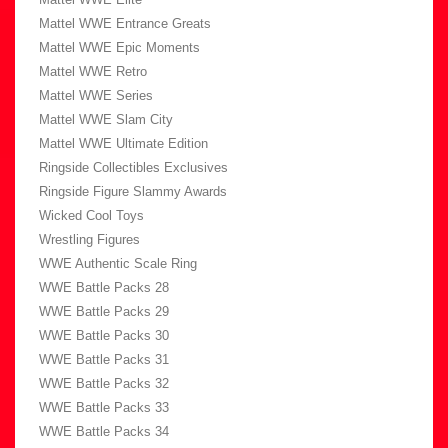
Mattel WWE Entrance Greats
Mattel WWE Epic Moments
Mattel WWE Retro
Mattel WWE Series
Mattel WWE Slam City
Mattel WWE Ultimate Edition
Ringside Collectibles Exclusives
Ringside Figure Slammy Awards
Wicked Cool Toys
Wrestling Figures
WWE Authentic Scale Ring
WWE Battle Packs 28
WWE Battle Packs 29
WWE Battle Packs 30
WWE Battle Packs 31
WWE Battle Packs 32
WWE Battle Packs 33
WWE Battle Packs 34