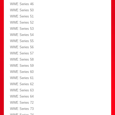
WWE Series 46
WWE Series 50
WWE Series 51
WWE Series 52
WWE Series 53
WWE Series 54
WWE Series 55
WWE Series 56
WWE Series 57
WWE Series 58
WWE Series 59
WWE Series 60
WWE Series 61
WWE Series 62
WWE Series 63
WWE Series 64
WWE Series 72
WWE Series 73
WWE Series 74