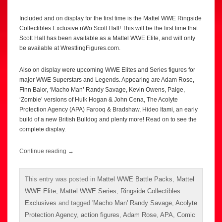
Included and on display for the first time is the Mattel WWE Ringside
Collectibles Exclusive nWo Scott Hall! This will be the first time that
Scott Hall has been available as a Mattel WWE Elite, and will only
be available at WrestlingFigures.com.
Also on display were upcoming WWE Elites and Series figures for
major WWE Superstars and Legends. Appearing are Adam Rose,
Finn Balor, ‘Macho Man’ Randy Savage, Kevin Owens, Paige,
‘Zombie’ versions of Hulk Hogan & John Cena, The Acolyte
Protection Agency (APA) Farooq & Bradshaw, Hideo Itami, an early
build of a new British Bulldog and plenty more! Read on to see the
complete display.
Continue reading
→
This entry was posted in
Mattel WWE Battle Packs
,
Mattel
WWE Elite
,
Mattel WWE Series
,
Ringside Collectibles
Exclusives
and tagged
'Macho Man' Randy Savage
,
Acolyte
Protection Agency
,
action figures
,
Adam Rose
,
APA
,
Comic