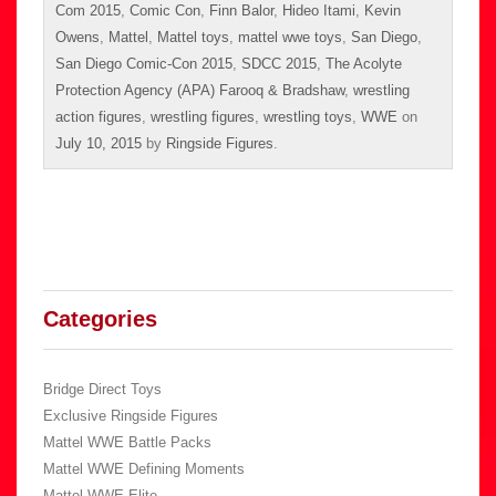
Com 2015
,
Comic Con
,
Finn Balor
,
Hideo Itami
,
Kevin
Owens
,
Mattel
,
Mattel toys
,
mattel wwe toys
,
San Diego
,
San Diego Comic-Con 2015
,
SDCC 2015
,
The Acolyte
Protection Agency (APA) Farooq & Bradshaw
,
wrestling
action figures
,
wrestling figures
,
wrestling toys
,
WWE
on
July 10, 2015
by
Ringside Figures
.
Categories
Bridge Direct Toys
Exclusive Ringside Figures
Mattel WWE Battle Packs
Mattel WWE Defining Moments
Mattel WWE Elite