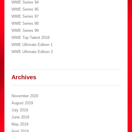
WWE Series 94
WWE Series 95
WWE Series 97
WWE Series 98
WWE Series 99
WWE Top Talent 2018
WWE Ultimate Edition 1
WWE Ultimate Edition 2
Archives
November 2020
August 2019
July 2019
June 2019
May 2019
April 2019