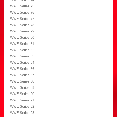
WWE Series 75
WWE Series 76
WWE Series 77
WWE Series 78
WWE Series 79
WWE Series 80
WWE Series 81
WWE Series 82
WWE Series 83
WWE Series 84
WWE Series 86
WWE Series 87
WWE Series 88
WWE Series 89
WWE Series 90
WWE Series 91
WWE Series 92
WWE Series 93