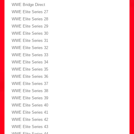
WWE Bridge Direct
WWE Elite Series 27
WWE Elite Series 28
WWE Elite Series 29
WWE Elite Series 30
WWE Elite Series 31
WWE Elite Series 32
WWE Elite Series 33
WWE Elite Series 34
WWE Elite Series 35
WWE Elite Series 36
WWE Elite Series 37
WWE Elite Series 38
WWE Elite Series 39
WWE Elite Series 40
WWE Elite Series 41
WWE Elite Series 42
WWE Elite Series 43
WWE Elite Series 44