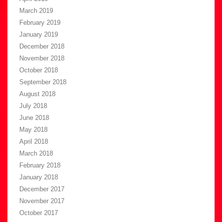
March 2019
February 2019
January 2019
December 2018
November 2018
October 2018
September 2018
August 2018
July 2018
June 2018
May 2018
April 2018
March 2018
February 2018
January 2018
December 2017
November 2017
October 2017