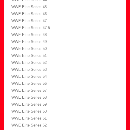
WWE Elite Series 45
WWE Elite Series 46
WWE Elite Series 47
WWE Elite Series 47.5
WWE Elite Series 48
WWE Elite Series 49
WWE Elite Series 50
WWE Elite Series 51
WWE Elite Series 52
WWE Elite Series 53
WWE Elite Series 54
WWE Elite Series 56
WWE Elite Series 57
WWE Elite Series 58
WWE Elite Series 59
WWE Elite Series 60
WWE Elite Series 61
WWE Elite Series 62