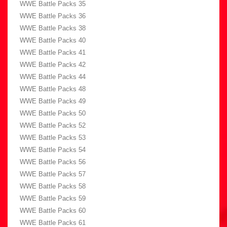
WWE Battle Packs 35
WWE Battle Packs 36
WWE Battle Packs 38
WWE Battle Packs 40
WWE Battle Packs 41
WWE Battle Packs 42
WWE Battle Packs 44
WWE Battle Packs 48
WWE Battle Packs 49
WWE Battle Packs 50
WWE Battle Packs 52
WWE Battle Packs 53
WWE Battle Packs 54
WWE Battle Packs 56
WWE Battle Packs 57
WWE Battle Packs 58
WWE Battle Packs 59
WWE Battle Packs 60
WWE Battle Packs 61