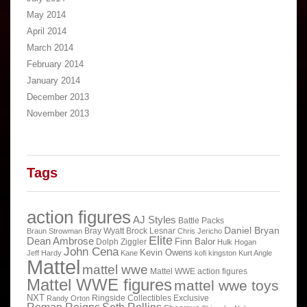
May 2014
April 2014
March 2014
February 2014
January 2014
December 2013
November 2013
Tags
action figures
AJ Styles
Battle Packs
Daniel Bryan
Bray Wyatt
Brock Lesnar
Braun Strowman
Chris Jericho
Elite
Dean Ambrose
Finn Balor
Dolph Ziggler
Hulk Hogan
John Cena
Kevin Owens
Jeff Hardy
Kane
kofi kingston
Kurt Angle
Mattel
mattel wwe
Mattel WWE action figures
Mattel WWE figures
mattel wwe toys
NXT
Ringside Collectibles Exclusive
Randy Orton