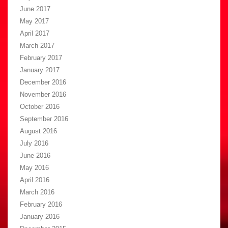
June 2017
May 2017
April 2017
March 2017
February 2017
January 2017
December 2016
November 2016
October 2016
September 2016
August 2016
July 2016
June 2016
May 2016
April 2016
March 2016
February 2016
January 2016