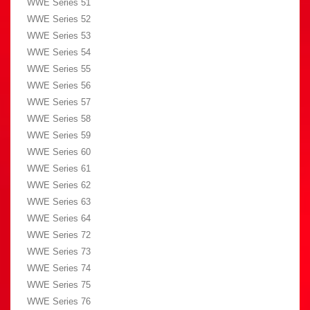
WWE Series 51
WWE Series 52
WWE Series 53
WWE Series 54
WWE Series 55
WWE Series 56
WWE Series 57
WWE Series 58
WWE Series 59
WWE Series 60
WWE Series 61
WWE Series 62
WWE Series 63
WWE Series 64
WWE Series 72
WWE Series 73
WWE Series 74
WWE Series 75
WWE Series 76