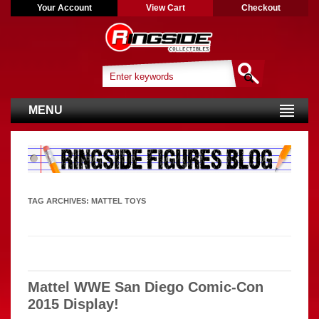
Your Account
View Cart
Checkout
MENU
TAG ARCHIVES:
MATTEL TOYS
Mattel WWE San Diego Comic-Con
2015 Display!