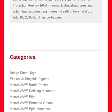
Protection Agency (APA) Farooq & Bradshaw
,
wrestling
action figures
,
wrestling figures
,
wrestling toys
,
WWE
on
July 10, 2015
by
Ringside Figures
.
Categories
Bridge Direct Toys
Exclusive Ringside Figures
Mattel WWE Battle Packs
Mattel WWE Defining Moments
Mattel WWE Elite
Mattel WWE Entrance Greats
Mattel WWE Epic Moments