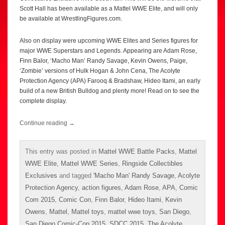
Scott Hall has been available as a Mattel WWE Elite, and will only
be available at WrestlingFigures.com.
Also on display were upcoming WWE Elites and Series figures for
major WWE Superstars and Legends. Appearing are Adam Rose,
Finn Balor, ‘Macho Man’ Randy Savage, Kevin Owens, Paige,
‘Zombie’ versions of Hulk Hogan & John Cena, The Acolyte
Protection Agency (APA) Farooq & Bradshaw, Hideo Itami, an early
build of a new British Bulldog and plenty more! Read on to see the
complete display.
Continue reading
→
This entry was posted in
Mattel WWE Battle Packs
,
Mattel
WWE Elite
,
Mattel WWE Series
,
Ringside Collectibles
Exclusives
and tagged
'Macho Man' Randy Savage
,
Acolyte
Protection Agency
,
action figures
,
Adam Rose
,
APA
,
Comic
Com 2015
,
Comic Con
,
Finn Balor
,
Hideo Itami
,
Kevin
Owens
,
Mattel
,
Mattel toys
,
mattel wwe toys
,
San Diego
,
San Diego Comic-Con 2015
,
SDCC 2015
,
The Acolyte