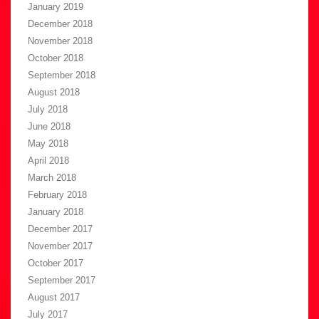
January 2019
December 2018
November 2018
October 2018
September 2018
August 2018
July 2018
June 2018
May 2018
April 2018
March 2018
February 2018
January 2018
December 2017
November 2017
October 2017
September 2017
August 2017
July 2017