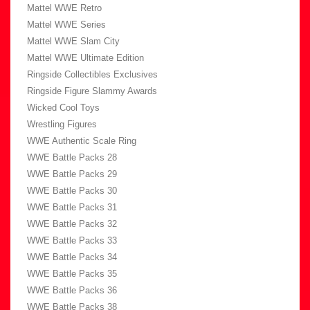
Mattel WWE Retro
Mattel WWE Series
Mattel WWE Slam City
Mattel WWE Ultimate Edition
Ringside Collectibles Exclusives
Ringside Figure Slammy Awards
Wicked Cool Toys
Wrestling Figures
WWE Authentic Scale Ring
WWE Battle Packs 28
WWE Battle Packs 29
WWE Battle Packs 30
WWE Battle Packs 31
WWE Battle Packs 32
WWE Battle Packs 33
WWE Battle Packs 34
WWE Battle Packs 35
WWE Battle Packs 36
WWE Battle Packs 38