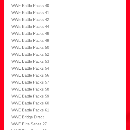
WWE Battle Packs 40
WWE Battle Packs 41
WWE Battle Packs 42
WWE Battle Packs 44
WWE Battle Packs 48
WWE Battle Packs 49
WWE Battle Packs 50
WWE Battle Packs 52
WWE Battle Packs 53
WWE Battle Packs 54
WWE Battle Packs 56
WWE Battle Packs 57
WWE Battle Packs 58
WWE Battle Packs 59
WWE Battle Packs 60
WWE Battle Packs 61
WWE Bridge Direct
WWE Elite Series 27