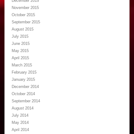
December 2015
November 2015
October 2015
September 2015
August 2015
July 2015
June 2015
May 2015
April 2015
March 2015
February 2015
January 2015
December 2014
October 2014
September 2014
August 2014
July 2014
May 2014
April 2014