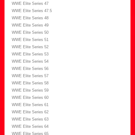
WWE Elite Series 47
WWE Elite Series 47.5
WWE Elite Series 48
WWE Elite Series 49
WWE Elite Series 50
WWE Elite Series 51
WWE Elite Series 52
WWE Elite Series 53
WWE Elite Series 54
WWE Elite Series 56
WWE Elite Series 57
WWE Elite Series 58
WWE Elite Series 59
WWE Elite Series 60
WWE Elite Series 61
WWE Elite Series 62
WWE Elite Series 63
WWE Elite Series 64
WWE Elite Series 65