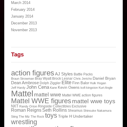
March 2014
February 2014
January 2014
December 2013
November 2013
Tags
action figures
AJ Styles
Battle Packs
Daniel Bryan
Bray Wyatt
Brock Lesnar
Braun Strowman
Chris Jericho
Elite
Dean Ambrose
Finn Balor
Dolph Ziggler
Hulk Hogan
John Cena
Kevin Owens
Jeff Hardy
Kane
kofi kingston
Kurt Angle
Mattel
mattel wwe
Mattel WWE action figures
Mattel WWE figures
mattel wwe toys
NXT
Ringside Collectibles Exclusive
Randy Orton
Roman Reigns
Seth Rollins
Sheamus
Shinsuke Nakamura
toys
Triple H
Undertaker
Sting
The Miz
The Rock
wrestling