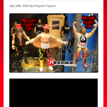
July 10th, 2015 by
Ringside Figures