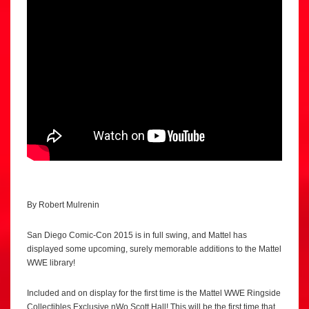
By Robert Mulrenin
San Diego Comic-Con 2015 is in full swing, and Mattel has
displayed some upcoming, surely memorable additions to the Mattel
WWE library!
Included and on display for the first time is the Mattel WWE Ringside
Collectibles Exclusive nWo Scott Hall! This will be the first time that