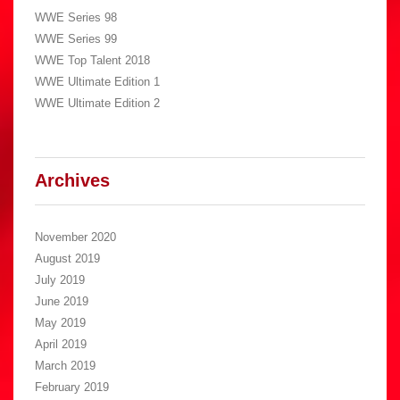
WWE Series 98
WWE Series 99
WWE Top Talent 2018
WWE Ultimate Edition 1
WWE Ultimate Edition 2
Archives
November 2020
August 2019
July 2019
June 2019
May 2019
April 2019
March 2019
February 2019