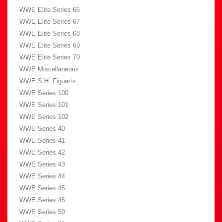
WWE Elite Series 66
WWE Elite Series 67
WWE Elite Series 68
WWE Elite Series 69
WWE Elite Series 70
WWE Miscellaneous
WWE S.H. Figuarts
WWE Series 100
WWE Series 101
WWE Series 102
WWE Series 40
WWE Series 41
WWE Series 42
WWE Series 43
WWE Series 44
WWE Series 45
WWE Series 46
WWE Series 50