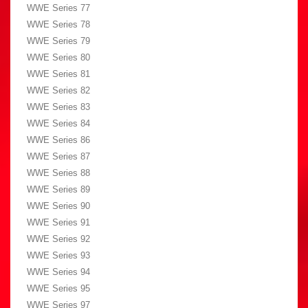
WWE Series 77
WWE Series 78
WWE Series 79
WWE Series 80
WWE Series 81
WWE Series 82
WWE Series 83
WWE Series 84
WWE Series 86
WWE Series 87
WWE Series 88
WWE Series 89
WWE Series 90
WWE Series 91
WWE Series 92
WWE Series 93
WWE Series 94
WWE Series 95
WWE Series 97