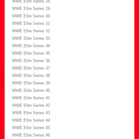
WWE Elite Series 28
WWE Elite Series 29
WWE Elite Series 30
WWE Elite Series 31
WWE Elite Series 32
WWE Elite Series 33
WWE Elite Series 34
WWE Elite Series 35
WWE Elite Series 36
WWE Elite Series 37
WWE Elite Series 38
WWE Elite Series 39
WWE Elite Series 40
WWE Elite Series 41
WWE Elite Series 42
WWE Elite Series 43
WWE Elite Series 44
WWE Elite Series 45
WWE Elite Series 46