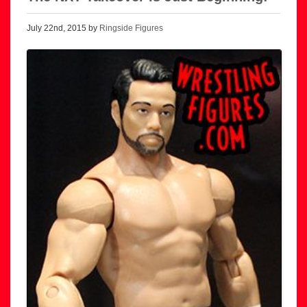
July 22nd, 2015 by
Ringside Figures