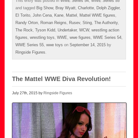
This entry was posted in
WWE Series 54
,
WWE Series 55
and tagged
Big Show
,
Bray Wyatt
,
Charlotte
,
Dolph Ziggler
,
El Torito
,
John Cena
,
Kane
,
Mattel
,
Mattel WWE figures
,
Randy Orton
,
Roman Reigns
,
Rusev
,
Sting
,
The Authority
,
The Rock
,
Tyson Kidd
,
Undertaker
,
WCW
,
wrestling action
figures
,
wrestling toys
,
WWE
,
wwe figures
,
WWE Series 54
,
WWE Series 55
,
wwe toys
on
September 14, 2015
by
Ringside Figures
.
The Mattel WWE Diva Revolution!
July 27th, 2015 by
Ringside Figures