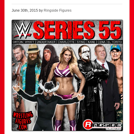
June 30th, 2015 by
Ringside Figures