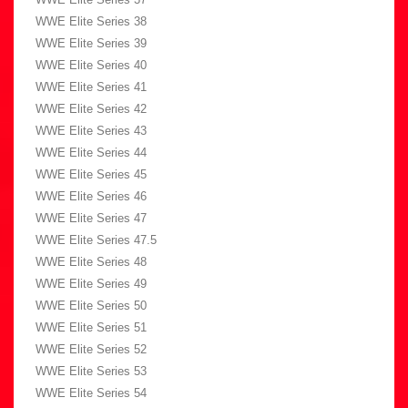
WWE Elite Series 38
WWE Elite Series 39
WWE Elite Series 40
WWE Elite Series 41
WWE Elite Series 42
WWE Elite Series 43
WWE Elite Series 44
WWE Elite Series 45
WWE Elite Series 46
WWE Elite Series 47
WWE Elite Series 47.5
WWE Elite Series 48
WWE Elite Series 49
WWE Elite Series 50
WWE Elite Series 51
WWE Elite Series 52
WWE Elite Series 53
WWE Elite Series 54