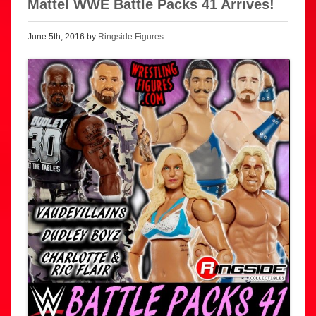
Mattel WWE Battle Packs 41 Arrives!
June 5th, 2016 by
Ringside Figures