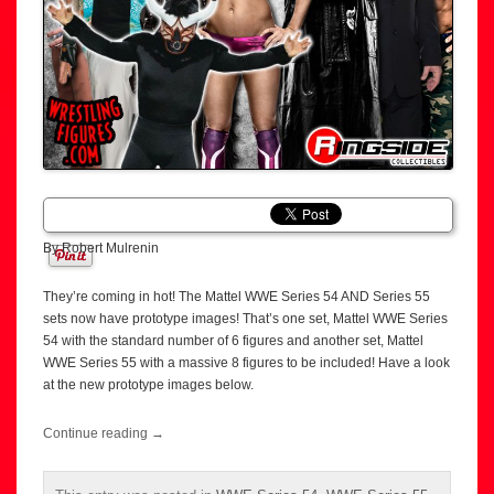
By Robert Mulrenin
They’re coming in hot! The Mattel WWE Series 54 AND Series 55
sets now have prototype images! That’s one set, Mattel WWE Series
54 with the standard number of 6 figures and another set, Mattel
WWE Series 55 with a massive 8 figures to be included! Have a look
at the new prototype images below.
Continue reading
→