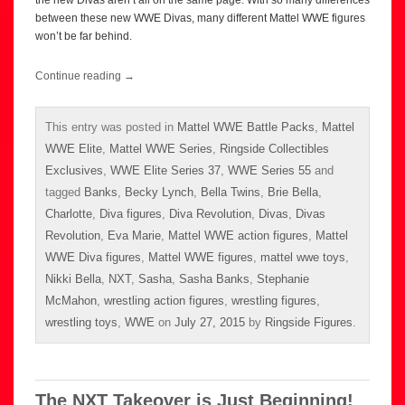
the new Divas aren’t all on the same page. With so many differences
between these new WWE Divas, many different Mattel WWE figures
won’t be far behind.
Continue reading
→
This entry was posted in
Mattel WWE Battle Packs
,
Mattel
WWE Elite
,
Mattel WWE Series
,
Ringside Collectibles
Exclusives
,
WWE Elite Series 37
,
WWE Series 55
and
tagged
Banks
,
Becky Lynch
,
Bella Twins
,
Brie Bella
,
Charlotte
,
Diva figures
,
Diva Revolution
,
Divas
,
Divas
Revolution
,
Eva Marie
,
Mattel WWE action figures
,
Mattel
WWE Diva figures
,
Mattel WWE figures
,
mattel wwe toys
,
Nikki Bella
,
NXT
,
Sasha
,
Sasha Banks
,
Stephanie
McMahon
,
wrestling action figures
,
wrestling figures
,
wrestling toys
,
WWE
on
July 27, 2015
by
Ringside Figures
.
The NXT Takeover is Just Beginning!