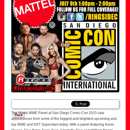
The Mattel WWE Panel at San Diego Comic-Con 2015 saw
appearances from some of the biggest and brightest upcoming and
top WWE and NXT Superstars today. With a panel featuring Kevin