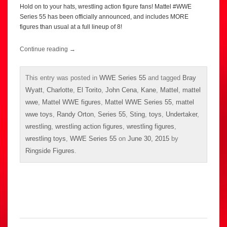
Hold on to your hats, wrestling action figure fans! Mattel #WWE
Series 55 has been officially announced, and includes MORE
figures than usual at a full lineup of 8!
Continue reading
→
This entry was posted in
WWE Series 55
and tagged
Bray
Wyatt
,
Charlotte
,
El Torito
,
John Cena
,
Kane
,
Mattel
,
mattel
wwe
,
Mattel WWE figures
,
Mattel WWE Series 55
,
mattel
wwe toys
,
Randy Orton
,
Series 55
,
Sting
,
toys
,
Undertaker
,
wrestling
,
wrestling action figures
,
wrestling figures
,
wrestling toys
,
WWE Series 55
on
June 30, 2015
by
Ringside Figures
.