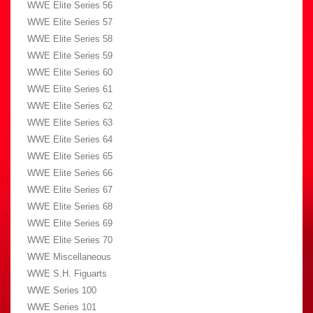
WWE Elite Series 56
WWE Elite Series 57
WWE Elite Series 58
WWE Elite Series 59
WWE Elite Series 60
WWE Elite Series 61
WWE Elite Series 62
WWE Elite Series 63
WWE Elite Series 64
WWE Elite Series 65
WWE Elite Series 66
WWE Elite Series 67
WWE Elite Series 68
WWE Elite Series 69
WWE Elite Series 70
WWE Miscellaneous
WWE S.H. Figuarts
WWE Series 100
WWE Series 101