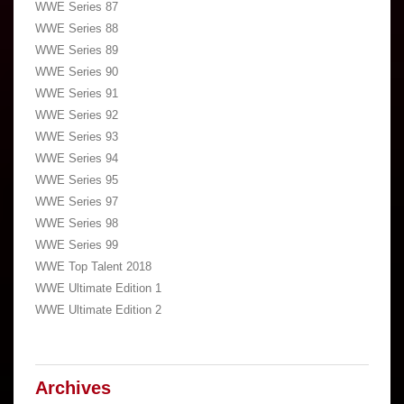
WWE Series 87
WWE Series 88
WWE Series 89
WWE Series 90
WWE Series 91
WWE Series 92
WWE Series 93
WWE Series 94
WWE Series 95
WWE Series 97
WWE Series 98
WWE Series 99
WWE Top Talent 2018
WWE Ultimate Edition 1
WWE Ultimate Edition 2
Archives