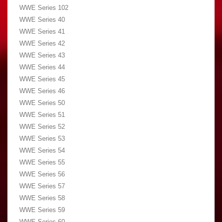
WWE Series 102
WWE Series 40
WWE Series 41
WWE Series 42
WWE Series 43
WWE Series 44
WWE Series 45
WWE Series 46
WWE Series 50
WWE Series 51
WWE Series 52
WWE Series 53
WWE Series 54
WWE Series 55
WWE Series 56
WWE Series 57
WWE Series 58
WWE Series 59
WWE Series 60