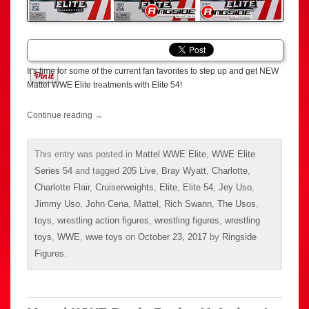
It’s time for some of the current fan favorites to step up and get NEW
Mattel WWE Elite treatments with Elite 54!
Continue reading
→
This entry was posted in
Mattel WWE Elite
,
WWE Elite
Series 54
and tagged
205 Live
,
Bray Wyatt
,
Charlotte
,
Charlotte Flair
,
Cruiserweights
,
Elite
,
Elite 54
,
Jey Uso
,
Jimmy Uso
,
John Cena
,
Mattel
,
Rich Swann
,
The Usos
,
toys
,
wrestling action figures
,
wrestling figures
,
wrestling
toys
,
WWE
,
wwe toys
on
October 23, 2017
by
Ringside
Figures
.