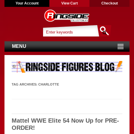
Your Account
View Cart
Checkout
MENU
TAG ARCHIVES:
CHARLOTTE
Mattel WWE Elite 54 Now Up for PRE-
ORDER!