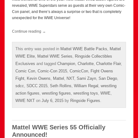
revealed, WWE Superstars serve as guests at their very own Comic-
Con panel, and there’s always a surprise or two that is completely
unexpected for the WWE Universe!
Continue reading
→
This entry was posted in
Mattel WWE Battle Packs
,
Mattel
WWE Elite
,
Mattel WWE Series
,
Ringside Collectibles
Exclusives
and tagged
Champion
,
Charlotte
,
Charlotte Flair
,
Comic Con
,
Comic-Con 2015
,
ComicCon
,
Fight Owens
Fight
,
Kevin Owens
,
Mattel
,
NXT
,
Sami Zayn
,
San Diego
,
sdcc
,
SDCC 2015
,
Seth Rollins
,
William Regal
,
wrestling
action figures
,
wrestling figures
,
wrestling toys
,
WWE
,
WWE NXT
on
July 6, 2015
by
Ringside Figures
.
Mattel WWE Series 55 Officially
Announced!