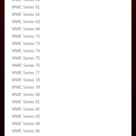
WWE Series 61
WWE Series 62
WWE Series 63
WWE Series 64
WWE Series 72
WWE Series 73
WWE Series 74
WWE Series 75
WWE Series 76
WWE Series 77
WWE Series 78
WWE Series 79
WWE Series 80
WWE Series 81
WWE Series 82
WWE Series 83
WWE Series 84
WWE Series 86