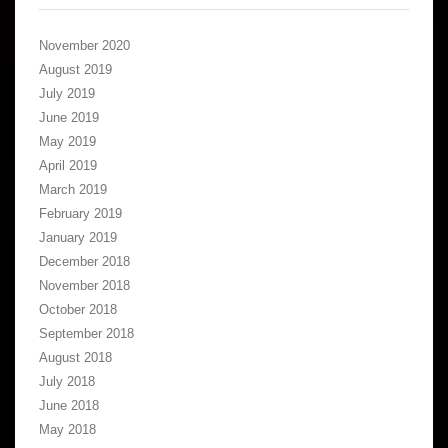
November 2020
August 2019
July 2019
June 2019
May 2019
April 2019
March 2019
February 2019
January 2019
December 2018
November 2018
October 2018
September 2018
August 2018
July 2018
June 2018
May 2018