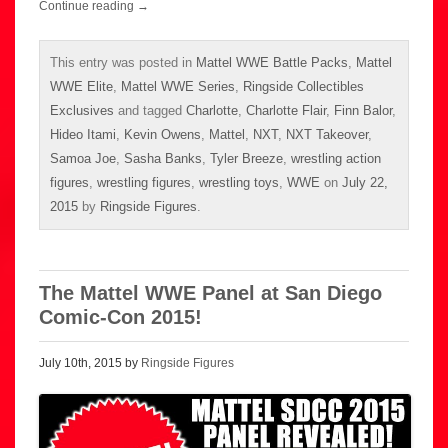
Continue reading
→
This entry was posted in
Mattel WWE Battle Packs
,
Mattel
WWE Elite
,
Mattel WWE Series
,
Ringside Collectibles
Exclusives
and tagged
Charlotte
,
Charlotte Flair
,
Finn Balor
,
Hideo Itami
,
Kevin Owens
,
Mattel
,
NXT
,
NXT Takeover
,
Samoa Joe
,
Sasha Banks
,
Tyler Breeze
,
wrestling action
figures
,
wrestling figures
,
wrestling toys
,
WWE
on
July 22,
2015
by
Ringside Figures
.
The Mattel WWE Panel at San Diego
Comic-Con 2015!
July 10th, 2015 by
Ringside Figures