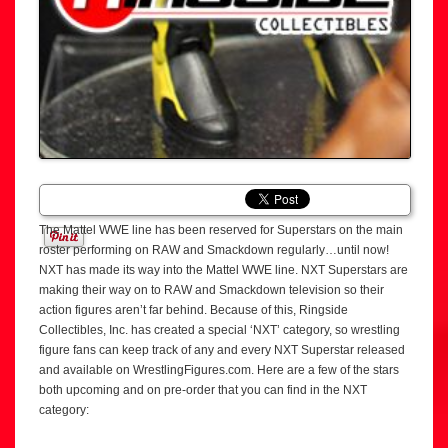
The Mattel WWE line has been reserved for Superstars on the main
roster performing on RAW and Smackdown regularly…until now!
NXT has made its way into the Mattel WWE line. NXT Superstars are
making their way on to RAW and Smackdown television so their
action figures aren’t far behind. Because of this, Ringside
Collectibles, Inc. has created a special ‘NXT’ category, so wrestling
figure fans can keep track of any and every NXT Superstar released
and available on WrestlingFigures.com. Here are a few of the stars
both upcoming and on pre-order that you can find in the NXT
category: