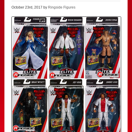
October 23rd, 2017 by
Ringside Figures