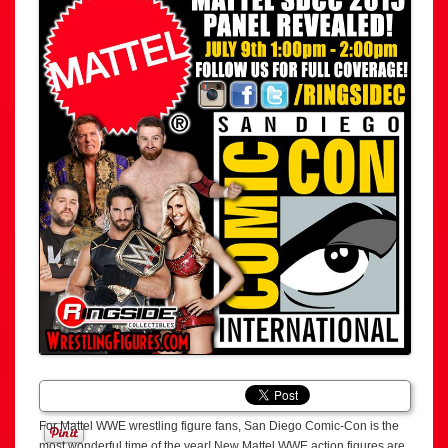
For Mattel WWE wrestling figure fans, San Diego Comic-Con is the
most wonderful time of the year! New Mattel WWE action figures are