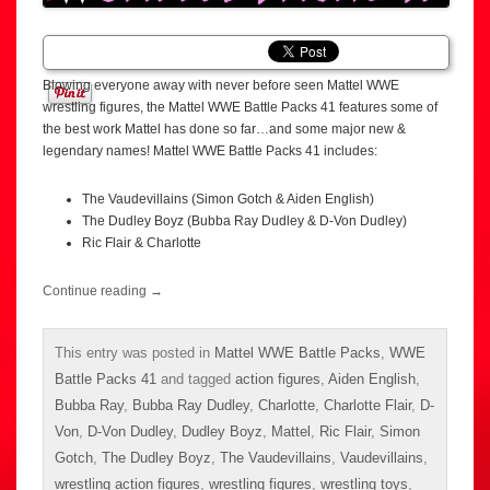
Blowing everyone away with never before seen Mattel WWE
wrestling figures, the Mattel WWE Battle Packs 41 features some of
the best work Mattel has done so far…and some major new &
legendary names! Mattel WWE Battle Packs 41 includes:
The Vaudevillains (Simon Gotch & Aiden English)
The Dudley Boyz (Bubba Ray Dudley & D-Von Dudley)
Ric Flair & Charlotte
Continue reading
→
This entry was posted in
Mattel WWE Battle Packs
,
WWE
Battle Packs 41
and tagged
action figures
,
Aiden English
,
Bubba Ray
,
Bubba Ray Dudley
,
Charlotte
,
Charlotte Flair
,
D-
Von
,
D-Von Dudley
,
Dudley Boyz
,
Mattel
,
Ric Flair
,
Simon
Gotch
,
The Dudley Boyz
,
The Vaudevillains
,
Vaudevillains
,
wrestling action figures
,
wrestling figures
,
wrestling toys
,