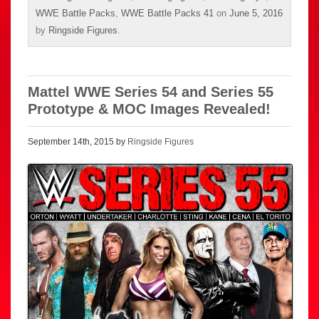
WWE Battle Packs
,
WWE Battle Packs 41
on
June 5, 2016
by
Ringside Figures
.
Mattel WWE Series 54 and Series 55
Prototype & MOC Images Revealed!
September 14th, 2015 by
Ringside Figures