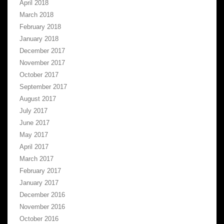
April 2018
March 2018
February 2018
January 2018
December 2017
November 2017
October 2017
September 2017
August 2017
July 2017
June 2017
May 2017
April 2017
March 2017
February 2017
January 2017
December 2016
November 2016
October 2016