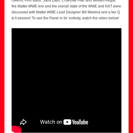
Owens, Finn Balor, Sami Zayn, Charlotte Flair and William Regal,
the Mattel WWE line and the overall state of the WWE and NXT were
discussed with Mattel WWE Lead Designer Bill Miekina and a fan Q
& A session! To see the Panel in its’ entirety, watch the video below!