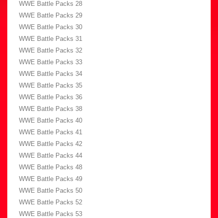
WWE Battle Packs 28
WWE Battle Packs 29
WWE Battle Packs 30
WWE Battle Packs 31
WWE Battle Packs 32
WWE Battle Packs 33
WWE Battle Packs 34
WWE Battle Packs 35
WWE Battle Packs 36
WWE Battle Packs 38
WWE Battle Packs 40
WWE Battle Packs 41
WWE Battle Packs 42
WWE Battle Packs 44
WWE Battle Packs 48
WWE Battle Packs 49
WWE Battle Packs 50
WWE Battle Packs 52
WWE Battle Packs 53