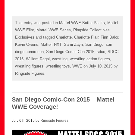
This entry was posted in
Mattel WWE Battle Packs
,
Mattel
WWE Elite
,
Mattel WWE Series
,
Ringside Collectibles
Exclusives
and tagged
Charlotte
,
Charlotte Flair
,
Finn Balor
,
Kevin Owens
,
Mattel
,
NXT
,
Sami Zayn
,
San Diego
,
san
diego comic-con
,
San Diego Comic-Con 2015
,
sdcc
,
SDCC
2015
,
William Regal
,
wrestling
,
wrestling action figures
,
wrestling figures
,
wrestling toys
,
WWE
on
July 10, 2015
by
Ringside Figures
.
San Diego Comic-Con 2015 – Mattel
WWE Coverage!
July 6th, 2015 by
Ringside Figures