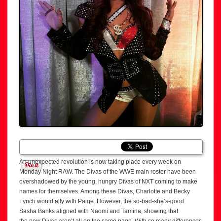
An unexpected revolution is now taking place every week on
Monday Night RAW. The Divas of the WWE main roster have been
overshadowed by the young, hungry Divas of NXT coming to make
names for themselves. Among these Divas, Charlotte and Becky
Lynch would ally with Paige. However, the so-bad-she’s-good
Sasha Banks aligned with Naomi and Tamina, showing that