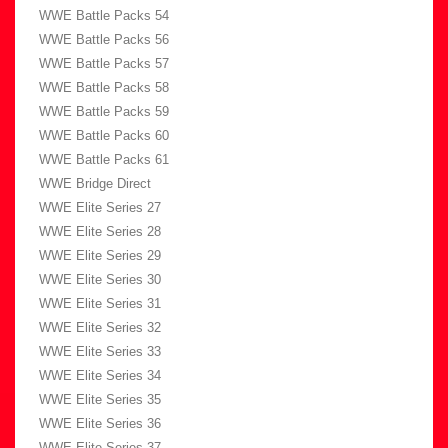
WWE Battle Packs 54
WWE Battle Packs 56
WWE Battle Packs 57
WWE Battle Packs 58
WWE Battle Packs 59
WWE Battle Packs 60
WWE Battle Packs 61
WWE Bridge Direct
WWE Elite Series 27
WWE Elite Series 28
WWE Elite Series 29
WWE Elite Series 30
WWE Elite Series 31
WWE Elite Series 32
WWE Elite Series 33
WWE Elite Series 34
WWE Elite Series 35
WWE Elite Series 36
WWE Elite Series 37