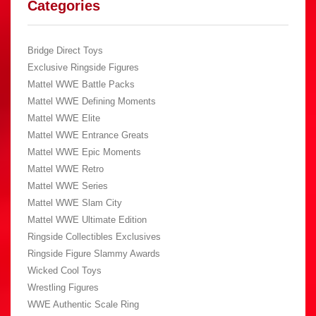
Categories
Bridge Direct Toys
Exclusive Ringside Figures
Mattel WWE Battle Packs
Mattel WWE Defining Moments
Mattel WWE Elite
Mattel WWE Entrance Greats
Mattel WWE Epic Moments
Mattel WWE Retro
Mattel WWE Series
Mattel WWE Slam City
Mattel WWE Ultimate Edition
Ringside Collectibles Exclusives
Ringside Figure Slammy Awards
Wicked Cool Toys
Wrestling Figures
WWE Authentic Scale Ring