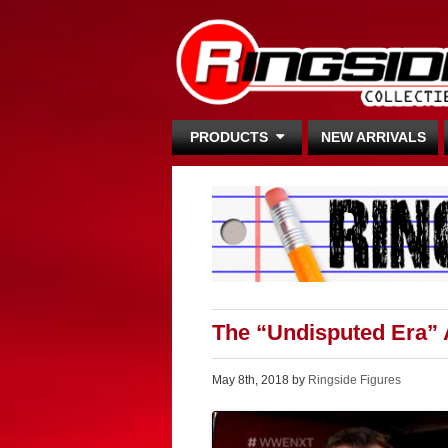
PRODUCTS
NEW ARRIVALS
The “Undisputed Era” 
May 8th, 2018 by
Ringside Figures