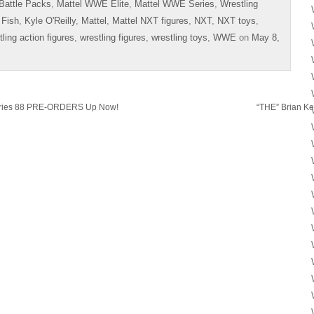
Battle Packs
,
Mattel WWE Elite
,
Mattel WWE Series
,
Wrestling
 Fish
,
Kyle O'Reilly
,
Mattel
,
Mattel NXT figures
,
NXT
,
NXT toys
,
tling action figures
,
wrestling figures
,
wrestling toys
,
WWE
on
May 8,
eries 88 PRE-ORDERS Up Now!
“THE” Brian Ke