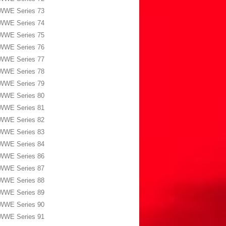
WWE Series 73
WWE Series 74
WWE Series 75
WWE Series 76
WWE Series 77
WWE Series 78
WWE Series 79
WWE Series 80
WWE Series 81
WWE Series 82
WWE Series 83
WWE Series 84
WWE Series 86
WWE Series 87
WWE Series 88
WWE Series 89
WWE Series 90
WWE Series 91