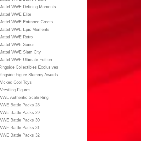
Mattel WWE Defining Moments
Mattel WWE Elite
Mattel WWE Entrance Greats
Mattel WWE Epic Moments
Mattel WWE Retro
Mattel WWE Series
Mattel WWE Slam City
Mattel WWE Ultimate Edition
Ringside Collectibles Exclusives
Ringside Figure Slammy Awards
Wicked Cool Toys
Wrestling Figures
WWE Authentic Scale Ring
WWE Battle Packs 28
WWE Battle Packs 29
WWE Battle Packs 30
WWE Battle Packs 31
WWE Battle Packs 32