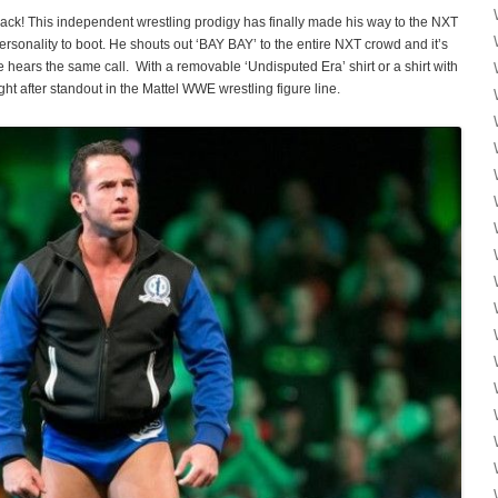
pack! This independent wrestling prodigy has finally made his way to the NXT
personality to boot. He shouts out ‘BAY BAY’ to the entire NXT crowd and it’s
 hears the same call. With a removable ‘Undisputed Era’ shirt or a shirt with
t after standout in the Mattel WWE wrestling figure line.