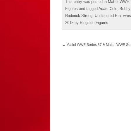
This entry was posted in
Mattel WWE 
Figures
and tagged
Adam Cole
,
Bobby
Roderick Strong
,
Undisputed Era
,
wres
2018
by
Ringside Figures
.
Post
←
Mattel WWE Series 87 & Mattel WWE S
navigation