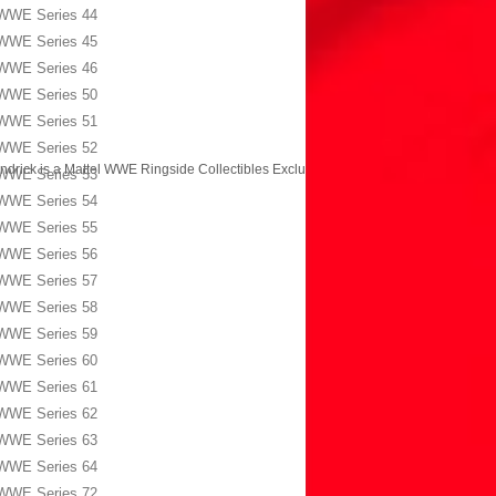
WWE Series 44
WWE Series 45
WWE Series 46
WWE Series 50
WWE Series 51
WWE Series 52
ndrick is a Mattel WWE Ringside Collectibles Exclusive!
→
WWE Series 53
WWE Series 54
WWE Series 55
WWE Series 56
WWE Series 57
WWE Series 58
WWE Series 59
WWE Series 60
WWE Series 61
WWE Series 62
WWE Series 63
WWE Series 64
WWE Series 72