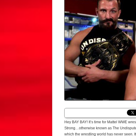
Hey BAY BAY! It’s time for Mattel WWE wres
Strong…otherwise known as The Undisputed 
which the wrestling world has never seen. I