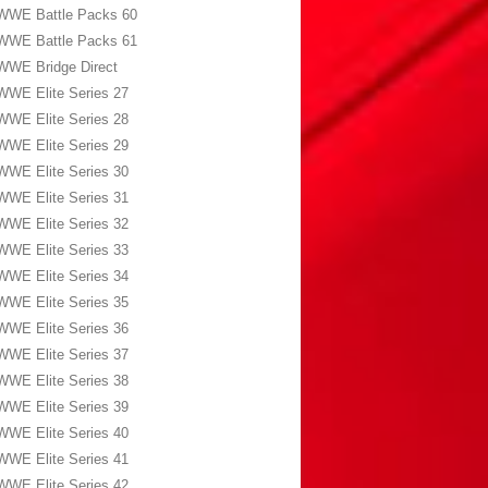
WWE Battle Packs 60
WWE Battle Packs 61
WWE Bridge Direct
WWE Elite Series 27
WWE Elite Series 28
WWE Elite Series 29
WWE Elite Series 30
WWE Elite Series 31
WWE Elite Series 32
WWE Elite Series 33
WWE Elite Series 34
WWE Elite Series 35
WWE Elite Series 36
WWE Elite Series 37
WWE Elite Series 38
WWE Elite Series 39
WWE Elite Series 40
WWE Elite Series 41
WWE Elite Series 42