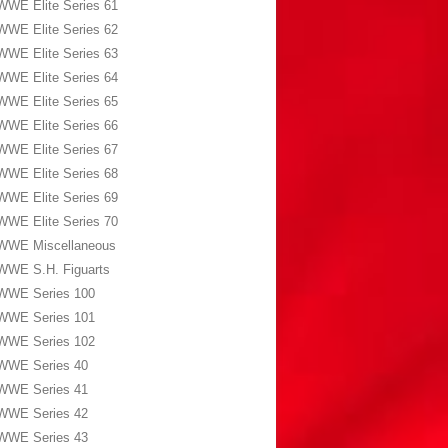
WWE Elite Series 61
WWE Elite Series 62
WWE Elite Series 63
WWE Elite Series 64
WWE Elite Series 65
WWE Elite Series 66
WWE Elite Series 67
WWE Elite Series 68
WWE Elite Series 69
WWE Elite Series 70
WWE Miscellaneous
WWE S.H. Figuarts
WWE Series 100
WWE Series 101
WWE Series 102
WWE Series 40
WWE Series 41
WWE Series 42
WWE Series 43