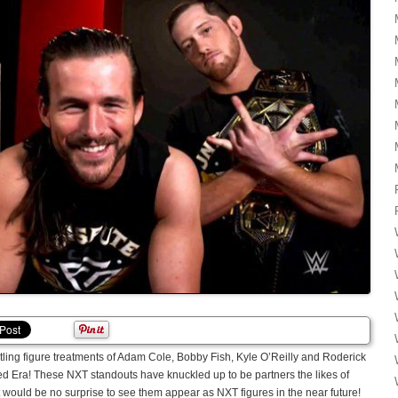
tling figure treatments of Adam Cole, Bobby Fish, Kyle O’Reilly and Roderick
Era! These NXT standouts have knuckled up to be partners the likes of
t would be no surprise to see them appear as NXT figures in the near future!