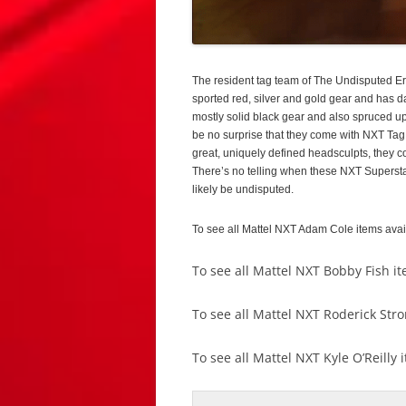
The resident tag team of The Undisputed Er
sported red, silver and gold gear and has d
mostly solid black gear and also spruced up
be no surprise that they come with NXT Tag
great, uniquely defined headsculpts, they c
There’s no telling when these NXT Superstars w
likely be undisputed.
To see all Mattel NXT Adam Cole items ava
To see all Mattel NXT Bobby Fish i
To see all Mattel NXT Roderick Str
To see all Mattel NXT Kyle O’Reilly