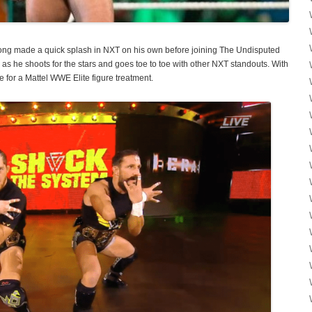
ong made a quick splash in NXT on his own before joining The Undisputed
as he shoots for the stars and goes toe to toe with other NXT standouts. With
e for a Mattel WWE Elite figure treatment.