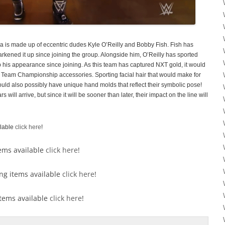
a is made up of eccentric dudes Kyle O’Reilly and Bobby Fish. Fish has
arkened it up since joining the group. Alongside him, O’Reilly has sported
 his appearance since joining. As this team has captured NXT gold, it would
 Team Championship accessories. Sporting facial hair that would make for
ould also possibly have unique hand molds that reflect their symbolic pose!
ill arrive, but since it will be sooner than later, their impact on the line will
ilable
click here
!
tems available
click here
!
ong items available
click here
!
 items available
click here
!