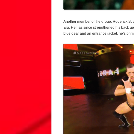
Another member of the group, Roderick Str
Era. He has since strengthened his back up 
blue gear and an entrance jacket, he’s prim