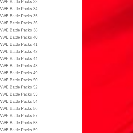
WWE Battle Packs 33
WWE Battle Packs 34
WWE Battle Packs 35
WWE Battle Packs 36
WWE Battle Packs 38
WWE Battle Packs 40
WWE Battle Packs 41
WWE Battle Packs 42
WWE Battle Packs 44
WWE Battle Packs 48
WWE Battle Packs 49
WWE Battle Packs 50
WWE Battle Packs 52
WWE Battle Packs 53
WWE Battle Packs 54
WWE Battle Packs 56
WWE Battle Packs 57
WWE Battle Packs 58
WWE Battle Packs 59