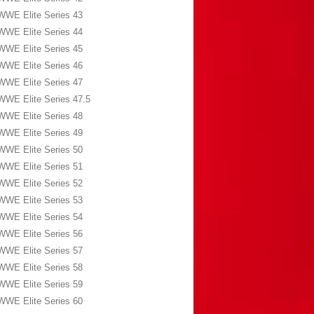
WWE Elite Series 43
WWE Elite Series 44
WWE Elite Series 45
WWE Elite Series 46
WWE Elite Series 47
WWE Elite Series 47.5
WWE Elite Series 48
WWE Elite Series 49
WWE Elite Series 50
WWE Elite Series 51
WWE Elite Series 52
WWE Elite Series 53
WWE Elite Series 54
WWE Elite Series 56
WWE Elite Series 57
WWE Elite Series 58
WWE Elite Series 59
WWE Elite Series 60