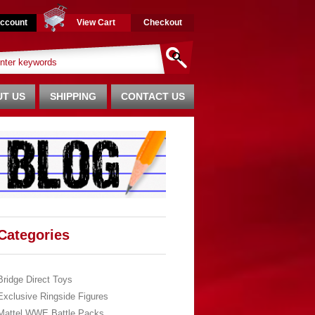
ccount
View Cart
Checkout
T US
SHIPPING
CONTACT US
Categories
Bridge Direct Toys
Exclusive Ringside Figures
Mattel WWE Battle Packs