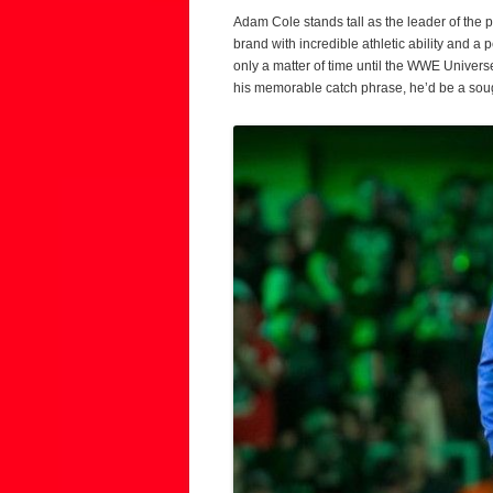
Adam Cole stands tall as the leader of the 
brand with incredible athletic ability and a 
only a matter of time until the WWE Universe
his memorable catch phrase, he’d be a sough