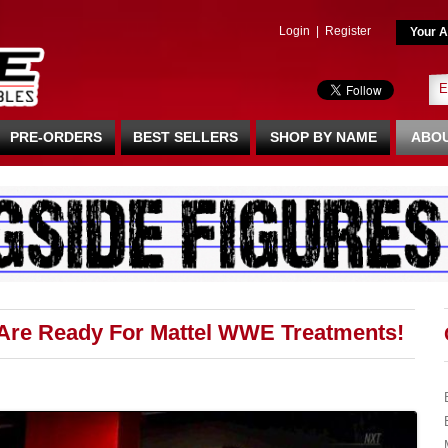
Login
|
Register
Your A
PRE-ORDERS
BEST SELLERS
SHOP BY NAME
ABOU
Are Ready For Mattel WWE Treatments!