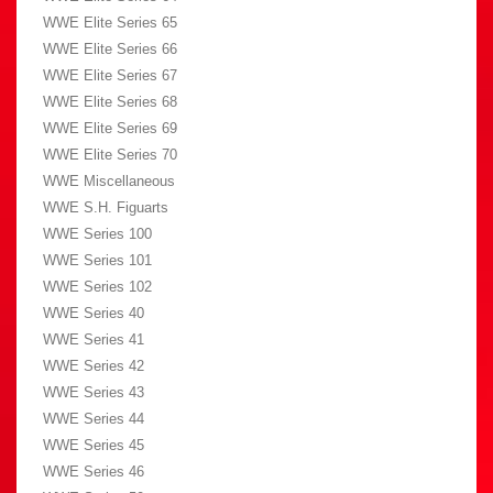
WWE Elite Series 65
WWE Elite Series 66
WWE Elite Series 67
WWE Elite Series 68
WWE Elite Series 69
WWE Elite Series 70
WWE Miscellaneous
WWE S.H. Figuarts
WWE Series 100
WWE Series 101
WWE Series 102
WWE Series 40
WWE Series 41
WWE Series 42
WWE Series 43
WWE Series 44
WWE Series 45
WWE Series 46