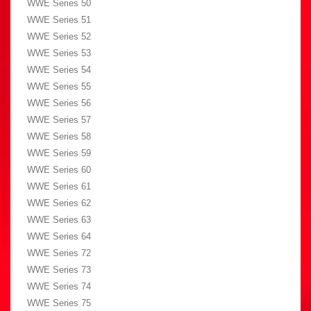
WWE Series 50
WWE Series 51
WWE Series 52
WWE Series 53
WWE Series 54
WWE Series 55
WWE Series 56
WWE Series 57
WWE Series 58
WWE Series 59
WWE Series 60
WWE Series 61
WWE Series 62
WWE Series 63
WWE Series 64
WWE Series 72
WWE Series 73
WWE Series 74
WWE Series 75