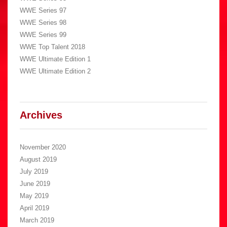
WWE Series 97
WWE Series 98
WWE Series 99
WWE Top Talent 2018
WWE Ultimate Edition 1
WWE Ultimate Edition 2
Archives
November 2020
August 2019
July 2019
June 2019
May 2019
April 2019
March 2019