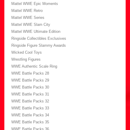
Mattel WWE Epic Moments
Mattel WWE Retro
Mattel WWE Series
Mattel WWE Slam City
Mattel WWE Ultimate Edition
Ringside Collectibles Exclusives
Ringside Figure Slammy Awards
Wicked Cool Toys
Wrestling Figures
WWE Authentic Scale Ring
WWE Battle Packs 28
WWE Battle Packs 29
WWE Battle Packs 30
WWE Battle Packs 31
WWE Battle Packs 32
WWE Battle Packs 33
WWE Battle Packs 34
WWE Battle Packs 35
WWE Battle Packs 36