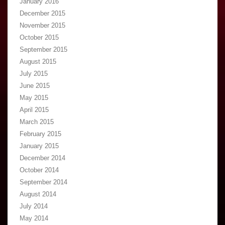
January 2016
December 2015
November 2015
October 2015
September 2015
August 2015
July 2015
June 2015
May 2015
April 2015
March 2015
February 2015
January 2015
December 2014
October 2014
September 2014
August 2014
July 2014
May 2014