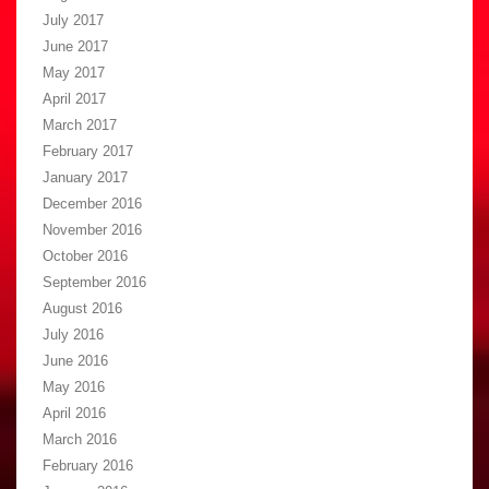
July 2017
June 2017
May 2017
April 2017
March 2017
February 2017
January 2017
December 2016
November 2016
October 2016
September 2016
August 2016
July 2016
June 2016
May 2016
April 2016
March 2016
February 2016