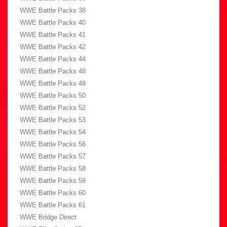
WWE Battle Packs 38
WWE Battle Packs 40
WWE Battle Packs 41
WWE Battle Packs 42
WWE Battle Packs 44
WWE Battle Packs 48
WWE Battle Packs 49
WWE Battle Packs 50
WWE Battle Packs 52
WWE Battle Packs 53
WWE Battle Packs 54
WWE Battle Packs 56
WWE Battle Packs 57
WWE Battle Packs 58
WWE Battle Packs 59
WWE Battle Packs 60
WWE Battle Packs 61
WWE Bridge Direct