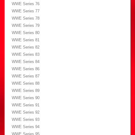
WWE Series 76
WWE Series 77
WWE Series 78
WWE Series 79
WWE Series 80
WWE Series 81
WWE Series 82
WWE Series 83
WWE Series 84
WWE Series 86
WWE Series 87
WWE Series 88
WWE Series 89
WWE Series 90
WWE Series 91
WWE Series 92
WWE Series 93
WWE Series 94
WWE Series 95