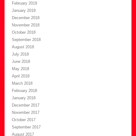
February 2019
January 2019
December 2018
November 2018
October 2018
September 2018
August 2018
July 2018
June 2018
May 2018
April 2018
March 2018
February 2018
January 2018
December 2017
November 2017
October 2017
September 2017
August 2017