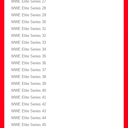
WWE Elite Series 27
WWE Elite Series 28
WWE Elite Series 29
WWE Elite Series 30
WWE Elite Series 31
WWE Elite Series 32
WWE Elite Series 33
WWE Elite Series 34
WWE Elite Series 35
WWE Elite Series 36
WWE Elite Series 37
WWE Elite Series 38
WWE Elite Series 39
WWE Elite Series 40
WWE Elite Series 41
WWE Elite Series 42
WWE Elite Series 43
WWE Elite Series 44
WWE Elite Series 45