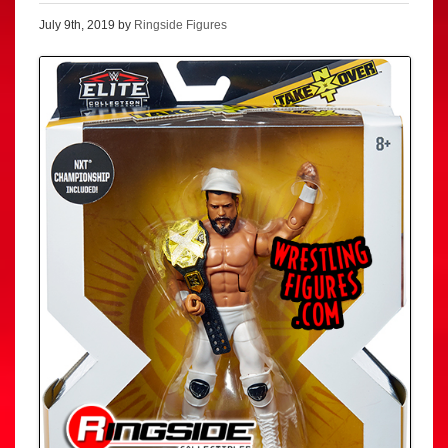
July 9th, 2019 by
Ringside Figures