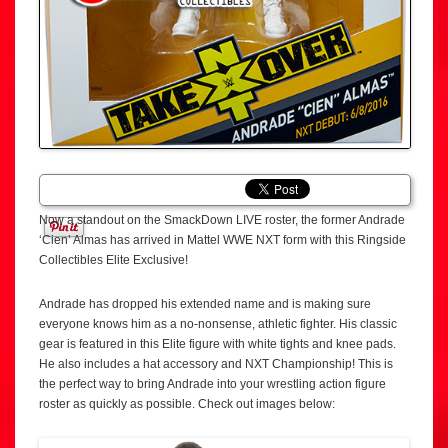
Now a standout on the SmackDown LIVE roster, the former Andrade
‘Cien’ Almas has arrived in Mattel WWE NXT form with this Ringside
Collectibles Elite Exclusive!
Andrade has dropped his extended name and is making sure
everyone knows him as a no-nonsense, athletic fighter. His classic
gear is featured in this Elite figure with white tights and knee pads.
He also includes a hat accessory and NXT Championship! This is
the perfect way to bring Andrade into your wrestling action figure
roster as quickly as possible. Check out images below: