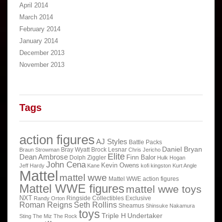
April 2014
March 2014
February 2014
January 2014
December 2013
November 2013
Tags
action figures
AJ Styles
Battle Packs
Daniel Bryan
Bray Wyatt
Brock Lesnar
Braun Strowman
Chris Jericho
Elite
Dean Ambrose
Finn Balor
Dolph Ziggler
Hulk Hogan
John Cena
Kevin Owens
Jeff Hardy
Kane
kofi kingston
Kurt Angle
Mattel
mattel wwe
Mattel WWE action figures
Mattel WWE figures
mattel wwe toys
NXT
Ringside Collectibles Exclusive
Randy Orton
Roman Reigns
Seth Rollins
Sheamus
Shinsuke Nakamura
toys
Triple H
Undertaker
Sting
The Miz
The Rock