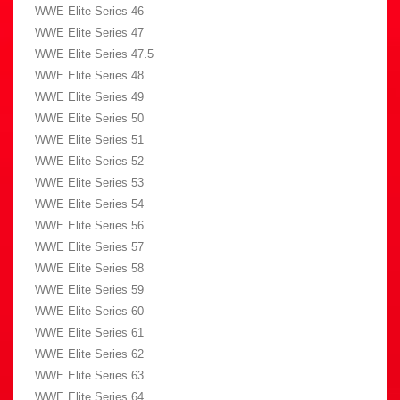
WWE Elite Series 46
WWE Elite Series 47
WWE Elite Series 47.5
WWE Elite Series 48
WWE Elite Series 49
WWE Elite Series 50
WWE Elite Series 51
WWE Elite Series 52
WWE Elite Series 53
WWE Elite Series 54
WWE Elite Series 56
WWE Elite Series 57
WWE Elite Series 58
WWE Elite Series 59
WWE Elite Series 60
WWE Elite Series 61
WWE Elite Series 62
WWE Elite Series 63
WWE Elite Series 64