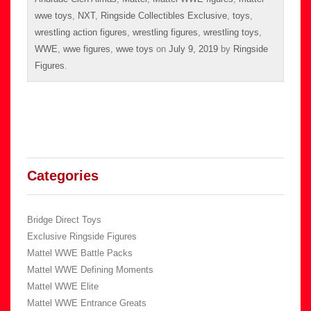
wwe toys
,
NXT
,
Ringside Collectibles Exclusive
,
toys
,
wrestling action figures
,
wrestling figures
,
wrestling toys
,
WWE
,
wwe figures
,
wwe toys
on
July 9, 2019
by
Ringside
Figures
.
Categories
Bridge Direct Toys
Exclusive Ringside Figures
Mattel WWE Battle Packs
Mattel WWE Defining Moments
Mattel WWE Elite
Mattel WWE Entrance Greats