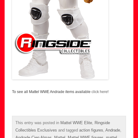
To see all Mattel WWE Andrade items available
click here
!
This entry was posted in
Mattel WWE Elite
,
Ringside
Collectibles Exclusives
and tagged
action figures
,
Andrade
,
Andrade Cien Almas
,
Mattel
,
Mattel WWE figures
,
mattel