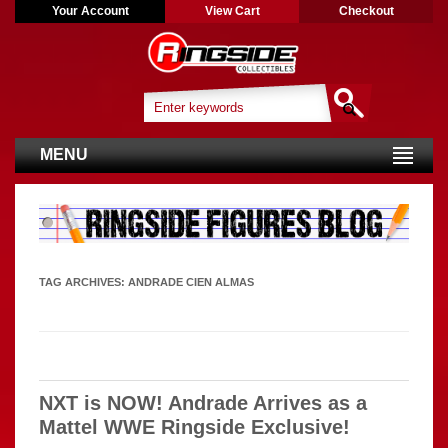
Your Account
View Cart
Checkout
MENU
TAG ARCHIVES:
ANDRADE CIEN ALMAS
NXT is NOW! Andrade Arrives as a
Mattel WWE Ringside Exclusive!