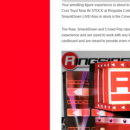
Your wrestling figure experience is about 
Cool Toys! Now IN STOCK at Ringside Colle
SmackDown LIVE! Also in stock is the Crow
The Raw, SmackDown and Crowd Pop Ups fea
experience and are sized to work with any
cardboard and are meant to provide even mo