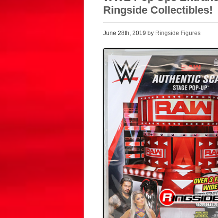
Ringside Collectibles!
June 28th, 2019 by
Ringside Figures