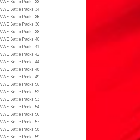
WWE Battle Packs 33
WWE Battle Packs 34
WWE Battle Packs 35
WWE Battle Packs 36
WWE Battle Packs 38
WWE Battle Packs 40
WWE Battle Packs 41
WWE Battle Packs 42
WWE Battle Packs 44
WWE Battle Packs 48
WWE Battle Packs 49
WWE Battle Packs 50
WWE Battle Packs 52
WWE Battle Packs 53
WWE Battle Packs 54
WWE Battle Packs 56
WWE Battle Packs 57
WWE Battle Packs 58
WWE Battle Packs 59