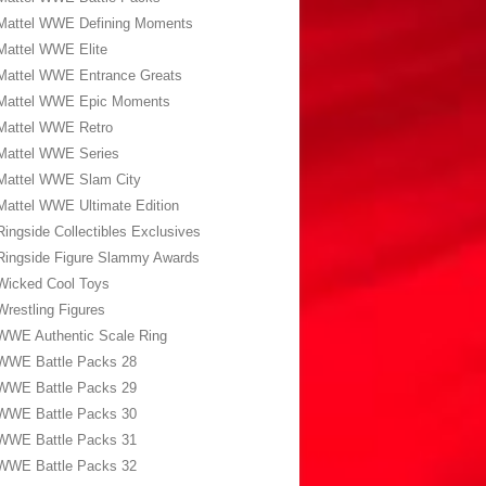
Mattel WWE Defining Moments
Mattel WWE Elite
Mattel WWE Entrance Greats
Mattel WWE Epic Moments
Mattel WWE Retro
Mattel WWE Series
Mattel WWE Slam City
Mattel WWE Ultimate Edition
Ringside Collectibles Exclusives
Ringside Figure Slammy Awards
Wicked Cool Toys
Wrestling Figures
WWE Authentic Scale Ring
WWE Battle Packs 28
WWE Battle Packs 29
WWE Battle Packs 30
WWE Battle Packs 31
WWE Battle Packs 32