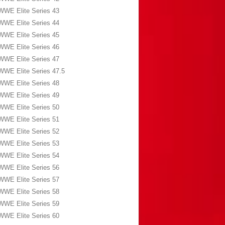
WWE Elite Series 43
WWE Elite Series 44
WWE Elite Series 45
WWE Elite Series 46
WWE Elite Series 47
WWE Elite Series 47.5
WWE Elite Series 48
WWE Elite Series 49
WWE Elite Series 50
WWE Elite Series 51
WWE Elite Series 52
WWE Elite Series 53
WWE Elite Series 54
WWE Elite Series 56
WWE Elite Series 57
WWE Elite Series 58
WWE Elite Series 59
WWE Elite Series 60