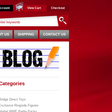
ccount
View Cart
Checkout
T US
SHIPPING
CONTACT US
Categories
Bridge Direct Toys
Exclusive Ringside Figures
Mattel WWE Battle Packs