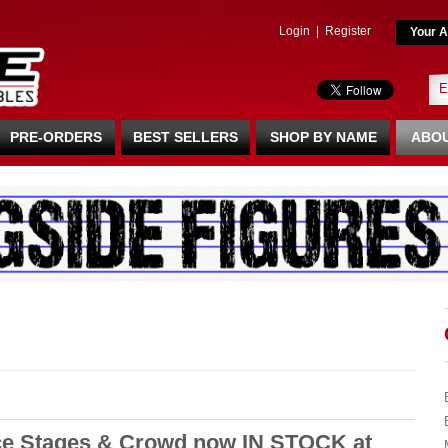
Login
|
Register
Your A
PRE-ORDERS
BEST SELLERS
SHOP BY NAME
ABOU
e Stages & Crowd now IN STOCK at