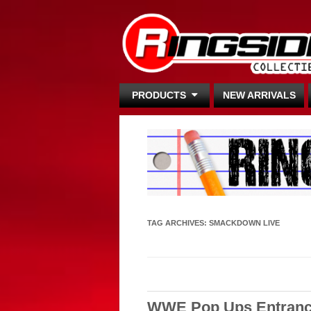
PRODUCTS
NEW ARRIVALS
TAG ARCHIVES:
SMACKDOWN LIVE
WWE Pop Ups Entranc