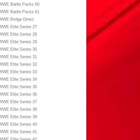
WWE Battle Packs 60
WWE Battle Packs 61
WWE Bridge Direct
WWE Elite Series 27
WWE Elite Series 28
WWE Elite Series 29
WWE Elite Series 30
WWE Elite Series 31
WWE Elite Series 32
WWE Elite Series 33
WWE Elite Series 34
WWE Elite Series 35
WWE Elite Series 36
WWE Elite Series 37
WWE Elite Series 38
WWE Elite Series 39
WWE Elite Series 40
WWE Elite Series 41
WWE Elite Series 42