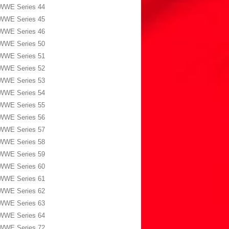
WWE Series 44
WWE Series 45
WWE Series 46
WWE Series 50
WWE Series 51
WWE Series 52
WWE Series 53
WWE Series 54
WWE Series 55
WWE Series 56
WWE Series 57
WWE Series 58
WWE Series 59
WWE Series 60
WWE Series 61
WWE Series 62
WWE Series 63
WWE Series 64
WWE Series 72