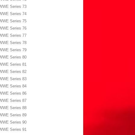
WWE Series 73
WWE Series 74
WWE Series 75
WWE Series 76
WWE Series 77
WWE Series 78
WWE Series 79
WWE Series 80
WWE Series 81
WWE Series 82
WWE Series 83
WWE Series 84
WWE Series 86
WWE Series 87
WWE Series 88
WWE Series 89
WWE Series 90
WWE Series 91