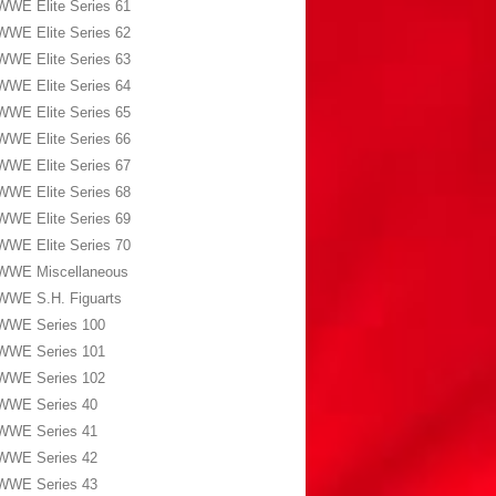
WWE Elite Series 61
WWE Elite Series 62
WWE Elite Series 63
WWE Elite Series 64
WWE Elite Series 65
WWE Elite Series 66
WWE Elite Series 67
WWE Elite Series 68
WWE Elite Series 69
WWE Elite Series 70
WWE Miscellaneous
WWE S.H. Figuarts
WWE Series 100
WWE Series 101
WWE Series 102
WWE Series 40
WWE Series 41
WWE Series 42
WWE Series 43