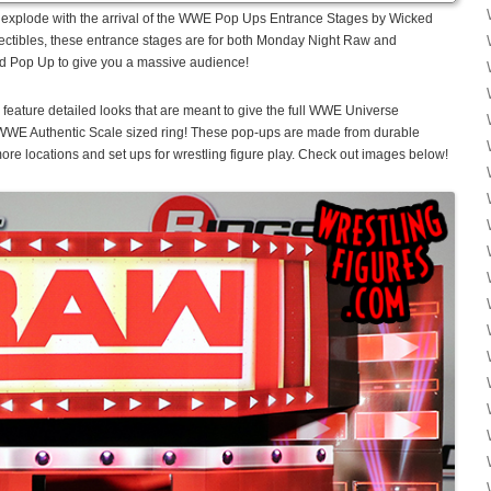
to explode with the arrival of the WWE Pop Ups Entrance Stages by Wicked
ctibles, these entrance stages are for both Monday Night Raw and
d Pop Up to give you a massive audience!
ture detailed looks that are meant to give the full WWE Universe
 WWE Authentic Scale sized ring! These pop-ups are made from durable
re locations and set ups for wrestling figure play. Check out images below!