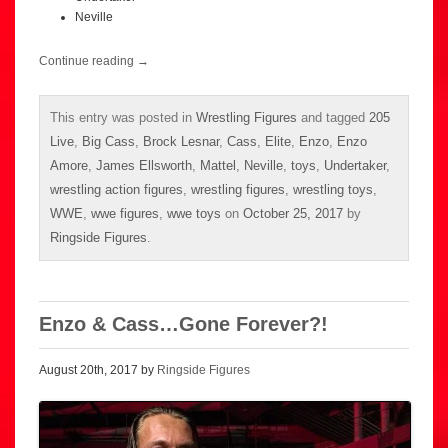
Neville
Continue reading
→
This entry was posted in
Wrestling Figures
and tagged
205
Live
,
Big Cass
,
Brock Lesnar
,
Cass
,
Elite
,
Enzo
,
Enzo
Amore
,
James Ellsworth
,
Mattel
,
Neville
,
toys
,
Undertaker
,
wrestling action figures
,
wrestling figures
,
wrestling toys
,
WWE
,
wwe figures
,
wwe toys
on
October 25, 2017
by
Ringside Figures
.
Enzo & Cass…Gone Forever?!
August 20th, 2017 by
Ringside Figures