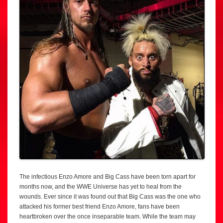
The infectious Enzo Amore and Big Cass have been torn apart for
months now, and the WWE Universe has yet to heal from the
wounds. Ever since it was found out that Big Cass was the one who
attacked his former best friend Enzo Amore, fans have been
heartbroken over the once inseparable team. While the team may