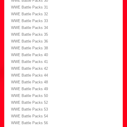
WWE Battle Packs 30
WWE Battle Packs 31
WWE Battle Packs 32
WWE Battle Packs 33
WWE Battle Packs 34
WWE Battle Packs 35
WWE Battle Packs 36
WWE Battle Packs 38
WWE Battle Packs 40
WWE Battle Packs 41
WWE Battle Packs 42
WWE Battle Packs 44
WWE Battle Packs 48
WWE Battle Packs 49
WWE Battle Packs 50
WWE Battle Packs 52
WWE Battle Packs 53
WWE Battle Packs 54
WWE Battle Packs 56