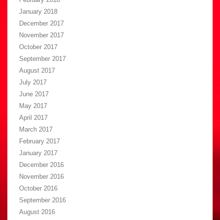
January 2018
December 2017
November 2017
October 2017
September 2017
August 2017
July 2017
June 2017
May 2017
April 2017
March 2017
February 2017
January 2017
December 2016
November 2016
October 2016
September 2016
August 2016