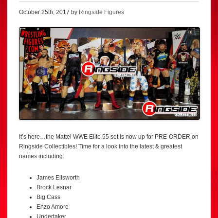
October 25th, 2017 by
Ringside Figures
It’s here…the Mattel WWE Elite 55 set is now up for PRE-ORDER on
Ringside Collectibles! Time for a look into the latest & greatest
names including:
James Ellsworth
Brock Lesnar
Big Cass
Enzo Amore
Undertaker