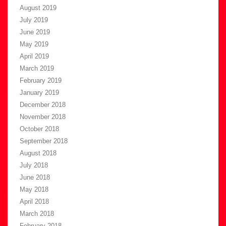
August 2019
July 2019
June 2019
May 2019
April 2019
March 2019
February 2019
January 2019
December 2018
November 2018
October 2018
September 2018
August 2018
July 2018
June 2018
May 2018
April 2018
March 2018
February 2018