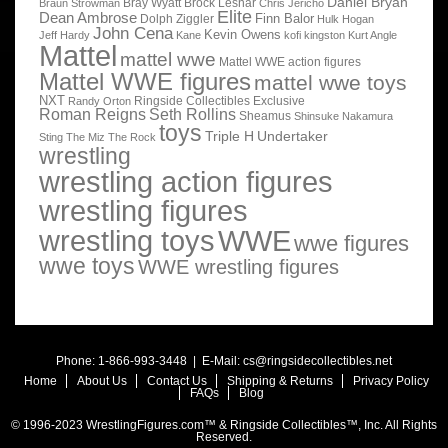
Daniel Bryan
Bray Wyatt
Brock Lesnar
Braun Strowman
Chris Jericho
Elite
Dean Ambrose
Finn Balor
Dolph Ziggler
Hulk Hogan
John Cena
Kevin Owens
Jeff Hardy
Kane
kofi kingston
Kurt Angle
Mattel
mattel wwe
Mattel WWE action figures
Mattel WWE figures
mattel wwe toys
NXT
Ringside Collectibles Exclusive
Randy Orton
Roman Reigns
Seth Rollins
Sheamus
Shinsuke Nakamura
toys
Triple H
Undertaker
Sting
The Miz
The Rock
wrestling
wrestling action figures
wrestling figures
wrestling toys
WWE
wwe figures
wwe toys
WWE wrestling figures
Phone: 1-866-993-3448 | E-Mail:
cs@ringsidecollectibles.net
Home
About Us
Contact Us
Shipping & Returns
Privacy Policy
FAQs
Blog
© 1996-2023 WrestlingFigures.com™ & Ringside Collectibles™, Inc. All Rights
Reserved.