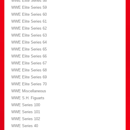
WWE Elite Series 58
WWE Elite Series 59
WWE Elite Series 60
WWE Elite Series 61
WWE Elite Series 62
WWE Elite Series 63
WWE Elite Series 64
WWE Elite Series 65
WWE Elite Series 66
WWE Elite Series 67
WWE Elite Series 68
WWE Elite Series 69
WWE Elite Series 70
WWE Miscellaneous
WWE S.H. Figuarts
WWE Series 100
WWE Series 101
WWE Series 102
WWE Series 40