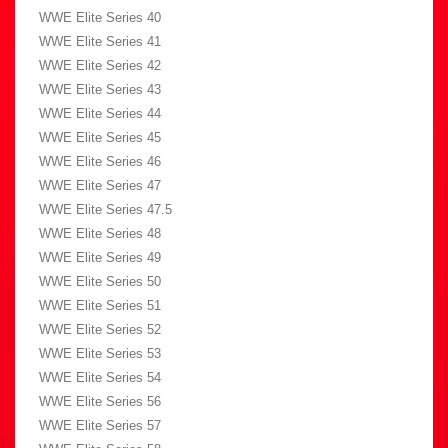
WWE Elite Series 40
WWE Elite Series 41
WWE Elite Series 42
WWE Elite Series 43
WWE Elite Series 44
WWE Elite Series 45
WWE Elite Series 46
WWE Elite Series 47
WWE Elite Series 47.5
WWE Elite Series 48
WWE Elite Series 49
WWE Elite Series 50
WWE Elite Series 51
WWE Elite Series 52
WWE Elite Series 53
WWE Elite Series 54
WWE Elite Series 56
WWE Elite Series 57