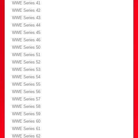
WWE Series 41
WWE Series 42
WWE Series 43
WWE Series 44
WWE Series 45
WWE Series 46
WWE Series 50
WWE Series 51
WWE Series 52
WWE Series 53
WWE Series 54
WWE Series 55
WWE Series 56
WWE Series 57
WWE Series 58
WWE Series 59
WWE Series 60
WWE Series 61
WWE Series 62