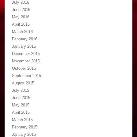
July 2016
June 2016
May 2016
April 2016
March 2016
February 2016
January 2016
December 2015
November 2015
October 2015
September 2015
August 2015
July 2015
June 2015
May 2015
April 2015
March 2015
February 2015
January 2015