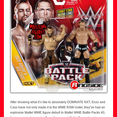
After showing what it’s like to absolutely DOMINATE NXT, Enzo and
Cass have not only made it to the WWE RAW roster, they’ve had an
explosive Mattel WWE figure debut! In Mattel WWE Battle Packs 40,