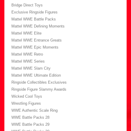
Bridge Direct Toys
Exclusive Ringside Figures
Mattel WWE Battle Packs
Mattel WWE Defining Moments
Mattel WWE Elite
Mattel WWE Entrance Greats
Mattel WWE Epic Moments
Mattel WWE Retro
Mattel WWE Series
Mattel WWE Slam City
Mattel WWE Ultimate Edition
Ringside Collectibles Exclusives
Ringside Figure Slammy Awards
Wicked Cool Toys
Wrestling Figures
WWE Authentic Scale Ring
WWE Battle Packs 28
WWE Battle Packs 29