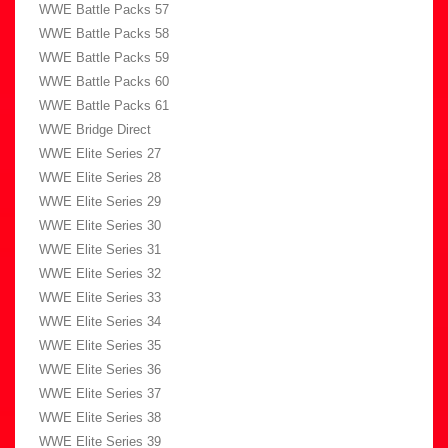
WWE Battle Packs 57
WWE Battle Packs 58
WWE Battle Packs 59
WWE Battle Packs 60
WWE Battle Packs 61
WWE Bridge Direct
WWE Elite Series 27
WWE Elite Series 28
WWE Elite Series 29
WWE Elite Series 30
WWE Elite Series 31
WWE Elite Series 32
WWE Elite Series 33
WWE Elite Series 34
WWE Elite Series 35
WWE Elite Series 36
WWE Elite Series 37
WWE Elite Series 38
WWE Elite Series 39