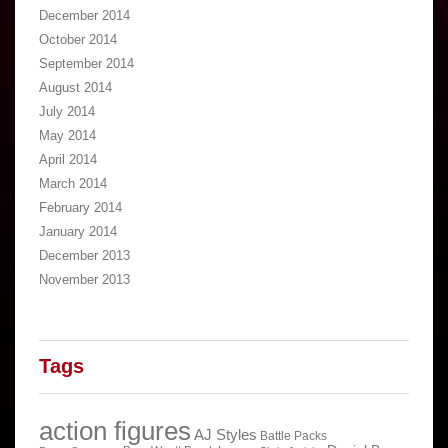
December 2014
October 2014
September 2014
August 2014
July 2014
May 2014
April 2014
March 2014
February 2014
January 2014
December 2013
November 2013
Tags
action figures
AJ Styles
Battle Packs