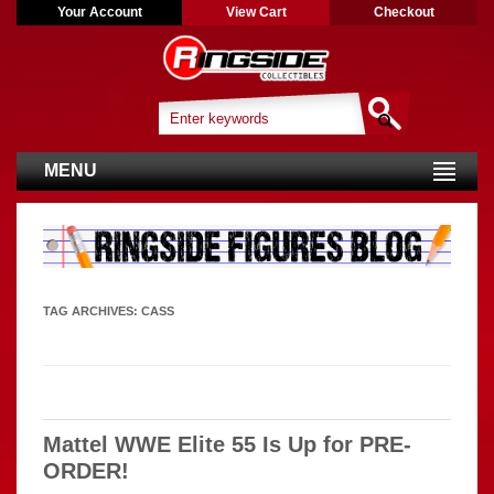
Your Account
View Cart
Checkout
MENU
TAG ARCHIVES:
CASS
Mattel WWE Elite 55 Is Up for PRE-
ORDER!