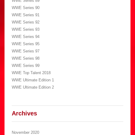
WWE Series 89
WWE Series 90
WWE Series 91
WWE Series 92
WWE Series 93
WWE Series 94
WWE Series 95
WWE Series 97
WWE Series 98
WWE Series 99
WWE Top Talent 2018
WWE Ultimate Edition 1
WWE Ultimate Edition 2
Archives
November 2020