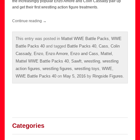
the increasingly popular Enzo Amore and Colin Cassady pair up
and get their first wrestling action figure treatments.
Continue reading
→
This entry was posted in
Mattel WWE Battle Packs
,
WWE
Battle Packs 40
and tagged
Battle Packs 40
,
Cass
,
Colin
Cassady
,
Enzo
,
Enzo Amore
,
Enzo and Cass
,
Mattel
,
Mattel WWE Battle Packs 40
,
Sawft
,
wrestling
,
wrestling
action figures
,
wrestling figures
,
wrestling toys
,
WWE
,
WWE Battle Packs 40
on
May 5, 2016
by
Ringside Figures
.
Categories