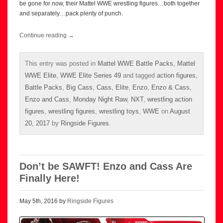
be gone for now, their Mattel WWE wrestling figures…both together
and separately…pack plenty of punch.
Continue reading
→
This entry was posted in
Mattel WWE Battle Packs
,
Mattel
WWE Elite
,
WWE Elite Series 49
and tagged
action figures
,
Battle Packs
,
Big Cass
,
Cass
,
Elite
,
Enzo
,
Enzo & Cass
,
Enzo and Cass
,
Monday Night Raw
,
NXT
,
wrestling action
figures
,
wrestling figures
,
wrestling toys
,
WWE
on
August
20, 2017
by
Ringside Figures
.
Don’t be SAWFT! Enzo and Cass Are
Finally Here!
May 5th, 2016 by
Ringside Figures