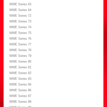
WWE Series 63
WWE Series 64
WWE Series 72
WWE Series 73
WWE Series 74
WWE Series 75
WWE Series 76
WWE Series 77
WWE Series 78
WWE Series 79
WWE Series 80
WWE Series 81
WWE Series 82
WWE Series 83
WWE Series 84
WWE Series 86
WWE Series 87
WWE Series 88