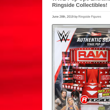
Ringside Collectibles!
June 28th, 2019 by
Ringside Figures