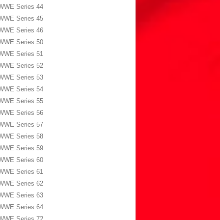
WWE Series 44
WWE Series 45
WWE Series 46
WWE Series 50
WWE Series 51
WWE Series 52
WWE Series 53
WWE Series 54
WWE Series 55
WWE Series 56
WWE Series 57
WWE Series 58
WWE Series 59
WWE Series 60
WWE Series 61
WWE Series 62
WWE Series 63
WWE Series 64
WWE Series 72