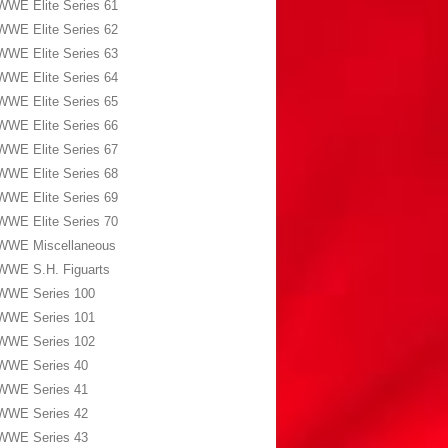
WWE Elite Series 61
WWE Elite Series 62
WWE Elite Series 63
WWE Elite Series 64
WWE Elite Series 65
WWE Elite Series 66
WWE Elite Series 67
WWE Elite Series 68
WWE Elite Series 69
WWE Elite Series 70
WWE Miscellaneous
WWE S.H. Figuarts
WWE Series 100
WWE Series 101
WWE Series 102
WWE Series 40
WWE Series 41
WWE Series 42
WWE Series 43