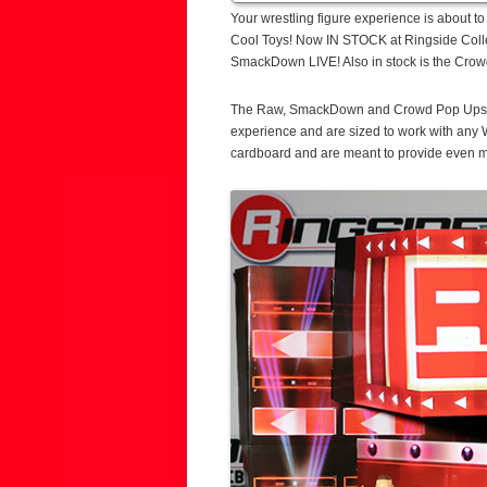
Your wrestling figure experience is about 
Cool Toys! Now IN STOCK at Ringside Colle
SmackDown LIVE! Also in stock is the Crow
The Raw, SmackDown and Crowd Pop Ups fea
experience and are sized to work with any
cardboard and are meant to provide even mo