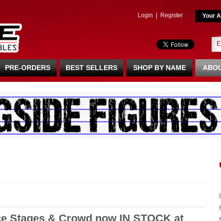
Login
|
Register
Your A
PRE-ORDERS
BEST SELLERS
SHOP BY NAME
ABOU
e Stages & Crowd now IN STOCK at