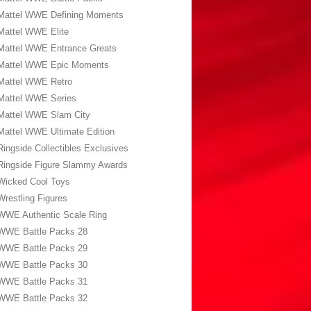
Mattel WWE Defining Moments
Mattel WWE Elite
Mattel WWE Entrance Greats
Mattel WWE Epic Moments
Mattel WWE Retro
Mattel WWE Series
Mattel WWE Slam City
Mattel WWE Ultimate Edition
Ringside Collectibles Exclusives
Ringside Figure Slammy Awards
Wicked Cool Toys
Wrestling Figures
WWE Authentic Scale Ring
WWE Battle Packs 28
WWE Battle Packs 29
WWE Battle Packs 30
WWE Battle Packs 31
WWE Battle Packs 32