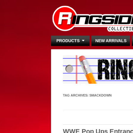
PRODUCTS
NEW ARRIVALS
TAG ARCHIVES:
SMACKDOWN
WWE Pop Ups Entranc