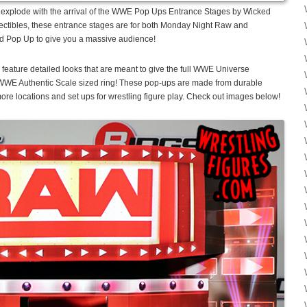
to explode with the arrival of the WWE Pop Ups Entrance Stages by Wicked
ctibles, these entrance stages are for both Monday Night Raw and
d Pop Up to give you a massive audience!
ture detailed looks that are meant to give the full WWE Universe
 WWE Authentic Scale sized ring! These pop-ups are made from durable
re locations and set ups for wrestling figure play. Check out images below!