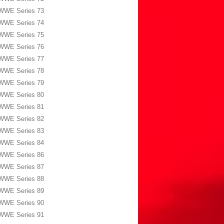
WWE Series 73
WWE Series 74
WWE Series 75
WWE Series 76
WWE Series 77
WWE Series 78
WWE Series 79
WWE Series 80
WWE Series 81
WWE Series 82
WWE Series 83
WWE Series 84
WWE Series 86
WWE Series 87
WWE Series 88
WWE Series 89
WWE Series 90
WWE Series 91