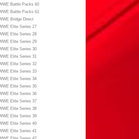
WWE Battle Packs 60
WWE Battle Packs 61
WWE Bridge Direct
WWE Elite Series 27
WWE Elite Series 28
WWE Elite Series 29
WWE Elite Series 30
WWE Elite Series 31
WWE Elite Series 32
WWE Elite Series 33
WWE Elite Series 34
WWE Elite Series 35
WWE Elite Series 36
WWE Elite Series 37
WWE Elite Series 38
WWE Elite Series 39
WWE Elite Series 40
WWE Elite Series 41
WWE Elite Series 42