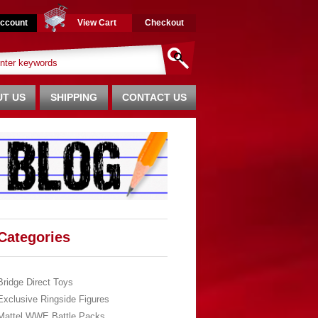
ccount
View Cart
Checkout
T US
SHIPPING
CONTACT US
Categories
Bridge Direct Toys
Exclusive Ringside Figures
Mattel WWE Battle Packs