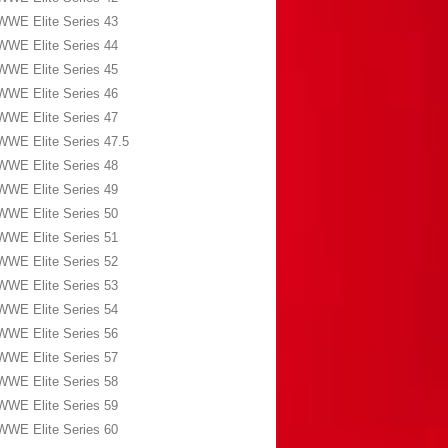
WWE Elite Series 43
WWE Elite Series 44
WWE Elite Series 45
WWE Elite Series 46
WWE Elite Series 47
WWE Elite Series 47.5
WWE Elite Series 48
WWE Elite Series 49
WWE Elite Series 50
WWE Elite Series 51
WWE Elite Series 52
WWE Elite Series 53
WWE Elite Series 54
WWE Elite Series 56
WWE Elite Series 57
WWE Elite Series 58
WWE Elite Series 59
WWE Elite Series 60