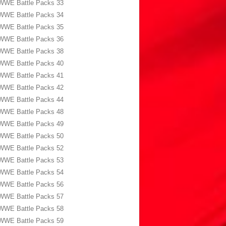
WWE Battle Packs 33
WWE Battle Packs 34
WWE Battle Packs 35
WWE Battle Packs 36
WWE Battle Packs 38
WWE Battle Packs 40
WWE Battle Packs 41
WWE Battle Packs 42
WWE Battle Packs 44
WWE Battle Packs 48
WWE Battle Packs 49
WWE Battle Packs 50
WWE Battle Packs 52
WWE Battle Packs 53
WWE Battle Packs 54
WWE Battle Packs 56
WWE Battle Packs 57
WWE Battle Packs 58
WWE Battle Packs 59