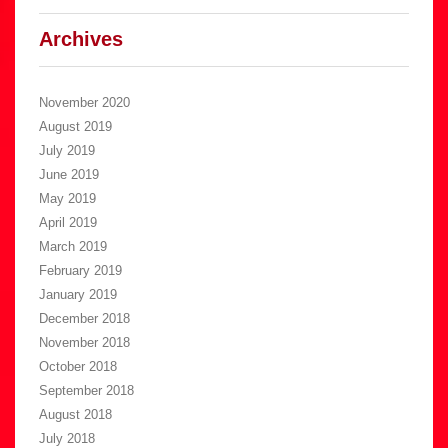
Archives
November 2020
August 2019
July 2019
June 2019
May 2019
April 2019
March 2019
February 2019
January 2019
December 2018
November 2018
October 2018
September 2018
August 2018
July 2018