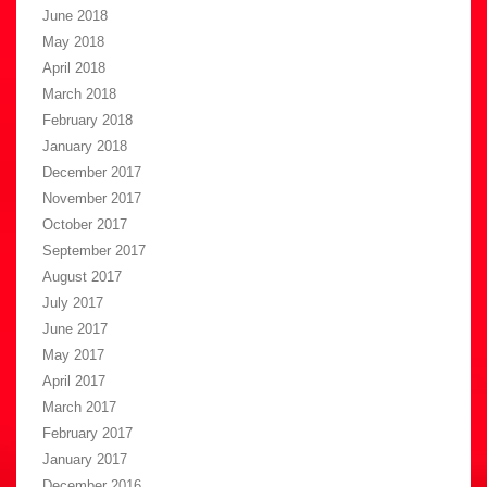
June 2018
May 2018
April 2018
March 2018
February 2018
January 2018
December 2017
November 2017
October 2017
September 2017
August 2017
July 2017
June 2017
May 2017
April 2017
March 2017
February 2017
January 2017
December 2016