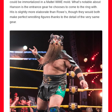
could be immortalized in a Mattel WWE mold. What’s notable about
Hanson is the entrance gear he chooses to come to the ring with.
His is slightly more elaborate than Rowe’s, though they would both
make perfect wrestling figures thanks to the detail of the very same
gear.