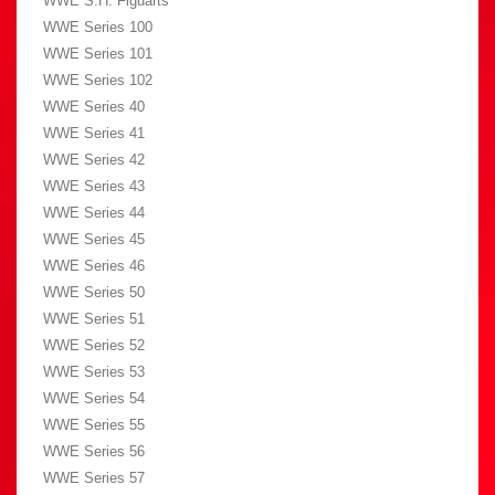
WWE S.H. Figuarts
WWE Series 100
WWE Series 101
WWE Series 102
WWE Series 40
WWE Series 41
WWE Series 42
WWE Series 43
WWE Series 44
WWE Series 45
WWE Series 46
WWE Series 50
WWE Series 51
WWE Series 52
WWE Series 53
WWE Series 54
WWE Series 55
WWE Series 56
WWE Series 57