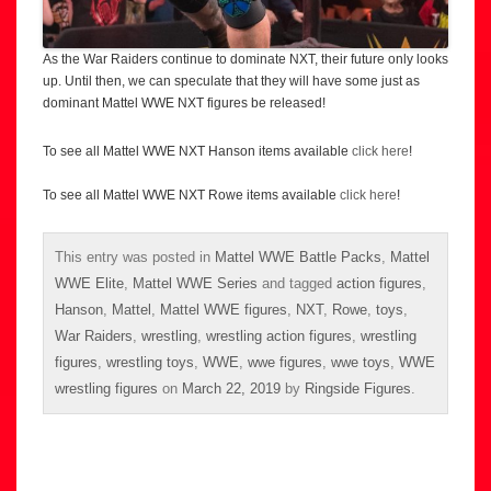
As the War Raiders continue to dominate NXT, their future only looks
up. Until then, we can speculate that they will have some just as
dominant Mattel WWE NXT figures be released!
To see all Mattel WWE NXT Hanson items available
click here
!
To see all Mattel WWE NXT Rowe items available
click here
!
This entry was posted in
Mattel WWE Battle Packs
,
Mattel
WWE Elite
,
Mattel WWE Series
and tagged
action figures
,
Hanson
,
Mattel
,
Mattel WWE figures
,
NXT
,
Rowe
,
toys
,
War Raiders
,
wrestling
,
wrestling action figures
,
wrestling
figures
,
wrestling toys
,
WWE
,
wwe figures
,
wwe toys
,
WWE
wrestling figures
on
March 22, 2019
by
Ringside Figures
.