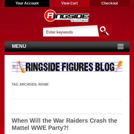
Your Account
View Cart
Checkout
MENU
TAG ARCHIVES:
ROWE
When Will the War Raiders Crash the
Mattel WWE Party?!