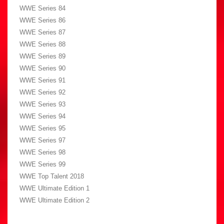
WWE Series 84
WWE Series 86
WWE Series 87
WWE Series 88
WWE Series 89
WWE Series 90
WWE Series 91
WWE Series 92
WWE Series 93
WWE Series 94
WWE Series 95
WWE Series 97
WWE Series 98
WWE Series 99
WWE Top Talent 2018
WWE Ultimate Edition 1
WWE Ultimate Edition 2