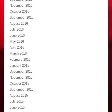
November 2016
October 2016
September 2016
August 2016
July 2016
June 2016
May 2016
April 2016
March 2016
February 2016
January 2016
December 2015
November 2015
October 2015
September 2015
August 2015
July 2015
June 2015