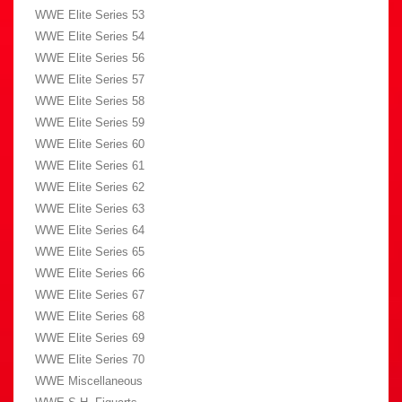
WWE Elite Series 53
WWE Elite Series 54
WWE Elite Series 56
WWE Elite Series 57
WWE Elite Series 58
WWE Elite Series 59
WWE Elite Series 60
WWE Elite Series 61
WWE Elite Series 62
WWE Elite Series 63
WWE Elite Series 64
WWE Elite Series 65
WWE Elite Series 66
WWE Elite Series 67
WWE Elite Series 68
WWE Elite Series 69
WWE Elite Series 70
WWE Miscellaneous