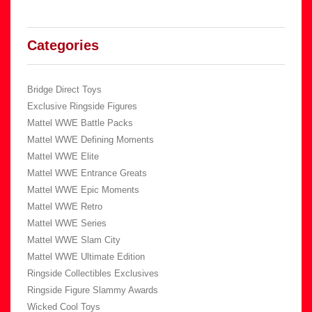
Categories
Bridge Direct Toys
Exclusive Ringside Figures
Mattel WWE Battle Packs
Mattel WWE Defining Moments
Mattel WWE Elite
Mattel WWE Entrance Greats
Mattel WWE Epic Moments
Mattel WWE Retro
Mattel WWE Series
Mattel WWE Slam City
Mattel WWE Ultimate Edition
Ringside Collectibles Exclusives
Ringside Figure Slammy Awards
Wicked Cool Toys