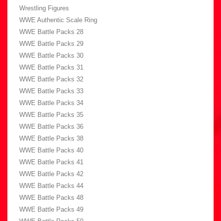
Wrestling Figures
WWE Authentic Scale Ring
WWE Battle Packs 28
WWE Battle Packs 29
WWE Battle Packs 30
WWE Battle Packs 31
WWE Battle Packs 32
WWE Battle Packs 33
WWE Battle Packs 34
WWE Battle Packs 35
WWE Battle Packs 36
WWE Battle Packs 38
WWE Battle Packs 40
WWE Battle Packs 41
WWE Battle Packs 42
WWE Battle Packs 44
WWE Battle Packs 48
WWE Battle Packs 49