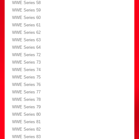
WWE Series 58
WWE Series 59
WWE Series 60
WWE Series 61
WWE Series 62
WWE Series 63
WWE Series 64
WWE Series 72
WWE Series 73
WWE Series 74
WWE Series 75
WWE Series 76
WWE Series 77
WWE Series 78
WWE Series 79
WWE Series 80
WWE Series 81
WWE Series 82
WWE Series 83