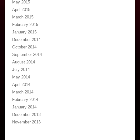
May 2015
April 2015
March 2015
February 2015
January 2015
December 2014
October 2014
September 2014
August 2014
July 2014
May 2014
April 2014
March 2014
February 2014
January 2014
December 2013
November 2013