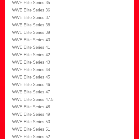
WWE Elite Series 35
WWE Elite Series 36
WWE Elite Series 37
WWE Elite Series 38
WWE Elite Series 39
WWE Elite Series 40
WWE Elite Series 41
WWE Elite Series 42
WWE Elite Series 43
WWE Elite Series 44
WWE Elite Series 45
WWE Elite Series 46
WWE Elite Series 47
WWE Elite Series 47.5
WWE Elite Series 48
WWE Elite Series 49
WWE Elite Series 50
WWE Elite Series 51
WWE Elite Series 52