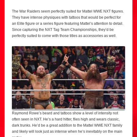
The War Raiders seem perfectly suited for Mattel WWE NXT figures.
They have intense physiques with tattoos that would be perfect for
an Elite figure or a series figure featuring Mattel’s attention to detail.
Since capturing the NXT Tag Team Championships, they’d be
perfectly suited to come with those titles as accessories as well.
Raymond Rowe’s beard and tattoos show a level of intensity not
often seen in NXT. He’s a hard hitter, flies high and wears classic,
dark trunks. He’d be a great addition to the Mattel WWE NXT family
and likely will look just as intense when he’s inevitably on the main