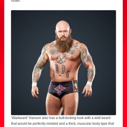
roster.
‘Warbeard’ Hanson also has a butt-kicking look with a wild beard
that would be perfectly molded and a thick, muscular body type that