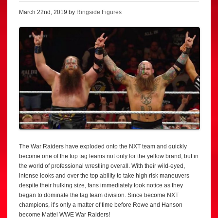
March 22nd, 2019 by
Ringside Figures
The War Raiders have exploded onto the NXT team and quickly
become one of the top tag teams not only for the yellow brand, but in
the world of professional wrestling overall. With their wild-eyed,
intense looks and over the top ability to take high risk maneuvers
despite their hulking size, fans immediately took notice as they
began to dominate the tag team division. Since become NXT
champions, it’s only a matter of time before Rowe and Hanson
become Mattel WWE War Raiders!