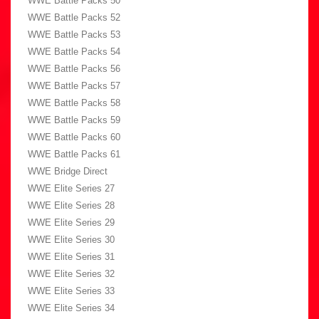
WWE Battle Packs 50
WWE Battle Packs 52
WWE Battle Packs 53
WWE Battle Packs 54
WWE Battle Packs 56
WWE Battle Packs 57
WWE Battle Packs 58
WWE Battle Packs 59
WWE Battle Packs 60
WWE Battle Packs 61
WWE Bridge Direct
WWE Elite Series 27
WWE Elite Series 28
WWE Elite Series 29
WWE Elite Series 30
WWE Elite Series 31
WWE Elite Series 32
WWE Elite Series 33
WWE Elite Series 34