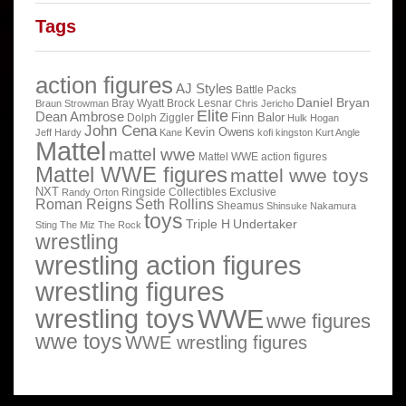
Tags
action figures
AJ Styles
Battle Packs
Daniel Bryan
Bray Wyatt
Brock Lesnar
Braun Strowman
Chris Jericho
Elite
Dean Ambrose
Finn Balor
Dolph Ziggler
Hulk Hogan
John Cena
Kevin Owens
Jeff Hardy
Kane
kofi kingston
Kurt Angle
Mattel
mattel wwe
Mattel WWE action figures
Mattel WWE figures
mattel wwe toys
NXT
Ringside Collectibles Exclusive
Randy Orton
Roman Reigns
Seth Rollins
Sheamus
Shinsuke Nakamura
toys
Triple H
Undertaker
Sting
The Miz
The Rock
wrestling
wrestling action figures
wrestling figures
wrestling toys
WWE
wwe figures
wwe toys
WWE wrestling figures