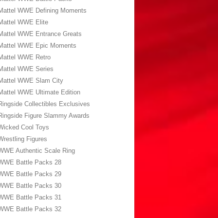
Mattel WWE Defining Moments
Mattel WWE Elite
Mattel WWE Entrance Greats
Mattel WWE Epic Moments
Mattel WWE Retro
Mattel WWE Series
Mattel WWE Slam City
Mattel WWE Ultimate Edition
Ringside Collectibles Exclusives
Ringside Figure Slammy Awards
Wicked Cool Toys
Wrestling Figures
WWE Authentic Scale Ring
WWE Battle Packs 28
WWE Battle Packs 29
WWE Battle Packs 30
WWE Battle Packs 31
WWE Battle Packs 32