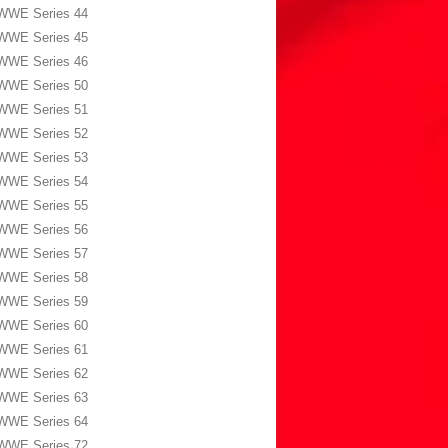
WWE Series 44
WWE Series 45
WWE Series 46
WWE Series 50
WWE Series 51
WWE Series 52
WWE Series 53
WWE Series 54
WWE Series 55
WWE Series 56
WWE Series 57
WWE Series 58
WWE Series 59
WWE Series 60
WWE Series 61
WWE Series 62
WWE Series 63
WWE Series 64
WWE Series 72