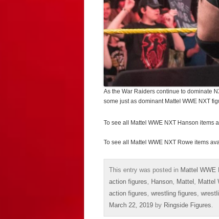
As the War Raiders continue to dominate NXT,
some just as dominant Mattel WWE NXT fig
To see all Mattel WWE NXT Hanson items a
To see all Mattel WWE NXT Rowe items ava
This entry was posted in
Mattel WWE 
action figures
,
Hanson
,
Mattel
,
Mattel
action figures
,
wrestling figures
,
wrestl
March 22, 2019
by
Ringside Figures
.