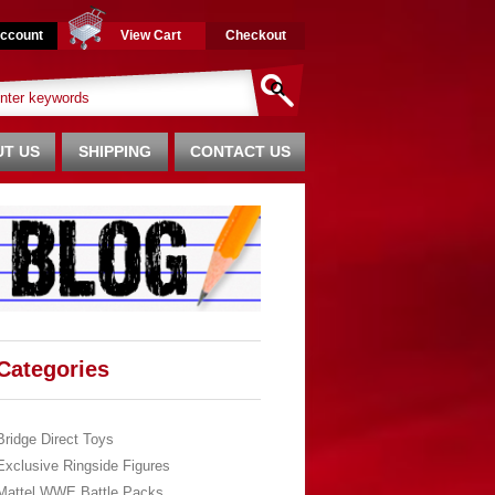
ccount
View Cart
Checkout
T US
SHIPPING
CONTACT US
Categories
Bridge Direct Toys
Exclusive Ringside Figures
Mattel WWE Battle Packs