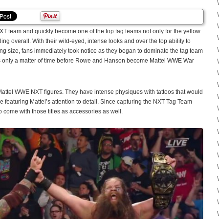
 team and quickly become one of the top tag teams not only for the yellow
ling overall. With their wild-eyed, intense looks and over the top ability to
ing size, fans immediately took notice as they began to dominate the tag team
’s only a matter of time before Rowe and Hanson become Mattel WWE War
Mattel WWE NXT figures. They have intense physiques with tattoos that would
gure featuring Mattel’s attention to detail. Since capturing the NXT Tag Team
 come with those titles as accessories as well.