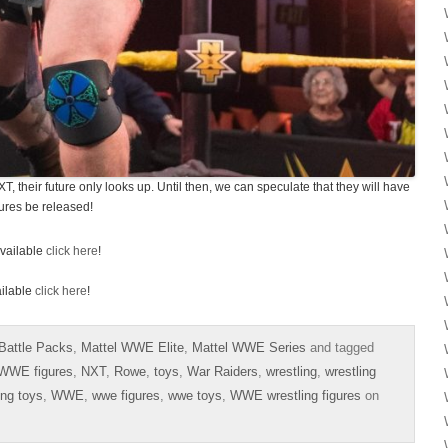
 their future only looks up. Until then, we can speculate that they will have
ures be released!
vailable
click here
!
ilable
click here
!
Battle Packs
,
Mattel WWE Elite
,
Mattel WWE Series
and tagged
 WWE figures
,
NXT
,
Rowe
,
toys
,
War Raiders
,
wrestling
,
wrestling
ing toys
,
WWE
,
wwe figures
,
wwe toys
,
WWE wrestling figures
on