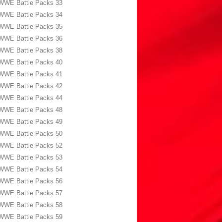
WWE Battle Packs 33
WWE Battle Packs 34
WWE Battle Packs 35
WWE Battle Packs 36
WWE Battle Packs 38
WWE Battle Packs 40
WWE Battle Packs 41
WWE Battle Packs 42
WWE Battle Packs 44
WWE Battle Packs 48
WWE Battle Packs 49
WWE Battle Packs 50
WWE Battle Packs 52
WWE Battle Packs 53
WWE Battle Packs 54
WWE Battle Packs 56
WWE Battle Packs 57
WWE Battle Packs 58
WWE Battle Packs 59