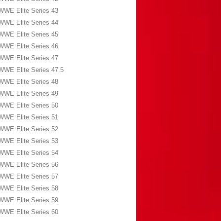
WWE Elite Series 43
WWE Elite Series 44
WWE Elite Series 45
WWE Elite Series 46
WWE Elite Series 47
WWE Elite Series 47.5
WWE Elite Series 48
WWE Elite Series 49
WWE Elite Series 50
WWE Elite Series 51
WWE Elite Series 52
WWE Elite Series 53
WWE Elite Series 54
WWE Elite Series 56
WWE Elite Series 57
WWE Elite Series 58
WWE Elite Series 59
WWE Elite Series 60