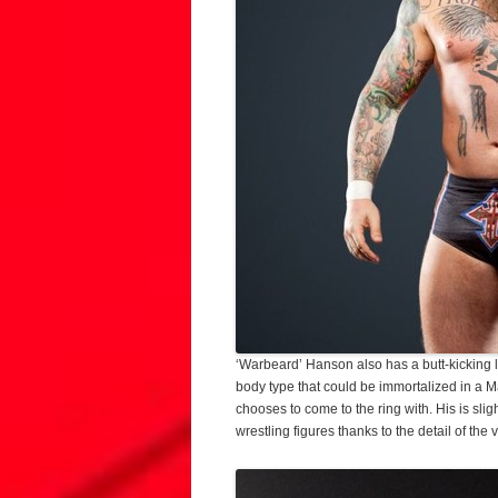
‘Warbeard’ Hanson also has a butt-kicking l
body type that could be immortalized in a 
chooses to come to the ring with. His is sl
wrestling figures thanks to the detail of the