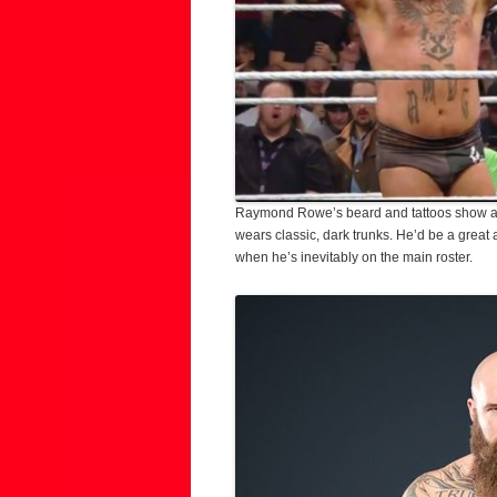
Raymond Rowe’s beard and tattoos show a lev
wears classic, dark trunks. He’d be a great 
when he’s inevitably on the main roster.