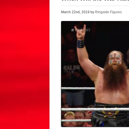
March 22nd, 2019 by
Ringside Figures