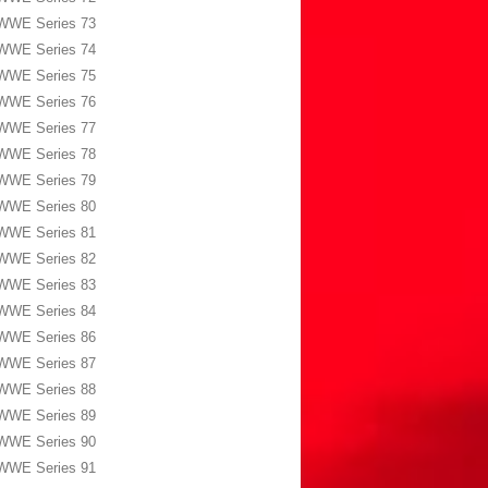
WWE Series 73
WWE Series 74
WWE Series 75
WWE Series 76
WWE Series 77
WWE Series 78
WWE Series 79
WWE Series 80
WWE Series 81
WWE Series 82
WWE Series 83
WWE Series 84
WWE Series 86
WWE Series 87
WWE Series 88
WWE Series 89
WWE Series 90
WWE Series 91