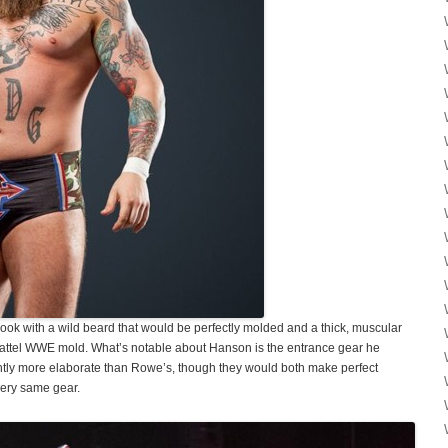
ook with a wild beard that would be perfectly molded and a thick, muscular
Mattel WWE mold. What’s notable about Hanson is the entrance gear he
ightly more elaborate than Rowe’s, though they would both make perfect
 very same gear.