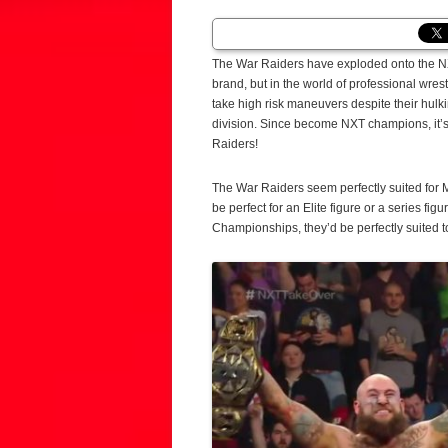
The War Raiders have exploded onto the NXT
brand, but in the world of professional wrest
take high risk maneuvers despite their hulk
division. Since become NXT champions, it
Raiders!
The War Raiders seem perfectly suited for 
be perfect for an Elite figure or a series fi
Championships, they’d be perfectly suited to