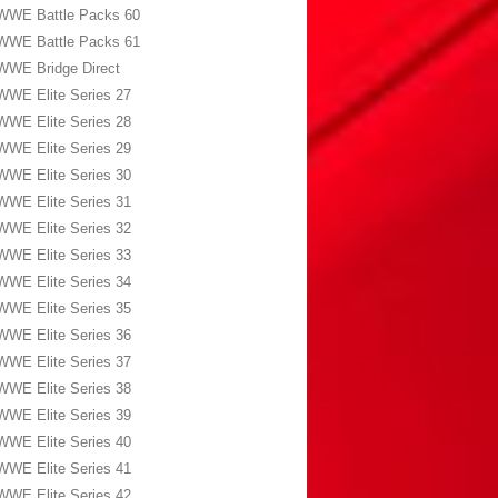
WWE Battle Packs 60
WWE Battle Packs 61
WWE Bridge Direct
WWE Elite Series 27
WWE Elite Series 28
WWE Elite Series 29
WWE Elite Series 30
WWE Elite Series 31
WWE Elite Series 32
WWE Elite Series 33
WWE Elite Series 34
WWE Elite Series 35
WWE Elite Series 36
WWE Elite Series 37
WWE Elite Series 38
WWE Elite Series 39
WWE Elite Series 40
WWE Elite Series 41
WWE Elite Series 42