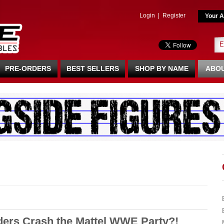
Login
|
Register
Your A
PRE-ORDERS
BEST SELLERS
SHOP BY NAME
ABOU
ders Crash the Mattel WWE Party?!