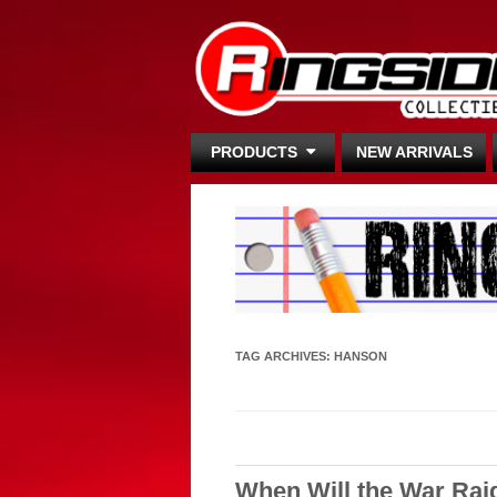
PRODUCTS
NEW ARRIVALS
TAG ARCHIVES:
HANSON
When Will the War Rai