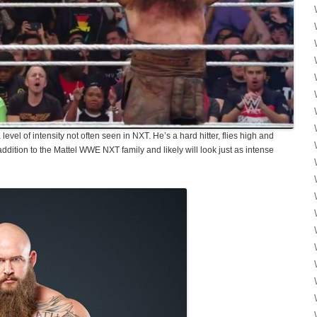
el of intensity not often seen in NXT. He’s a hard hitter, flies high and
addition to the Mattel WWE NXT family and likely will look just as intense