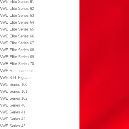
WWE Elite Series 61
WWE Elite Series 62
WWE Elite Series 63
WWE Elite Series 64
WWE Elite Series 65
WWE Elite Series 66
WWE Elite Series 67
WWE Elite Series 68
WWE Elite Series 69
WWE Elite Series 70
WWE Miscellaneous
WWE S.H. Figuarts
WWE Series 100
WWE Series 101
WWE Series 102
WWE Series 40
WWE Series 41
WWE Series 42
WWE Series 43