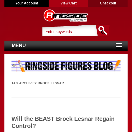
Your Account
View Cart
Checkout
MENU
TAG ARCHIVES:
BROCK LESNAR
Will the BEAST Brock Lesnar Regain
Control?