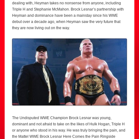
dealing with, Heyman takes no nonsense from anyone, including
Triple H and Stephanie McMahon. Brock Lesnar’s partnership with
Heyman and dominance have been a mainstay since his WWE
debut over a decade ago, when Heyman saw the very future that
they are now living out on the way.
The Undisputed WWE Champion Brock Lesnar was young,
dominant and not afraid to take on the likes of Hulk Hogan, Triple H
or anyone who stood in his way. He was truly bringing the pain, and
the Mattel WWE Brock Lesnar Here Comes the Pain Ringside