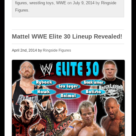
figures
,
wrestling toys
,
WWE
on
July 9, 2014
by
Ringside
Figures
.
Mattel WWE Elite 30 Lineup Revealed!
April 2nd, 2014 by
Ringside Figures