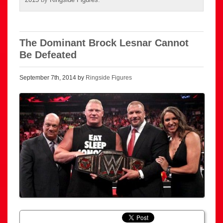
The Dominant Brock Lesnar Cannot
Be Defeated
September 7th, 2014 by
Ringside Figures