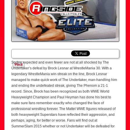
So few expected and even fewer are not at all shocked by The
Undertaker’s defeat by Brock Lesnar at WrestleMania 30. With a
legendary WrestleMania win-streak on the line, Brock Lesnar
managed to make quick work of The Undertaker, man-handling him
and ending the undefeated streak, giving The Phenom a 21-1
record. Since, Brock has been recognized as both WWE World
Heavyweight Champion and Paul Heyman has done his best to
make sure fans remember exactly who changed the face of
professional wrestling forever. The Mattel WWE figures released of
both heavyweight Superstars have reflected their aggression, and
perhaps, aging, for better or worse. Fans will find out at
SummerSlam 2015 whether or not Undertaker will be defeated for