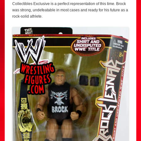
Collectibles Exclusive is a perfect representation of this time. Brock
was strong, undefeatable in most cases and ready for his future as a
rock-solid athlete.