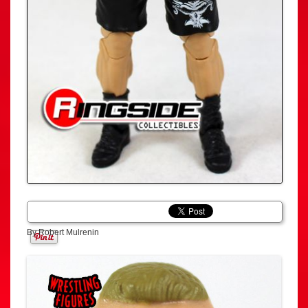
By Robert Mulrenin