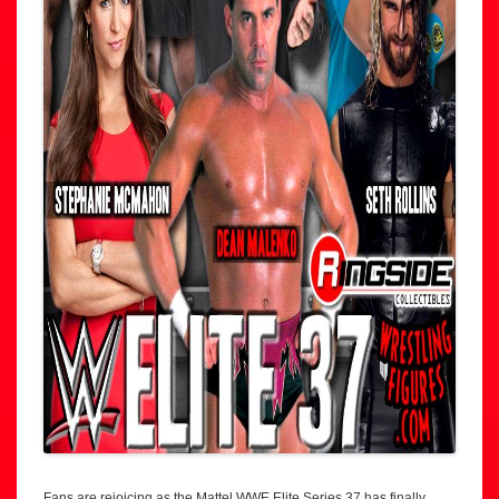
Fans are rejoicing as the Mattel WWE Elite Series 37 has finally