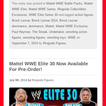
This entry was posted in
Mattel WWE Battle Packs
,
Mattel
WWE Elite
,
Mattel WWE Series
,
Ringside Collectibles
Exclusives
,
WWE Elite Series 30
and tagged
action figures
,
Brock Lesnar
,
Brock Lesnar 2014
,
Brock Lesnar
dominance
,
dominance
,
Mattel
,
Mattel WWE Exclusive
,
Paul Heyman
,
The Streak
,
Undertaker
,
wrestling action
figures
,
wrestling figures
,
wrestling toys
,
WWE
on
September 7, 2014
by
Ringside Figures
.
Mattel WWE Elite 30 Now Available
For Pre-Order!
July 9th, 2014 by
Ringside Figures