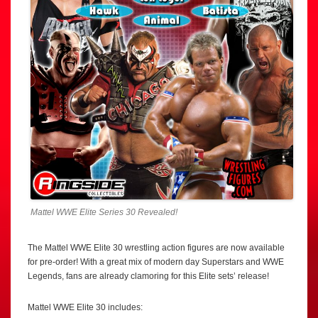
Mattel WWE Elite Series 30 Revealed!
The Mattel WWE Elite 30 wrestling action figures are now available
for pre-order! With a great mix of modern day Superstars and WWE
Legends, fans are already clamoring for this Elite sets’ release!
Mattel WWE Elite 30 includes: