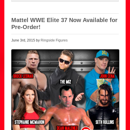
Mattel WWE Elite 37 Now Available for
Pre-Order!
June 3rd, 2015 by
Ringside Figures