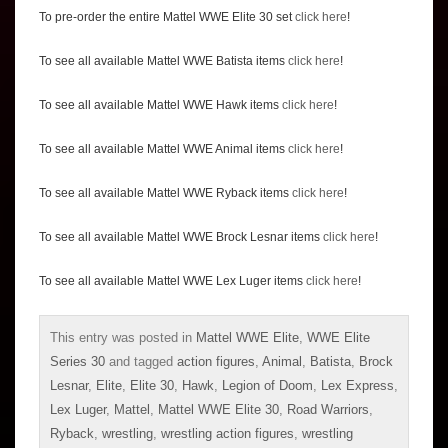
To pre-order the entire Mattel WWE Elite 30 set
click here
!
To see all available Mattel WWE Batista items
click here
!
To see all available Mattel WWE Hawk items
click here
!
To see all available Mattel WWE Animal items
click here
!
To see all available Mattel WWE Ryback items
click here
!
To see all available Mattel WWE Brock Lesnar items
click here
!
To see all available Mattel WWE Lex Luger items
click here
!
This entry was posted in
Mattel WWE Elite
,
WWE Elite
Series 30
and tagged
action figures
,
Animal
,
Batista
,
Brock
Lesnar
,
Elite
,
Elite 30
,
Hawk
,
Legion of Doom
,
Lex Express
,
Lex Luger
,
Mattel
,
Mattel WWE Elite 30
,
Road Warriors
,
Ryback
,
wrestling
,
wrestling action figures
,
wrestling