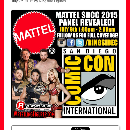
July 9th, 2015 by
Ringside Figures