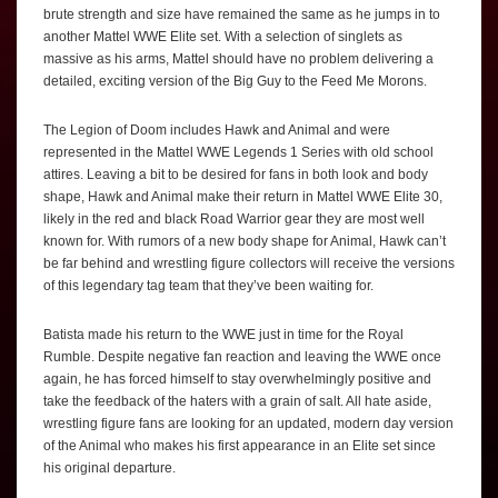
brute strength and size have remained the same as he jumps in to
another Mattel WWE Elite set. With a selection of singlets as
massive as his arms, Mattel should have no problem delivering a
detailed, exciting version of the Big Guy to the Feed Me Morons.
The Legion of Doom includes Hawk and Animal and were
represented in the Mattel WWE Legends 1 Series with old school
attires. Leaving a bit to be desired for fans in both look and body
shape, Hawk and Animal make their return in Mattel WWE Elite 30,
likely in the red and black Road Warrior gear they are most well
known for. With rumors of a new body shape for Animal, Hawk can’t
be far behind and wrestling figure collectors will receive the versions
of this legendary tag team that they’ve been waiting for.
Batista made his return to the WWE just in time for the Royal
Rumble. Despite negative fan reaction and leaving the WWE once
again, he has forced himself to stay overwhelmingly positive and
take the feedback of the haters with a grain of salt. All hate aside,
wrestling figure fans are looking for an updated, modern day version
of the Animal who makes his first appearance in an Elite set since
his original departure.