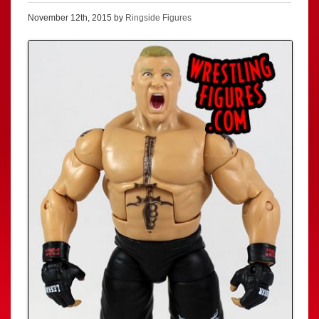
November 12th, 2015 by
Ringside Figures