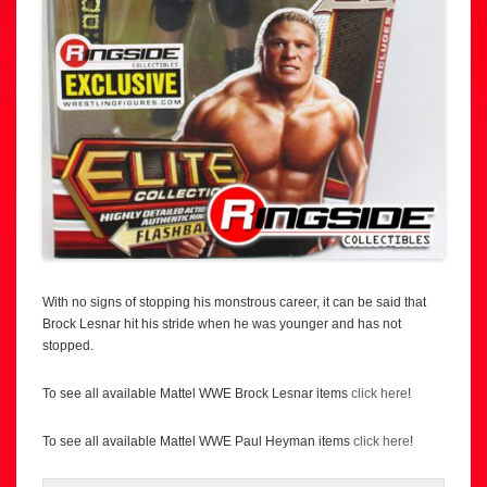
With no signs of stopping his monstrous career, it can be said that
Brock Lesnar hit his stride when he was younger and has not
stopped.
To see all available Mattel WWE Brock Lesnar items
click here
!
To see all available Mattel WWE Paul Heyman items
click here
!