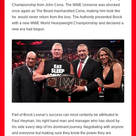
Championship from John Cena. The WWE Universe was shocked
once again as The Beast manhandled Cena, making him look like
he would never return from the loss. The Authority presented Brock
with a new WWE World Heavyweight Championship and declared a
new era had begun.
Part of Brock Lesnar’s success can most certainly be attributed to
Paul Heyman, his right hand man and manager who has stood by
his side every step of his dominant journey. Negotiating with anyone
and everyone but making sure they know the power they are