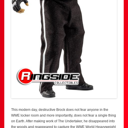
This modern day, destructive Brock does not fear anyone in the
WWE locker room and more importantly, does not fear a single thing
on Earth. After making work of The Undertaker, he disappeared into
the woods and reappeared to capture the WWE World Heavyweight