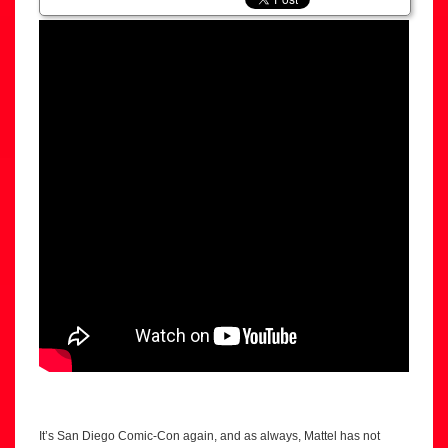
It’s San Diego Comic-Con again, and as always, Mattel has not