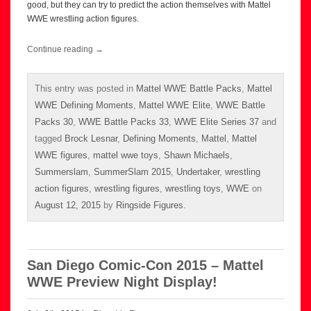
good, but they can try to predict the action themselves with Mattel
WWE wrestling action figures.
Continue reading
→
This entry was posted in
Mattel WWE Battle Packs
,
Mattel
WWE Defining Moments
,
Mattel WWE Elite
,
WWE Battle
Packs 30
,
WWE Battle Packs 33
,
WWE Elite Series 37
and
tagged
Brock Lesnar
,
Defining Moments
,
Mattel
,
Mattel
WWE figures
,
mattel wwe toys
,
Shawn Michaels
,
Summerslam
,
SummerSlam 2015
,
Undertaker
,
wrestling
action figures
,
wrestling figures
,
wrestling toys
,
WWE
on
August 12, 2015
by
Ringside Figures
.
San Diego Comic-Con 2015 – Mattel
WWE Preview Night Display!