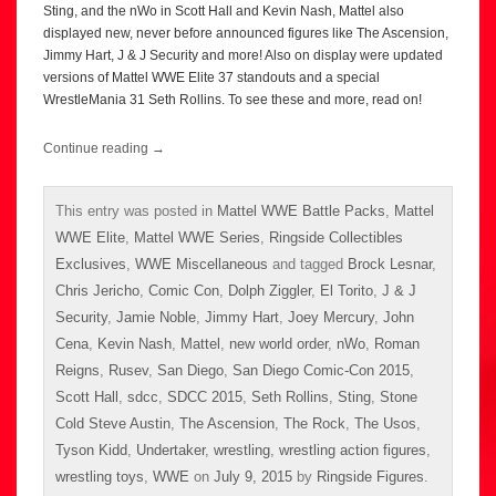
Sting, and the nWo in Scott Hall and Kevin Nash, Mattel also
displayed new, never before announced figures like The Ascension,
Jimmy Hart, J & J Security and more! Also on display were updated
versions of Mattel WWE Elite 37 standouts and a special
WrestleMania 31 Seth Rollins. To see these and more, read on!
Continue reading
→
This entry was posted in
Mattel WWE Battle Packs
,
Mattel
WWE Elite
,
Mattel WWE Series
,
Ringside Collectibles
Exclusives
,
WWE Miscellaneous
and tagged
Brock Lesnar
,
Chris Jericho
,
Comic Con
,
Dolph Ziggler
,
El Torito
,
J & J
Security
,
Jamie Noble
,
Jimmy Hart
,
Joey Mercury
,
John
Cena
,
Kevin Nash
,
Mattel
,
new world order
,
nWo
,
Roman
Reigns
,
Rusev
,
San Diego
,
San Diego Comic-Con 2015
,
Scott Hall
,
sdcc
,
SDCC 2015
,
Seth Rollins
,
Sting
,
Stone
Cold Steve Austin
,
The Ascension
,
The Rock
,
The Usos
,
Tyson Kidd
,
Undertaker
,
wrestling
,
wrestling action figures
,
wrestling toys
,
WWE
on
July 9, 2015
by
Ringside Figures
.