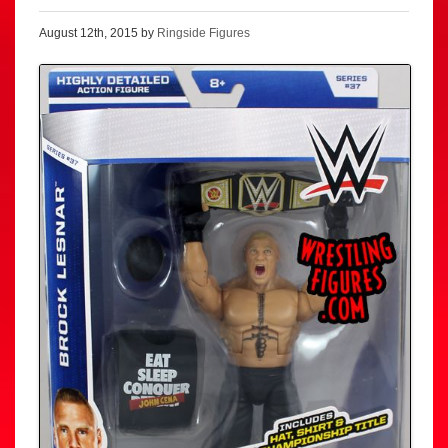
August 12th, 2015 by
Ringside Figures