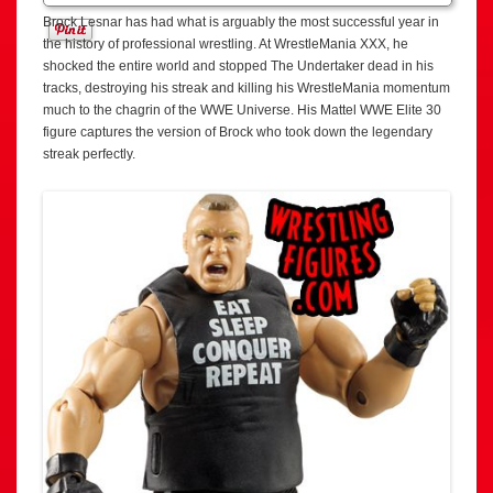
Brock Lesnar has had what is arguably the most successful year in
the history of professional wrestling. At WrestleMania XXX, he
shocked the entire world and stopped The Undertaker dead in his
tracks, destroying his streak and killing his WrestleMania momentum
much to the chagrin of the WWE Universe. His Mattel WWE Elite 30
figure captures the version of Brock who took down the legendary
streak perfectly.