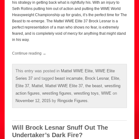
his strategy in getting back what is rightfully his. With an injury to
Seth Rollins putting him out of action and putting the WWE World
Heavyweight Championship up for grabs, it’s the perfect time for The
Beast to re-emerge. The Mattel WWE Elite 37 Brock Lesnar is a
perfect representation of a man who shows no fear, is extremely
feared, and is completely void of mercy for anything that might stand
in his way.
Continue reading
→
This entry was posted in
Mattel WWE Elite
,
WWE Elite
Series 37
and tagged
beast incarnate
,
Brock Lesnar
,
Elite
,
Elite 37
,
Mattel
,
Mattel WWE Elite 37
,
the beast
,
wrestling
action figures
,
wrestling figures
,
wrestling toys
,
WWE
on
November 12, 2015
by
Ringside Figures
.
Will Brock Lesnar Snuff Out The
Undertaker’s Dark Fire?