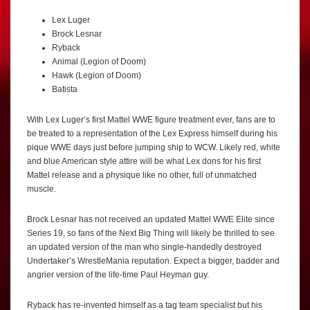
Lex Luger
Brock Lesnar
Ryback
Animal (Legion of Doom)
Hawk (Legion of Doom)
Batista
With Lex Luger’s first Mattel WWE figure treatment ever, fans are to
be treated to a representation of the Lex Express himself during his
pique WWE days just before jumping ship to WCW. Likely red, white
and blue American style attire will be what Lex dons for his first
Mattel release and a physique like no other, full of unmatched
muscle.
Brock Lesnar has not received an updated Mattel WWE Elite since
Series 19, so fans of the Next Big Thing will likely be thrilled to see
an updated version of the man who single-handedly destroyed
Undertaker’s WrestleMania reputation. Expect a bigger, badder and
angrier version of the life-time Paul Heyman guy.
Ryback has re-invented himself as a tag team specialist but his