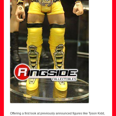
Offering a first look at previously announced figures like Tyson Kidd,