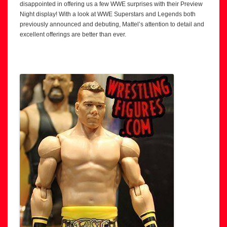
disappointed in offering us a few WWE surprises with their Preview
Night display! With a look at WWE Superstars and Legends both
previously announced and debuting, Mattel’s attention to detail and
excellent offerings are better than ever.