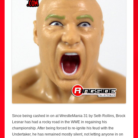
Since being cashed in on at WrestleMania 31 by Seth Rollins, Brock
Lesnar has had a rocky road in the WWE in regaining his
championship. After being forced to re-ignite his feud with the
Undertaker, he has remained mostly silent, not letting anyone in on