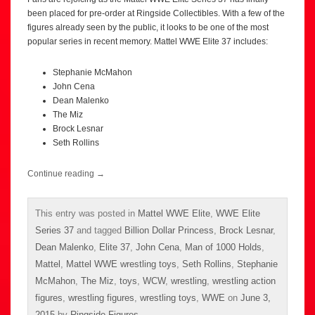
been placed for pre-order at Ringside Collectibles. With a few of the
figures already seen by the public, it looks to be one of the most
popular series in recent memory. Mattel WWE Elite 37 includes:
Stephanie McMahon
John Cena
Dean Malenko
The Miz
Brock Lesnar
Seth Rollins
Continue reading
→
This entry was posted in
Mattel WWE Elite
,
WWE Elite
Series 37
and tagged
Billion Dollar Princess
,
Brock Lesnar
,
Dean Malenko
,
Elite 37
,
John Cena
,
Man of 1000 Holds
,
Mattel
,
Mattel WWE wrestling toys
,
Seth Rollins
,
Stephanie
McMahon
,
The Miz
,
toys
,
WCW
,
wrestling
,
wrestling action
figures
,
wrestling figures
,
wrestling toys
,
WWE
on
June 3,
2015
by
Ringside Figures
.