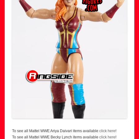
To see all Mattel WWE Ariya Daivari items available
click here
!
To see all Mattel WWE Becky Lynch items available
click here
!