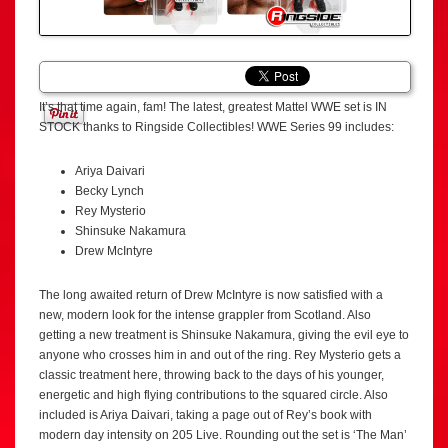
It’s that time again, fam! The latest, greatest Mattel WWE set is IN
STOCK thanks to Ringside Collectibles! WWE Series 99 includes:
Ariya Daivari
Becky Lynch
Rey Mysterio
Shinsuke Nakamura
Drew McIntyre
The long awaited return of Drew McIntyre is now satisfied with a
new, modern look for the intense grappler from Scotland. Also
getting a new treatment is Shinsuke Nakamura, giving the evil eye to
anyone who crosses him in and out of the ring. Rey Mysterio gets a
classic treatment here, throwing back to the days of his younger,
energetic and high flying contributions to the squared circle. Also
included is Ariya Daivari, taking a page out of Rey’s book with
modern day intensity on 205 Live. Rounding out the set is ‘The Man’