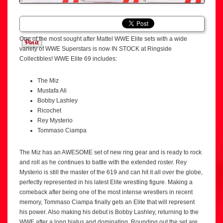
One of the most sought after Mattel WWE Elite sets with a wide
variety of WWE Superstars is now IN STOCK at Ringside
Collectibles! WWE Elite 69 includes:
The Miz
Mustafa Ali
Bobby Lashley
Ricochet
Rey Mysterio
Tommaso Ciampa
The Miz has an AWESOME set of new ring gear and is ready to rock
and roll as he continues to battle with the extended roster. Rey
Mysterio is still the master of the 619 and can hit it all over the globe,
perfectly represented in his latest Elite wrestling figure. Making a
comeback after being one of the most intense wrestlers in recent
memory, Tommaso Ciampa finally gets an Elite that will represent
his power. Also making his debut is Bobby Lashley, returning to the
WWE after a long hiatus and dominating. Rounding out the set are