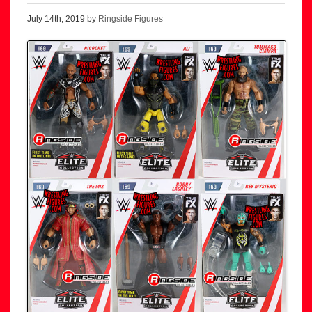
July 14th, 2019 by
Ringside Figures