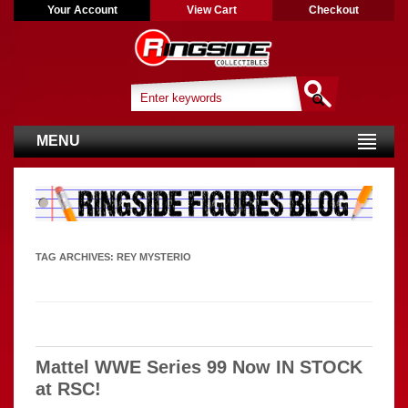
Your Account
View Cart
Checkout
MENU
TAG ARCHIVES:
REY MYSTERIO
Mattel WWE Series 99 Now IN STOCK
at RSC!