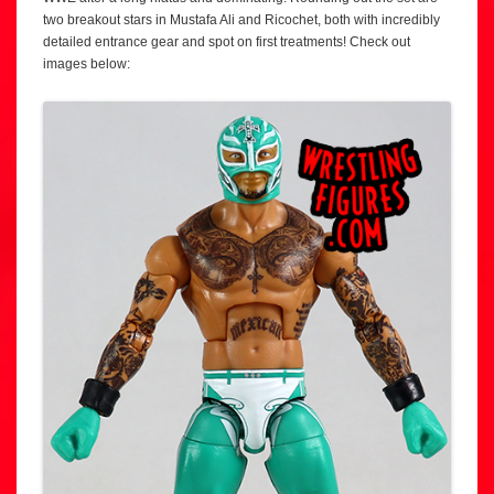
two breakout stars in Mustafa Ali and Ricochet, both with incredibly
detailed entrance gear and spot on first treatments! Check out
images below: