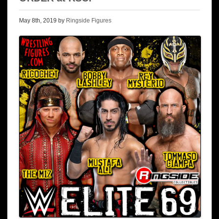
May 8th, 2019 by
Ringside Figures