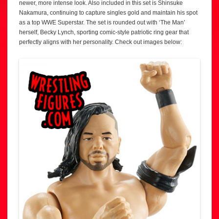
newer, more intense look. Also included in this set is Shinsuke
Nakamura, continuing to capture singles gold and maintain his spot
as a top WWE Superstar. The set is rounded out with ‘The Man’
herself, Becky Lynch, sporting comic-style patriotic ring gear that
perfectly aligns with her personality. Check out images below: