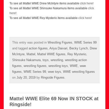
To see all Mattel WWE Drew McIntyre items available
click here
!
To see all Mattel WWE Shinsuke Nakamura items available
click
here
!
To see all Mattel WWE Rey Mysterio items available
click here
!
This entry was posted in
Wrestling Figures
,
WWE Series 99
and tagged
action figures
,
Ariya Daivari
,
Becky Lynch
,
Drew
McIntyre
,
Mattel
,
Mattel WWE figures
,
Rey Mysterio
,
Shinsuke Nakamura
,
toys
,
wrestling
,
wrestling action
figures
,
wrestling figures
,
wrestling toys
,
WWE
,
wwe
figures
,
WWE Series 99
,
wwe toys
,
WWE wrestling figures
on
July 20, 2019
by
Ringside Figures
.
Mattel WWE Elite 69 Now IN STOCK at
Ringside!