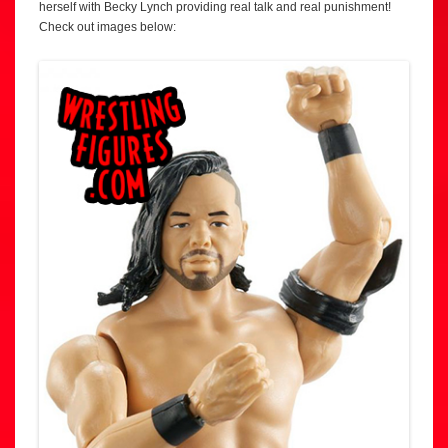
herself with Becky Lynch providing real talk and real punishment!
Check out images below: