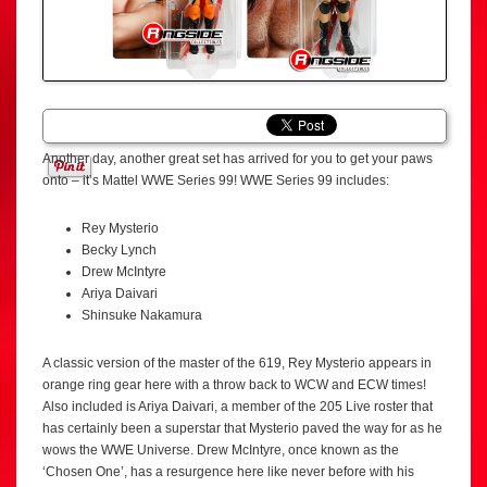
Another day, another great set has arrived for you to get your paws
onto – it’s Mattel WWE Series 99! WWE Series 99 includes:
Rey Mysterio
Becky Lynch
Drew McIntyre
Ariya Daivari
Shinsuke Nakamura
A classic version of the master of the 619, Rey Mysterio appears in
orange ring gear here with a throw back to WCW and ECW times!
Also included is Ariya Daivari, a member of the 205 Live roster that
has certainly been a superstar that Mysterio paved the way for as he
wows the WWE Universe. Drew McIntyre, once known as the
‘Chosen One’, has a resurgence here like never before with his