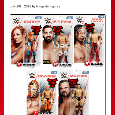
July 20th, 2019 by
Ringside Figures