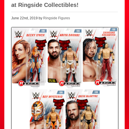
at Ringside Collectibles!
June 22nd, 2019 by
Ringside Figures