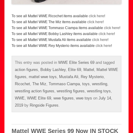
To see all Mattel WWE Ricochet items available
click here
!
To see all Mattel WWE The Miz items available
click here
!
To see all Mattel WWE Tommaso Ciampa items available
click here
!
To see all Mattel WWE Bobby Lashley items available
click here
!
To see all Mattel WWE Mustafa Ali items available
click here
!
To see all Mattel WWE Rey Mysterio items available
click here
!
This entry was posted in
WWE Elite Series 69
and tagged
action figures
,
Bobby Lashley
,
Elite 69
,
Mattel
,
Mattel WWE
figures
,
mattel wwe toys
,
Mustafa Ali
,
Rey Mysterio
,
Ricochet
,
The Miz
,
Tommaso Ciampa
,
toys
,
wrestling
,
wrestling action figures
,
wrestling figures
,
wrestling toys
,
WWE
,
WWE Elite 69
,
wwe figures
,
wwe toys
on
July 14,
2019
by
Ringside Figures
.
Mattel WWE Series 99 Now IN STOCK