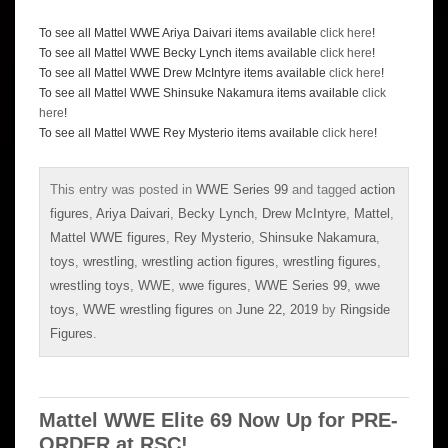
To see all Mattel WWE Ariya Daivari items available
click here
!
To see all Mattel WWE Becky Lynch items available
click here
!
To see all Mattel WWE Drew McIntyre items available
click here
!
To see all Mattel WWE Shinsuke Nakamura items available
click
here
!
To see all Mattel WWE Rey Mysterio items available
click here
!
This entry was posted in
WWE Series 99
and tagged
action
figures
,
Ariya Daivari
,
Becky Lynch
,
Drew McIntyre
,
Mattel
,
Mattel WWE figures
,
Rey Mysterio
,
Shinsuke Nakamura
,
toys
,
wrestling
,
wrestling action figures
,
wrestling figures
,
wrestling toys
,
WWE
,
wwe figures
,
WWE Series 99
,
wwe
toys
,
WWE wrestling figures
on
June 22, 2019
by
Ringside
Figures
.
Mattel WWE Elite 69 Now Up for PRE-
ORDER at RSC!