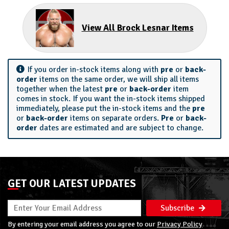
View All Brock Lesnar Items
If you order in-stock items along with
pre
or
back-
order
items on the same order, we will ship all items
together when the latest
pre
or
back-order
item
comes in stock. If you want the in-stock items shipped
immediately, please put the in-stock items and the
pre
or
back-order
items on separate orders.
Pre
or
back-
order
dates are estimated and are subject to change.
GET OUR LATEST UPDATES
Subscribe
By entering your email address you agree to our
Privacy Policy