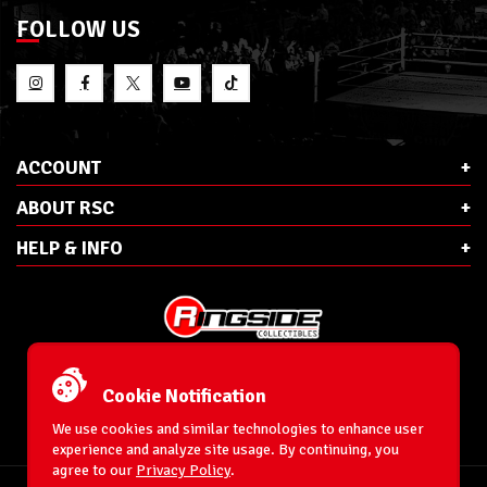
FOLLOW US
ACCOUNT
ABOUT RSC
HELP & INFO
E-Mail:
cs@ringsidecollectibles.net
Phone:
1-866-993-3448
Cookie Notification
Ringside Collectibles, Inc.
193 Hanse Ave
We use cookies and similar technologies to enhance user
Freeport, NY 11520
experience and analyze site usage. By continuing, you
agree to our
Privacy Policy
.