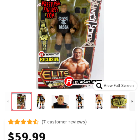
View Full Screen
(7 customer reviews)
$59.99