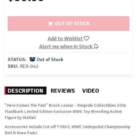
OUT OF STOCK
Add to Wishlist
Alert me when in Stock
STATUS:
Out of Stock
SKU:
REX-042
DESCRIPTION
REVIEWS
VIDEO
"Here Comes The Pain" Brock Lesnar - Ringside Collectibles Elite
Flashback Limited Edition Exclusive WWE Toy Wrestling Action
Figure by Mattel!
Accessories include Cut-off T-Shirt, WWE Undisputed Championship
Belt & Knee Pads!