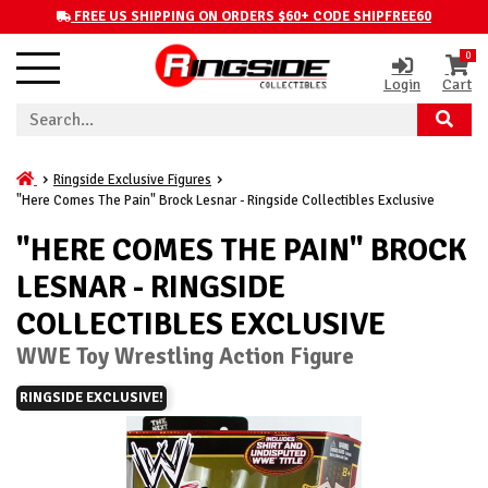
FREE US SHIPPING ON ORDERS $60+ CODE SHIPFREE60
0
Login
Cart
Ringside Exclusive Figures
"Here Comes The Pain" Brock Lesnar - Ringside Collectibles Exclusive
"HERE COMES THE PAIN" BROCK
LESNAR - RINGSIDE
COLLECTIBLES EXCLUSIVE
WWE Toy Wrestling Action Figure
RINGSIDE EXCLUSIVE!