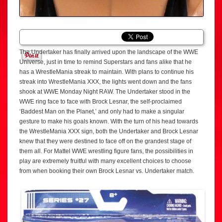
The Undertaker has finally arrived upon the landscape of the WWE
Universe, just in time to remind Superstars and fans alike that he
has a WrestleMania streak to maintain. With plans to continue his
streak into WrestleMania XXX, the lights went down and the fans
shook at WWE Monday Night RAW. The Undertaker stood in the
WWE ring face to face with Brock Lesnar, the self-proclaimed
‘Baddest Man on the Planet,’ and only had to make a singular
gesture to make his goals known. With the turn of his head towards
the WrestleMania XXX sign, both the Undertaker and Brock Lesnar
knew that they were destined to face off on the grandest stage of
them all. For Mattel WWE wrestling figure fans, the possibilities in
play are extremely fruitful with many excellent choices to choose
from when booking their own Brock Lesnar vs. Undertaker match.