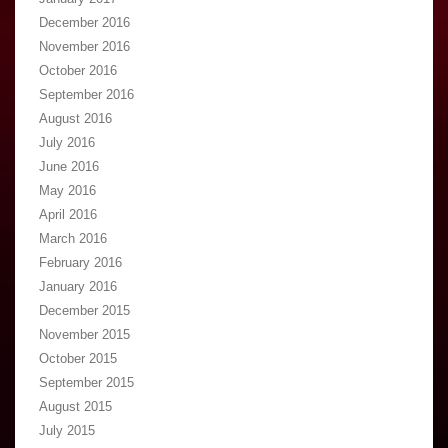
December 2016
November 2016
October 2016
September 2016
August 2016
July 2016
June 2016
May 2016
April 2016
March 2016
February 2016
January 2016
December 2015
November 2015
October 2015
September 2015
August 2015
July 2015