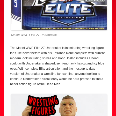
Mattel WWE Elite 27 Undertaker!
The Mattel WWE Elite 27 Undertaker is intimidating wrestling figure
fans like never before with his Entrance Robe complete with current,
modern look including spikes and hood. It also includes a head
sculpt with Undertaker’s shaved, semi-mohawk haircut and icy blue
eyes. With complete Elite articulation and the most up to date
version of Undertaker a wrestling fan can find, anyone looking to
continue Undertaker’s streak early would be hard pressed to find a
better action figure of the Dead Man.