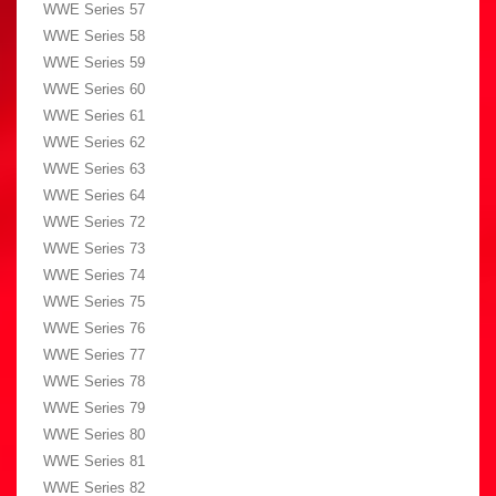
WWE Series 57
WWE Series 58
WWE Series 59
WWE Series 60
WWE Series 61
WWE Series 62
WWE Series 63
WWE Series 64
WWE Series 72
WWE Series 73
WWE Series 74
WWE Series 75
WWE Series 76
WWE Series 77
WWE Series 78
WWE Series 79
WWE Series 80
WWE Series 81
WWE Series 82