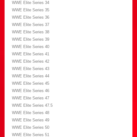
WWE Elite Series 34
WWE Elite Series 35
WWE Elite Series 36
WWE Elite Series 37
WWE Elite Series 38
WWE Elite Series 39
WWE Elite Series 40
WWE Elite Series 41
WWE Elite Series 42
WWE Elite Series 43
WWE Elite Series 44
WWE Elite Series 45
WWE Elite Series 46
WWE Elite Series 47
WWE Elite Series 47.5
WWE Elite Series 48
WWE Elite Series 49
WWE Elite Series 50
WWE Elite Series 51