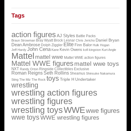
Tags
action figures
AJ Styles
Battle Packs
Daniel Bryan
Bray Wyatt
Brock Lesnar
Braun Strowman
Chris Jericho
Elite
Dean Ambrose
Finn Balor
Dolph Ziggler
Hulk Hogan
John Cena
Kevin Owens
Jeff Hardy
Kane
kofi kingston
Kurt Angle
Mattel
mattel wwe
Mattel WWE action figures
Mattel WWE figures
mattel wwe toys
NXT
Ringside Collectibles Exclusive
Randy Orton
Roman Reigns
Seth Rollins
Sheamus
Shinsuke Nakamura
toys
Triple H
Undertaker
Sting
The Miz
The Rock
wrestling
wrestling action figures
wrestling figures
wrestling toys
WWE
wwe figures
wwe toys
WWE wrestling figures