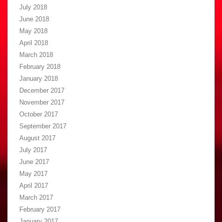
July 2018
June 2018
May 2018
April 2018
March 2018
February 2018
January 2018
December 2017
November 2017
October 2017
September 2017
August 2017
July 2017
June 2017
May 2017
April 2017
March 2017
February 2017
January 2017