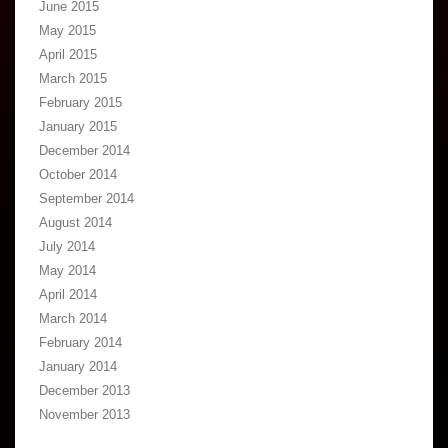
June 2015
May 2015
April 2015
March 2015
February 2015
January 2015
December 2014
October 2014
September 2014
August 2014
July 2014
May 2014
April 2014
March 2014
February 2014
January 2014
December 2013
November 2013