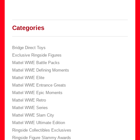
Categories
Bridge Direct Toys
Exclusive Ringside Figures
Mattel WWE Battle Packs
Mattel WWE Defining Moments
Mattel WWE Elite
Mattel WWE Entrance Greats
Mattel WWE Epic Moments
Mattel WWE Retro
Mattel WWE Series
Mattel WWE Slam City
Mattel WWE Ultimate Edition
Ringside Collectibles Exclusives
Ringside Figure Slammy Awards