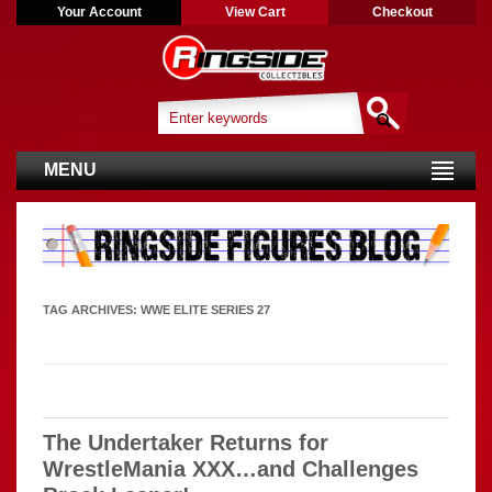
Your Account
View Cart
Checkout
MENU
TAG ARCHIVES:
WWE ELITE SERIES 27
The Undertaker Returns for
WrestleMania XXX…and Challenges