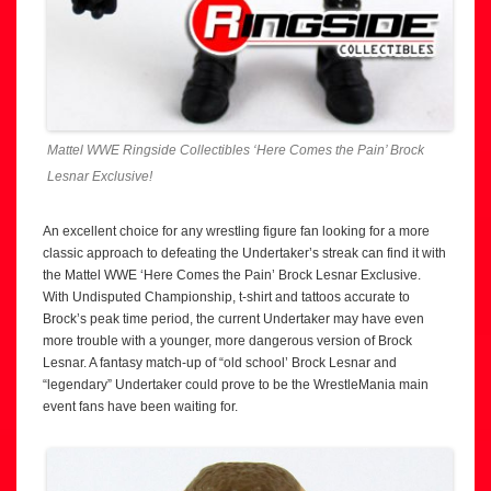
Mattel WWE Ringside Collectibles ‘Here Comes the Pain’ Brock
Lesnar Exclusive!
An excellent choice for any wrestling figure fan looking for a more
classic approach to defeating the Undertaker’s streak can find it with
the Mattel WWE ‘Here Comes the Pain’ Brock Lesnar Exclusive.
With Undisputed Championship, t-shirt and tattoos accurate to
Brock’s peak time period, the current Undertaker may have even
more trouble with a younger, more dangerous version of Brock
Lesnar. A fantasy match-up of “old school’ Brock Lesnar and
“legendary” Undertaker could prove to be the WrestleMania main
event fans have been waiting for.