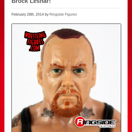
Brock Lesnar!
February 28th, 2014 by
Ringside Figures