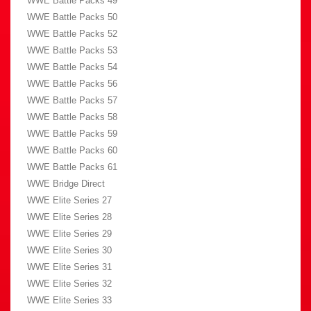
WWE Battle Packs 49
WWE Battle Packs 50
WWE Battle Packs 52
WWE Battle Packs 53
WWE Battle Packs 54
WWE Battle Packs 56
WWE Battle Packs 57
WWE Battle Packs 58
WWE Battle Packs 59
WWE Battle Packs 60
WWE Battle Packs 61
WWE Bridge Direct
WWE Elite Series 27
WWE Elite Series 28
WWE Elite Series 29
WWE Elite Series 30
WWE Elite Series 31
WWE Elite Series 32
WWE Elite Series 33