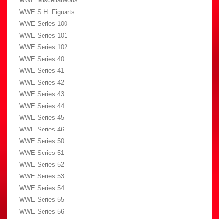
WWE Miscellaneous
WWE S.H. Figuarts
WWE Series 100
WWE Series 101
WWE Series 102
WWE Series 40
WWE Series 41
WWE Series 42
WWE Series 43
WWE Series 44
WWE Series 45
WWE Series 46
WWE Series 50
WWE Series 51
WWE Series 52
WWE Series 53
WWE Series 54
WWE Series 55
WWE Series 56