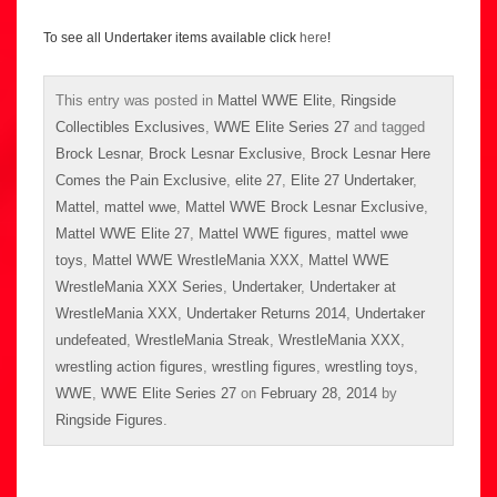
To see all Undertaker items available click
here
!
This entry was posted in
Mattel WWE Elite
,
Ringside
Collectibles Exclusives
,
WWE Elite Series 27
and tagged
Brock Lesnar
,
Brock Lesnar Exclusive
,
Brock Lesnar Here
Comes the Pain Exclusive
,
elite 27
,
Elite 27 Undertaker
,
Mattel
,
mattel wwe
,
Mattel WWE Brock Lesnar Exclusive
,
Mattel WWE Elite 27
,
Mattel WWE figures
,
mattel wwe
toys
,
Mattel WWE WrestleMania XXX
,
Mattel WWE
WrestleMania XXX Series
,
Undertaker
,
Undertaker at
WrestleMania XXX
,
Undertaker Returns 2014
,
Undertaker
undefeated
,
WrestleMania Streak
,
WrestleMania XXX
,
wrestling action figures
,
wrestling figures
,
wrestling toys
,
WWE
,
WWE Elite Series 27
on
February 28, 2014
by
Ringside Figures
.