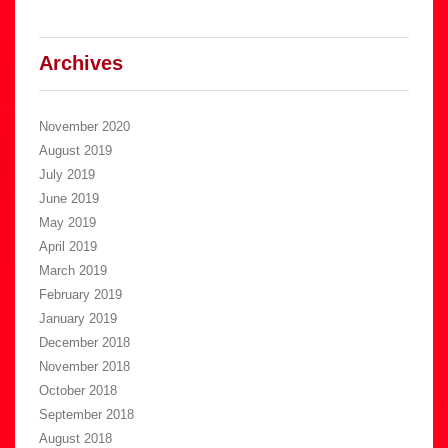
Archives
November 2020
August 2019
July 2019
June 2019
May 2019
April 2019
March 2019
February 2019
January 2019
December 2018
November 2018
October 2018
September 2018
August 2018