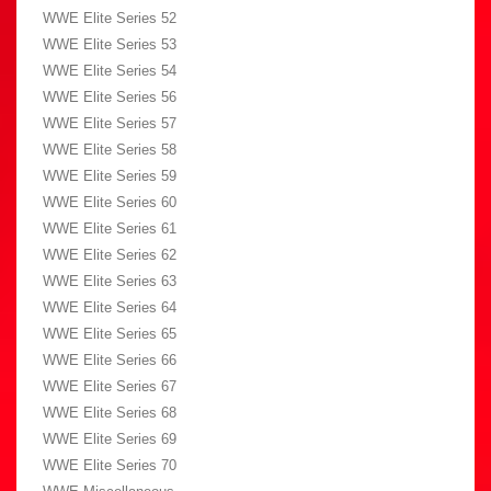
WWE Elite Series 52
WWE Elite Series 53
WWE Elite Series 54
WWE Elite Series 56
WWE Elite Series 57
WWE Elite Series 58
WWE Elite Series 59
WWE Elite Series 60
WWE Elite Series 61
WWE Elite Series 62
WWE Elite Series 63
WWE Elite Series 64
WWE Elite Series 65
WWE Elite Series 66
WWE Elite Series 67
WWE Elite Series 68
WWE Elite Series 69
WWE Elite Series 70