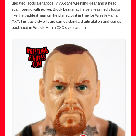
updated, accurate tattoos, MMA-style wrestling gear and a head
scan roaring with power, Brock Lesnar at the very least, truly looks
like the baddest man on the planet. Just in time for WrestleMania
XXX, this basic style figure carries standard articulation and comes
packaged in WrestleMania XXX style carding.