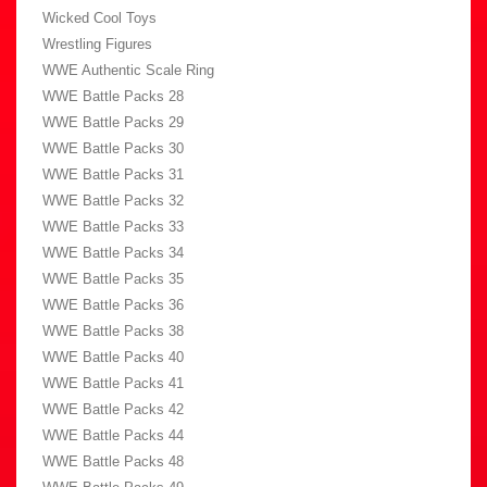
Wicked Cool Toys
Wrestling Figures
WWE Authentic Scale Ring
WWE Battle Packs 28
WWE Battle Packs 29
WWE Battle Packs 30
WWE Battle Packs 31
WWE Battle Packs 32
WWE Battle Packs 33
WWE Battle Packs 34
WWE Battle Packs 35
WWE Battle Packs 36
WWE Battle Packs 38
WWE Battle Packs 40
WWE Battle Packs 41
WWE Battle Packs 42
WWE Battle Packs 44
WWE Battle Packs 48