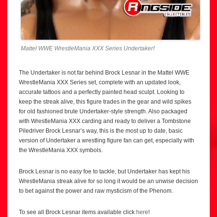
Mattel WWE WrestleMania XXX Series Undertaker!
The Undertaker is not far behind Brock Lesnar in the Mattel WWE
WrestleMania XXX Series set, complete with an updated look,
accurate tattoos and a perfectly painted head sculpt. Looking to
keep the streak alive, this figure trades in the gear and wild spikes
for old fashioned brute Undertaker-style strength. Also packaged
with WrestleMania XXX carding and ready to deliver a Tombstone
Piledriver Brock Lesnar’s way, this is the most up to date, basic
version of Undertaker a wrestling figure fan can get, especially with
the WrestleMania XXX symbols.
Brock Lesnar is no easy foe to tackle, but Undertaker has kept his
WrestleMania streak alive for so long it would be an unwise decision
to bet against the power and raw mysticism of the Phenom.
To see all Brock Lesnar items available click
here
!