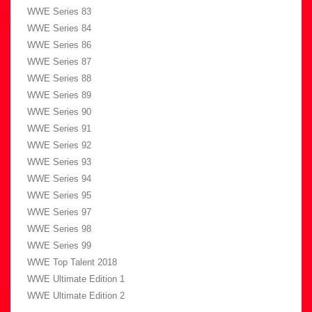
WWE Series 83
WWE Series 84
WWE Series 86
WWE Series 87
WWE Series 88
WWE Series 89
WWE Series 90
WWE Series 91
WWE Series 92
WWE Series 93
WWE Series 94
WWE Series 95
WWE Series 97
WWE Series 98
WWE Series 99
WWE Top Talent 2018
WWE Ultimate Edition 1
WWE Ultimate Edition 2