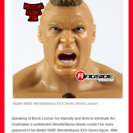
Mattel WWE WrestleMania XXX Series Brock Lesnar!
Speaking of Brock Lesnar, his intensity and drive to eliminate the
Undertaker’s undefeated WrestleMania streak couldn’t be more
apparent in his Mattel WWE WrestleMania XXX Series figure. With