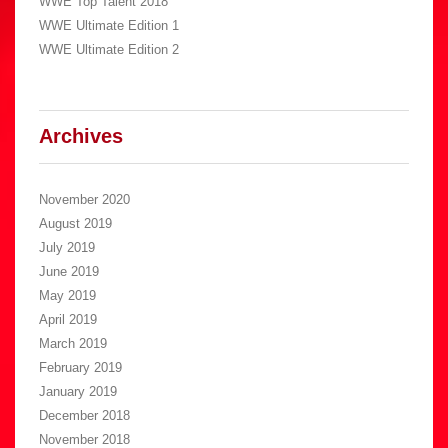
WWE Top Talent 2018
WWE Ultimate Edition 1
WWE Ultimate Edition 2
Archives
November 2020
August 2019
July 2019
June 2019
May 2019
April 2019
March 2019
February 2019
January 2019
December 2018
November 2018