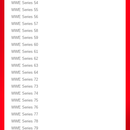
WWE Series 54
WWE Series 55
WWE Series 56
WWE Series 57
WWE Series 58
WWE Series 59
WWE Series 60
WWE Series 61
WWE Series 62
WWE Series 63
WWE Series 64
WWE Series 72
WWE Series 73
WWE Series 74
WWE Series 75
WWE Series 76
WWE Series 77
WWE Series 78
WWE Series 79