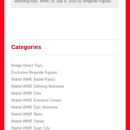
wrestling toys
,
WWE
on
July 9, 2015
by
Ringside Figures
.
Categories
Bridge Direct Toys
Exclusive Ringside Figures
Mattel WWE Battle Packs
Mattel WWE Defining Moments
Mattel WWE Elite
Mattel WWE Entrance Greats
Mattel WWE Epic Moments
Mattel WWE Retro
Mattel WWE Series
Mattel WWE Slam City