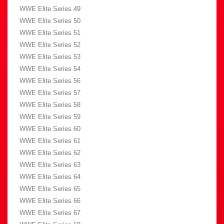
WWE Elite Series 49
WWE Elite Series 50
WWE Elite Series 51
WWE Elite Series 52
WWE Elite Series 53
WWE Elite Series 54
WWE Elite Series 56
WWE Elite Series 57
WWE Elite Series 58
WWE Elite Series 59
WWE Elite Series 60
WWE Elite Series 61
WWE Elite Series 62
WWE Elite Series 63
WWE Elite Series 64
WWE Elite Series 65
WWE Elite Series 66
WWE Elite Series 67