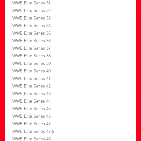
WWE Elite Series 31
WWE Elite Series 32
WWE Elite Series 33
WWE Elite Series 34
WWE Elite Series 35
WWE Elite Series 36
WWE Elite Series 37
WWE Elite Series 38
WWE Elite Series 39
WWE Elite Series 40
WWE Elite Series 41
WWE Elite Series 42
WWE Elite Series 43
WWE Elite Series 44
WWE Elite Series 45
WWE Elite Series 46
WWE Elite Series 47
WWE Elite Series 47.5
WWE Elite Series 48