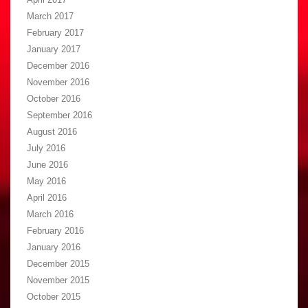
March 2017
February 2017
January 2017
December 2016
November 2016
October 2016
September 2016
August 2016
July 2016
June 2016
May 2016
April 2016
March 2016
February 2016
January 2016
December 2015
November 2015
October 2015