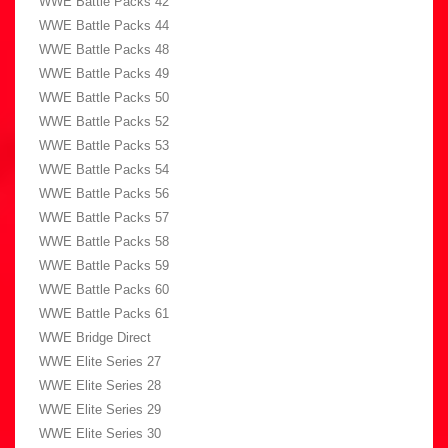
WWE Battle Packs 42
WWE Battle Packs 44
WWE Battle Packs 48
WWE Battle Packs 49
WWE Battle Packs 50
WWE Battle Packs 52
WWE Battle Packs 53
WWE Battle Packs 54
WWE Battle Packs 56
WWE Battle Packs 57
WWE Battle Packs 58
WWE Battle Packs 59
WWE Battle Packs 60
WWE Battle Packs 61
WWE Bridge Direct
WWE Elite Series 27
WWE Elite Series 28
WWE Elite Series 29
WWE Elite Series 30