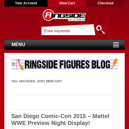
Your Account
View Cart
Checkout
MENU
TAG ARCHIVES:
JOEY MERCURY
San Diego Comic-Con 2015 – Mattel
WWE Preview Night Display!