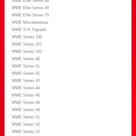
WWE Elite Series 68
WWE Elite Series 69
WWE Elite Series 70
WWE Miscellaneous
WWE S.H. Figuarts
WWE Series 100
WWE Series 101
WWE Series 102
WWE Series 40
WWE Series 41
WWE Series 42
WWE Series 43
WWE Series 44
WWE Series 45
WWE Series 46
WWE Series 50
WWE Series 51
WWE Series 52
WWE Series 53