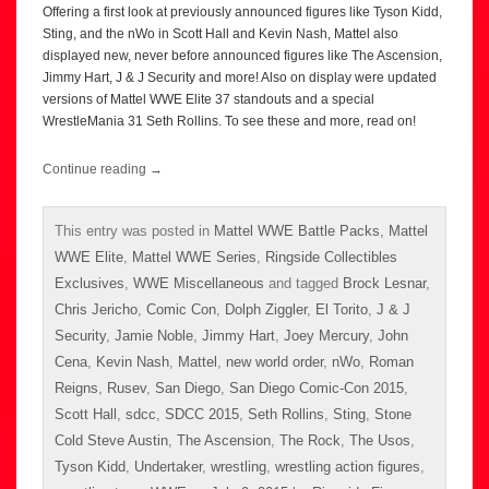
Offering a first look at previously announced figures like Tyson Kidd,
Sting, and the nWo in Scott Hall and Kevin Nash, Mattel also
displayed new, never before announced figures like The Ascension,
Jimmy Hart, J & J Security and more! Also on display were updated
versions of Mattel WWE Elite 37 standouts and a special
WrestleMania 31 Seth Rollins. To see these and more, read on!
Continue reading
→
This entry was posted in
Mattel WWE Battle Packs
,
Mattel
WWE Elite
,
Mattel WWE Series
,
Ringside Collectibles
Exclusives
,
WWE Miscellaneous
and tagged
Brock Lesnar
,
Chris Jericho
,
Comic Con
,
Dolph Ziggler
,
El Torito
,
J & J
Security
,
Jamie Noble
,
Jimmy Hart
,
Joey Mercury
,
John
Cena
,
Kevin Nash
,
Mattel
,
new world order
,
nWo
,
Roman
Reigns
,
Rusev
,
San Diego
,
San Diego Comic-Con 2015
,
Scott Hall
,
sdcc
,
SDCC 2015
,
Seth Rollins
,
Sting
,
Stone
Cold Steve Austin
,
The Ascension
,
The Rock
,
The Usos
,
Tyson Kidd
,
Undertaker
,
wrestling
,
wrestling action figures
,