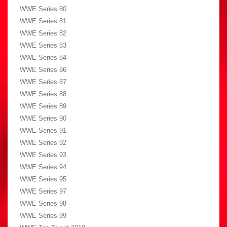
WWE Series 80
WWE Series 81
WWE Series 82
WWE Series 83
WWE Series 84
WWE Series 86
WWE Series 87
WWE Series 88
WWE Series 89
WWE Series 90
WWE Series 91
WWE Series 92
WWE Series 93
WWE Series 94
WWE Series 95
WWE Series 97
WWE Series 98
WWE Series 99