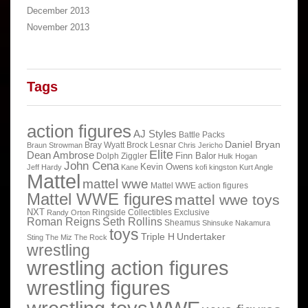
December 2013
November 2013
Tags
action figures
AJ Styles
Battle Packs
Daniel Bryan
Bray Wyatt
Brock Lesnar
Braun Strowman
Chris Jericho
Elite
Dean Ambrose
Finn Balor
Dolph Ziggler
Hulk Hogan
John Cena
Kevin Owens
Jeff Hardy
Kane
kofi kingston
Kurt Angle
Mattel
mattel wwe
Mattel WWE action figures
Mattel WWE figures
mattel wwe toys
NXT
Ringside Collectibles Exclusive
Randy Orton
Roman Reigns
Seth Rollins
Sheamus
Shinsuke Nakamura
toys
Triple H
Undertaker
Sting
The Miz
The Rock
wrestling
wrestling action figures
wrestling figures