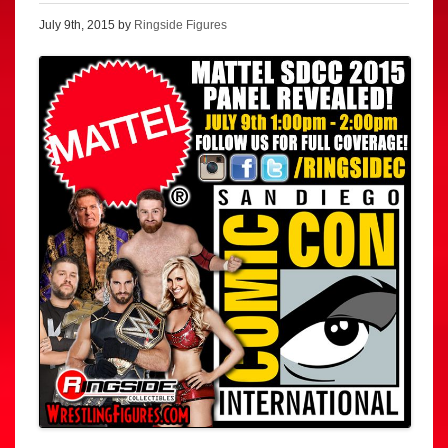
July 9th, 2015 by
Ringside Figures