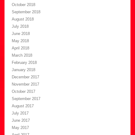
October 2018
September 2018
August 2018
July 2018
June 2018
May 2018
April 2018
March 2018
February 2018
January 2018
December 2017
November 2017
October 2017
September 2017
August 2017
July 2017
June 2017
May 2017
April 2017