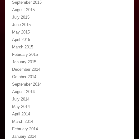
September 2015
August 2015
July 2015
June 2015
May 2015
April 2015
March 2015
February 2015
January 2015
December 2014
October 2014
September 2014
August 2014
July 2014
May 2014
April 2014
March 2014
February 2014
January 2014