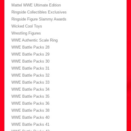
Mattel WWE Ultimate Edition
Ringside Collectibles Exclusives
Ringside Figure Slammy Awards
Wicked Cool Toys
Wrestling Figures
WWE Authentic Scale Ring
WWE Battle Packs 28
WWE Battle Packs 29
WWE Battle Packs 30
WWE Battle Packs 31
WWE Battle Packs 32
WWE Battle Packs 33
WWE Battle Packs 34
WWE Battle Packs 35
WWE Battle Packs 36
WWE Battle Packs 38
WWE Battle Packs 40
WWE Battle Packs 41