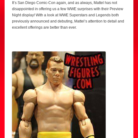
It’s San Diego Comic-Con again, and as always, Mattel has not
disappointed in offering us a few WWE surprises with their Preview
Night display! With a look at WWE Superstars and Legends both
previously announced and debuting, Mattel’s attention to detail and
excellent offerings are better than ever.