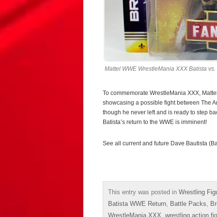
Mattel WWE WrestleMania XXX Batista vs. 
To commemorate WrestleMania XXX, Mattel r
showcasing a possible fight between The An
though he never left and is ready to step ba
Batista’s return to the WWE is imminent!
See all current and future Dave Bautista (Ba
This entry was posted in
Wrestling Fig
Batista WWE Return
,
Battle Packs
,
Br
WrestleMania XXX
,
wrestling action fi