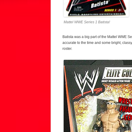
Mattel WWE Series 1 Batista!
Batista was a big part of the Mattel WWE Ser
accurate to the time and some bright, clas
roster.