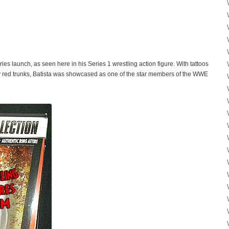
ies launch, as seen here in his Series 1 wrestling action figure. With tattoos
sy red trunks, Batista was showcased as one of the star members of the WWE