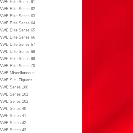
WWE Elite Series 61
WWE Elite Series 62
WWE Elite Series 63
WWE Elite Series 64
WWE Elite Series 65
WWE Elite Series 66
WWE Elite Series 67
WWE Elite Series 68
WWE Elite Series 69
WWE Elite Series 70
WWE Miscellaneous
WWE S.H. Figuarts
WWE Series 100
WWE Series 101
WWE Series 102
WWE Series 40
WWE Series 41
WWE Series 42
WWE Series 43