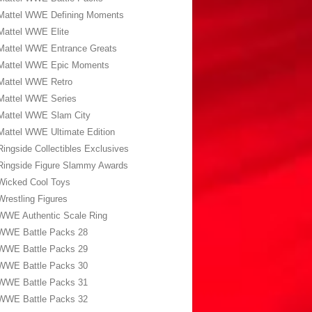
Mattel WWE Defining Moments
Mattel WWE Elite
Mattel WWE Entrance Greats
Mattel WWE Epic Moments
Mattel WWE Retro
Mattel WWE Series
Mattel WWE Slam City
Mattel WWE Ultimate Edition
Ringside Collectibles Exclusives
Ringside Figure Slammy Awards
Wicked Cool Toys
Wrestling Figures
WWE Authentic Scale Ring
WWE Battle Packs 28
WWE Battle Packs 29
WWE Battle Packs 30
WWE Battle Packs 31
WWE Battle Packs 32