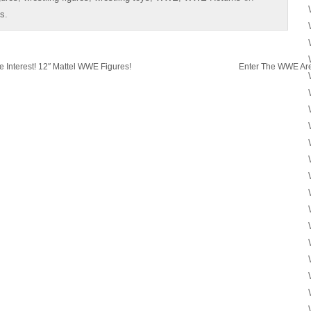
es
.
Interest! 12″ Mattel WWE Figures!
Enter The WWE Are