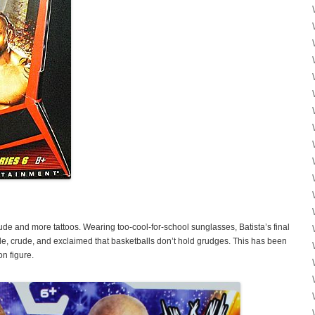
itude and more tattoos. Wearing too-cool-for-school sunglasses, Batista’s final
de, crude, and exclaimed that basketballs don’t hold grudges. This has been
n figure.