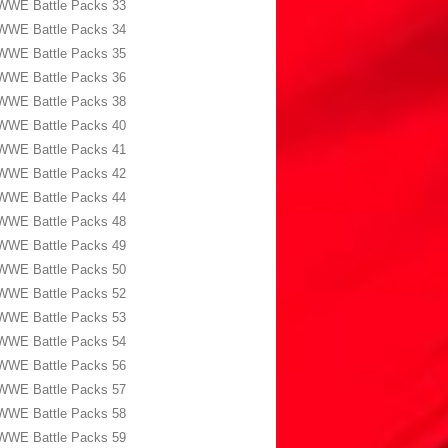
WWE Battle Packs 33
WWE Battle Packs 34
WWE Battle Packs 35
WWE Battle Packs 36
WWE Battle Packs 38
WWE Battle Packs 40
WWE Battle Packs 41
WWE Battle Packs 42
WWE Battle Packs 44
WWE Battle Packs 48
WWE Battle Packs 49
WWE Battle Packs 50
WWE Battle Packs 52
WWE Battle Packs 53
WWE Battle Packs 54
WWE Battle Packs 56
WWE Battle Packs 57
WWE Battle Packs 58
WWE Battle Packs 59