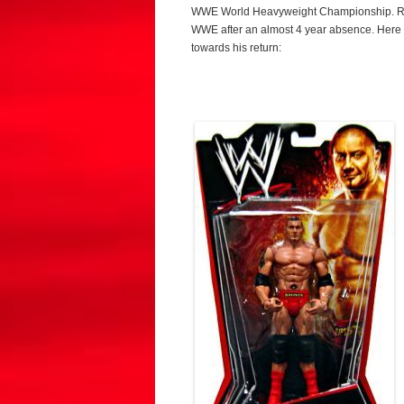
WWE World Heavyweight Championship. Recen
WWE after an almost 4 year absence. Here a
towards his return: