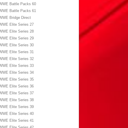
WWE Battle Packs 60
WWE Battle Packs 61
WWE Bridge Direct
WWE Elite Series 27
WWE Elite Series 28
WWE Elite Series 29
WWE Elite Series 30
WWE Elite Series 31
WWE Elite Series 32
WWE Elite Series 33
WWE Elite Series 34
WWE Elite Series 35
WWE Elite Series 36
WWE Elite Series 37
WWE Elite Series 38
WWE Elite Series 39
WWE Elite Series 40
WWE Elite Series 41
WWE Elite Series 42