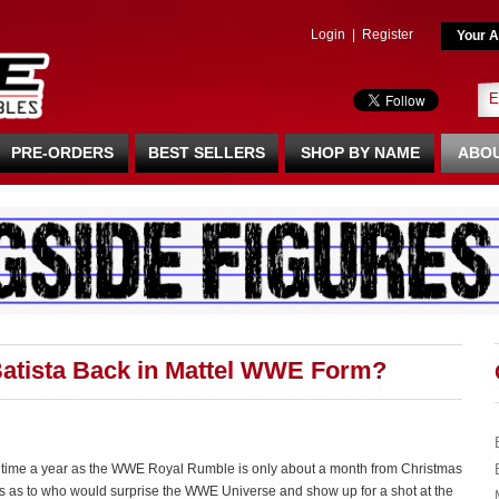
Login
|
Register
Your A
PRE-ORDERS
BEST SELLERS
SHOP BY NAME
ABOU
atista Back in Mattel WWE Form?
is time a year as the WWE Royal Rumble is only about a month from Christmas
hts as to who would surprise the WWE Universe and show up for a shot at the