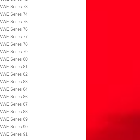
WWE Series 73
WWE Series 74
WWE Series 75
WWE Series 76
WWE Series 77
WWE Series 78
WWE Series 79
WWE Series 80
WWE Series 81
WWE Series 82
WWE Series 83
WWE Series 84
WWE Series 86
WWE Series 87
WWE Series 88
WWE Series 89
WWE Series 90
WWE Series 91