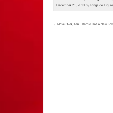
December 21, 2013
by
Ringside Figur
Post
←
Move Over, Ken…Barbie Has a New Love 
navigation