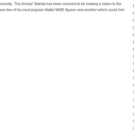
tly, ‘The Animal’ Batista has been rumored to be making a return to the
re two of his most popular Mattel WWE figures and another which could hint