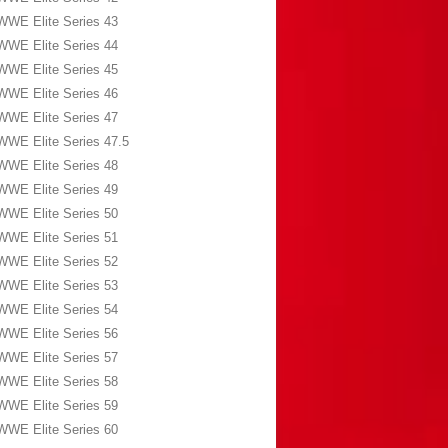
WWE Elite Series 43
WWE Elite Series 44
WWE Elite Series 45
WWE Elite Series 46
WWE Elite Series 47
WWE Elite Series 47.5
WWE Elite Series 48
WWE Elite Series 49
WWE Elite Series 50
WWE Elite Series 51
WWE Elite Series 52
WWE Elite Series 53
WWE Elite Series 54
WWE Elite Series 56
WWE Elite Series 57
WWE Elite Series 58
WWE Elite Series 59
WWE Elite Series 60