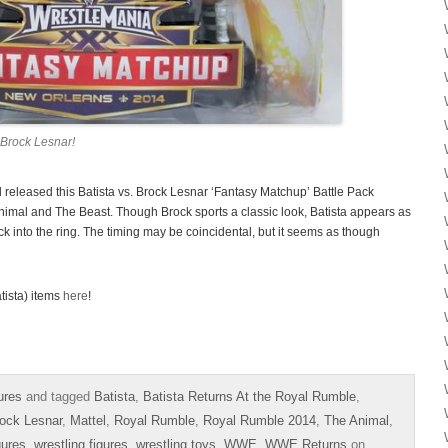
Brock Lesnar!
eleased this Batista vs. Brock Lesnar ‘Fantasy Matchup’ Battle Pack
imal and The Beast. Though Brock sports a classic look, Batista appears as
ck into the ring. The timing may be coincidental, but it seems as though
tista) items
here
!
ures
and tagged
Batista
,
Batista Returns At the Royal Rumble
,
ock Lesnar
,
Mattel
,
Royal Rumble
,
Royal Rumble 2014
,
The Animal
,
gures
,
wrestling figures
,
wrestling toys
,
WWE
,
WWE Returns
on