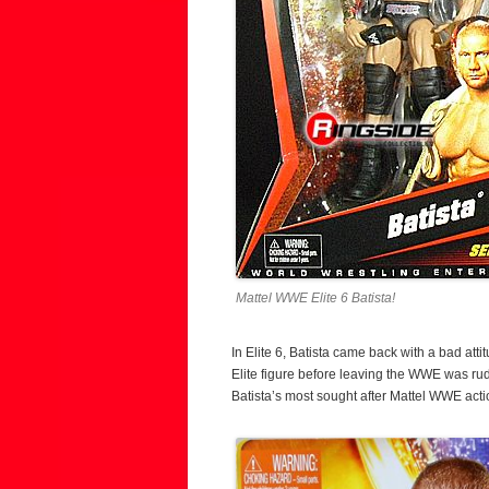
Mattel WWE Elite 6 Batista!
In Elite 6, Batista came back with a bad att
Elite figure before leaving the WWE was ru
Batista’s most sought after Mattel WWE actio