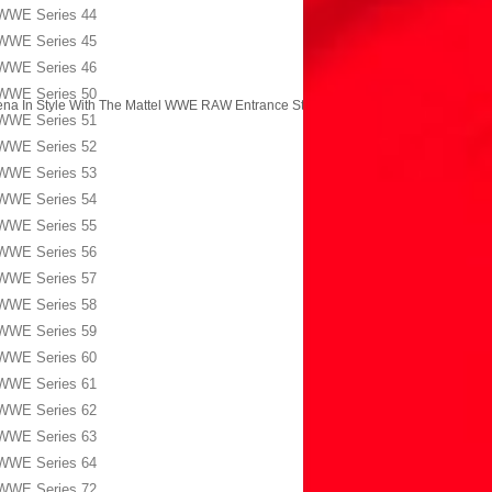
WWE Series 44
WWE Series 45
WWE Series 46
WWE Series 50
na In Style With The Mattel WWE RAW Entrance Stage!
→
WWE Series 51
WWE Series 52
WWE Series 53
WWE Series 54
WWE Series 55
WWE Series 56
WWE Series 57
WWE Series 58
WWE Series 59
WWE Series 60
WWE Series 61
WWE Series 62
WWE Series 63
WWE Series 64
WWE Series 72