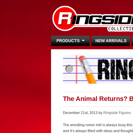
PRODUCTS
NEW ARRIVALS
The Animal Returns? B
December 21st, 2013 by
Ringside Figures
The wrestling rumor mill is always busy th
and it’s always filled with ideas and thoug