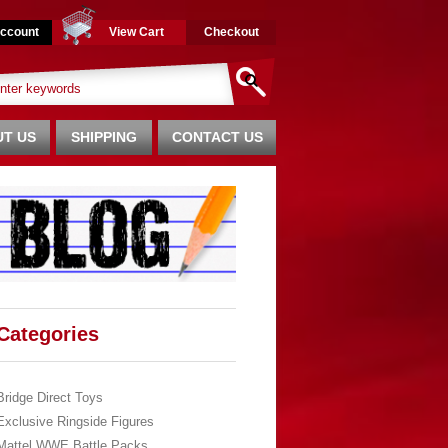
ccount
View Cart
Checkout
T US
SHIPPING
CONTACT US
Categories
Bridge Direct Toys
Exclusive Ringside Figures
Mattel WWE Battle Packs