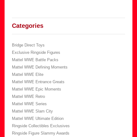
Categories
Bridge Direct Toys
Exclusive Ringside Figures
Mattel WWE Battle Packs
Mattel WWE Defining Moments
Mattel WWE Elite
Mattel WWE Entrance Greats
Mattel WWE Epic Moments
Mattel WWE Retro
Mattel WWE Series
Mattel WWE Slam City
Mattel WWE Ultimate Edition
Ringside Collectibles Exclusives
Ringside Figure Slammy Awards