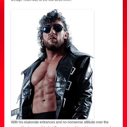
With his elaborate entrances and no-nonsense attitude over the