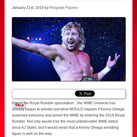
January 21st, 2019 by
Ringside Figures
Forget the Royal Rumble speculation…the WWE Universe has
already begun to ponder just what WOULD happen if Kenny Omega
surprised everyone and joined the WWE by entering the 2019 Royal
Rumble. Not only would it be the most unbelievable WWE debut
since AJ Styles, but it would mean that a Kenny Omega wrestling
figure is well on the way.