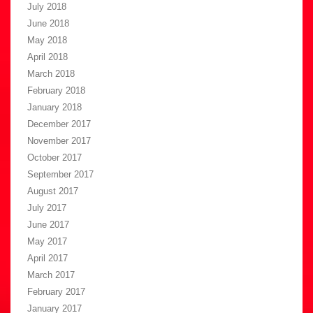
July 2018
June 2018
May 2018
April 2018
March 2018
February 2018
January 2018
December 2017
November 2017
October 2017
September 2017
August 2017
July 2017
June 2017
May 2017
April 2017
March 2017
February 2017
January 2017