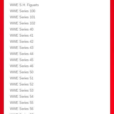
WWE S.H. Figuarts
WWE Series 100
WWE Series 101
WWE Series 102
WWE Series 40
WWE Series 41
WWE Series 42
WWE Series 43
WWE Series 44
WWE Series 45
WWE Series 46
WWE Series 50
WWE Series 51
WWE Series 52
WWE Series 53
WWE Series 54
WWE Series 55
WWE Series 56