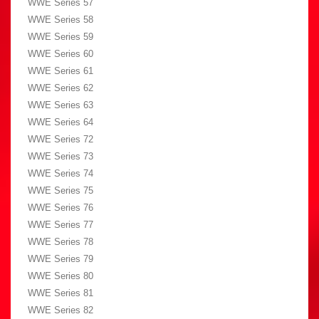
WWE Series 57
WWE Series 58
WWE Series 59
WWE Series 60
WWE Series 61
WWE Series 62
WWE Series 63
WWE Series 64
WWE Series 72
WWE Series 73
WWE Series 74
WWE Series 75
WWE Series 76
WWE Series 77
WWE Series 78
WWE Series 79
WWE Series 80
WWE Series 81
WWE Series 82