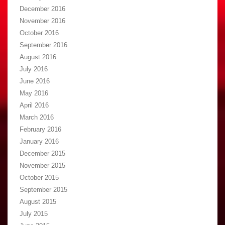
December 2016
November 2016
October 2016
September 2016
August 2016
July 2016
June 2016
May 2016
April 2016
March 2016
February 2016
January 2016
December 2015
November 2015
October 2015
September 2015
August 2015
July 2015