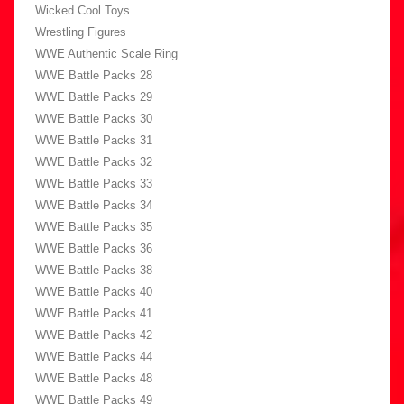
Wicked Cool Toys
Wrestling Figures
WWE Authentic Scale Ring
WWE Battle Packs 28
WWE Battle Packs 29
WWE Battle Packs 30
WWE Battle Packs 31
WWE Battle Packs 32
WWE Battle Packs 33
WWE Battle Packs 34
WWE Battle Packs 35
WWE Battle Packs 36
WWE Battle Packs 38
WWE Battle Packs 40
WWE Battle Packs 41
WWE Battle Packs 42
WWE Battle Packs 44
WWE Battle Packs 48
WWE Battle Packs 49