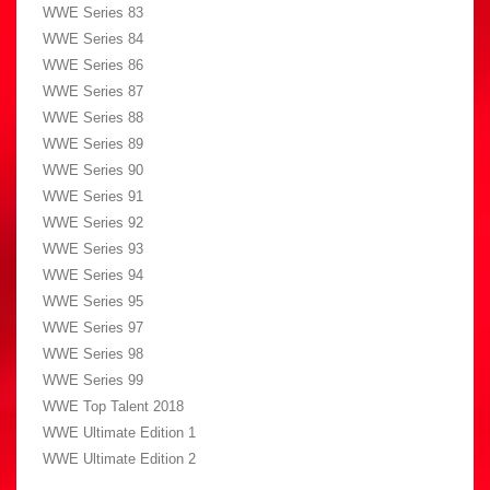
WWE Series 83
WWE Series 84
WWE Series 86
WWE Series 87
WWE Series 88
WWE Series 89
WWE Series 90
WWE Series 91
WWE Series 92
WWE Series 93
WWE Series 94
WWE Series 95
WWE Series 97
WWE Series 98
WWE Series 99
WWE Top Talent 2018
WWE Ultimate Edition 1
WWE Ultimate Edition 2