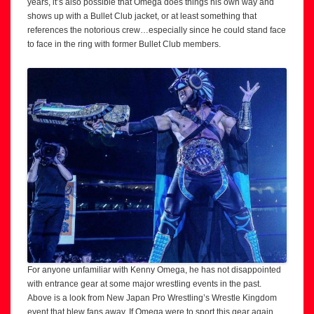
years, it’s also possible that Omega does things his own way and
shows up with a Bullet Club jacket, or at least something that
references the notorious crew…especially since he could stand face
to face in the ring with former Bullet Club members.
For anyone unfamiliar with Kenny Omega, he has not disappointed
with entrance gear at some major wrestling events in the past.
Above is a look from New Japan Pro Wrestling’s Wrestle Kingdom
event that blew fans away. If Omega were to sport this gear again,