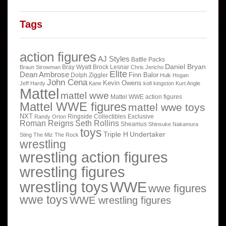
Tags
action figures
AJ Styles
Battle Packs
Daniel Bryan
Bray Wyatt
Brock Lesnar
Braun Strowman
Chris Jericho
Elite
Dean Ambrose
Finn Balor
Dolph Ziggler
Hulk Hogan
John Cena
Kevin Owens
Jeff Hardy
Kane
kofi kingston
Kurt Angle
Mattel
mattel wwe
Mattel WWE action figures
Mattel WWE figures
mattel wwe toys
NXT
Ringside Collectibles Exclusive
Randy Orton
Roman Reigns
Seth Rollins
Sheamus
Shinsuke Nakamura
toys
Triple H
Undertaker
Sting
The Miz
The Rock
wrestling
wrestling action figures
wrestling figures
wrestling toys
WWE
wwe figures
wwe toys
WWE wrestling figures