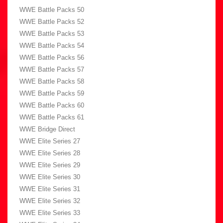
WWE Battle Packs 50
WWE Battle Packs 52
WWE Battle Packs 53
WWE Battle Packs 54
WWE Battle Packs 56
WWE Battle Packs 57
WWE Battle Packs 58
WWE Battle Packs 59
WWE Battle Packs 60
WWE Battle Packs 61
WWE Bridge Direct
WWE Elite Series 27
WWE Elite Series 28
WWE Elite Series 29
WWE Elite Series 30
WWE Elite Series 31
WWE Elite Series 32
WWE Elite Series 33