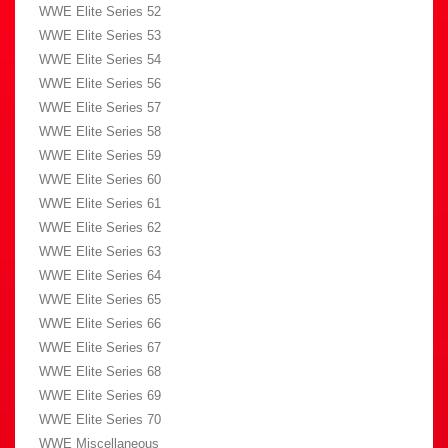
WWE Elite Series 52
WWE Elite Series 53
WWE Elite Series 54
WWE Elite Series 56
WWE Elite Series 57
WWE Elite Series 58
WWE Elite Series 59
WWE Elite Series 60
WWE Elite Series 61
WWE Elite Series 62
WWE Elite Series 63
WWE Elite Series 64
WWE Elite Series 65
WWE Elite Series 66
WWE Elite Series 67
WWE Elite Series 68
WWE Elite Series 69
WWE Elite Series 70
WWE Miscellaneous