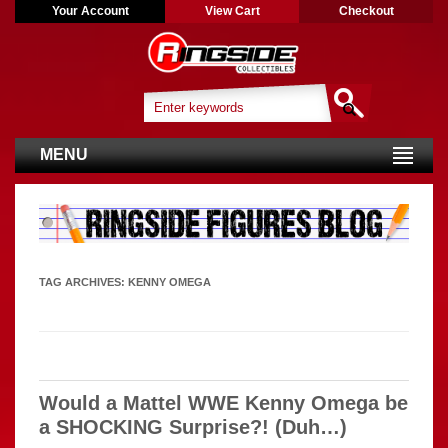
Your Account
View Cart
Checkout
MENU
TAG ARCHIVES:
KENNY OMEGA
Would a Mattel WWE Kenny Omega be
a SHOCKING Surprise?! (Duh…)