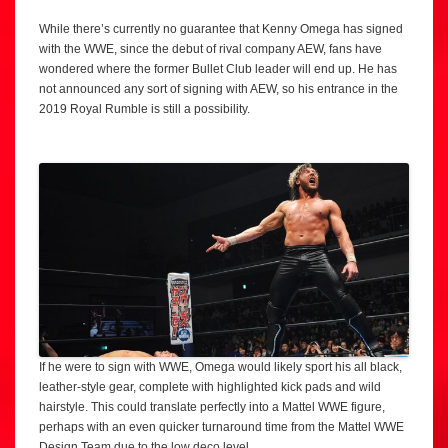
While there’s currently no guarantee that Kenny Omega has signed
with the WWE, since the debut of rival company AEW, fans have
wondered where the former Bullet Club leader will end up. He has
not announced any sort of signing with AEW, so his entrance in the
2019 Royal Rumble is still a possibility.
If he were to sign with WWE, Omega would likely sport his all black,
leather-style gear, complete with highlighted kick pads and wild
hairstyle. This could translate perfectly into a Mattel WWE figure,
perhaps with an even quicker turnaround time from the Mattel WWE
Design Team due to the low deco level.