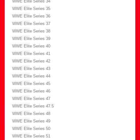
WWE Elite Series 34
WWE Elite Series 35
WWE Elite Series 36
WWE Elite Series 37
WWE Elite Series 38
WWE Elite Series 39
WWE Elite Series 40
WWE Elite Series 41
WWE Elite Series 42
WWE Elite Series 43
WWE Elite Series 44
WWE Elite Series 45
WWE Elite Series 46
WWE Elite Series 47
WWE Elite Series 47.5
WWE Elite Series 48
WWE Elite Series 49
WWE Elite Series 50
WWE Elite Series 51