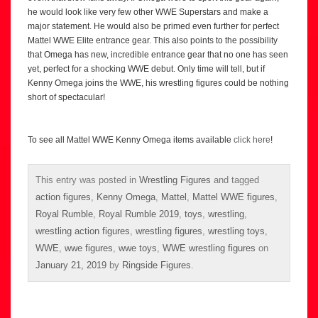
he would look like very few other WWE Superstars and make a
major statement. He would also be primed even further for perfect
Mattel WWE Elite entrance gear. This also points to the possibility
that Omega has new, incredible entrance gear that no one has seen
yet, perfect for a shocking WWE debut. Only time will tell, but if
Kenny Omega joins the WWE, his wrestling figures could be nothing
short of spectacular!
To see all Mattel WWE Kenny Omega items available
click here
!
This entry was posted in
Wrestling Figures
and tagged
action figures
,
Kenny Omega
,
Mattel
,
Mattel WWE figures
,
Royal Rumble
,
Royal Rumble 2019
,
toys
,
wrestling
,
wrestling action figures
,
wrestling figures
,
wrestling toys
,
WWE
,
wwe figures
,
wwe toys
,
WWE wrestling figures
on
January 21, 2019
by
Ringside Figures
.