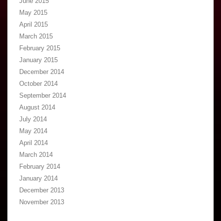
June 2015
May 2015
April 2015
March 2015
February 2015
January 2015
December 2014
October 2014
September 2014
August 2014
July 2014
May 2014
April 2014
March 2014
February 2014
January 2014
December 2013
November 2013