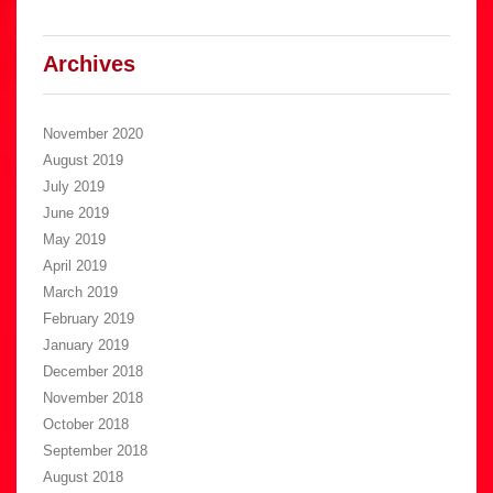
Archives
November 2020
August 2019
July 2019
June 2019
May 2019
April 2019
March 2019
February 2019
January 2019
December 2018
November 2018
October 2018
September 2018
August 2018