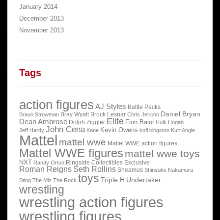
January 2014
December 2013
November 2013
Tags
action figures
AJ Styles
Battle Packs
Daniel Bryan
Bray Wyatt
Brock Lesnar
Braun Strowman
Chris Jericho
Elite
Dean Ambrose
Finn Balor
Dolph Ziggler
Hulk Hogan
John Cena
Kevin Owens
Jeff Hardy
Kane
kofi kingston
Kurt Angle
Mattel
mattel wwe
Mattel WWE action figures
Mattel WWE figures
mattel wwe toys
NXT
Ringside Collectibles Exclusive
Randy Orton
Roman Reigns
Seth Rollins
Sheamus
Shinsuke Nakamura
toys
Triple H
Undertaker
Sting
The Miz
The Rock
wrestling
wrestling action figures
wrestling figures