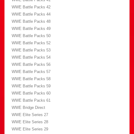
WWE Battle Packs 42
WWE Battle Packs 44
WWE Battle Packs 48
WWE Battle Packs 49
WWE Battle Packs 50
WWE Battle Packs 52
WWE Battle Packs 53
WWE Battle Packs 54
WWE Battle Packs 56
WWE Battle Packs 57
WWE Battle Packs 58
WWE Battle Packs 59
WWE Battle Packs 60
WWE Battle Packs 61
WWE Bridge Direct
WWE Elite Series 27
WWE Elite Series 28
WWE Elite Series 29