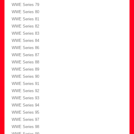
WWE Series 79
WWE Series 80
WWE Series 81
WWE Series 82
WWE Series 83
WWE Series 84
WWE Series 86
WWE Series 87
WWE Series 88
WWE Series 89
WWE Series 90
WWE Series 91
WWE Series 92
WWE Series 93
WWE Series 94
WWE Series 95
WWE Series 97
WWE Series 98
WWE Series 99