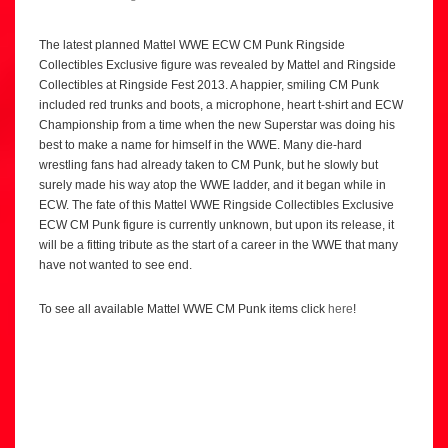
The latest planned Mattel WWE ECW CM Punk Ringside
Collectibles Exclusive figure was revealed by Mattel and Ringside
Collectibles at Ringside Fest 2013. A happier, smiling CM Punk
included red trunks and boots, a microphone, heart t-shirt and ECW
Championship from a time when the new Superstar was doing his
best to make a name for himself in the WWE. Many die-hard
wrestling fans had already taken to CM Punk, but he slowly but
surely made his way atop the WWE ladder, and it began while in
ECW. The fate of this Mattel WWE Ringside Collectibles Exclusive
ECW CM Punk figure is currently unknown, but upon its release, it
will be a fitting tribute as the start of a career in the WWE that many
have not wanted to see end.
To see all available Mattel WWE CM Punk items click
here
!