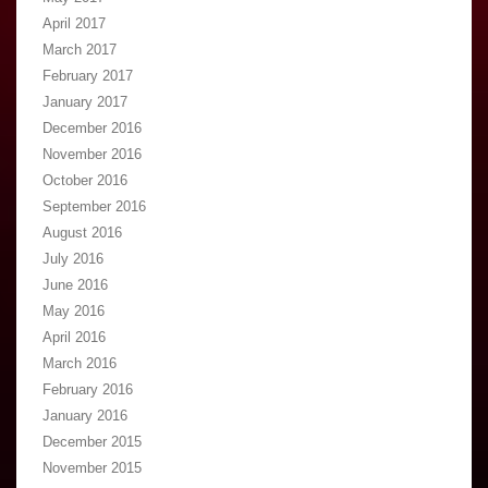
April 2017
March 2017
February 2017
January 2017
December 2016
November 2016
October 2016
September 2016
August 2016
July 2016
June 2016
May 2016
April 2016
March 2016
February 2016
January 2016
December 2015
November 2015