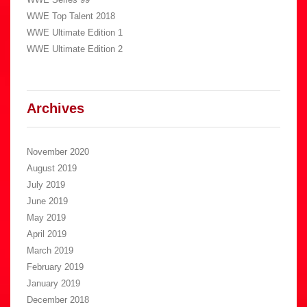
WWE Top Talent 2018
WWE Ultimate Edition 1
WWE Ultimate Edition 2
Archives
November 2020
August 2019
July 2019
June 2019
May 2019
April 2019
March 2019
February 2019
January 2019
December 2018