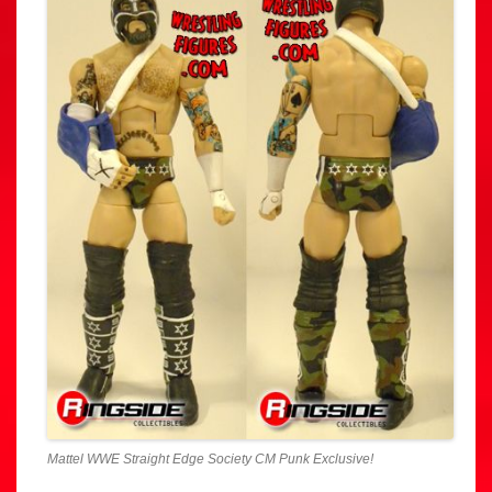
Mattel WWE Straight Edge Society CM Punk Exclusive!