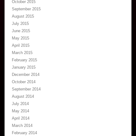
October 2015
September 2015
August 2015
July 2015
June 2015
May 2015
April 2015
March 2015
February 2015
January 2015
December 2014
October 2014
September 2014
August 2014
July 2014
May 2014
April 2014
March 2014
February 2014