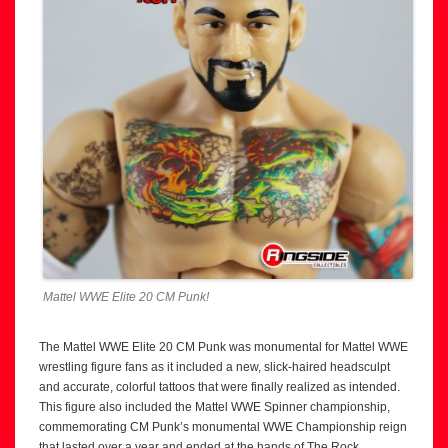
Mattel WWE Elite 20 CM Punk!
The Mattel WWE Elite 20 CM Punk was monumental for Mattel WWE
wrestling figure fans as it included a new, slick-haired headsculpt
and accurate, colorful tattoos that were finally realized as intended.
This figure also included the Mattel WWE Spinner championship,
commemorating CM Punk’s monumental WWE Championship reign
that lasted over a year and ended at the hands of The Rock.