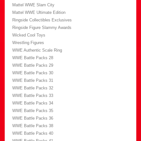
Mattel WWE Slam City
Mattel WWE Ultimate Edition
Ringside Collectibles Exclusives
Ringside Figure Slammy Awards
Wicked Cool Toys
Wrestling Figures
WWE Authentic Scale Ring
WWE Battle Packs 28
WWE Battle Packs 29
WWE Battle Packs 30
WWE Battle Packs 31
WWE Battle Packs 32
WWE Battle Packs 33
WWE Battle Packs 34
WWE Battle Packs 35
WWE Battle Packs 36
WWE Battle Packs 38
WWE Battle Packs 40
WWE Battle Packs 41