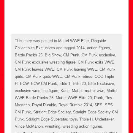
This entry was posted in
Mattel WWE Elite
,
Ringside
Collectibles Exclusives
and tagged
2014
,
action figures
,
Battle Packs 25
,
Big Show
,
CM Punk
,
CM Punk exclusive
,
CM Punk exclusive wrestling figure
,
CM Punk exits WWE
,
CM Punk leaves WWE
,
CM Punk leaving WWE
,
CM Punk
quits
,
CM Punk quits WWE
,
CM Punk retires
,
COO Triple
H
,
ECW
,
ECW CM Punk
,
Elite 1
,
Elite 20
,
Elite Exclusive
,
exclusive wrestling figure
,
Kane
,
Mattel
,
mattel wwe
,
Mattel
WWE Battle Packs 25
,
Mattel WWE Elite 20
,
Punk
,
Rey
Mysterio
,
Royal Rumble
,
Royal Rumble 2014
,
SES
,
SES
CM Punk
,
Straight Edge Society
,
Straight Edge Society CM
Punk
,
Straight Edge Superstar
,
toys
,
Triple H
,
Undertaker
,
Vince McMahon
,
wrestling
,
wrestling action figures
,