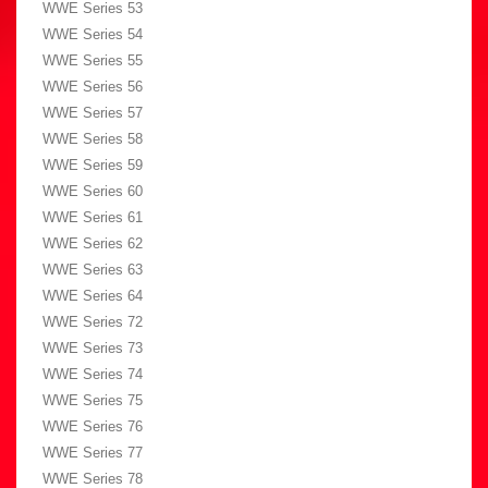
WWE Series 53
WWE Series 54
WWE Series 55
WWE Series 56
WWE Series 57
WWE Series 58
WWE Series 59
WWE Series 60
WWE Series 61
WWE Series 62
WWE Series 63
WWE Series 64
WWE Series 72
WWE Series 73
WWE Series 74
WWE Series 75
WWE Series 76
WWE Series 77
WWE Series 78