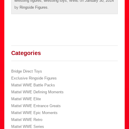
wrestling figures
,
wrestling toys
,
WWE
on
January 30, 2014
by
Ringside Figures
.
Categories
Bridge Direct Toys
Exclusive Ringside Figures
Mattel WWE Battle Packs
Mattel WWE Defining Moments
Mattel WWE Elite
Mattel WWE Entrance Greats
Mattel WWE Epic Moments
Mattel WWE Retro
Mattel WWE Series