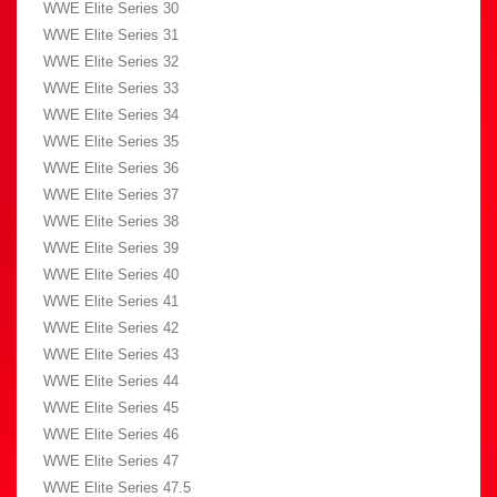
WWE Elite Series 30
WWE Elite Series 31
WWE Elite Series 32
WWE Elite Series 33
WWE Elite Series 34
WWE Elite Series 35
WWE Elite Series 36
WWE Elite Series 37
WWE Elite Series 38
WWE Elite Series 39
WWE Elite Series 40
WWE Elite Series 41
WWE Elite Series 42
WWE Elite Series 43
WWE Elite Series 44
WWE Elite Series 45
WWE Elite Series 46
WWE Elite Series 47
WWE Elite Series 47.5