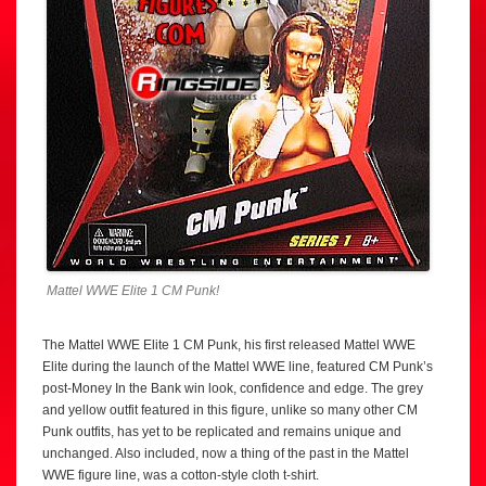
Mattel WWE Elite 1 CM Punk!
The Mattel WWE Elite 1 CM Punk, his first released Mattel WWE
Elite during the launch of the Mattel WWE line, featured CM Punk’s
post-Money In the Bank win look, confidence and edge. The grey
and yellow outfit featured in this figure, unlike so many other CM
Punk outfits, has yet to be replicated and remains unique and
unchanged. Also included, now a thing of the past in the Mattel
WWE figure line, was a cotton-style cloth t-shirt.