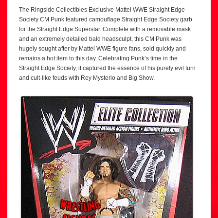
The Ringside Collectibles Exclusive Mattel WWE Straight Edge
Society CM Punk featured camouflage Straight Edge Society garb
for the Straight Edge Superstar. Complete with a removable mask
and an extremely detailed bald headsculpt, this CM Punk was
hugely sought after by Mattel WWE figure fans, sold quickly and
remains a hot item to this day. Celebrating Punk’s time in the
Straight Edge Society, it captured the essence of his purely evil turn
and cult-like feuds with Rey Mysterio and Big Show.