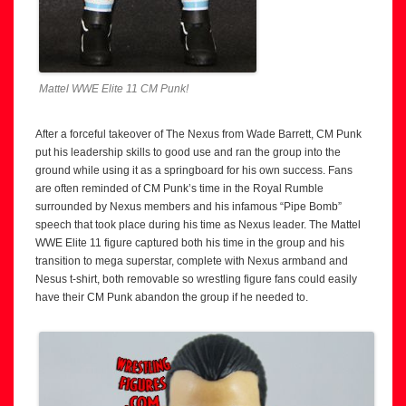
Mattel WWE Elite 11 CM Punk!
After a forceful takeover of The Nexus from Wade Barrett, CM Punk
put his leadership skills to good use and ran the group into the
ground while using it as a springboard for his own success. Fans
are often reminded of CM Punk’s time in the Royal Rumble
surrounded by Nexus members and his infamous “Pipe Bomb”
speech that took place during his time as Nexus leader. The Mattel
WWE Elite 11 figure captured both his time in the group and his
transition to mega superstar, complete with Nexus armband and
Nesus t-shirt, both removable so wrestling figure fans could easily
have their CM Punk abandon the group if he needed to.