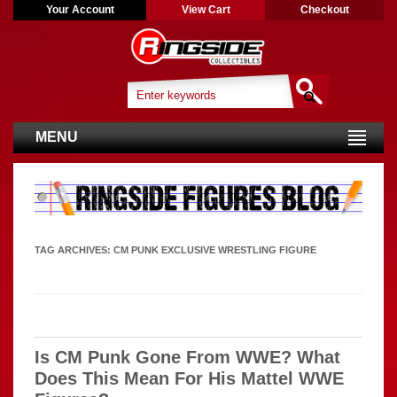
Your Account
View Cart
Checkout
MENU
TAG ARCHIVES:
CM PUNK EXCLUSIVE WRESTLING FIGURE
Is CM Punk Gone From WWE? What
Does This Mean For His Mattel WWE