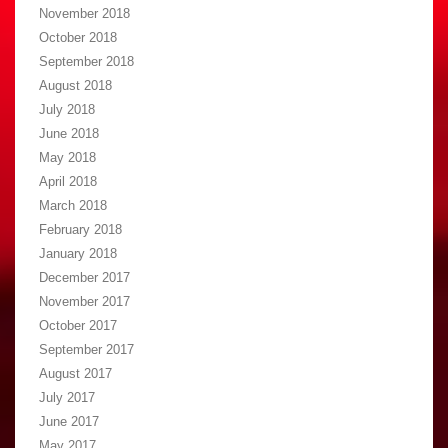
November 2018
October 2018
September 2018
August 2018
July 2018
June 2018
May 2018
April 2018
March 2018
February 2018
January 2018
December 2017
November 2017
October 2017
September 2017
August 2017
July 2017
June 2017
May 2017