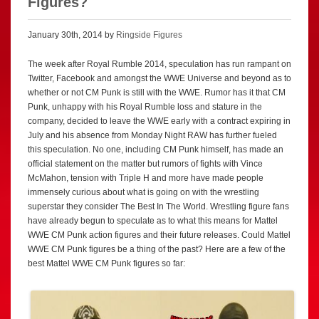
Figures?
January 30th, 2014 by
Ringside Figures
The week after Royal Rumble 2014, speculation has run rampant on
Twitter, Facebook and amongst the WWE Universe and beyond as to
whether or not CM Punk is still with the WWE. Rumor has it that CM
Punk, unhappy with his Royal Rumble loss and stature in the
company, decided to leave the WWE early with a contract expiring in
July and his absence from Monday Night RAW has further fueled
this speculation. No one, including CM Punk himself, has made an
official statement on the matter but rumors of fights with Vince
McMahon, tension with Triple H and more have made people
immensely curious about what is going on with the wrestling
superstar they consider The Best In The World. Wrestling figure fans
have already begun to speculate as to what this means for Mattel
WWE CM Punk action figures and their future releases. Could Mattel
WWE CM Punk figures be a thing of the past? Here are a few of the
best Mattel WWE CM Punk figures so far: