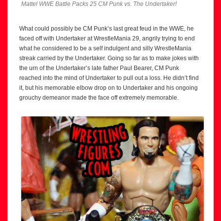
Mattel WWE Battle Packs 25 CM Punk vs. The Undertaker!
What could possibly be CM Punk’s last great feud in the WWE, he
faced off with Undertaker at WrestleMania 29, angrily trying to end
what he considered to be a self indulgent and silly WrestleMania
streak carried by the Undertaker. Going so far as to make jokes with
the urn of the Undertaker’s late father Paul Bearer, CM Punk
reached into the mind of Undertaker to pull out a loss. He didn’t find
it, but his memorable elbow drop on to Undertaker and his ongoing
grouchy demeanor made the face off extremely memorable.