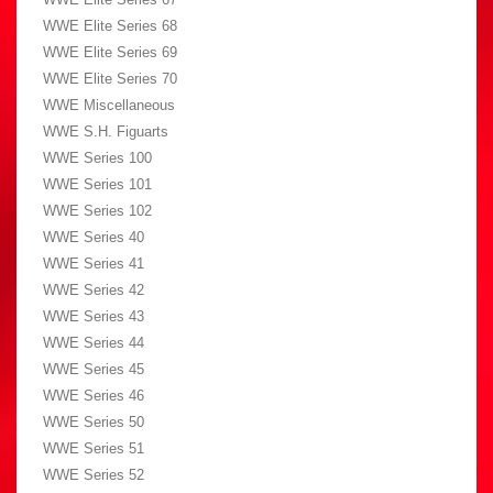
WWE Elite Series 68
WWE Elite Series 69
WWE Elite Series 70
WWE Miscellaneous
WWE S.H. Figuarts
WWE Series 100
WWE Series 101
WWE Series 102
WWE Series 40
WWE Series 41
WWE Series 42
WWE Series 43
WWE Series 44
WWE Series 45
WWE Series 46
WWE Series 50
WWE Series 51
WWE Series 52