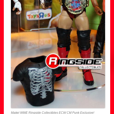
Mattel WWE Ringside Collectibles ECW CM Punk Exclusive!