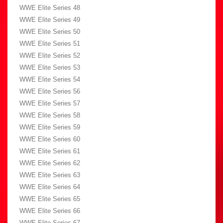
WWE Elite Series 48
WWE Elite Series 49
WWE Elite Series 50
WWE Elite Series 51
WWE Elite Series 52
WWE Elite Series 53
WWE Elite Series 54
WWE Elite Series 56
WWE Elite Series 57
WWE Elite Series 58
WWE Elite Series 59
WWE Elite Series 60
WWE Elite Series 61
WWE Elite Series 62
WWE Elite Series 63
WWE Elite Series 64
WWE Elite Series 65
WWE Elite Series 66
WWE Elite Series 67