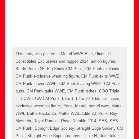
This entry was posted in
Mattel WWE Elite
,
Ringside
Collectibles Exclusives
and tagged
2014
,
action figures
,
Battle Packs 25
,
Big Show
,
CM Punk
,
CM Punk exclusive
,
CM Punk exclusive wrestling figure
,
CM Punk exits WWE
,
CM Punk leaves WWE
,
CM Punk leaving WWE
,
CM Punk
quits
,
CM Punk quits WWE
,
CM Punk retires
,
COO Triple
H
,
ECW
,
ECW CM Punk
,
Elite 1
,
Elite 20
,
Elite Exclusive
,
exclusive wrestling figure
,
Kane
,
Mattel
,
mattel wwe
,
Mattel
WWE Battle Packs 25
,
Mattel WWE Elite 20
,
Punk
,
Rey
Mysterio
,
Royal Rumble
,
Royal Rumble 2014
,
SES
,
SES
CM Punk
,
Straight Edge Society
,
Straight Edge Society CM
Punk
,
Straight Edge Superstar
,
toys
,
Triple H
,
Undertaker
,