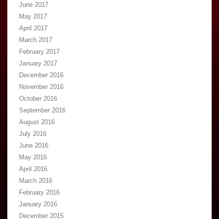
June 2017
May 2017
April 2017
March 2017
February 2017
January 2017
December 2016
November 2016
October 2016
September 2016
August 2016
July 2016
June 2016
May 2016
April 2016
March 2016
February 2016
January 2016
December 2015