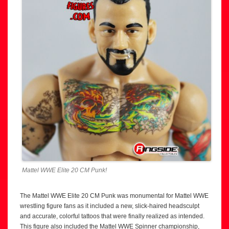
Mattel WWE Elite 20 CM Punk!
The Mattel WWE Elite 20 CM Punk was monumental for Mattel WWE
wrestling figure fans as it included a new, slick-haired headsculpt
and accurate, colorful tattoos that were finally realized as intended.
This figure also included the Mattel WWE Spinner championship,