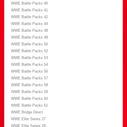
WWE Battle Packs 40
WWE Battle Packs 41
WWE Battle Packs 42
WWE Battle Packs 44
WWE Battle Packs 48
WWE Battle Packs 49
WWE Battle Packs 50
WWE Battle Packs 52
WWE Battle Packs 53
WWE Battle Packs 54
WWE Battle Packs 56
WWE Battle Packs 57
WWE Battle Packs 58
WWE Battle Packs 59
WWE Battle Packs 60
WWE Battle Packs 61
WWE Bridge Direct
WWE Elite Series 27
WWE Elite Series 28