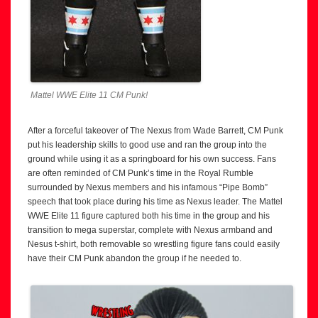
Mattel WWE Elite 11 CM Punk!
After a forceful takeover of The Nexus from Wade Barrett, CM Punk
put his leadership skills to good use and ran the group into the
ground while using it as a springboard for his own success. Fans
are often reminded of CM Punk’s time in the Royal Rumble
surrounded by Nexus members and his infamous “Pipe Bomb”
speech that took place during his time as Nexus leader. The Mattel
WWE Elite 11 figure captured both his time in the group and his
transition to mega superstar, complete with Nexus armband and
Nesus t-shirt, both removable so wrestling figure fans could easily
have their CM Punk abandon the group if he needed to.