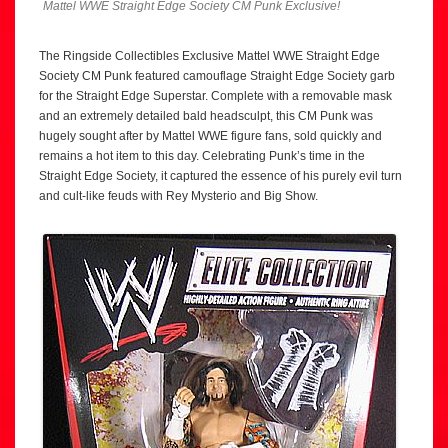
Mattel WWE Straight Edge Society CM Punk Exclusive!
The Ringside Collectibles Exclusive Mattel WWE Straight Edge
Society CM Punk featured camouflage Straight Edge Society garb
for the Straight Edge Superstar. Complete with a removable mask
and an extremely detailed bald headsculpt, this CM Punk was
hugely sought after by Mattel WWE figure fans, sold quickly and
remains a hot item to this day. Celebrating Punk’s time in the
Straight Edge Society, it captured the essence of his purely evil turn
and cult-like feuds with Rey Mysterio and Big Show.