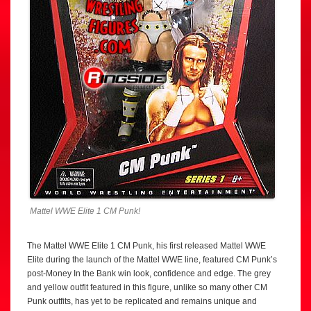
Mattel WWE Elite 1 CM Punk!
The Mattel WWE Elite 1 CM Punk, his first released Mattel WWE
Elite during the launch of the Mattel WWE line, featured CM Punk’s
post-Money In the Bank win look, confidence and edge. The grey
and yellow outfit featured in this figure, unlike so many other CM
Punk outfits, has yet to be replicated and remains unique and