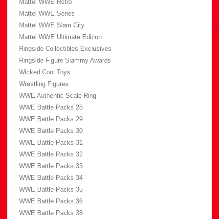
Mattel WWE Retro
Mattel WWE Series
Mattel WWE Slam City
Mattel WWE Ultimate Edition
Ringside Collectibles Exclusives
Ringside Figure Slammy Awards
Wicked Cool Toys
Wrestling Figures
WWE Authentic Scale Ring
WWE Battle Packs 28
WWE Battle Packs 29
WWE Battle Packs 30
WWE Battle Packs 31
WWE Battle Packs 32
WWE Battle Packs 33
WWE Battle Packs 34
WWE Battle Packs 35
WWE Battle Packs 36
WWE Battle Packs 38