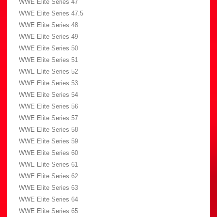
WWE Elite Series 47
WWE Elite Series 47.5
WWE Elite Series 48
WWE Elite Series 49
WWE Elite Series 50
WWE Elite Series 51
WWE Elite Series 52
WWE Elite Series 53
WWE Elite Series 54
WWE Elite Series 56
WWE Elite Series 57
WWE Elite Series 58
WWE Elite Series 59
WWE Elite Series 60
WWE Elite Series 61
WWE Elite Series 62
WWE Elite Series 63
WWE Elite Series 64
WWE Elite Series 65