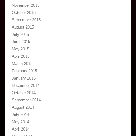
November 2015
October 2015
September 2015
August 2015
July 2015
June 2015
May 2015
April 2015
March 2015
February 2015
January 2015
December 2014
October 2014
September 2014
August 2014
July 2014
May 2014
April 2014