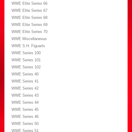
WWE Elite Series 66
WWE Elite Series 67
WWE Elite Series 68
WWE Elite Series 69
WWE Elite Series 70
WWE Miscellaneous
WWE S.H. Figuarts
WWE Series 100
WWE Series 101
WWE Series 102
WWE Series 40
WWE Series 41
WWE Series 42
WWE Series 43
WWE Series 44
WWE Series 45
WWE Series 46
WWE Series 50
WWE Series 51