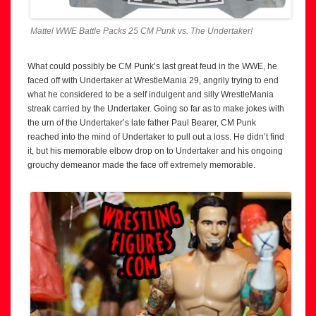
Mattel WWE Battle Packs 25 CM Punk vs. The Undertaker!
What could possibly be CM Punk’s last great feud in the WWE, he
faced off with Undertaker at WrestleMania 29, angrily trying to end
what he considered to be a self indulgent and silly WrestleMania
streak carried by the Undertaker. Going so far as to make jokes with
the urn of the Undertaker’s late father Paul Bearer, CM Punk
reached into the mind of Undertaker to pull out a loss. He didn’t find
it, but his memorable elbow drop on to Undertaker and his ongoing
grouchy demeanor made the face off extremely memorable.