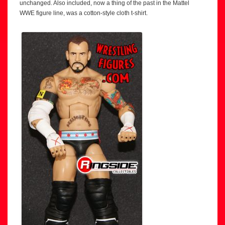
unchanged. Also included, now a thing of the past in the Mattel
WWE figure line, was a cotton-style cloth t-shirt.