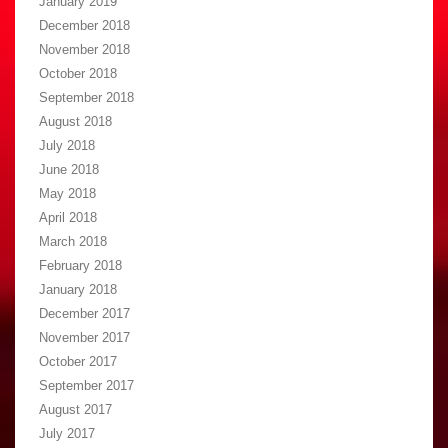
January 2019
December 2018
November 2018
October 2018
September 2018
August 2018
July 2018
June 2018
May 2018
April 2018
March 2018
February 2018
January 2018
December 2017
November 2017
October 2017
September 2017
August 2017
July 2017