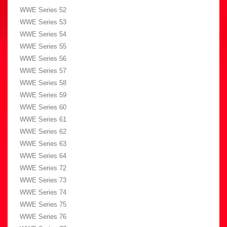
WWE Series 52
WWE Series 53
WWE Series 54
WWE Series 55
WWE Series 56
WWE Series 57
WWE Series 58
WWE Series 59
WWE Series 60
WWE Series 61
WWE Series 62
WWE Series 63
WWE Series 64
WWE Series 72
WWE Series 73
WWE Series 74
WWE Series 75
WWE Series 76