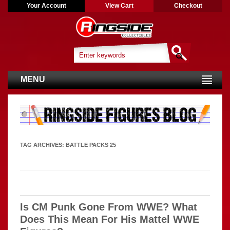
Your Account
View Cart
Checkout
MENU
TAG ARCHIVES:
BATTLE PACKS 25
Is CM Punk Gone From WWE? What
Does This Mean For His Mattel WWE