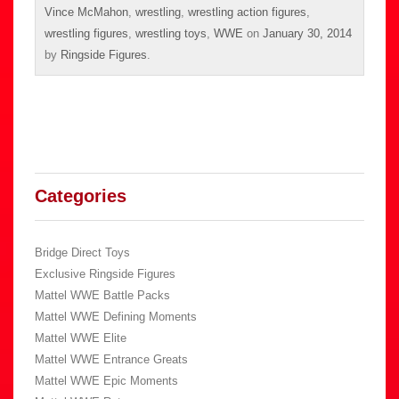
Vince McMahon
,
wrestling
,
wrestling action figures
,
wrestling figures
,
wrestling toys
,
WWE
on
January 30, 2014
by
Ringside Figures
.
Categories
Bridge Direct Toys
Exclusive Ringside Figures
Mattel WWE Battle Packs
Mattel WWE Defining Moments
Mattel WWE Elite
Mattel WWE Entrance Greats
Mattel WWE Epic Moments