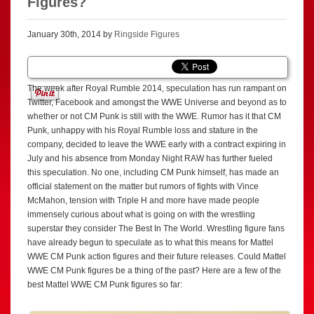
Figures?
January 30th, 2014 by
Ringside Figures
The week after Royal Rumble 2014, speculation has run rampant on
Twitter, Facebook and amongst the WWE Universe and beyond as to
whether or not CM Punk is still with the WWE. Rumor has it that CM
Punk, unhappy with his Royal Rumble loss and stature in the
company, decided to leave the WWE early with a contract expiring in
July and his absence from Monday Night RAW has further fueled
this speculation. No one, including CM Punk himself, has made an
official statement on the matter but rumors of fights with Vince
McMahon, tension with Triple H and more have made people
immensely curious about what is going on with the wrestling
superstar they consider The Best In The World. Wrestling figure fans
have already begun to speculate as to what this means for Mattel
WWE CM Punk action figures and their future releases. Could Mattel
WWE CM Punk figures be a thing of the past? Here are a few of the
best Mattel WWE CM Punk figures so far: