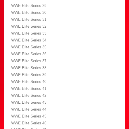
WWE Elite Series 29
WWE Elite Series 30
WWE Elite Series 31
WWE Elite Series 32
WWE Elite Series 33
WWE Elite Series 34
WWE Elite Series 35
WWE Elite Series 36
WWE Elite Series 37
WWE Elite Series 38
WWE Elite Series 39
WWE Elite Series 40
WWE Elite Series 41
WWE Elite Series 42
WWE Elite Series 43
WWE Elite Series 44
WWE Elite Series 45
WWE Elite Series 46