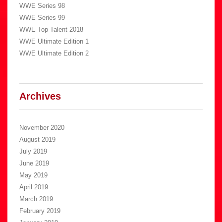
WWE Series 98
WWE Series 99
WWE Top Talent 2018
WWE Ultimate Edition 1
WWE Ultimate Edition 2
Archives
November 2020
August 2019
July 2019
June 2019
May 2019
April 2019
March 2019
February 2019