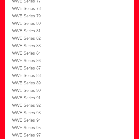
WWE Series 77
WWE Series 78
WWE Series 79
WWE Series 80
WWE Series 81
WWE Series 82
WWE Series 83
WWE Series 84
WWE Series 86
WWE Series 87
WWE Series 88
WWE Series 89
WWE Series 90
WWE Series 91
WWE Series 92
WWE Series 93
WWE Series 94
WWE Series 95
WWE Series 97