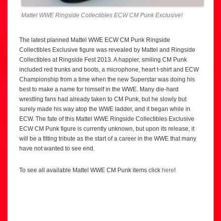
Mattel WWE Ringside Collectibles ECW CM Punk Exclusive!
The latest planned Mattel WWE ECW CM Punk Ringside
Collectibles Exclusive figure was revealed by Mattel and Ringside
Collectibles at Ringside Fest 2013. A happier, smiling CM Punk
included red trunks and boots, a microphone, heart t-shirt and ECW
Championship from a time when the new Superstar was doing his
best to make a name for himself in the WWE. Many die-hard
wrestling fans had already taken to CM Punk, but he slowly but
surely made his way atop the WWE ladder, and it began while in
ECW. The fate of this Mattel WWE Ringside Collectibles Exclusive
ECW CM Punk figure is currently unknown, but upon its release, it
will be a fitting tribute as the start of a career in the WWE that many
have not wanted to see end.
To see all available Mattel WWE CM Punk items click
here
!