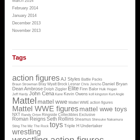
March 2014
February 2014
January 2014
December 2013
November 2013
Tags
action figures
AJ Styles
Battle Packs
Daniel Bryan
Bray Wyatt
Brock Lesnar
Braun Strowman
Chris Jericho
Elite
Dean Ambrose
Finn Balor
Dolph Ziggler
Hulk Hogan
John Cena
Kevin Owens
Jeff Hardy
Kane
kofi kingston
Kurt Angle
Mattel
mattel wwe
Mattel WWE action figures
Mattel WWE figures
mattel wwe toys
NXT
Ringside Collectibles Exclusive
Randy Orton
Roman Reigns
Seth Rollins
Sheamus
Shinsuke Nakamura
toys
Triple H
Undertaker
Sting
The Miz
The Rock
wrestling
wrestling action figures