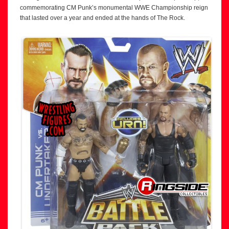
commemorating CM Punk’s monumental WWE Championship reign
that lasted over a year and ended at the hands of The Rock.