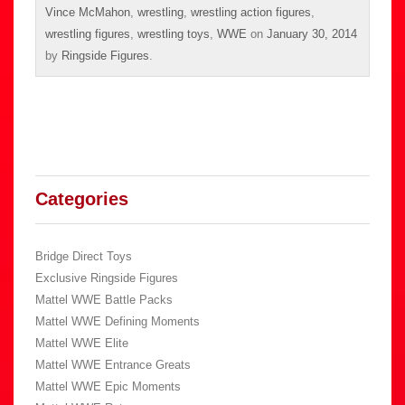
Vince McMahon
,
wrestling
,
wrestling action figures
,
wrestling figures
,
wrestling toys
,
WWE
on
January 30, 2014
by
Ringside Figures
.
Categories
Bridge Direct Toys
Exclusive Ringside Figures
Mattel WWE Battle Packs
Mattel WWE Defining Moments
Mattel WWE Elite
Mattel WWE Entrance Greats
Mattel WWE Epic Moments