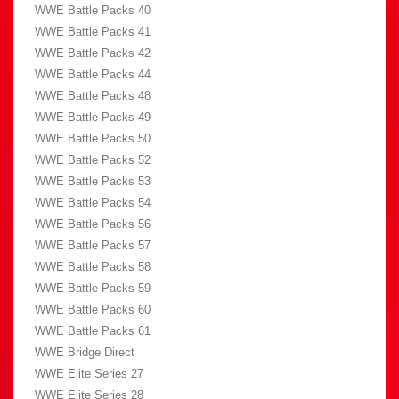
WWE Battle Packs 40
WWE Battle Packs 41
WWE Battle Packs 42
WWE Battle Packs 44
WWE Battle Packs 48
WWE Battle Packs 49
WWE Battle Packs 50
WWE Battle Packs 52
WWE Battle Packs 53
WWE Battle Packs 54
WWE Battle Packs 56
WWE Battle Packs 57
WWE Battle Packs 58
WWE Battle Packs 59
WWE Battle Packs 60
WWE Battle Packs 61
WWE Bridge Direct
WWE Elite Series 27
WWE Elite Series 28