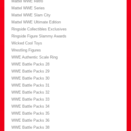
Mattel WWE Retro
Mattel WWE Series
Mattel WWE Slam City
Mattel WWE Ultimate Edition
Ringside Collectibles Exclusives
Ringside Figure Slammy Awards
Wicked Cool Toys
Wrestling Figures
WWE Authentic Scale Ring
WWE Battle Packs 28
WWE Battle Packs 29
WWE Battle Packs 30
WWE Battle Packs 31
WWE Battle Packs 32
WWE Battle Packs 33
WWE Battle Packs 34
WWE Battle Packs 35
WWE Battle Packs 36
WWE Battle Packs 38