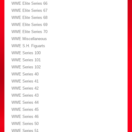
WWE Elite Series 66
WWE Elite Series 67
WWE Elite Series 68
WWE Elite Series 69
WWE Elite Series 70
WWE Miscellaneous
WWE S.H. Figuarts
WWE Series 100
WWE Series 101
WWE Series 102
WWE Series 40
WWE Series 41
WWE Series 42
WWE Series 43
WWE Series 44
WWE Series 45
WWE Series 46
WWE Series 50
WWE Series 51