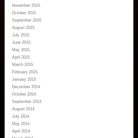
November 2015
October 2015
September 2015
August 2015
July 2015
June 2015
May 2015
April 2015
March 2015
February 2015
January 2015
December 2014
October 2014
September 2014
August 2014
July 2014
May 2014
April 2014