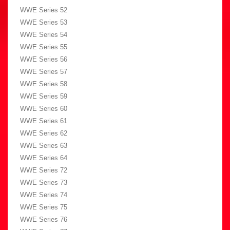
WWE Series 52
WWE Series 53
WWE Series 54
WWE Series 55
WWE Series 56
WWE Series 57
WWE Series 58
WWE Series 59
WWE Series 60
WWE Series 61
WWE Series 62
WWE Series 63
WWE Series 64
WWE Series 72
WWE Series 73
WWE Series 74
WWE Series 75
WWE Series 76