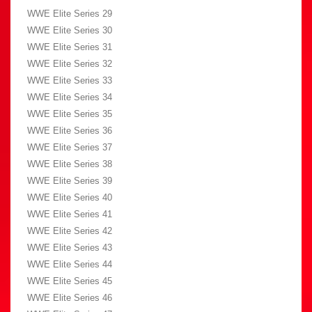
WWE Elite Series 29
WWE Elite Series 30
WWE Elite Series 31
WWE Elite Series 32
WWE Elite Series 33
WWE Elite Series 34
WWE Elite Series 35
WWE Elite Series 36
WWE Elite Series 37
WWE Elite Series 38
WWE Elite Series 39
WWE Elite Series 40
WWE Elite Series 41
WWE Elite Series 42
WWE Elite Series 43
WWE Elite Series 44
WWE Elite Series 45
WWE Elite Series 46