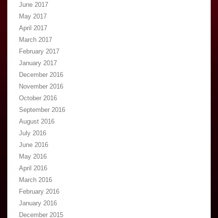
June 2017
May 2017
April 2017
March 2017
February 2017
January 2017
December 2016
November 2016
October 2016
September 2016
August 2016
July 2016
June 2016
May 2016
April 2016
March 2016
February 2016
January 2016
December 2015