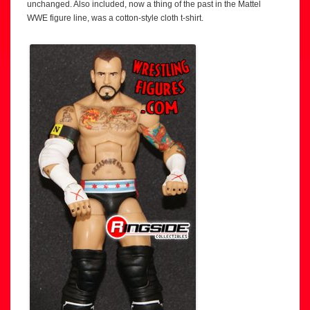
unchanged. Also included, now a thing of the past in the Mattel
WWE figure line, was a cotton-style cloth t-shirt.