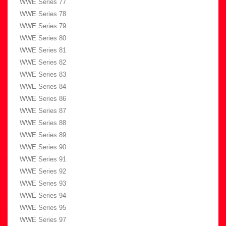
WWE Series 77
WWE Series 78
WWE Series 79
WWE Series 80
WWE Series 81
WWE Series 82
WWE Series 83
WWE Series 84
WWE Series 86
WWE Series 87
WWE Series 88
WWE Series 89
WWE Series 90
WWE Series 91
WWE Series 92
WWE Series 93
WWE Series 94
WWE Series 95
WWE Series 97