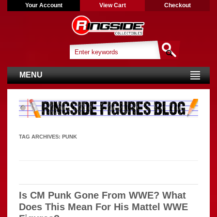
Your Account
View Cart
Checkout
MENU
TAG ARCHIVES:
PUNK
Is CM Punk Gone From WWE? What
Does This Mean For His Mattel WWE