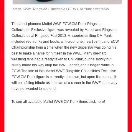
Mattel WWE Ringside Collectibles ECW CM Punk Exclusive!
The latest planned Mattel WWE ECW CM Punk Ringside
Collectibles Exclusive figure was revealed by Mattel and Ringside
Collectibles at Ringside Fest 2013. A happier, smiling CM Punk
included red trunks and boots, a microphone, heart t-shirt and ECW
Championship from a time when the new Superstar was doing his
best to make a name for himself in the WWE. Many die-hard
wrestling fans had already taken to CM Punk, but he slowly but
surely made his way atop the WWE ladder, and it began while in
ECW. The fate of this Mattel WWE Ringside Collectibles Exclusive
ECW CM Punk figure is currently unknown, but upon its release, it
will be a fitting tribute as the start of a career in the WWE that many
have not wanted to see end.
To see all available Mattel WWE CM Punk items click
here
!