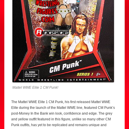
Mattel WWE Elite 1 CM Punk!
The Mattel WWE Elite 1 CM Punk, his first released Mattel WWE
Elite during the launch of the Mattel WWE line, featured CM Punk’s
post-Money In the Bank win look, confidence and edge. The grey
and yellow outfit featured in this figure, unlike so many other CM
Punk outfits, has yet to be replicated and remains unique and