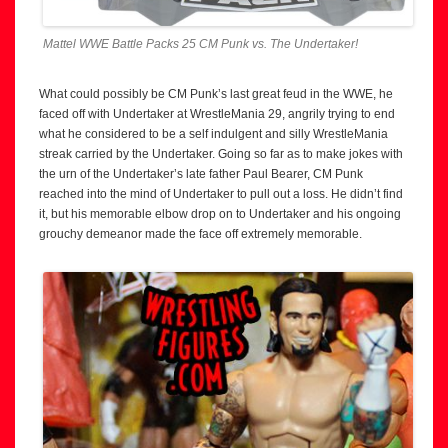
Mattel WWE Battle Packs 25 CM Punk vs. The Undertaker!
What could possibly be CM Punk’s last great feud in the WWE, he
faced off with Undertaker at WrestleMania 29, angrily trying to end
what he considered to be a self indulgent and silly WrestleMania
streak carried by the Undertaker. Going so far as to make jokes with
the urn of the Undertaker’s late father Paul Bearer, CM Punk
reached into the mind of Undertaker to pull out a loss. He didn’t find
it, but his memorable elbow drop on to Undertaker and his ongoing
grouchy demeanor made the face off extremely memorable.