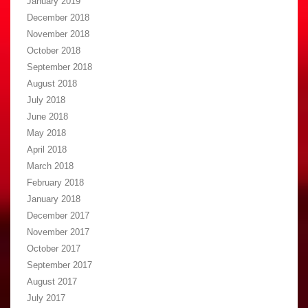
January 2019
December 2018
November 2018
October 2018
September 2018
August 2018
July 2018
June 2018
May 2018
April 2018
March 2018
February 2018
January 2018
December 2017
November 2017
October 2017
September 2017
August 2017
July 2017