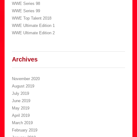
WWE Series 98
WWE Series 99
WWE Top Talent 2018
WWE Ultimate Edition 1
WWE Ultimate Edition 2
Archives
November 2020
August 2019
July 2019
June 2019
May 2019
April 2019
March 2019
February 2019