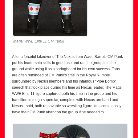
Mattel WWE Elite 11 CM Punk!
After a forceful takeover of The Nexus from Wade Barrett, CM Punk
put his leadership skills to good use and ran the group into the
ground while using it as a springboard for his own success. Fans
are often reminded of CM Punk’s time in the Royal Rumble
surrounded by Nexus members and his infamous “Pipe Bomb”
speech that took place during his time as Nexus leader. The Mattel
WWE Elite 11 figure captured both his time in the group and his
transition to mega superstar, complete with Nexus armband and
Nesus t-shirt, both removable so wrestling figure fans could easily
have their CM Punk abandon the group if he needed to.