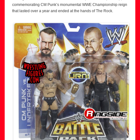
commemorating CM Punk’s monumental WWE Championship reign
that lasted over a year and ended at the hands of The Rock.