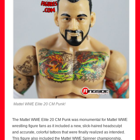
Mattel WWE Elite 20 CM Punk!
The Mattel WWE Elite 20 CM Punk was monumental for Mattel WWE
wrestling figure fans as it included a new, slick-haired headsculpt
and accurate, colorful tattoos that were finally realized as intended.
This figure also included the Mattel WWE Spinner championship,