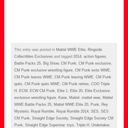
This entry was posted in
Mattel WWE Elite
,
Ringside
Collectibles Exclusives
and tagged
2014
,
action figures
,
Battle Packs 25
,
Big Show
,
CM Punk
,
CM Punk exclusive
,
CM Punk exclusive wrestling figure
,
CM Punk exits WWE
,
CM Punk leaves WWE
,
CM Punk leaving WWE
,
CM Punk
quits
,
CM Punk quits WWE
,
CM Punk retires
,
COO Triple
H
,
ECW
,
ECW CM Punk
,
Elite 1
,
Elite 20
,
Elite Exclusive
,
exclusive wrestling figure
,
Kane
,
Mattel
,
mattel wwe
,
Mattel
WWE Battle Packs 25
,
Mattel WWE Elite 20
,
Punk
,
Rey
Mysterio
,
Royal Rumble
,
Royal Rumble 2014
,
SES
,
SES
CM Punk
,
Straight Edge Society
,
Straight Edge Society CM
Punk
,
Straight Edge Superstar
,
toys
,
Triple H
,
Undertaker
,