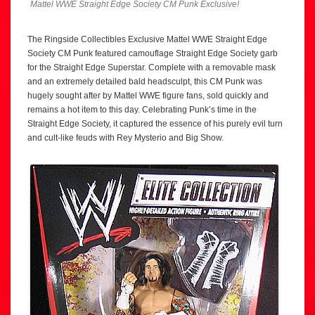
Mattel WWE Straight Edge Society CM Punk Exclusive!
The Ringside Collectibles Exclusive Mattel WWE Straight Edge
Society CM Punk featured camouflage Straight Edge Society garb
for the Straight Edge Superstar. Complete with a removable mask
and an extremely detailed bald headsculpt, this CM Punk was
hugely sought after by Mattel WWE figure fans, sold quickly and
remains a hot item to this day. Celebrating Punk’s time in the
Straight Edge Society, it captured the essence of his purely evil turn
and cult-like feuds with Rey Mysterio and Big Show.