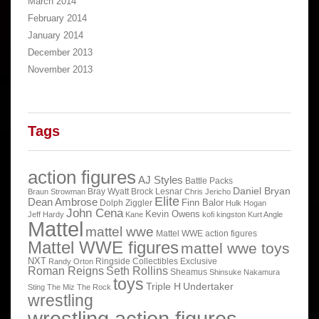
March 2014
February 2014
January 2014
December 2013
November 2013
Tags
action figures
AJ Styles
Battle Packs
Daniel Bryan
Bray Wyatt
Brock Lesnar
Braun Strowman
Chris Jericho
Elite
Dean Ambrose
Finn Balor
Dolph Ziggler
Hulk Hogan
John Cena
Kevin Owens
Jeff Hardy
Kane
kofi kingston
Kurt Angle
Mattel
mattel wwe
Mattel WWE action figures
Mattel WWE figures
mattel wwe toys
NXT
Ringside Collectibles Exclusive
Randy Orton
Roman Reigns
Seth Rollins
Sheamus
Shinsuke Nakamura
toys
Triple H
Undertaker
Sting
The Miz
The Rock
wrestling
wrestling action figures