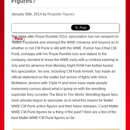
Figures?
January 30th, 2014 by
Ringside Figures
The week after Royal Rumble 2014, speculation has run rampant on
Twitter, Facebook and amongst the WWE Universe and beyond as to
whether or not CM Punk is still with the WWE. Rumor has it that CM
Punk, unhappy with his Royal Rumble loss and stature in the
company, decided to leave the WWE early with a contract expiring in
July and his absence from Monday Night RAW has further fueled
this speculation. No one, including CM Punk himself, has made an
official statement on the matter but rumors of fights with Vince
McMahon, tension with Triple H and more have made people
immensely curious about what is going on with the wrestling
superstar they consider The Best In The World. Wrestling figure fans
have already begun to speculate as to what this means for Mattel
WWE CM Punk action figures and their future releases. Could Mattel
WWE CM Punk figures be a thing of the past? Here are a few of the
best Mattel WWE CM Punk figures so far: