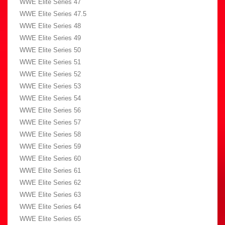
WWE Elite Series 47
WWE Elite Series 47.5
WWE Elite Series 48
WWE Elite Series 49
WWE Elite Series 50
WWE Elite Series 51
WWE Elite Series 52
WWE Elite Series 53
WWE Elite Series 54
WWE Elite Series 56
WWE Elite Series 57
WWE Elite Series 58
WWE Elite Series 59
WWE Elite Series 60
WWE Elite Series 61
WWE Elite Series 62
WWE Elite Series 63
WWE Elite Series 64
WWE Elite Series 65