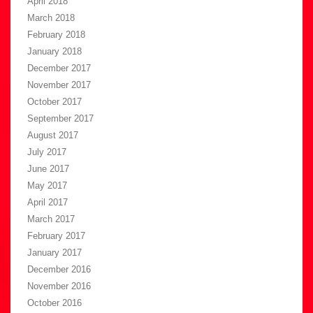
April 2018
March 2018
February 2018
January 2018
December 2017
November 2017
October 2017
September 2017
August 2017
July 2017
June 2017
May 2017
April 2017
March 2017
February 2017
January 2017
December 2016
November 2016
October 2016