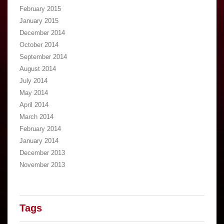
February 2015
January 2015
December 2014
October 2014
September 2014
August 2014
July 2014
May 2014
April 2014
March 2014
February 2014
January 2014
December 2013
November 2013
Tags