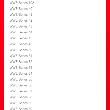
WWE Series 102
WWE Series 40
WWE Series 41
WWE Series 42
WWE Series 43
WWE Series 44
WWE Series 45
WWE Series 46
WWE Series 50
WWE Series 51
WWE Series 52
WWE Series 53
WWE Series 54
WWE Series 55
WWE Series 56
WWE Series 57
WWE Series 58
WWE Series 59
WWE Series 60