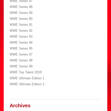
WWE Series 87
WWE Series 88
WWE Series 89
WWE Series 90
WWE Series 91
WWE Series 92
WWE Series 93
WWE Series 94
WWE Series 95
WWE Series 97
WWE Series 98
WWE Series 99
WWE Top Talent 2018
WWE Ultimate Edition 1
WWE Ultimate Edition 2
Archives