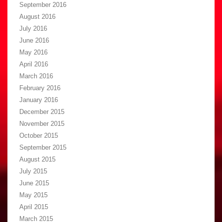
September 2016
August 2016
July 2016
June 2016
May 2016
April 2016
March 2016
February 2016
January 2016
December 2015
November 2015
October 2015
September 2015
August 2015
July 2015
June 2015
May 2015
April 2015
March 2015