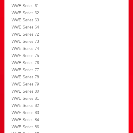
WWE Series 61
WWE Series 62
WWE Series 63
WWE Series 64
WWE Series 72
WWE Series 73
WWE Series 74
WWE Series 75
WWE Series 76
WWE Series 77
WWE Series 78
WWE Series 79
WWE Series 80
WWE Series 81
WWE Series 82
WWE Series 83
WWE Series 84
WWE Series 86