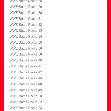
WWE Battle Packs 28
WWE Battle Packs 29
WWE Battle Packs 30
WWE Battle Packs 31
WWE Battle Packs 32
WWE Battle Packs 33
WWE Battle Packs 34
WWE Battle Packs 35
WWE Battle Packs 36
WWE Battle Packs 38
WWE Battle Packs 40
WWE Battle Packs 41
WWE Battle Packs 42
WWE Battle Packs 44
WWE Battle Packs 48
WWE Battle Packs 49
WWE Battle Packs 50
WWE Battle Packs 52
WWE Battle Packs 53