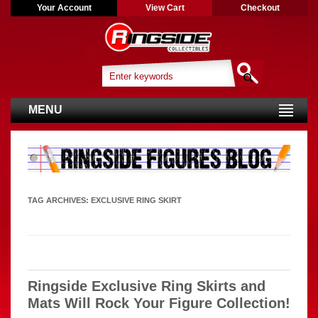
Your Account
View Cart
Checkout
MENU
TAG ARCHIVES:
EXCLUSIVE RING SKIRT
Ringside Exclusive Ring Skirts and
Mats Will Rock Your Figure Collection!