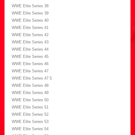
WWE Elite Series 38
WWE Elite Series 39
WWE Elite Series 40
WWE Elite Series 41
WWE Elite Series 42
WWE Elite Series 43
WWE Elite Series 44
WWE Elite Series 45
WWE Elite Series 46
WWE Elite Series 47
WWE Elite Series 47.5
WWE Elite Series 48
WWE Elite Series 49
WWE Elite Series 50
WWE Elite Series 51
WWE Elite Series 52
WWE Elite Series 53
WWE Elite Series 54