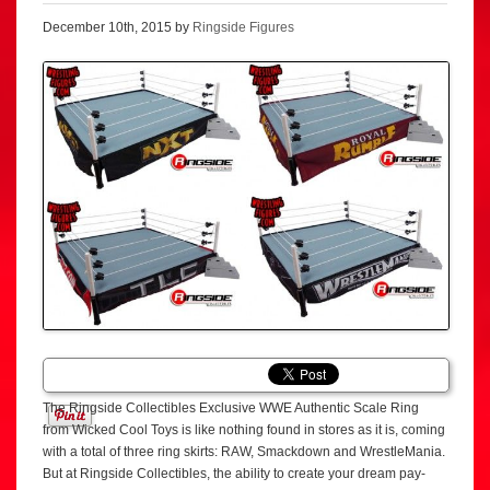
December 10th, 2015 by
Ringside Figures
The Ringside Collectibles Exclusive WWE Authentic Scale Ring
from Wicked Cool Toys is like nothing found in stores as it is, coming
with a total of three ring skirts: RAW, Smackdown and WrestleMania.
But at Ringside Collectibles, the ability to create your dream pay-