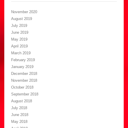
November 2020
August 2019
July 2019
June 2019
May 2019
April 2019
March 2019
February 2019
January 2019
December 2018
November 2018
October 2018
September 2018
August 2018
July 2018
June 2018
May 2018