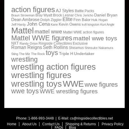
action figures
AJ Styles
Battle Packs
Daniel Bryan
Bray Wyatt
Brock Lesnar
Braun Strowman
Chris Jericho
Elite
Dean Ambrose
Finn Balor
Dolph Ziggler
Hulk Hogan
John Cena
Kevin Owens
Jeff Hardy
Kane
kofi kingston
Kurt Angle
Mattel
mattel wwe
Mattel WWE action figures
Mattel WWE figures
mattel wwe toys
NXT
Ringside Collectibles Exclusive
Randy Orton
Roman Reigns
Seth Rollins
Sheamus
Shinsuke Nakamura
toys
Triple H
Undertaker
Sting
The Miz
The Rock
wrestling
wrestling action figures
wrestling figures
wrestling toys
WWE
wwe figures
wwe toys
WWE wrestling figures
Phone: 1-866-993-3448 | E-Mail:
cs@ringsidecollectibles.net
Home
About Us
Contact Us
Shipping & Returns
Privacy Policy
FAQs
Blog