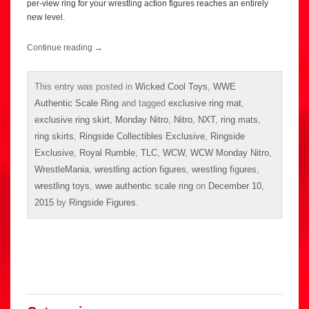
per-view ring for your wrestling action figures reaches an entirely
new level.
Continue reading
→
This entry was posted in
Wicked Cool Toys
,
WWE
Authentic Scale Ring
and tagged
exclusive ring mat
,
exclusive ring skirt
,
Monday Nitro
,
Nitro
,
NXT
,
ring mats
,
ring skirts
,
Ringside Collectibles Exclusive
,
Ringside
Exclusive
,
Royal Rumble
,
TLC
,
WCW
,
WCW Monday Nitro
,
WrestleMania
,
wrestling action figures
,
wrestling figures
,
wrestling toys
,
wwe authentic scale ring
on
December 10,
2015
by
Ringside Figures
.