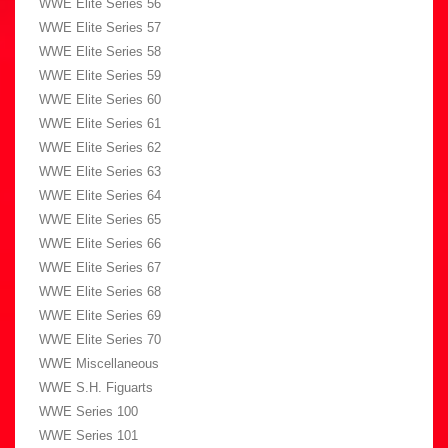
WWE Elite Series 56
WWE Elite Series 57
WWE Elite Series 58
WWE Elite Series 59
WWE Elite Series 60
WWE Elite Series 61
WWE Elite Series 62
WWE Elite Series 63
WWE Elite Series 64
WWE Elite Series 65
WWE Elite Series 66
WWE Elite Series 67
WWE Elite Series 68
WWE Elite Series 69
WWE Elite Series 70
WWE Miscellaneous
WWE S.H. Figuarts
WWE Series 100
WWE Series 101