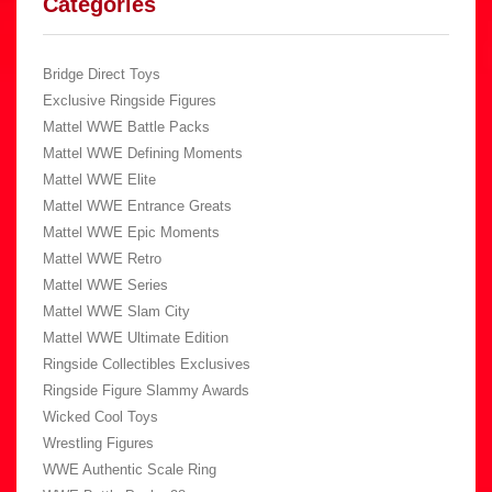
Categories
Bridge Direct Toys
Exclusive Ringside Figures
Mattel WWE Battle Packs
Mattel WWE Defining Moments
Mattel WWE Elite
Mattel WWE Entrance Greats
Mattel WWE Epic Moments
Mattel WWE Retro
Mattel WWE Series
Mattel WWE Slam City
Mattel WWE Ultimate Edition
Ringside Collectibles Exclusives
Ringside Figure Slammy Awards
Wicked Cool Toys
Wrestling Figures
WWE Authentic Scale Ring