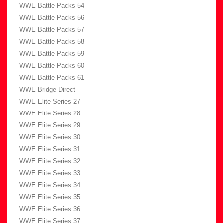
WWE Battle Packs 54
WWE Battle Packs 56
WWE Battle Packs 57
WWE Battle Packs 58
WWE Battle Packs 59
WWE Battle Packs 60
WWE Battle Packs 61
WWE Bridge Direct
WWE Elite Series 27
WWE Elite Series 28
WWE Elite Series 29
WWE Elite Series 30
WWE Elite Series 31
WWE Elite Series 32
WWE Elite Series 33
WWE Elite Series 34
WWE Elite Series 35
WWE Elite Series 36
WWE Elite Series 37