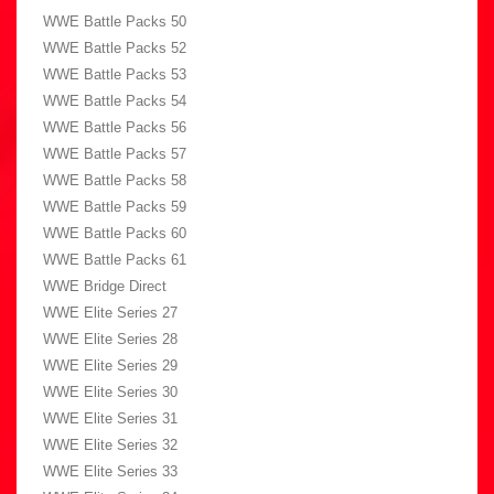
WWE Battle Packs 50
WWE Battle Packs 52
WWE Battle Packs 53
WWE Battle Packs 54
WWE Battle Packs 56
WWE Battle Packs 57
WWE Battle Packs 58
WWE Battle Packs 59
WWE Battle Packs 60
WWE Battle Packs 61
WWE Bridge Direct
WWE Elite Series 27
WWE Elite Series 28
WWE Elite Series 29
WWE Elite Series 30
WWE Elite Series 31
WWE Elite Series 32
WWE Elite Series 33