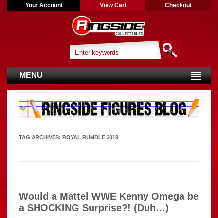
Your Account
View Cart
Checkout
MENU
TAG ARCHIVES:
ROYAL RUMBLE 2019
Would a Mattel WWE Kenny Omega be
a SHOCKING Surprise?! (Duh…)