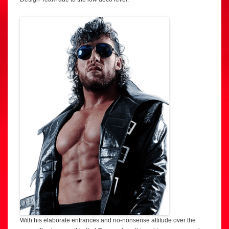
With his elaborate entrances and no-nonsense attitude over the