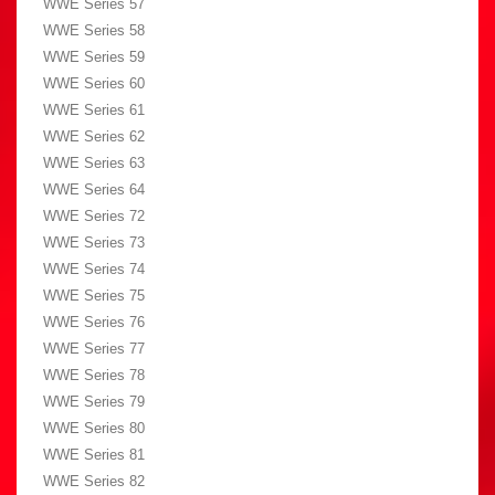
WWE Series 57
WWE Series 58
WWE Series 59
WWE Series 60
WWE Series 61
WWE Series 62
WWE Series 63
WWE Series 64
WWE Series 72
WWE Series 73
WWE Series 74
WWE Series 75
WWE Series 76
WWE Series 77
WWE Series 78
WWE Series 79
WWE Series 80
WWE Series 81
WWE Series 82