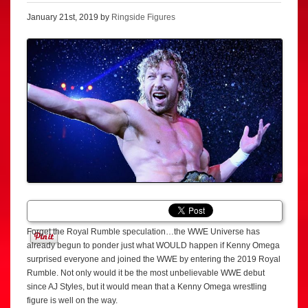
January 21st, 2019 by
Ringside Figures
Forget the Royal Rumble speculation…the WWE Universe has
already begun to ponder just what WOULD happen if Kenny Omega
surprised everyone and joined the WWE by entering the 2019 Royal
Rumble. Not only would it be the most unbelievable WWE debut
since AJ Styles, but it would mean that a Kenny Omega wrestling
figure is well on the way.