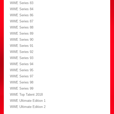
WWE Series 83
WWE Series 84
WWE Series 86
WWE Series 87
WWE Series 88
WWE Series 89
WWE Series 90
WWE Series 91
WWE Series 92
WWE Series 93
WWE Series 94
WWE Series 95
WWE Series 97
WWE Series 98
WWE Series 99
WWE Top Talent 2018
WWE Ultimate Edition 1
WWE Ultimate Edition 2