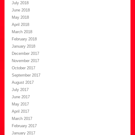
July 2018
June 2018
May 2018
April 2018
March 2018
February 2018
January 2018
December 2017
November 2017
October 2017
September 2017
August 2017
July 2017
June 2017
May 2017
April 2017
March 2017
February 2017
January 2017