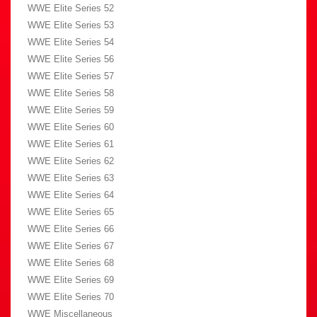
WWE Elite Series 52
WWE Elite Series 53
WWE Elite Series 54
WWE Elite Series 56
WWE Elite Series 57
WWE Elite Series 58
WWE Elite Series 59
WWE Elite Series 60
WWE Elite Series 61
WWE Elite Series 62
WWE Elite Series 63
WWE Elite Series 64
WWE Elite Series 65
WWE Elite Series 66
WWE Elite Series 67
WWE Elite Series 68
WWE Elite Series 69
WWE Elite Series 70
WWE Miscellaneous