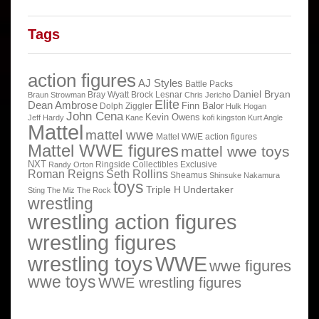
Tags
action figures
AJ Styles
Battle Packs
Daniel Bryan
Bray Wyatt
Brock Lesnar
Braun Strowman
Chris Jericho
Elite
Dean Ambrose
Finn Balor
Dolph Ziggler
Hulk Hogan
John Cena
Kevin Owens
Jeff Hardy
Kane
kofi kingston
Kurt Angle
Mattel
mattel wwe
Mattel WWE action figures
Mattel WWE figures
mattel wwe toys
NXT
Ringside Collectibles Exclusive
Randy Orton
Roman Reigns
Seth Rollins
Sheamus
Shinsuke Nakamura
toys
Triple H
Undertaker
Sting
The Miz
The Rock
wrestling
wrestling action figures
wrestling figures
wrestling toys
WWE
wwe figures
wwe toys
WWE wrestling figures