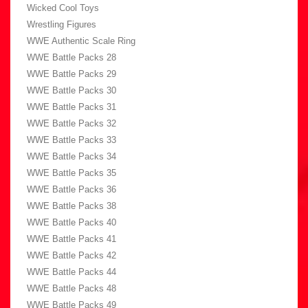
Wicked Cool Toys
Wrestling Figures
WWE Authentic Scale Ring
WWE Battle Packs 28
WWE Battle Packs 29
WWE Battle Packs 30
WWE Battle Packs 31
WWE Battle Packs 32
WWE Battle Packs 33
WWE Battle Packs 34
WWE Battle Packs 35
WWE Battle Packs 36
WWE Battle Packs 38
WWE Battle Packs 40
WWE Battle Packs 41
WWE Battle Packs 42
WWE Battle Packs 44
WWE Battle Packs 48
WWE Battle Packs 49