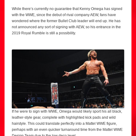
While there’s currently no guarantee that Kenny Omega has signed
with the WWE, since the debut of rival company AEW, fans have
wondered where the former Bullet Club leader will end up. He has
not announced any sort of signing with AEW, so his entrance in the
2019 Royal Rumble is still a possibility.
If he were to sign with WWE, Omega would likely sport his all black,
leather-style gear, complete with highlighted kick pads and wild
hairstyle. This could translate perfectly into a Mattel WWE figure,
perhaps with an even quicker turnaround time from the Mattel WWE
Design Team due to the low deco level.