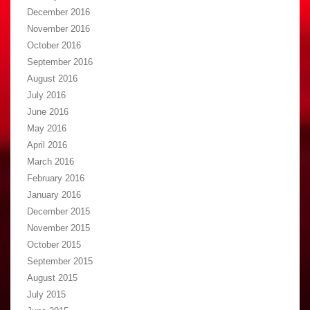
December 2016
November 2016
October 2016
September 2016
August 2016
July 2016
June 2016
May 2016
April 2016
March 2016
February 2016
January 2016
December 2015
November 2015
October 2015
September 2015
August 2015
July 2015