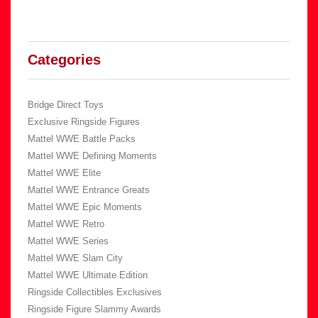
Categories
Bridge Direct Toys
Exclusive Ringside Figures
Mattel WWE Battle Packs
Mattel WWE Defining Moments
Mattel WWE Elite
Mattel WWE Entrance Greats
Mattel WWE Epic Moments
Mattel WWE Retro
Mattel WWE Series
Mattel WWE Slam City
Mattel WWE Ultimate Edition
Ringside Collectibles Exclusives
Ringside Figure Slammy Awards