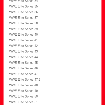
WWE Elite Series 34
WWE Elite Series 35
WWE Elite Series 36
WWE Elite Series 37
WWE Elite Series 38
WWE Elite Series 39
WWE Elite Series 40
WWE Elite Series 41
WWE Elite Series 42
WWE Elite Series 43
WWE Elite Series 44
WWE Elite Series 45
WWE Elite Series 46
WWE Elite Series 47
WWE Elite Series 47.5
WWE Elite Series 48
WWE Elite Series 49
WWE Elite Series 50
WWE Elite Series 51