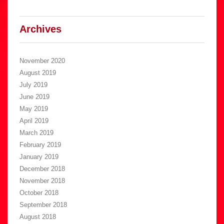
Archives
November 2020
August 2019
July 2019
June 2019
May 2019
April 2019
March 2019
February 2019
January 2019
December 2018
November 2018
October 2018
September 2018
August 2018