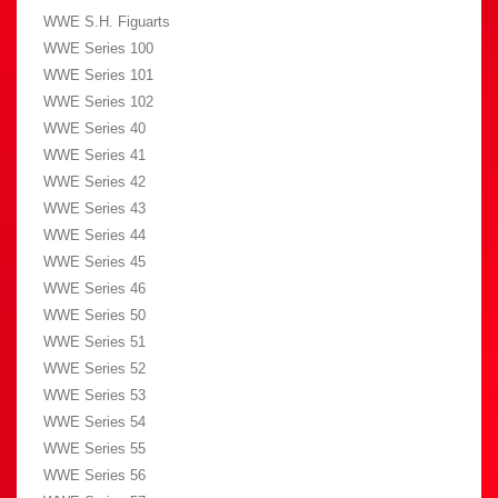
WWE S.H. Figuarts
WWE Series 100
WWE Series 101
WWE Series 102
WWE Series 40
WWE Series 41
WWE Series 42
WWE Series 43
WWE Series 44
WWE Series 45
WWE Series 46
WWE Series 50
WWE Series 51
WWE Series 52
WWE Series 53
WWE Series 54
WWE Series 55
WWE Series 56