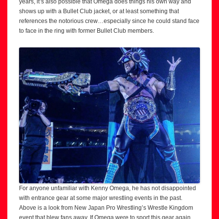
years, it’s also possible that Omega does things his own way and
shows up with a Bullet Club jacket, or at least something that
references the notorious crew…especially since he could stand face
to face in the ring with former Bullet Club members.
For anyone unfamiliar with Kenny Omega, he has not disappointed
with entrance gear at some major wrestling events in the past.
Above is a look from New Japan Pro Wrestling’s Wrestle Kingdom
event that blew fans away. If Omega were to sport this gear again,