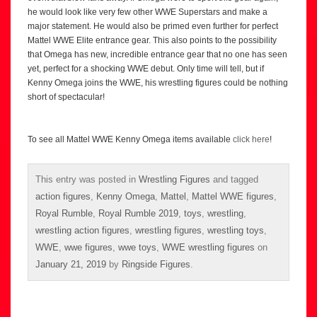
he would look like very few other WWE Superstars and make a
major statement. He would also be primed even further for perfect
Mattel WWE Elite entrance gear. This also points to the possibility
that Omega has new, incredible entrance gear that no one has seen
yet, perfect for a shocking WWE debut. Only time will tell, but if
Kenny Omega joins the WWE, his wrestling figures could be nothing
short of spectacular!
To see all Mattel WWE Kenny Omega items available
click here
!
This entry was posted in
Wrestling Figures
and tagged
action figures
,
Kenny Omega
,
Mattel
,
Mattel WWE figures
,
Royal Rumble
,
Royal Rumble 2019
,
toys
,
wrestling
,
wrestling action figures
,
wrestling figures
,
wrestling toys
,
WWE
,
wwe figures
,
wwe toys
,
WWE wrestling figures
on
January 21, 2019
by
Ringside Figures
.