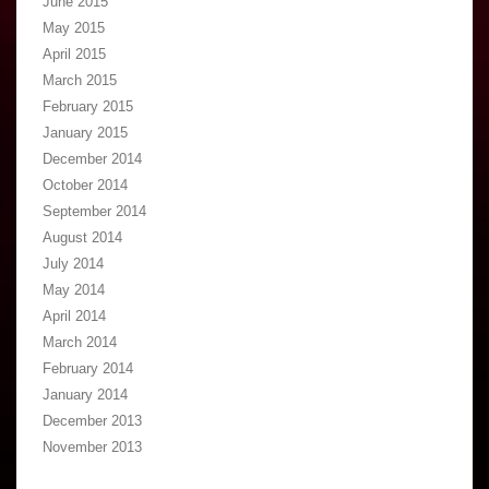
June 2015
May 2015
April 2015
March 2015
February 2015
January 2015
December 2014
October 2014
September 2014
August 2014
July 2014
May 2014
April 2014
March 2014
February 2014
January 2014
December 2013
November 2013