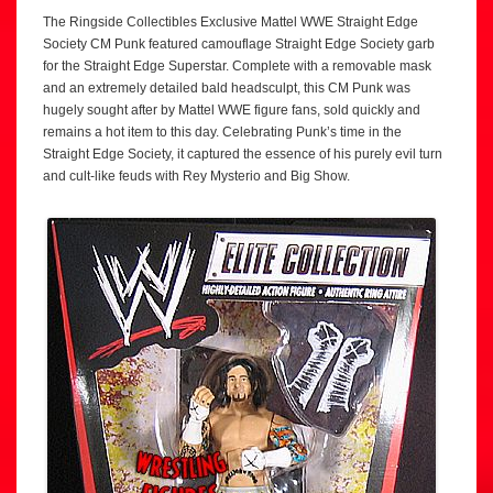
The Ringside Collectibles Exclusive Mattel WWE Straight Edge
Society CM Punk featured camouflage Straight Edge Society garb
for the Straight Edge Superstar. Complete with a removable mask
and an extremely detailed bald headsculpt, this CM Punk was
hugely sought after by Mattel WWE figure fans, sold quickly and
remains a hot item to this day. Celebrating Punk’s time in the
Straight Edge Society, it captured the essence of his purely evil turn
and cult-like feuds with Rey Mysterio and Big Show.