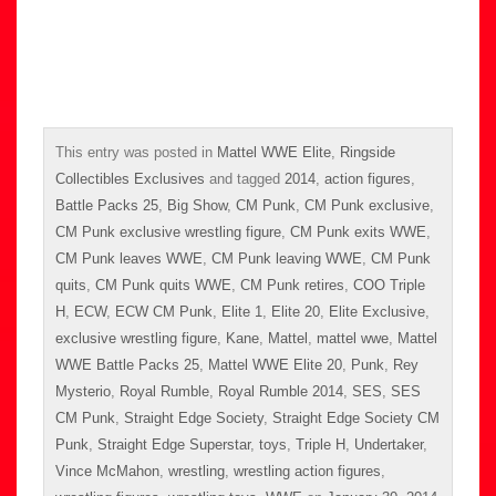
This entry was posted in
Mattel WWE Elite
,
Ringside
Collectibles Exclusives
and tagged
2014
,
action figures
,
Battle Packs 25
,
Big Show
,
CM Punk
,
CM Punk exclusive
,
CM Punk exclusive wrestling figure
,
CM Punk exits WWE
,
CM Punk leaves WWE
,
CM Punk leaving WWE
,
CM Punk
quits
,
CM Punk quits WWE
,
CM Punk retires
,
COO Triple
H
,
ECW
,
ECW CM Punk
,
Elite 1
,
Elite 20
,
Elite Exclusive
,
exclusive wrestling figure
,
Kane
,
Mattel
,
mattel wwe
,
Mattel
WWE Battle Packs 25
,
Mattel WWE Elite 20
,
Punk
,
Rey
Mysterio
,
Royal Rumble
,
Royal Rumble 2014
,
SES
,
SES
CM Punk
,
Straight Edge Society
,
Straight Edge Society CM
Punk
,
Straight Edge Superstar
,
toys
,
Triple H
,
Undertaker
,
Vince McMahon
,
wrestling
,
wrestling action figures
,