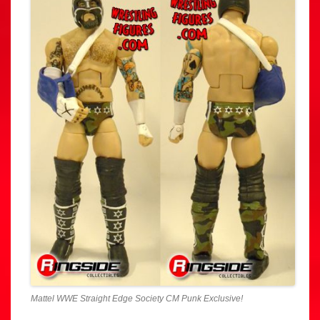
Mattel WWE Straight Edge Society CM Punk Exclusive!