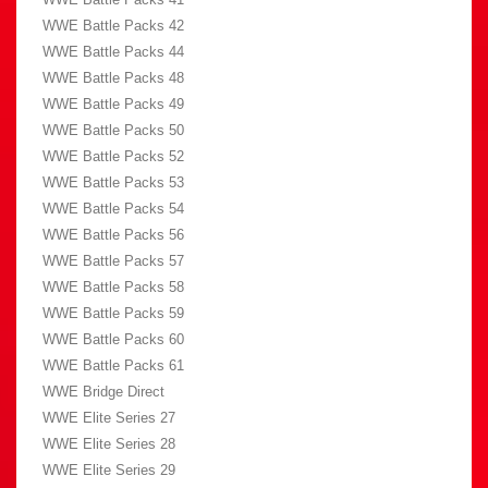
WWE Battle Packs 42
WWE Battle Packs 44
WWE Battle Packs 48
WWE Battle Packs 49
WWE Battle Packs 50
WWE Battle Packs 52
WWE Battle Packs 53
WWE Battle Packs 54
WWE Battle Packs 56
WWE Battle Packs 57
WWE Battle Packs 58
WWE Battle Packs 59
WWE Battle Packs 60
WWE Battle Packs 61
WWE Bridge Direct
WWE Elite Series 27
WWE Elite Series 28
WWE Elite Series 29