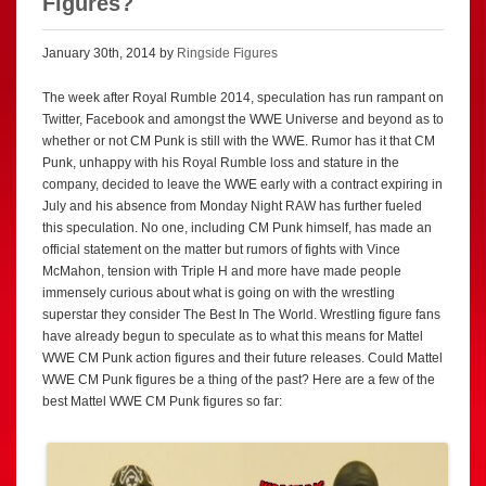
Figures?
January 30th, 2014 by
Ringside Figures
The week after Royal Rumble 2014, speculation has run rampant on
Twitter, Facebook and amongst the WWE Universe and beyond as to
whether or not CM Punk is still with the WWE. Rumor has it that CM
Punk, unhappy with his Royal Rumble loss and stature in the
company, decided to leave the WWE early with a contract expiring in
July and his absence from Monday Night RAW has further fueled
this speculation. No one, including CM Punk himself, has made an
official statement on the matter but rumors of fights with Vince
McMahon, tension with Triple H and more have made people
immensely curious about what is going on with the wrestling
superstar they consider The Best In The World. Wrestling figure fans
have already begun to speculate as to what this means for Mattel
WWE CM Punk action figures and their future releases. Could Mattel
WWE CM Punk figures be a thing of the past? Here are a few of the
best Mattel WWE CM Punk figures so far: