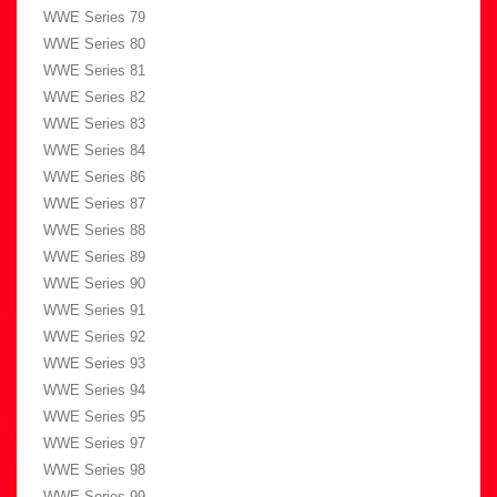
WWE Series 79
WWE Series 80
WWE Series 81
WWE Series 82
WWE Series 83
WWE Series 84
WWE Series 86
WWE Series 87
WWE Series 88
WWE Series 89
WWE Series 90
WWE Series 91
WWE Series 92
WWE Series 93
WWE Series 94
WWE Series 95
WWE Series 97
WWE Series 98
WWE Series 99