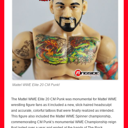
Mattel WWE Elite 20 CM Punk!
The Mattel WWE Elite 20 CM Punk was monumental for Mattel WWE
wrestling figure fans as it included a new, slick-haired headsculpt
and accurate, colorful tattoos that were finally realized as intended.
This figure also included the Mattel WWE Spinner championship,
commemorating CM Punk’s monumental WWE Championship reign
that lasted over a year and ended at the hands of The Rock.