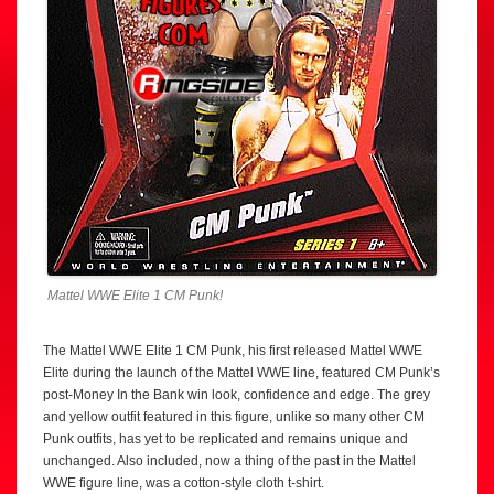
Mattel WWE Elite 1 CM Punk!
The Mattel WWE Elite 1 CM Punk, his first released Mattel WWE
Elite during the launch of the Mattel WWE line, featured CM Punk’s
post-Money In the Bank win look, confidence and edge. The grey
and yellow outfit featured in this figure, unlike so many other CM
Punk outfits, has yet to be replicated and remains unique and
unchanged. Also included, now a thing of the past in the Mattel
WWE figure line, was a cotton-style cloth t-shirt.