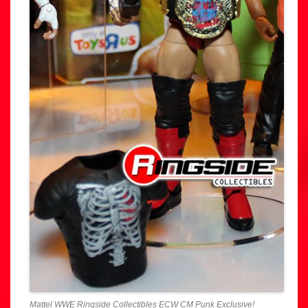
Mattel WWE Ringside Collectibles ECW CM Punk Exclusive!