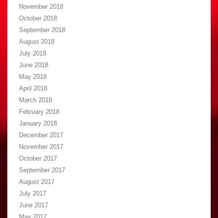
November 2018
October 2018
September 2018
August 2018
July 2018
June 2018
May 2018
April 2018
March 2018
February 2018
January 2018
December 2017
November 2017
October 2017
September 2017
August 2017
July 2017
June 2017
May 2017