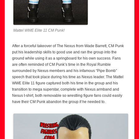
Mattel WWE Elite 11 CM Punk!
After a forceful takeover of The Nexus from Wade Barrett, CM Punk
put his leadership skills to good use and ran the group into the
ground while using it as a springboard for his own success. Fans
are often reminded of CM Punk’s time in the Royal Rumble
surrounded by Nexus members and his infamous “Pipe Bomb”
speech that took place during his time as Nexus leader. The Mattel
WWE Elite 11 figure captured both his time in the group and his
transition to mega superstar, complete with Nexus armband and
Nesus t-shirt, both removable so wrestling figure fans could easily
have their CM Punk abandon the group if he needed to.