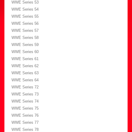
WWE Series 53
WWE Series 54
WWE Series 55
WWE Series 56
WWE Series 57
WWE Series 58
WWE Series 59
WWE Series 60
WWE Series 61
WWE Series 62
WWE Series 63
WWE Series 64
WWE Series 72
WWE Series 73
WWE Series 74
WWE Series 75
WWE Series 76
WWE Series 77
WWE Series 78