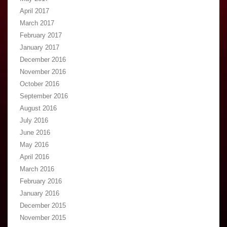
April 2017
March 2017
February 2017
January 2017
December 2016
November 2016
October 2016
September 2016
August 2016
July 2016
June 2016
May 2016
April 2016
March 2016
February 2016
January 2016
December 2015
November 2015