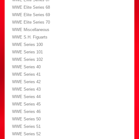
WWE Elite Series 68
WWE Elite Series 69
WWE Elite Series 70
WWE Miscellaneous
WWE S.H. Figuarts
WWE Series 100
WWE Series 101
WWE Series 102
WWE Series 40
WWE Series 41
WWE Series 42
WWE Series 43
WWE Series 44
WWE Series 45
WWE Series 46
WWE Series 50
WWE Series 51
WWE Series 52