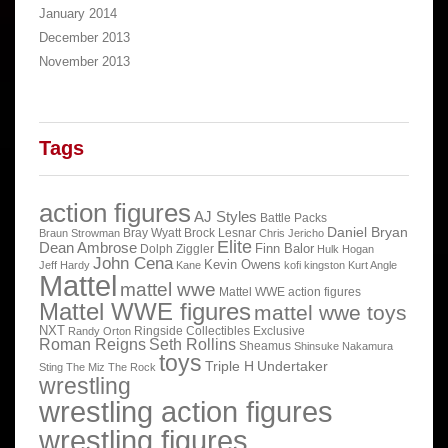
January 2014
December 2013
November 2013
Tags
action figures
AJ Styles
Battle Packs
Daniel Bryan
Bray Wyatt
Brock Lesnar
Braun Strowman
Chris Jericho
Elite
Dean Ambrose
Finn Balor
Dolph Ziggler
Hulk Hogan
John Cena
Kevin Owens
Jeff Hardy
Kane
kofi kingston
Kurt Angle
Mattel
mattel wwe
Mattel WWE action figures
Mattel WWE figures
mattel wwe toys
NXT
Ringside Collectibles Exclusive
Randy Orton
Roman Reigns
Seth Rollins
Sheamus
Shinsuke Nakamura
toys
Triple H
Undertaker
Sting
The Miz
The Rock
wrestling
wrestling action figures
wrestling figures