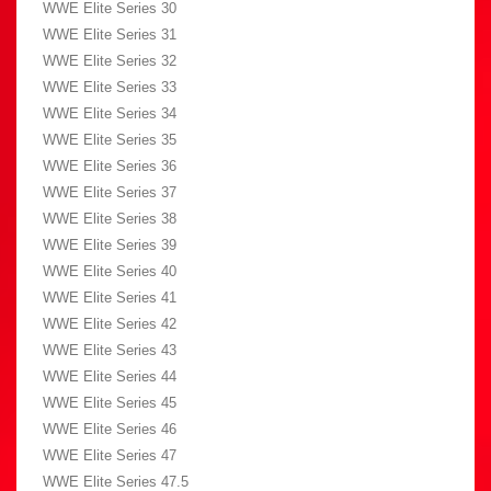
WWE Elite Series 30
WWE Elite Series 31
WWE Elite Series 32
WWE Elite Series 33
WWE Elite Series 34
WWE Elite Series 35
WWE Elite Series 36
WWE Elite Series 37
WWE Elite Series 38
WWE Elite Series 39
WWE Elite Series 40
WWE Elite Series 41
WWE Elite Series 42
WWE Elite Series 43
WWE Elite Series 44
WWE Elite Series 45
WWE Elite Series 46
WWE Elite Series 47
WWE Elite Series 47.5