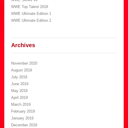
WWE Top Talent 2018
WWE Ultimate Edition 1
WWE Ultimate Edition 2
Archives
November 2020
August 2019
July 2019
June 2019
May 2019
April 2019
March 2019
February 2019
January 2019
December 2018