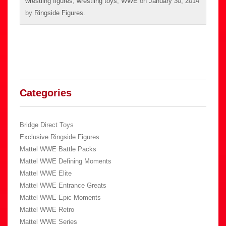
wrestling figures
,
wrestling toys
,
WWE
on
January 30, 2014
by
Ringside Figures
.
Categories
Bridge Direct Toys
Exclusive Ringside Figures
Mattel WWE Battle Packs
Mattel WWE Defining Moments
Mattel WWE Elite
Mattel WWE Entrance Greats
Mattel WWE Epic Moments
Mattel WWE Retro
Mattel WWE Series