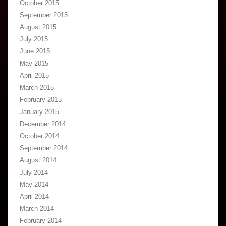
October 2015
September 2015
August 2015
July 2015
June 2015
May 2015
April 2015
March 2015
February 2015
January 2015
December 2014
October 2014
September 2014
August 2014
July 2014
May 2014
April 2014
March 2014
February 2014