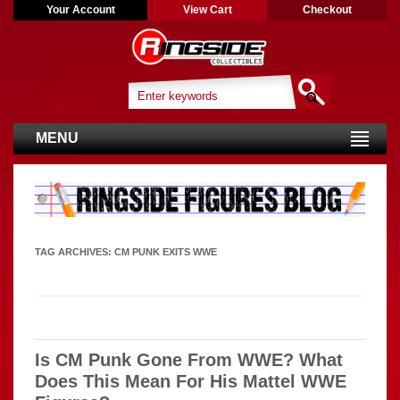
Your Account
View Cart
Checkout
MENU
TAG ARCHIVES:
CM PUNK EXITS WWE
Is CM Punk Gone From WWE? What
Does This Mean For His Mattel WWE