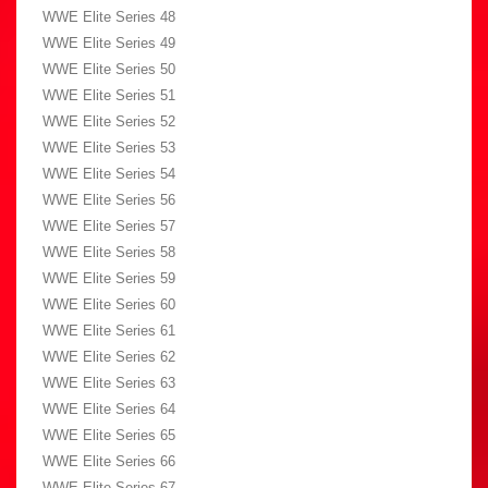
WWE Elite Series 48
WWE Elite Series 49
WWE Elite Series 50
WWE Elite Series 51
WWE Elite Series 52
WWE Elite Series 53
WWE Elite Series 54
WWE Elite Series 56
WWE Elite Series 57
WWE Elite Series 58
WWE Elite Series 59
WWE Elite Series 60
WWE Elite Series 61
WWE Elite Series 62
WWE Elite Series 63
WWE Elite Series 64
WWE Elite Series 65
WWE Elite Series 66
WWE Elite Series 67