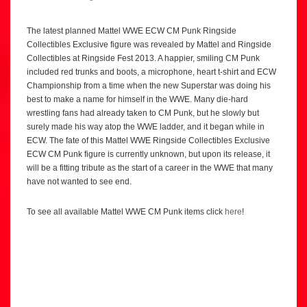
The latest planned Mattel WWE ECW CM Punk Ringside
Collectibles Exclusive figure was revealed by Mattel and Ringside
Collectibles at Ringside Fest 2013. A happier, smiling CM Punk
included red trunks and boots, a microphone, heart t-shirt and ECW
Championship from a time when the new Superstar was doing his
best to make a name for himself in the WWE. Many die-hard
wrestling fans had already taken to CM Punk, but he slowly but
surely made his way atop the WWE ladder, and it began while in
ECW. The fate of this Mattel WWE Ringside Collectibles Exclusive
ECW CM Punk figure is currently unknown, but upon its release, it
will be a fitting tribute as the start of a career in the WWE that many
have not wanted to see end.
To see all available Mattel WWE CM Punk items click
here
!