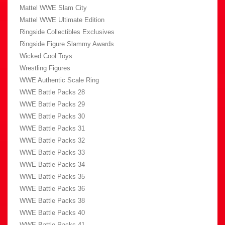
Mattel WWE Slam City
Mattel WWE Ultimate Edition
Ringside Collectibles Exclusives
Ringside Figure Slammy Awards
Wicked Cool Toys
Wrestling Figures
WWE Authentic Scale Ring
WWE Battle Packs 28
WWE Battle Packs 29
WWE Battle Packs 30
WWE Battle Packs 31
WWE Battle Packs 32
WWE Battle Packs 33
WWE Battle Packs 34
WWE Battle Packs 35
WWE Battle Packs 36
WWE Battle Packs 38
WWE Battle Packs 40
WWE Battle Packs 41