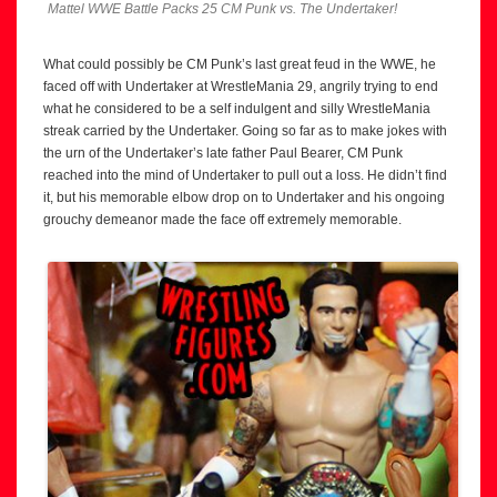
Mattel WWE Battle Packs 25 CM Punk vs. The Undertaker!
What could possibly be CM Punk’s last great feud in the WWE, he
faced off with Undertaker at WrestleMania 29, angrily trying to end
what he considered to be a self indulgent and silly WrestleMania
streak carried by the Undertaker. Going so far as to make jokes with
the urn of the Undertaker’s late father Paul Bearer, CM Punk
reached into the mind of Undertaker to pull out a loss. He didn’t find
it, but his memorable elbow drop on to Undertaker and his ongoing
grouchy demeanor made the face off extremely memorable.