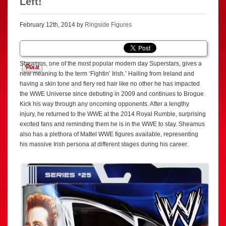
Left!
February 12th, 2014 by
Ringside Figures
Sheamus, one of the most popular modern day Superstars, gives a
new meaning to the term ‘Fightin’ Irish.’ Hailing from Ireland and
having a skin tone and fiery red hair like no other he has impacted
the WWE Universe since debuting in 2009 and continues to Brogue
Kick his way through any oncoming opponents. After a lengthy
injury, he returned to the WWE at the 2014 Royal Rumble, surprising
excited fans and reminding them he is in the WWE to stay. Sheamus
also has a plethora of Mattel WWE figures available, representing
his massive Irish persona at different stages during his career.