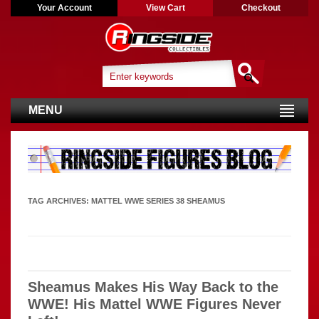
Your Account
View Cart
Checkout
MENU
TAG ARCHIVES:
MATTEL WWE SERIES 38 SHEAMUS
Sheamus Makes His Way Back to the
WWE! His Mattel WWE Figures Never