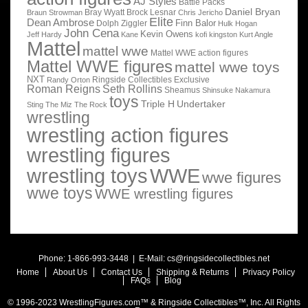
AJ Styles
Battle Packs
Daniel Bryan
Bray Wyatt
Brock Lesnar
Braun Strowman
Chris Jericho
Elite
Dean Ambrose
Finn Balor
Dolph Ziggler
Hulk Hogan
John Cena
Kevin Owens
Jeff Hardy
Kane
kofi kingston
Kurt Angle
Mattel
mattel wwe
Mattel WWE action figures
Mattel WWE figures
mattel wwe toys
NXT
Ringside Collectibles Exclusive
Randy Orton
Roman Reigns
Seth Rollins
Sheamus
Shinsuke Nakamura
toys
Triple H
Undertaker
Sting
The Miz
The Rock
wrestling
wrestling action figures
wrestling figures
wrestling toys
WWE
wwe figures
wwe toys
WWE wrestling figures
Phone: 1-866-993-3448 | E-Mail:
cs@ringsidecollectibles.net
Home
About Us
Contact Us
Shipping & Returns
Privacy Policy
FAQs
Blog
© 1996-2023 WrestlingFigures.com™ & Ringside Collectibles™, Inc. All Rights