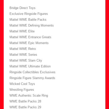
Bridge Direct Toys
Exclusive Ringside Figures
Mattel WWE Battle Packs
Mattel WWE Defining Moments
Mattel WWE Elite
Mattel WWE Entrance Greats
Mattel WWE Epic Moments
Mattel WWE Retro
Mattel WWE Series
Mattel WWE Slam City
Mattel WWE Ultimate Edition
Ringside Collectibles Exclusives
Ringside Figure Slammy Awards
Wicked Cool Toys
Wrestling Figures
WWE Authentic Scale Ring
WWE Battle Packs 28
WWE Battle Packs 29