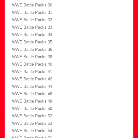
WWE Battle Packs 30
WWE Battle Packs 31
WWE Battle Packs 32
WWE Battle Packs 33
WWE Battle Packs 34
WWE Battle Packs 35
WWE Battle Packs 36
WWE Battle Packs 38
WWE Battle Packs 40
WWE Battle Packs 41
WWE Battle Packs 42
WWE Battle Packs 44
WWE Battle Packs 48
WWE Battle Packs 49
WWE Battle Packs 50
WWE Battle Packs 52
WWE Battle Packs 53
WWE Battle Packs 54