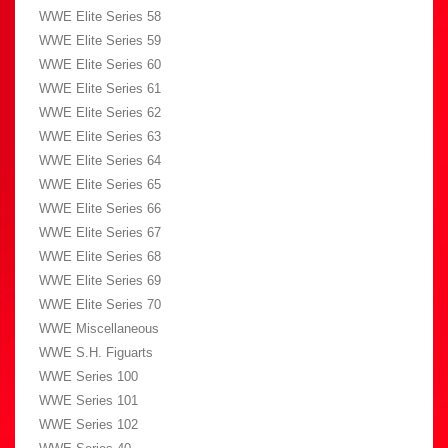
WWE Elite Series 58
WWE Elite Series 59
WWE Elite Series 60
WWE Elite Series 61
WWE Elite Series 62
WWE Elite Series 63
WWE Elite Series 64
WWE Elite Series 65
WWE Elite Series 66
WWE Elite Series 67
WWE Elite Series 68
WWE Elite Series 69
WWE Elite Series 70
WWE Miscellaneous
WWE S.H. Figuarts
WWE Series 100
WWE Series 101
WWE Series 102