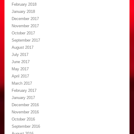
February 2018
January 2018
December 2017
November 2017
October 2017
September 2017
August 2017
July 2017
June 2017
May 2017
April 2017
March 2017
February 2017
January 2017
December 2016
November 2016
October 2016
September 2016
August 2016