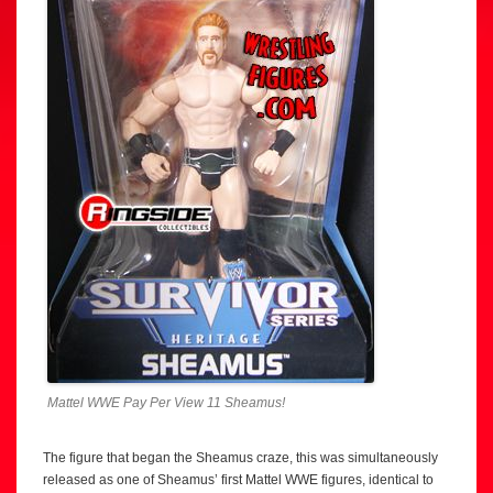
Mattel WWE Pay Per View 11 Sheamus!
The figure that began the Sheamus craze, this was simultaneously
released as one of Sheamus’ first Mattel WWE figures, identical to