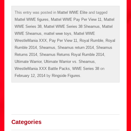
This entry was posted in
Mattel WWE Elite
and tagged
Mattel WWE figures
,
Mattel WWE Pay Per View 11
,
Mattel
WWE Series 38
,
Mattel WWE Series 38 Sheamus
,
Mattel
WWE Sheamus
,
mattel wwe toys
,
Mattel WWE
WrestleMania XXX
,
Pay Per View 11
,
Royal Rumble
,
Royal
Rumble 2014
,
Sheamus
,
Sheamus return 2014
,
Sheamus
Returns 2014
,
Sheamus Returns Royal Rumble 2014
,
Ultimate Warrior
,
Ultimate Warrior vs. Sheamus
,
WrestleMania XXX Battle Packs
,
WWE Series 38
on
February 12, 2014
by
Ringside Figures
.
Categories