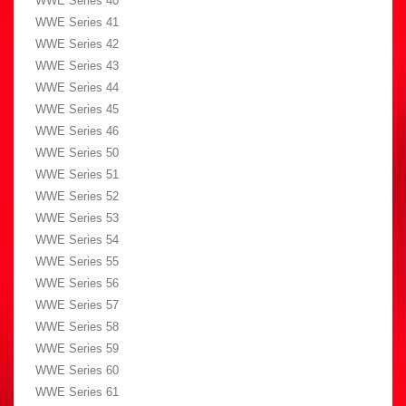
WWE Series 40
WWE Series 41
WWE Series 42
WWE Series 43
WWE Series 44
WWE Series 45
WWE Series 46
WWE Series 50
WWE Series 51
WWE Series 52
WWE Series 53
WWE Series 54
WWE Series 55
WWE Series 56
WWE Series 57
WWE Series 58
WWE Series 59
WWE Series 60
WWE Series 61