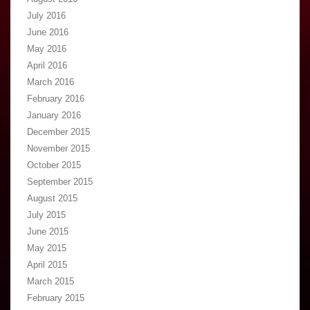
July 2016
June 2016
May 2016
April 2016
March 2016
February 2016
January 2016
December 2015
November 2015
October 2015
September 2015
August 2015
July 2015
June 2015
May 2015
April 2015
March 2015
February 2015