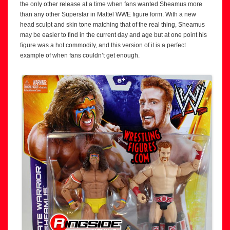
the only other release at a time when fans wanted Sheamus more
than any other Superstar in Mattel WWE figure form. With a new
head sculpt and skin tone matching that of the real thing, Sheamus
may be easier to find in the current day and age but at one point his
figure was a hot commodity, and this version of it is a perfect
example of when fans couldn’t get enough.