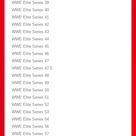
WWE Elite Series 39
WWE Elite Series 40
WWE Elite Series 41
WWE Elite Series 42
WWE Elite Series 43
WWE Elite Series 44
WWE Elite Series 45
WWE Elite Series 46
WWE Elite Series 47
WWE Elite Series 47.5
WWE Elite Series 48
WWE Elite Series 49
WWE Elite Series 50
WWE Elite Series 51
WWE Elite Series 52
WWE Elite Series 53
WWE Elite Series 54
WWE Elite Series 56
WWE Elite Series 57