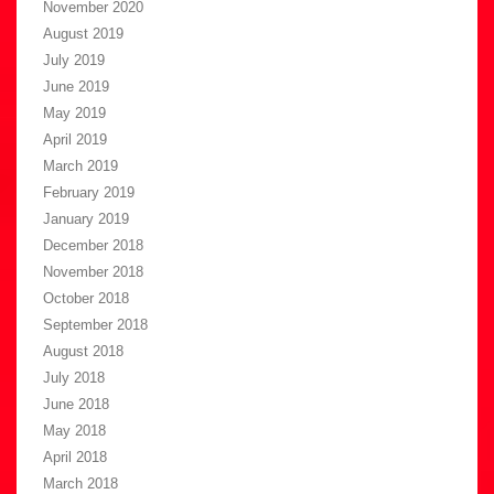
November 2020
August 2019
July 2019
June 2019
May 2019
April 2019
March 2019
February 2019
January 2019
December 2018
November 2018
October 2018
September 2018
August 2018
July 2018
June 2018
May 2018
April 2018
March 2018