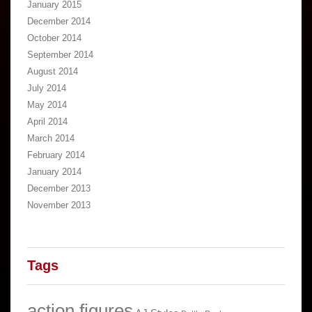
January 2015
December 2014
October 2014
September 2014
August 2014
July 2014
May 2014
April 2014
March 2014
February 2014
January 2014
December 2013
November 2013
Tags
action figures