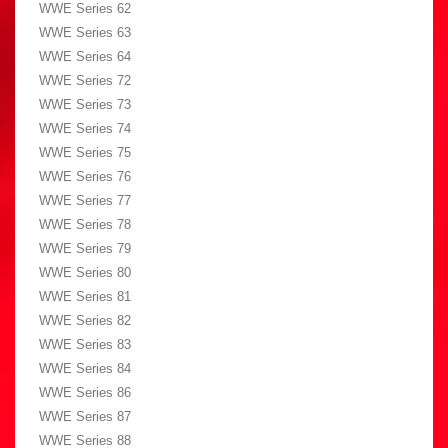
WWE Series 62
WWE Series 63
WWE Series 64
WWE Series 72
WWE Series 73
WWE Series 74
WWE Series 75
WWE Series 76
WWE Series 77
WWE Series 78
WWE Series 79
WWE Series 80
WWE Series 81
WWE Series 82
WWE Series 83
WWE Series 84
WWE Series 86
WWE Series 87
WWE Series 88