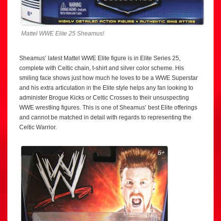
Mattel WWE Elite 25 Sheamus!
Sheamus’ latest Mattel WWE Elite figure is in Elite Series 25,
complete with Celtic chain, t-shirt and silver color scheme. His
smiling face shows just how much he loves to be a WWE Superstar
and his extra articulation in the Elite style helps any fan looking to
administer Brogue Kicks or Celtic Crosses to their unsuspecting
WWE wrestling figures. This is one of Sheamus’ best Elite offerings
and cannot be matched in detail with regards to representing the
Celtic Warrior.