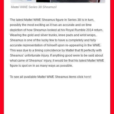
Mattel WWE Series 38 Sheamus!
The latest Mattel WWE Sheamus figure in Series 38 is in turn,
possibly the most exciting as it has an accurate and on time
depiction of how Sheamus looked at his Royal Rumble 2014 return.
Wearing the gold and silver trunks, knee pads and wrist wraps,
Sheamus is one of the lucky few to have a completely and fully
accurate representation of himself upon re-appearing in the WWE.
This was due to a timing coincidence by Mattel that fit perfectly with
Sheamus’ unfortunate injury. If anything good were to be said about
what came of Sheamus’ injury, it would be that his latest Mattel WWE
figure is spot on in as many ways as possible.
To see all available Mattel WWE Sheamus items click
here
!