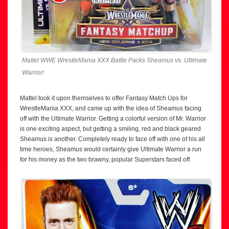
Mattel WWE WrestleMania XXX Battle Packs Sheamus vs. Ultimate
Warrior!
Mattel took it upon themselves to offer Fantasy Match Ups for
WrestleMania XXX, and came up with the idea of Sheamus facing
off with the Ultimate Warrior. Getting a colorful version of Mr. Warrior
is one exciting aspect, but getting a smiling, red and black geared
Sheamus is another. Completely ready to face off with one of his all
time heroes, Sheamus would certainly give Ultimate Warrior a run
for his money as the two brawny, popular Superstars faced off.