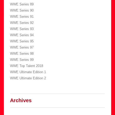
WWE Series 89
WWE Series 90
WWE Series 91
WWE Series 92
WWE Series 93
WWE Series 94
WWE Series 95
WWE Series 97
WWE Series 98
WWE Series 99
WWE Top Talent 2018
WWE Ultimate Edition 1
WWE Ultimate Edition 2
Archives