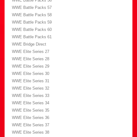
WWE Battle Packs 56
WWE Battle Packs 57
WWE Battle Packs 58
WWE Battle Packs 59
WWE Battle Packs 60
WWE Battle Packs 61
WWE Bridge Direct
WWE Elite Series 27
WWE Elite Series 28
WWE Elite Series 29
WWE Elite Series 30
WWE Elite Series 31
WWE Elite Series 32
WWE Elite Series 33
WWE Elite Series 34
WWE Elite Series 35
WWE Elite Series 36
WWE Elite Series 37
WWE Elite Series 38