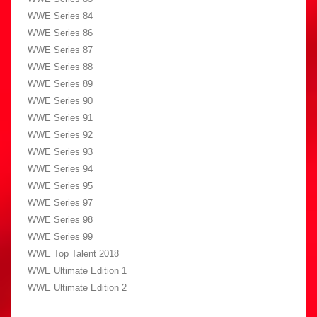
WWE Series 84
WWE Series 86
WWE Series 87
WWE Series 88
WWE Series 89
WWE Series 90
WWE Series 91
WWE Series 92
WWE Series 93
WWE Series 94
WWE Series 95
WWE Series 97
WWE Series 98
WWE Series 99
WWE Top Talent 2018
WWE Ultimate Edition 1
WWE Ultimate Edition 2