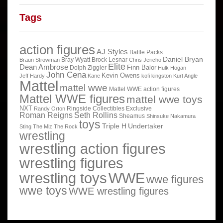
Tags
action figures
AJ Styles
Battle Packs
Daniel Bryan
Bray Wyatt
Brock Lesnar
Braun Strowman
Chris Jericho
Elite
Dean Ambrose
Finn Balor
Dolph Ziggler
Hulk Hogan
John Cena
Kevin Owens
Jeff Hardy
Kane
kofi kingston
Kurt Angle
Mattel
mattel wwe
Mattel WWE action figures
Mattel WWE figures
mattel wwe toys
NXT
Ringside Collectibles Exclusive
Randy Orton
Roman Reigns
Seth Rollins
Sheamus
Shinsuke Nakamura
toys
Triple H
Undertaker
Sting
The Miz
The Rock
wrestling
wrestling action figures
wrestling figures
wrestling toys
WWE
wwe figures
wwe toys
WWE wrestling figures