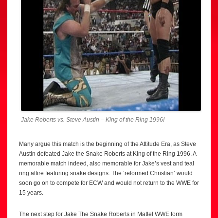
Jake Roberts vs. Steve Austin – King of the Ring 1996!
Many argue this match is the beginning of the Attitude Era, as Steve
Austin defeated Jake the Snake Roberts at King of the Ring 1996. A
memorable match indeed, also memorable for Jake’s vest and teal
ring attire featuring snake designs. The ‘reformed Christian’ would
soon go on to compete for ECW and would not return to the WWE for
15 years.
The next step for Jake The Snake Roberts in Mattel WWE form