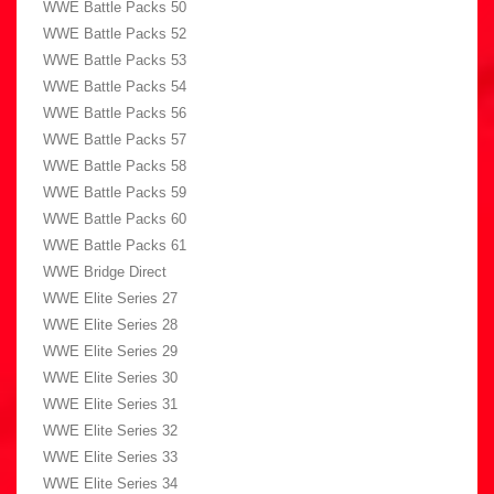
WWE Battle Packs 50
WWE Battle Packs 52
WWE Battle Packs 53
WWE Battle Packs 54
WWE Battle Packs 56
WWE Battle Packs 57
WWE Battle Packs 58
WWE Battle Packs 59
WWE Battle Packs 60
WWE Battle Packs 61
WWE Bridge Direct
WWE Elite Series 27
WWE Elite Series 28
WWE Elite Series 29
WWE Elite Series 30
WWE Elite Series 31
WWE Elite Series 32
WWE Elite Series 33
WWE Elite Series 34