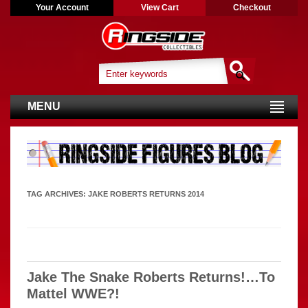
Your Account
View Cart
Checkout
MENU
TAG ARCHIVES:
JAKE ROBERTS RETURNS 2014
Jake The Snake Roberts Returns!…To
Mattel WWE?!