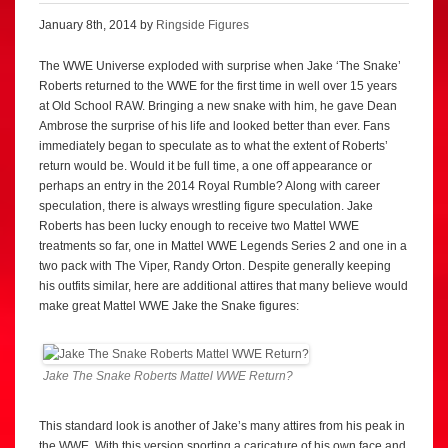
January 8th, 2014 by
Ringside Figures
The WWE Universe exploded with surprise when Jake ‘The Snake’
Roberts returned to the WWE for the first time in well over 15 years
at Old School RAW. Bringing a new snake with him, he gave Dean
Ambrose the surprise of his life and looked better than ever. Fans
immediately began to speculate as to what the extent of Roberts’
return would be. Would it be full time, a one off appearance or
perhaps an entry in the 2014 Royal Rumble? Along with career
speculation, there is always wrestling figure speculation. Jake
Roberts has been lucky enough to receive two Mattel WWE
treatments so far, one in Mattel WWE Legends Series 2 and one in a
two pack with The Viper, Randy Orton. Despite generally keeping
his outfits similar, here are additional attires that many believe would
make great Mattel WWE Jake the Snake figures:
Jake The Snake Roberts Mattel WWE Return?
This standard look is another of Jake’s many attires from his peak in
the WWE. With this version sporting a caricature of his own face and