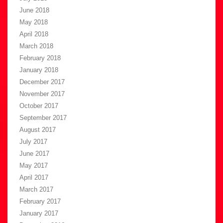
June 2018
May 2018
April 2018
March 2018
February 2018
January 2018
December 2017
November 2017
October 2017
September 2017
August 2017
July 2017
June 2017
May 2017
April 2017
March 2017
February 2017
January 2017