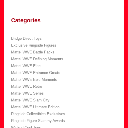
Categories
Bridge Direct Toys
Exclusive Ringside Figures
Mattel WWE Battle Packs
Mattel WWE Defining Moments
Mattel WWE Elite
Mattel WWE Entrance Greats
Mattel WWE Epic Moments
Mattel WWE Retro
Mattel WWE Series
Mattel WWE Slam City
Mattel WWE Ultimate Edition
Ringside Collectibles Exclusives
Ringside Figure Slammy Awards
Wicked Cool Toys