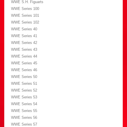
WWE S.H. Figuarts
WWE Series 100
WWE Series 101
WWE Series 102
WWE Series 40
WWE Series 41
WWE Series 42
WWE Series 43
WWE Series 44
WWE Series 45
WWE Series 46
WWE Series 50
WWE Series 51
WWE Series 52
WWE Series 53
WWE Series 54
WWE Series 55
WWE Series 56
WWE Series 57