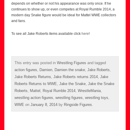
depends on whether or not his appearance was only once. If he
continues to show up, or even competes at Royal Rumble 2014, a
modern day Snake figure would be ideal for Mattel WWE collectors
and fans.
To see all Jake Roberts items available click
here
!
This entry was posted in
Wrestling Figures
and tagged
action figures
,
Damien
,
Damien the snake
,
Jake Roberts
,
Jake Roberts Returns
,
Jake Roberts returns 2014
,
Jake
Roberts Returns to WWE
,
Jake the Snake
,
Jake the Snake
Roberts
,
Mattel
,
Royal Rumble 2014
,
WrestleMania
,
wrestling action figures
,
wrestling figures
,
wrestling toys
,
WWE
on
January 8, 2014
by
Ringside Figures
.