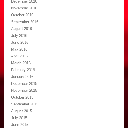
December 2016
November 2016
October 2016
September 2016
August 2016
July 2016
June 2016
May 2016
April 2016
March 2016
February 2016
January 2016
December 2015
November 2015
October 2015
September 2015
August 2015
July 2015
June 2015