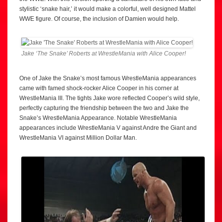
stylistic ‘snake hair,’ it would make a colorful, well designed Mattel
WWE figure. Of course, the inclusion of Damien would help.
Jake ‘The Snake’ Roberts at WrestleMania with Alice Cooper!
One of Jake the Snake’s most famous WrestleMania appearances
came with famed shock-rocker Alice Cooper in his corner at
WrestleMania III. The tights Jake wore reflected Cooper’s wild style,
perfectly capturing the friendship between the two and Jake the
Snake’s WrestleMania Appearance. Notable WrestleMania
appearances include WrestleMania V against Andre the Giant and
WrestleMania VI against Million Dollar Man.