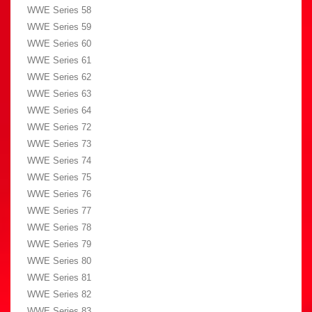
WWE Series 58
WWE Series 59
WWE Series 60
WWE Series 61
WWE Series 62
WWE Series 63
WWE Series 64
WWE Series 72
WWE Series 73
WWE Series 74
WWE Series 75
WWE Series 76
WWE Series 77
WWE Series 78
WWE Series 79
WWE Series 80
WWE Series 81
WWE Series 82
WWE Series 83