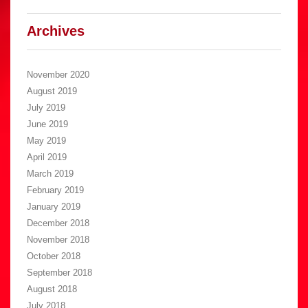
Archives
November 2020
August 2019
July 2019
June 2019
May 2019
April 2019
March 2019
February 2019
January 2019
December 2018
November 2018
October 2018
September 2018
August 2018
July 2018