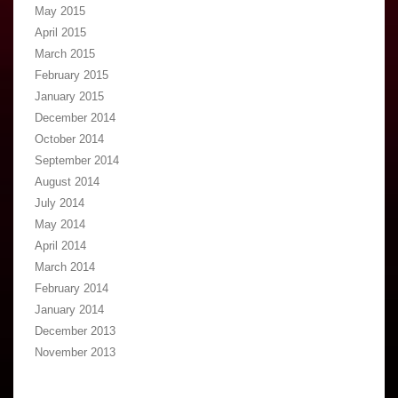
May 2015
April 2015
March 2015
February 2015
January 2015
December 2014
October 2014
September 2014
August 2014
July 2014
May 2014
April 2014
March 2014
February 2014
January 2014
December 2013
November 2013