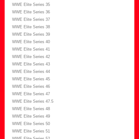
WWE Elite Series 35
WWE Elite Series 36
WWE Elite Series 37
WWE Elite Series 38
WWE Elite Series 39
WWE Elite Series 40
WWE Elite Series 41
WWE Elite Series 42
WWE Elite Series 43
WWE Elite Series 44
WWE Elite Series 45
WWE Elite Series 46
WWE Elite Series 47
WWE Elite Series 47.5
WWE Elite Series 48
WWE Elite Series 49
WWE Elite Series 50
WWE Elite Series 51
WWE Elite Series 52