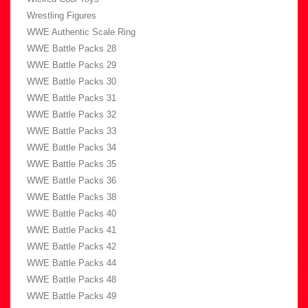
Wrestling Figures
WWE Authentic Scale Ring
WWE Battle Packs 28
WWE Battle Packs 29
WWE Battle Packs 30
WWE Battle Packs 31
WWE Battle Packs 32
WWE Battle Packs 33
WWE Battle Packs 34
WWE Battle Packs 35
WWE Battle Packs 36
WWE Battle Packs 38
WWE Battle Packs 40
WWE Battle Packs 41
WWE Battle Packs 42
WWE Battle Packs 44
WWE Battle Packs 48
WWE Battle Packs 49