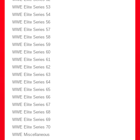
WWE Elite Series 53
WWE Elite Series 54
WWE Elite Series 56
WWE Elite Series 57
WWE Elite Series 58
WWE Elite Series 59
WWE Elite Series 60
WWE Elite Series 61
WWE Elite Series 62
WWE Elite Series 63
WWE Elite Series 64
WWE Elite Series 65
WWE Elite Series 66
WWE Elite Series 67
WWE Elite Series 68
WWE Elite Series 69
WWE Elite Series 70
WWE Miscellaneous