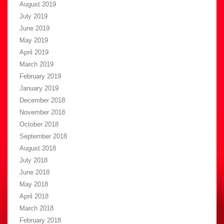
August 2019
July 2019
June 2019
May 2019
April 2019
March 2019
February 2019
January 2019
December 2018
November 2018
October 2018
September 2018
August 2018
July 2018
June 2018
May 2018
April 2018
March 2018
February 2018