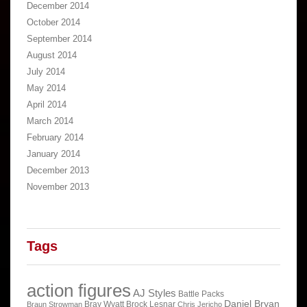
December 2014
October 2014
September 2014
August 2014
July 2014
May 2014
April 2014
March 2014
February 2014
January 2014
December 2013
November 2013
Tags
action figures
AJ Styles
Battle Packs
Daniel Bryan
Bray Wyatt
Brock Lesnar
Braun Strowman
Chris Jericho