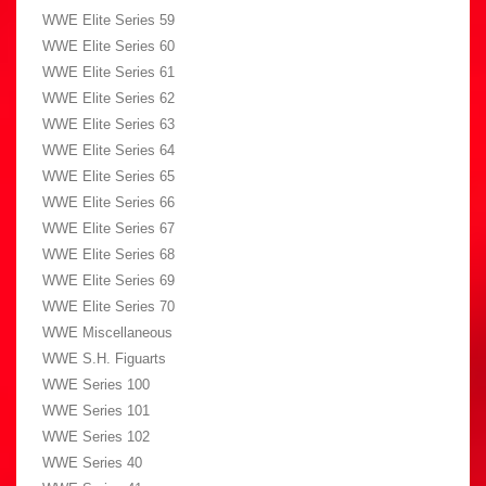
WWE Elite Series 59
WWE Elite Series 60
WWE Elite Series 61
WWE Elite Series 62
WWE Elite Series 63
WWE Elite Series 64
WWE Elite Series 65
WWE Elite Series 66
WWE Elite Series 67
WWE Elite Series 68
WWE Elite Series 69
WWE Elite Series 70
WWE Miscellaneous
WWE S.H. Figuarts
WWE Series 100
WWE Series 101
WWE Series 102
WWE Series 40