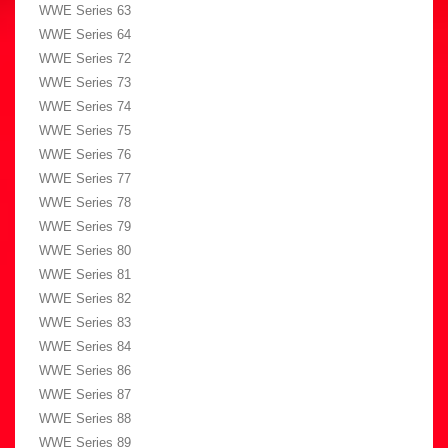
WWE Series 63
WWE Series 64
WWE Series 72
WWE Series 73
WWE Series 74
WWE Series 75
WWE Series 76
WWE Series 77
WWE Series 78
WWE Series 79
WWE Series 80
WWE Series 81
WWE Series 82
WWE Series 83
WWE Series 84
WWE Series 86
WWE Series 87
WWE Series 88
WWE Series 89