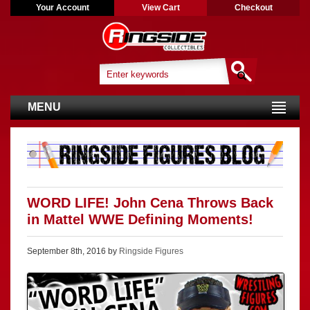
Your Account
View Cart
Checkout
MENU
WORD LIFE! John Cena Throws Back
in Mattel WWE Defining Moments!
September 8th, 2016 by
Ringside Figures