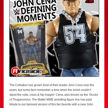
The CeNation has grown fond of their leader John Cena over the
years, but some fans remember a time when the world couldn’t
stand the rude, crass & hip-hoppin’ Cena, also known as the ‘Doctor
of Thuganomics. The Mattel WWE wrestling figure line has paid
tribute to our beloved version of this fan favorite with a new John