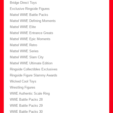
Bridge Direct Toys
Exclusive Ringside Figures
Mattel WWE Battle Packs
Mattel WWE Defining Moments
Mattel WWE Elite
Mattel WWE Entrance Greats
Mattel WWE Epic Moments
Mattel WWE Retro
Mattel WWE Series
Mattel WWE Slam City
Mattel WWE Ultimate Edition
Ringside Collectibles Exclusives
Ringside Figure Slammy Awards
Wicked Cool Toys
Wrestling Figures
WWE Authentic Scale Ring
WWE Battle Packs 28
WWE Battle Packs 29
WWE Battle Packs 30