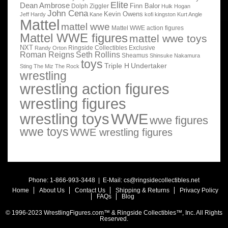
Elite
Dean Ambrose
Finn Balor
Dolph Ziggler
Hulk Hogan
John Cena
Kevin Owens
Jeff Hardy
Kane
kofi kingston
Kurt Angle
Mattel
mattel wwe
Mattel WWE action figures
Mattel WWE figures
mattel wwe toys
NXT
Ringside Collectibles Exclusive
Randy Orton
Roman Reigns
Seth Rollins
Sheamus
Shinsuke Nakamura
toys
Triple H
Undertaker
Sting
The Miz
The Rock
wrestling
wrestling action figures
wrestling figures
wrestling toys
WWE
wwe figures
wwe toys
WWE wrestling figures
Phone: 1-866-993-3448 | E-Mail:
cs@ringsidecollectibles.net
Home
About Us
Contact Us
Shipping & Returns
Privacy Policy
FAQs
Blog
© 1996-2023 WrestlingFigures.com™ & Ringside Collectibles™, Inc. All Rights
Reserved.