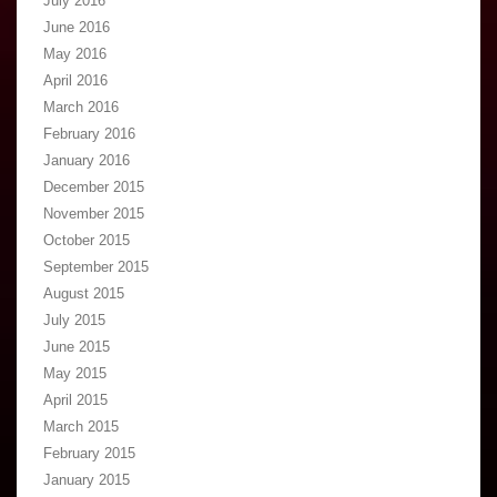
July 2016
June 2016
May 2016
April 2016
March 2016
February 2016
January 2016
December 2015
November 2015
October 2015
September 2015
August 2015
July 2015
June 2015
May 2015
April 2015
March 2015
February 2015
January 2015