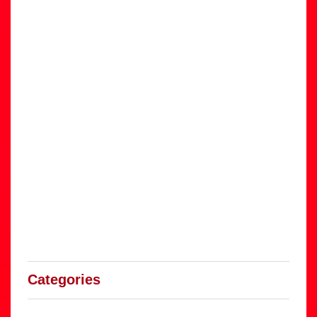
Categories