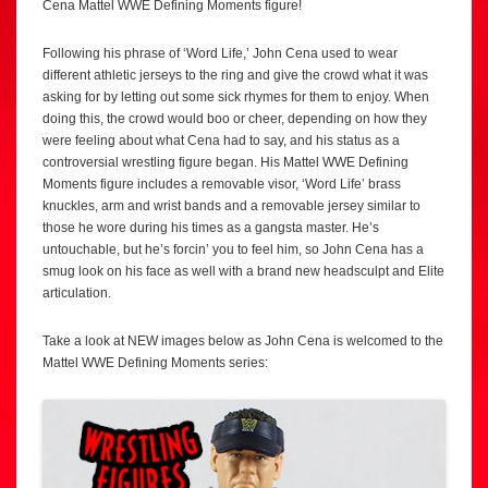
Cena Mattel WWE Defining Moments figure!
Following his phrase of ‘Word Life,’ John Cena used to wear
different athletic jerseys to the ring and give the crowd what it was
asking for by letting out some sick rhymes for them to enjoy. When
doing this, the crowd would boo or cheer, depending on how they
were feeling about what Cena had to say, and his status as a
controversial wrestling figure began. His Mattel WWE Defining
Moments figure includes a removable visor, ‘Word Life’ brass
knuckles, arm and wrist bands and a removable jersey similar to
those he wore during his times as a gangsta master. He’s
untouchable, but he’s forcin’ you to feel him, so John Cena has a
smug look on his face as well with a brand new headsculpt and Elite
articulation.
Take a look at NEW images below as John Cena is welcomed to the
Mattel WWE Defining Moments series: