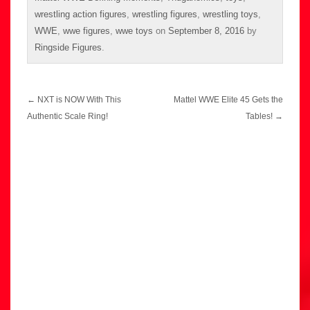
wrestling action figures
,
wrestling figures
,
wrestling toys
,
WWE
,
wwe figures
,
wwe toys
on
September 8, 2016
by
Ringside Figures
.
Post
←
NXT is NOW With This
Mattel WWE Elite 45 Gets the
navigation
Authentic Scale Ring!
Tables!
→