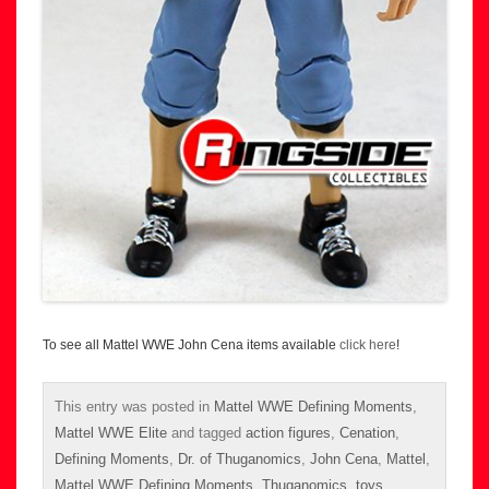
To see all Mattel WWE John Cena items available
click here
!
This entry was posted in
Mattel WWE Defining Moments
,
Mattel WWE Elite
and tagged
action figures
,
Cenation
,
Defining Moments
,
Dr. of Thuganomics
,
John Cena
,
Mattel
,
Mattel WWE Defining Moments
,
Thuganomics
,
toys
,