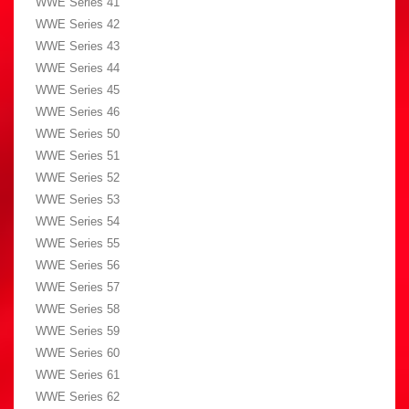
WWE Series 41
WWE Series 42
WWE Series 43
WWE Series 44
WWE Series 45
WWE Series 46
WWE Series 50
WWE Series 51
WWE Series 52
WWE Series 53
WWE Series 54
WWE Series 55
WWE Series 56
WWE Series 57
WWE Series 58
WWE Series 59
WWE Series 60
WWE Series 61
WWE Series 62