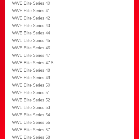
WWE Elite Series 40
WWE Elite Series 41
WWE Elite Series 42
WWE Elite Series 43
WWE Elite Series 44
WWE Elite Series 45
WWE Elite Series 46
WWE Elite Series 47
WWE Elite Series 47.5
WWE Elite Series 48
WWE Elite Series 49
WWE Elite Series 50
WWE Elite Series 51
WWE Elite Series 52
WWE Elite Series 53
WWE Elite Series 54
WWE Elite Series 56
WWE Elite Series 57
WWE Elite Series 58