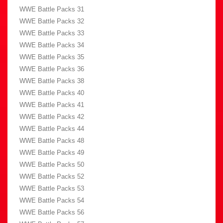
WWE Battle Packs 31
WWE Battle Packs 32
WWE Battle Packs 33
WWE Battle Packs 34
WWE Battle Packs 35
WWE Battle Packs 36
WWE Battle Packs 38
WWE Battle Packs 40
WWE Battle Packs 41
WWE Battle Packs 42
WWE Battle Packs 44
WWE Battle Packs 48
WWE Battle Packs 49
WWE Battle Packs 50
WWE Battle Packs 52
WWE Battle Packs 53
WWE Battle Packs 54
WWE Battle Packs 56