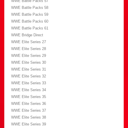
WWE Battle Packs 57
WWE Battle Packs 58
WWE Battle Packs 59
WWE Battle Packs 60
WWE Battle Packs 61
WWE Bridge Direct
WWE Elite Series 27
WWE Elite Series 28
WWE Elite Series 29
WWE Elite Series 30
WWE Elite Series 31
WWE Elite Series 32
WWE Elite Series 33
WWE Elite Series 34
WWE Elite Series 35
WWE Elite Series 36
WWE Elite Series 37
WWE Elite Series 38
WWE Elite Series 39