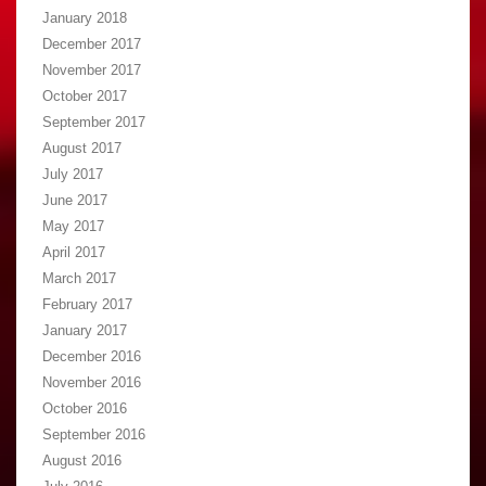
January 2018
December 2017
November 2017
October 2017
September 2017
August 2017
July 2017
June 2017
May 2017
April 2017
March 2017
February 2017
January 2017
December 2016
November 2016
October 2016
September 2016
August 2016