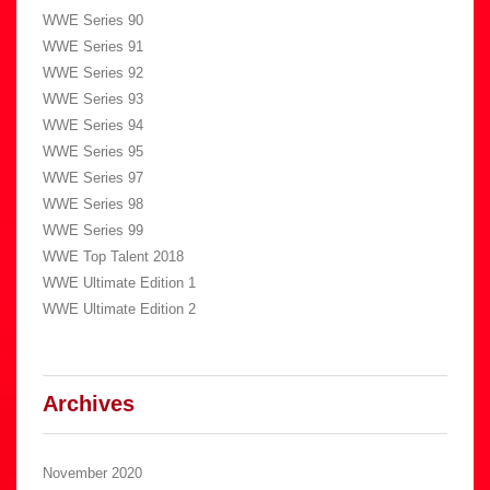
WWE Series 90
WWE Series 91
WWE Series 92
WWE Series 93
WWE Series 94
WWE Series 95
WWE Series 97
WWE Series 98
WWE Series 99
WWE Top Talent 2018
WWE Ultimate Edition 1
WWE Ultimate Edition 2
Archives
November 2020