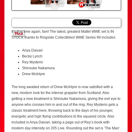
It’s that time again, fam! The latest, greatest Mattel WWE set is IN
STOCK thanks to Ringside Collectibles! WWE Series 99 includes:
Ariya Daivari
Becky Lynch
Rey Mysterio
Shinsuke Nakamura
Drew McIntyre
The long awaited return of Drew McIntyre is now satisfied with a
new, modern look for the intense grappler from Scotland. Also
getting a new treatment is Shinsuke Nakamura, giving the evil eye to
anyone who crosses him in and out of the ring. Rey Mysterio gets a
classic treatment here, throwing back to the days of his younger,
energetic and high flying contributions to the squared circle. Also
included is Ariya Daivari, taking a page out of Rey’s book with
modern day intensity on 205 Live. Rounding out the set is ‘The Man’