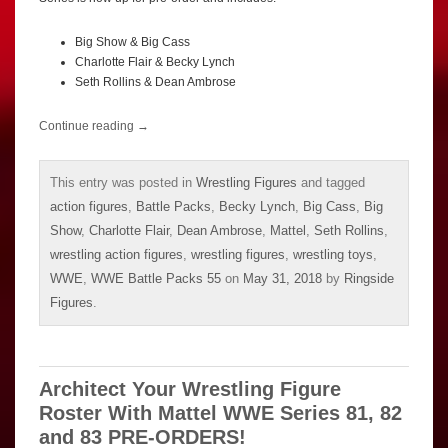
Big Show & Big Cass
Charlotte Flair & Becky Lynch
Seth Rollins & Dean Ambrose
Continue reading
→
This entry was posted in
Wrestling Figures
and tagged
action figures
,
Battle Packs
,
Becky Lynch
,
Big Cass
,
Big
Show
,
Charlotte Flair
,
Dean Ambrose
,
Mattel
,
Seth Rollins
,
wrestling action figures
,
wrestling figures
,
wrestling toys
,
WWE
,
WWE Battle Packs 55
on
May 31, 2018
by
Ringside
Figures
.
Architect Your Wrestling Figure
Roster With Mattel WWE Series 81, 82
and 83 PRE-ORDERS!