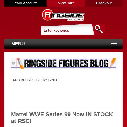
Your Account
View Cart
Checkout
MENU
TAG ARCHIVES:
BECKY LYNCH
Mattel WWE Series 99 Now IN STOCK
at RSC!