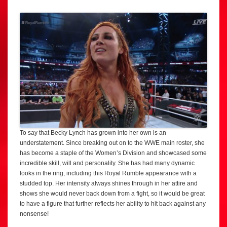
To say that Becky Lynch has grown into her own is an
understatement. Since breaking out on to the WWE main roster, she
has become a staple of the Women’s Division and showcased some
incredible skill, will and personality. She has had many dynamic
looks in the ring, including this Royal Rumble appearance with a
studded top. Her intensity always shines through in her attire and
shows she would never back down from a fight, so it would be great
to have a figure that further reflects her ability to hit back against any
nonsense!