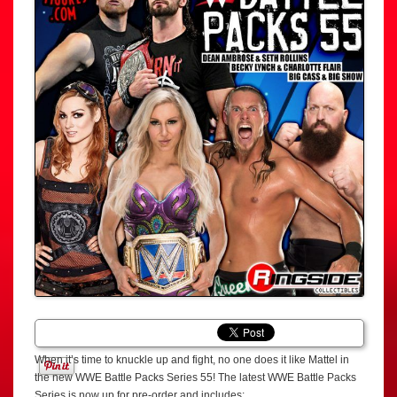
When it’s time to knuckle up and fight, no one does it like Mattel in
the new WWE Battle Packs Series 55! The latest WWE Battle Packs
Series is now up for pre-order and includes: