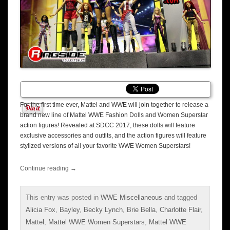
For the first time ever, Mattel and WWE will join together to release a
brand new line of Mattel WWE Fashion Dolls and Women Superstar
action figures! Revealed at SDCC 2017, these dolls will feature
exclusive accessories and outfits, and the action figures will feature
stylized versions of all your favorite WWE Women Superstars!
Continue reading
→
This entry was posted in
WWE Miscellaneous
and tagged
Alicia Fox
,
Bayley
,
Becky Lynch
,
Brie Bella
,
Charlotte Flair
,
Mattel
,
Mattel WWE Women Superstars
,
Mattel WWE