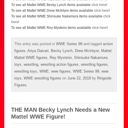
To see all Mattel WWE Becky Lynch items available
click here
!
To see all Mattel WWE Drew McIntyre items available
click here
!
To see all Mattel WWE Shinsuke Nakamura items available
click
here
!
To see all Mattel WWE Rey Mysterio items available
click here
!
This entry was posted in
WWE Series 99
and tagged
action
figures
,
Ariya Daivari
,
Becky Lynch
,
Drew McIntyre
,
Mattel
,
Mattel WWE figures
,
Rey Mysterio
,
Shinsuke Nakamura
,
toys
,
wrestling
,
wrestling action figures
,
wrestling figures
,
wrestling toys
,
WWE
,
wwe figures
,
WWE Series 99
,
wwe
toys
,
WWE wrestling figures
on
June 22, 2019
by
Ringside
Figures
.
THE MAN Becky Lynch Needs a New
Mattel WWE Figure!