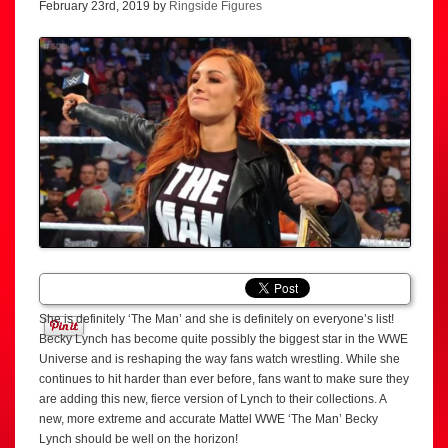
February 23rd, 2019 by
Ringside Figures
She is definitely ‘The Man’ and she is definitely on everyone’s list!
Becky Lynch has become quite possibly the biggest star in the WWE
Universe and is reshaping the way fans watch wrestling. While she
continues to hit harder than ever before, fans want to make sure they
are adding this new, fierce version of Lynch to their collections. A
new, more extreme and accurate Mattel WWE ‘The Man’ Becky
Lynch should be well on the horizon!