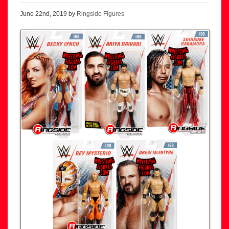
June 22nd, 2019 by
Ringside Figures