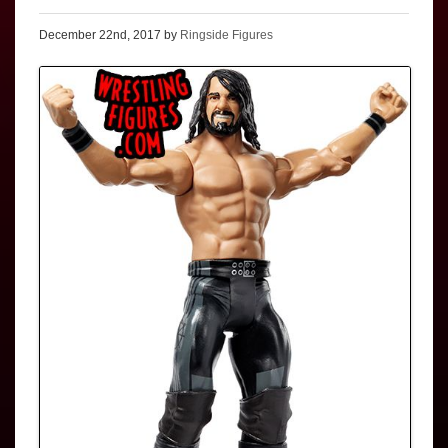
December 22nd, 2017 by
Ringside Figures