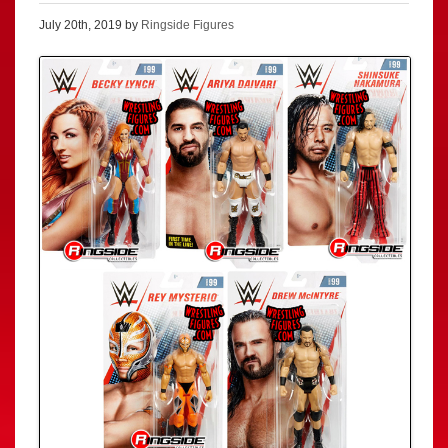
July 20th, 2019 by
Ringside Figures