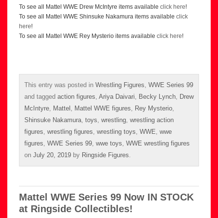
To see all Mattel WWE Drew McIntyre items available
click here
!
To see all Mattel WWE Shinsuke Nakamura items available
click
here
!
To see all Mattel WWE Rey Mysterio items available
click here
!
This entry was posted in
Wrestling Figures
,
WWE Series 99
and tagged
action figures
,
Ariya Daivari
,
Becky Lynch
,
Drew
McIntyre
,
Mattel
,
Mattel WWE figures
,
Rey Mysterio
,
Shinsuke Nakamura
,
toys
,
wrestling
,
wrestling action
figures
,
wrestling figures
,
wrestling toys
,
WWE
,
wwe
figures
,
WWE Series 99
,
wwe toys
,
WWE wrestling figures
on
July 20, 2019
by
Ringside Figures
.
Mattel WWE Series 99 Now IN STOCK
at Ringside Collectibles!