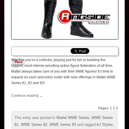
Whether you’re a collector, playing just for fun or building the
biggest, most intense wrestling action figure federation of all time,
Mattel always takes care of you with their WWE figures! It’s time to
expand on each and every roster with new offerings in Mattel WWE
Series 81, 82 and 83!
Continue reading
→
Pages:
1
2
3
This entry was posted in
Mattel WWE Series
,
WWE Series
81
,
WWE Series 82
,
WWE Series 83
and tagged
AJ Styles
,