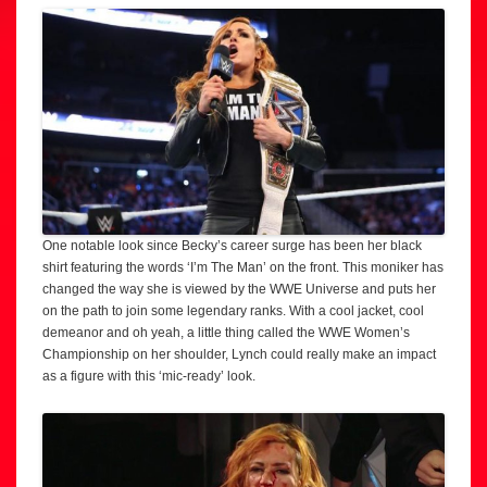
One notable look since Becky’s career surge has been her black
shirt featuring the words ‘I’m The Man’ on the front. This moniker has
changed the way she is viewed by the WWE Universe and puts her
on the path to join some legendary ranks. With a cool jacket, cool
demeanor and oh yeah, a little thing called the WWE Women’s
Championship on her shoulder, Lynch could really make an impact
as a figure with this ‘mic-ready’ look.