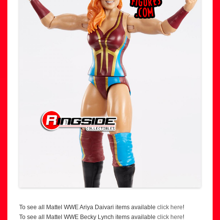
To see all Mattel WWE Ariya Daivari items available
click here
!
To see all Mattel WWE Becky Lynch items available
click here
!