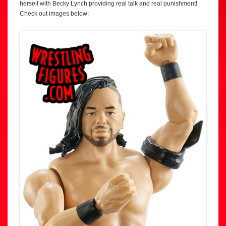
herself with Becky Lynch providing real talk and real punishment!
Check out images below: