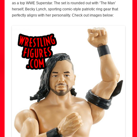
as a top WWE Superstar. The set is rounded out with ‘The Man’
herself, Becky Lynch, sporting comic-style patriotic ring gear that
perfectly aligns with her personality. Check out images below: