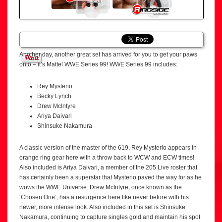
Another day, another great set has arrived for you to get your paws
onto – it’s Mattel WWE Series 99! WWE Series 99 includes:
Rey Mysterio
Becky Lynch
Drew McIntyre
Ariya Daivari
Shinsuke Nakamura
A classic version of the master of the 619, Rey Mysterio appears in
orange ring gear here with a throw back to WCW and ECW times!
Also included is Ariya Daivari, a member of the 205 Live roster that
has certainly been a superstar that Mysterio paved the way for as he
wows the WWE Universe. Drew McIntyre, once known as the
‘Chosen One’, has a resurgence here like never before with his
newer, more intense look. Also included in this set is Shinsuke
Nakamura, continuing to capture singles gold and maintain his spot