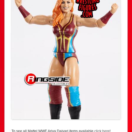
To see all Mattel WWE Ariya Daivari items available
click here
!