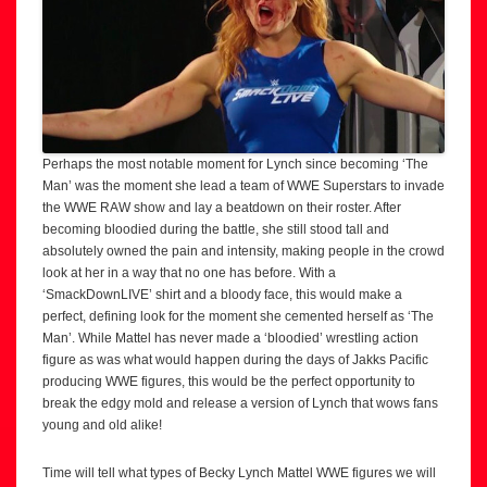
Perhaps the most notable moment for Lynch since becoming ‘The
Man’ was the moment she lead a team of WWE Superstars to invade
the WWE RAW show and lay a beatdown on their roster. After
becoming bloodied during the battle, she still stood tall and
absolutely owned the pain and intensity, making people in the crowd
look at her in a way that no one has before. With a
‘SmackDownLIVE’ shirt and a bloody face, this would make a
perfect, defining look for the moment she cemented herself as ‘The
Man’. While Mattel has never made a ‘bloodied’ wrestling action
figure as was what would happen during the days of Jakks Pacific
producing WWE figures, this would be the perfect opportunity to
break the edgy mold and release a version of Lynch that wows fans
young and old alike!
Time will tell what types of Becky Lynch Mattel WWE figures we will