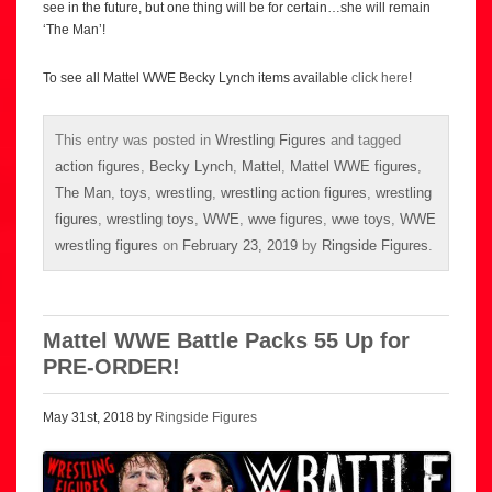
see in the future, but one thing will be for certain…she will remain
‘The Man’!
To see all Mattel WWE Becky Lynch items available
click here
!
This entry was posted in
Wrestling Figures
and tagged
action figures
,
Becky Lynch
,
Mattel
,
Mattel WWE figures
,
The Man
,
toys
,
wrestling
,
wrestling action figures
,
wrestling
figures
,
wrestling toys
,
WWE
,
wwe figures
,
wwe toys
,
WWE
wrestling figures
on
February 23, 2019
by
Ringside Figures
.
Mattel WWE Battle Packs 55 Up for
PRE-ORDER!
May 31st, 2018 by
Ringside Figures