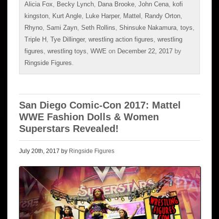
Alicia Fox
,
Becky Lynch
,
Dana Brooke
,
John Cena
,
kofi
kingston
,
Kurt Angle
,
Luke Harper
,
Mattel
,
Randy Orton
,
Rhyno
,
Sami Zayn
,
Seth Rollins
,
Shinsuke Nakamura
,
toys
,
Triple H
,
Tye Dillinger
,
wrestling action figures
,
wrestling
figures
,
wrestling toys
,
WWE
on
December 22, 2017
by
Ringside Figures
.
San Diego Comic-Con 2017: Mattel
WWE Fashion Dolls & Women
Superstars Revealed!
July 20th, 2017 by
Ringside Figures