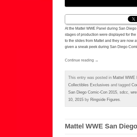
At the Mattel WWE Panel during San Diego 
stages of production were displayed for the
to the slides from Mattel and they are now 
given a sneak peek during San Diego Comi
Continue reading
→
This entry was posted in
Mattel WWE 
Collectibles Exclusives
and tagged
Co
San Diego Comic-Con 2015
,
sdcc
,
wre
10, 2015
by
Ringside Figures
.
Mattel WWE San Diego