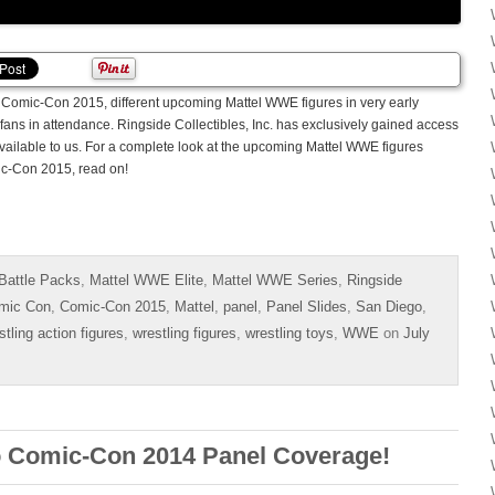
Comic-Con 2015, different upcoming Mattel WWE figures in very early
 fans in attendance. Ringside Collectibles, Inc. has exclusively gained access
available to us. For a complete look at the upcoming Mattel WWE figures
c-Con 2015, read on!
Battle Packs
,
Mattel WWE Elite
,
Mattel WWE Series
,
Ringside
mic Con
,
Comic-Con 2015
,
Mattel
,
panel
,
Panel Slides
,
San Diego
,
stling action figures
,
wrestling figures
,
wrestling toys
,
WWE
on
July
 Comic-Con 2014 Panel Coverage!