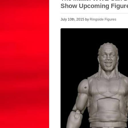
Show Upcoming Figur
July 10th, 2015 by
Ringside Figures