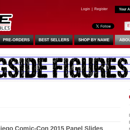
Login
|
Register
Your A
PRE-ORDERS
BEST SELLERS
SHOP BY NAME
ABOU
iego Comic-Con 2015 Panel Slides