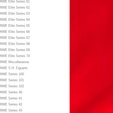
WWE Elite Series 61
WWE Elite Series 62
WWE Elite Series 63
WWE Elite Series 64
WWE Elite Series 65
WWE Elite Series 66
WWE Elite Series 67
WWE Elite Series 68
WWE Elite Series 69
WWE Elite Series 70
WWE Miscellaneous
WWE S.H. Figuarts
WWE Series 100
WWE Series 101
WWE Series 102
WWE Series 40
WWE Series 41
WWE Series 42
WWE Series 43