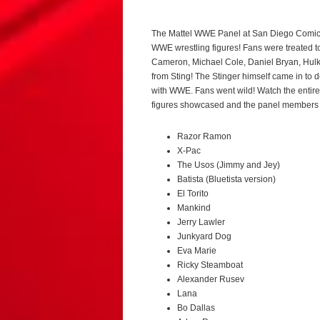
The Mattel WWE Panel at San Diego Comic C
WWE wrestling figures! Fans were treated to 
Cameron, Michael Cole, Daniel Bryan, Hul
from Sting! The Stinger himself came in to
with WWE. Fans went wild! Watch the enti
figures showcased and the panel members 
Razor Ramon
X-Pac
The Usos (Jimmy and Jey)
Batista (Bluetista version)
El Torito
Mankind
Jerry Lawler
Junkyard Dog
Eva Marie
Ricky Steamboat
Alexander Rusev
Lana
Bo Dallas