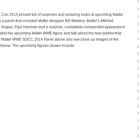
on 2014 proved full of surprises and amazing looks at upcoming Mattel
a panel that included Mattel designer Bill Miekina, Mattel’s Mitchell
k Hogan, Paul Heyman and a surprise, completely unexpected appearance
 debut his upcoming Mattel WWE figure and talk about his new partnership
re Mattel WWE SDCC 2014 Panel above and see close up images of the
below. The upcoming figures shown include: