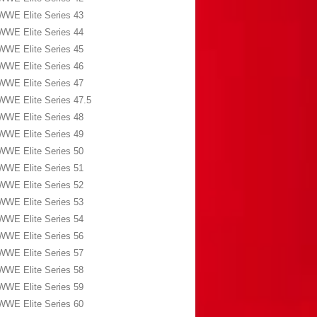
WWE Elite Series 43
WWE Elite Series 44
WWE Elite Series 45
WWE Elite Series 46
WWE Elite Series 47
WWE Elite Series 47.5
WWE Elite Series 48
WWE Elite Series 49
WWE Elite Series 50
WWE Elite Series 51
WWE Elite Series 52
WWE Elite Series 53
WWE Elite Series 54
WWE Elite Series 56
WWE Elite Series 57
WWE Elite Series 58
WWE Elite Series 59
WWE Elite Series 60