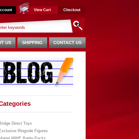
ccount
View Cart
Checkout
T US
SHIPPING
CONTACT US
Categories
Bridge Direct Toys
Exclusive Ringside Figures
Mattel WWE Battle Packs