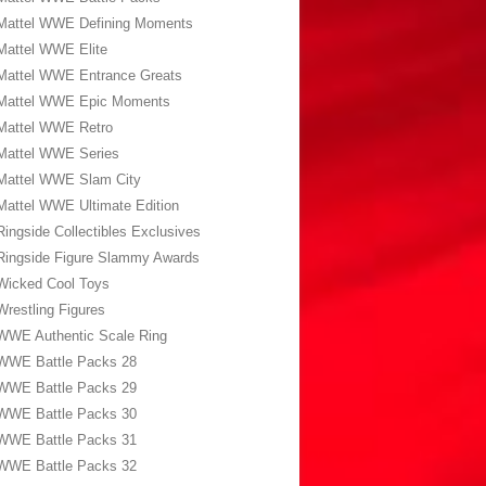
Mattel WWE Defining Moments
Mattel WWE Elite
Mattel WWE Entrance Greats
Mattel WWE Epic Moments
Mattel WWE Retro
Mattel WWE Series
Mattel WWE Slam City
Mattel WWE Ultimate Edition
Ringside Collectibles Exclusives
Ringside Figure Slammy Awards
Wicked Cool Toys
Wrestling Figures
WWE Authentic Scale Ring
WWE Battle Packs 28
WWE Battle Packs 29
WWE Battle Packs 30
WWE Battle Packs 31
WWE Battle Packs 32