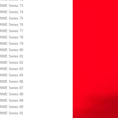
WWE Series 73
WWE Series 74
WWE Series 75
WWE Series 76
WWE Series 77
WWE Series 78
WWE Series 79
WWE Series 80
WWE Series 81
WWE Series 82
WWE Series 83
WWE Series 84
WWE Series 86
WWE Series 87
WWE Series 88
WWE Series 89
WWE Series 90
WWE Series 91