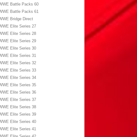
WWE Battle Packs 60
WWE Battle Packs 61
WWE Bridge Direct
WWE Elite Series 27
WWE Elite Series 28
WWE Elite Series 29
WWE Elite Series 30
WWE Elite Series 31
WWE Elite Series 32
WWE Elite Series 33
WWE Elite Series 34
WWE Elite Series 35
WWE Elite Series 36
WWE Elite Series 37
WWE Elite Series 38
WWE Elite Series 39
WWE Elite Series 40
WWE Elite Series 41
WWE Elite Series 42