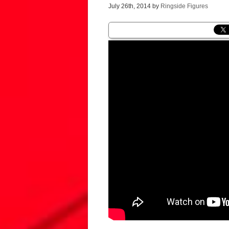
July 26th, 2014 by
Ringside Figures