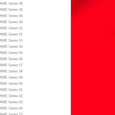
WWE Series 44
WWE Series 45
WWE Series 46
WWE Series 50
WWE Series 51
WWE Series 52
WWE Series 53
WWE Series 54
WWE Series 55
WWE Series 56
WWE Series 57
WWE Series 58
WWE Series 59
WWE Series 60
WWE Series 61
WWE Series 62
WWE Series 63
WWE Series 64
WWE Series 72