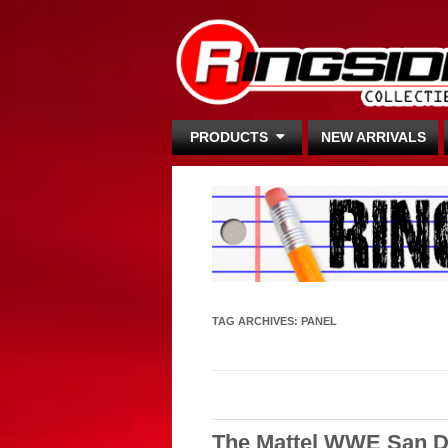
PRODUCTS
NEW ARRIVALS
TAG ARCHIVES:
PANEL
The Mattel WWE San D