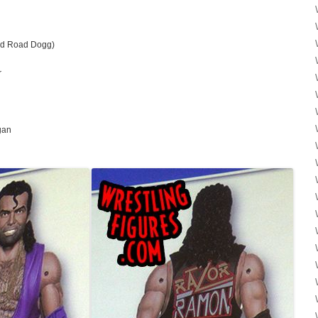
nd Road Dogg)
r
gan