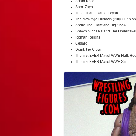
Adam Rose
Sami Zayn
Triple H and Daniel Bryan
The New Age Outlaws (Billy Gunn a
Andre The Giant and Big Show
Shawn Michaels and The Undertake
Roman Reigns
Cesaro
Doink the Clown
The first EVER Mattel WWE Hulk Ho
The first EVER Mattel WWE Sting