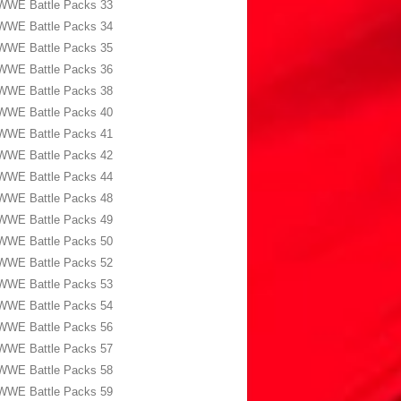
WWE Battle Packs 33
WWE Battle Packs 34
WWE Battle Packs 35
WWE Battle Packs 36
WWE Battle Packs 38
WWE Battle Packs 40
WWE Battle Packs 41
WWE Battle Packs 42
WWE Battle Packs 44
WWE Battle Packs 48
WWE Battle Packs 49
WWE Battle Packs 50
WWE Battle Packs 52
WWE Battle Packs 53
WWE Battle Packs 54
WWE Battle Packs 56
WWE Battle Packs 57
WWE Battle Packs 58
WWE Battle Packs 59