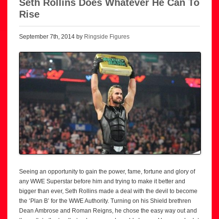
Seth Rollins Does Whatever He Can To
Rise
September 7th, 2014 by
Ringside Figures
Seeing an opportunity to gain the power, fame, fortune and glory of
any WWE Superstar before him and trying to make it better and
bigger than ever, Seth Rollins made a deal with the devil to become
the ‘Plan B’ for the WWE Authority. Turning on his Shield brethren
Dean Ambrose and Roman Reigns, he chose the easy way out and