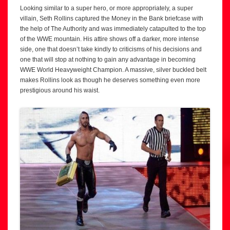
Looking similar to a super hero, or more appropriately, a super
villain, Seth Rollins captured the Money in the Bank briefcase with
the help of The Authority and was immediately catapulted to the top
of the WWE mountain. His attire shows off a darker, more intense
side, one that doesn’t take kindly to criticisms of his decisions and
one that will stop at nothing to gain any advantage in becoming
WWE World Heavyweight Champion. A massive, silver buckled belt
makes Rollins look as though he deserves something even more
prestigious around his waist.