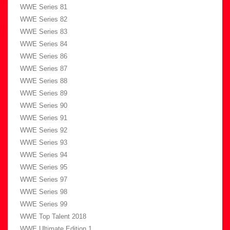
WWE Series 81
WWE Series 82
WWE Series 83
WWE Series 84
WWE Series 86
WWE Series 87
WWE Series 88
WWE Series 89
WWE Series 90
WWE Series 91
WWE Series 92
WWE Series 93
WWE Series 94
WWE Series 95
WWE Series 97
WWE Series 98
WWE Series 99
WWE Top Talent 2018
WWE Ultimate Edition 1