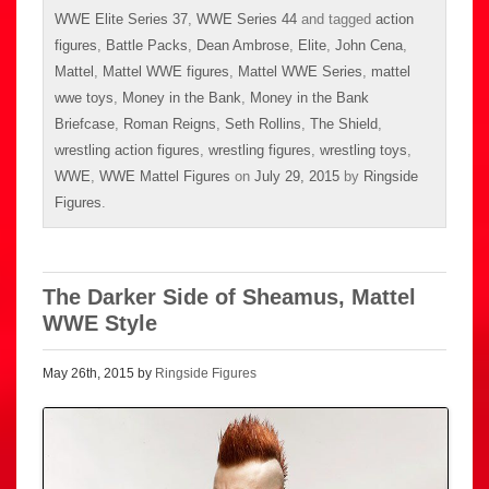
WWE Elite Series 37
,
WWE Series 44
and tagged
action
figures
,
Battle Packs
,
Dean Ambrose
,
Elite
,
John Cena
,
Mattel
,
Mattel WWE figures
,
Mattel WWE Series
,
mattel
wwe toys
,
Money in the Bank
,
Money in the Bank
Briefcase
,
Roman Reigns
,
Seth Rollins
,
The Shield
,
wrestling action figures
,
wrestling figures
,
wrestling toys
,
WWE
,
WWE Mattel Figures
on
July 29, 2015
by
Ringside
Figures
.
The Darker Side of Sheamus, Mattel
WWE Style
May 26th, 2015 by
Ringside Figures