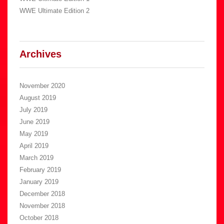
WWE Ultimate Edition 2
Archives
November 2020
August 2019
July 2019
June 2019
May 2019
April 2019
March 2019
February 2019
January 2019
December 2018
November 2018
October 2018