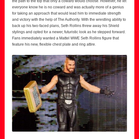
the path to the top that only a coward would choose. However, he let
everyone know he is no coward and was actually more of a genius
for taking an approach that would lead him to immediate strength
and victory with the help of The Authority. With the wrestling ability to
back up his two-faced plans, Seth Rollins threw away his Shield
stylings and opted for a newer, futuristic look as he stepped forward.
Fans immediately wanted a Mattel WWE Seth Rollins figure that
feature his new, flexible chest plate and ring attire.