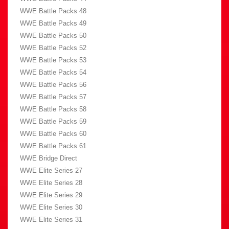
WWE Battle Packs 48
WWE Battle Packs 49
WWE Battle Packs 50
WWE Battle Packs 52
WWE Battle Packs 53
WWE Battle Packs 54
WWE Battle Packs 56
WWE Battle Packs 57
WWE Battle Packs 58
WWE Battle Packs 59
WWE Battle Packs 60
WWE Battle Packs 61
WWE Bridge Direct
WWE Elite Series 27
WWE Elite Series 28
WWE Elite Series 29
WWE Elite Series 30
WWE Elite Series 31