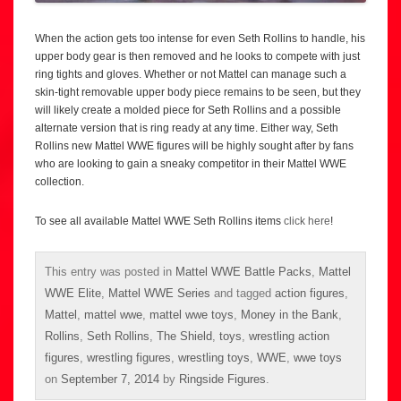
When the action gets too intense for even Seth Rollins to handle, his
upper body gear is then removed and he looks to compete with just
ring tights and gloves. Whether or not Mattel can manage such a
skin-tight removable upper body piece remains to be seen, but they
will likely create a molded piece for Seth Rollins and a possible
alternate version that is ring ready at any time. Either way, Seth
Rollins new Mattel WWE figures will be highly sought after by fans
who are looking to gain a sneaky competitor in their Mattel WWE
collection.
To see all available Mattel WWE Seth Rollins items
click here
!
This entry was posted in
Mattel WWE Battle Packs
,
Mattel
WWE Elite
,
Mattel WWE Series
and tagged
action figures
,
Mattel
,
mattel wwe
,
mattel wwe toys
,
Money in the Bank
,
Rollins
,
Seth Rollins
,
The Shield
,
toys
,
wrestling action
figures
,
wrestling figures
,
wrestling toys
,
WWE
,
wwe toys
on
September 7, 2014
by
Ringside Figures
.