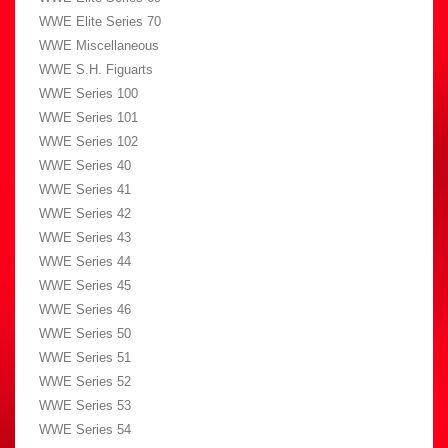
WWE Elite Series 70
WWE Miscellaneous
WWE S.H. Figuarts
WWE Series 100
WWE Series 101
WWE Series 102
WWE Series 40
WWE Series 41
WWE Series 42
WWE Series 43
WWE Series 44
WWE Series 45
WWE Series 46
WWE Series 50
WWE Series 51
WWE Series 52
WWE Series 53
WWE Series 54