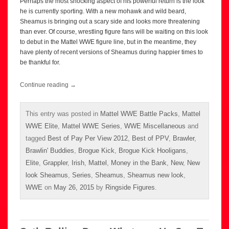
Perhaps the most shocking aspect of his powerful return is the look
he is currently sporting. With a new mohawk and wild beard,
Sheamus is bringing out a scary side and looks more threatening
than ever. Of course, wrestling figure fans will be waiting on this look
to debut in the Mattel WWE figure line, but in the meantime, they
have plenty of recent versions of Sheamus during happier times to
be thankful for.
Continue reading
→
This entry was posted in
Mattel WWE Battle Packs
,
Mattel
WWE Elite
,
Mattel WWE Series
,
WWE Miscellaneous
and
tagged
Best of Pay Per View 2012
,
Best of PPV
,
Brawler
,
Brawlin' Buddies
,
Brogue Kick
,
Brogue Kick Hooligans
,
Elite
,
Grappler
,
Irish
,
Mattel
,
Money in the Bank
,
New
,
New
look Sheamus
,
Series
,
Sheamus
,
Sheamus new look
,
WWE
on
May 26, 2015
by
Ringside Figures
.