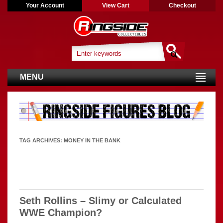
Your Account
View Cart
Checkout
MENU
TAG ARCHIVES:
MONEY IN THE BANK
Seth Rollins – Slimy or Calculated
WWE Champion?