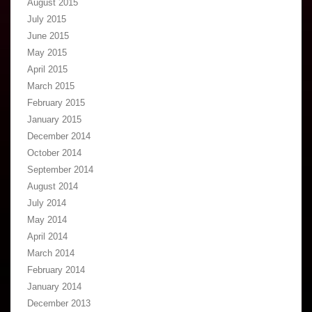
August 2015
July 2015
June 2015
May 2015
April 2015
March 2015
February 2015
January 2015
December 2014
October 2014
September 2014
August 2014
July 2014
May 2014
April 2014
March 2014
February 2014
January 2014
December 2013