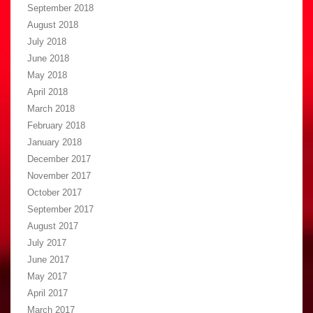
September 2018
August 2018
July 2018
June 2018
May 2018
April 2018
March 2018
February 2018
January 2018
December 2017
November 2017
October 2017
September 2017
August 2017
July 2017
June 2017
May 2017
April 2017
March 2017