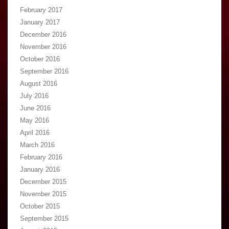
February 2017
January 2017
December 2016
November 2016
October 2016
September 2016
August 2016
July 2016
June 2016
May 2016
April 2016
March 2016
February 2016
January 2016
December 2015
November 2015
October 2015
September 2015