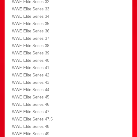
WWE Elite Series 32
WWE Elite Series 33
WWE Elite Series 34
WWE Elite Series 35
WWE Elite Series 36
WWE Elite Series 37
WWE Elite Series 38
WWE Elite Series 39
WWE Elite Series 40
WWE Elite Series 41
WWE Elite Series 42
WWE Elite Series 43
WWE Elite Series 44
WWE Elite Series 45
WWE Elite Series 46
WWE Elite Series 47
WWE Elite Series 47.5
WWE Elite Series 48
WWE Elite Series 49