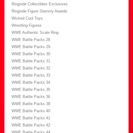
Ringside Collectibles Exclusives
Ringside Figure Slammy Awards
Wicked Cool Toys
Wrestling Figures
WWE Authentic Scale Ring
WWE Battle Packs 28
WWE Battle Packs 29
WWE Battle Packs 30
WWE Battle Packs 31
WWE Battle Packs 32
WWE Battle Packs 33
WWE Battle Packs 34
WWE Battle Packs 35
WWE Battle Packs 36
WWE Battle Packs 38
WWE Battle Packs 40
WWE Battle Packs 41
WWE Battle Packs 42
WWE Battle Packs 44