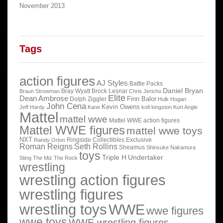
November 2013
Tags
action figures
AJ Styles
Battle Packs
Daniel Bryan
Bray Wyatt
Brock Lesnar
Braun Strowman
Chris Jericho
Elite
Dean Ambrose
Finn Balor
Dolph Ziggler
Hulk Hogan
John Cena
Kevin Owens
Jeff Hardy
Kane
kofi kingston
Kurt Angle
Mattel
mattel wwe
Mattel WWE action figures
Mattel WWE figures
mattel wwe toys
NXT
Ringside Collectibles Exclusive
Randy Orton
Roman Reigns
Seth Rollins
Sheamus
Shinsuke Nakamura
toys
Triple H
Undertaker
Sting
The Miz
The Rock
wrestling
wrestling action figures
wrestling figures
wrestling toys
WWE
wwe figures
wwe toys
WWE wrestling figures