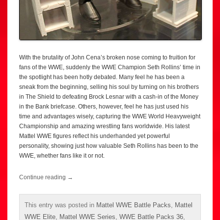
With the brutality of John Cena’s broken nose coming to fruition for
fans of the WWE, suddenly the WWE Champion Seth Rollins’ time in
the spotlight has been hotly debated. Many feel he has been a
sneak from the beginning, selling his soul by turning on his brothers
in The Shield to defeating Brock Lesnar with a cash-in of the Money
in the Bank briefcase. Others, however, feel he has just used his
time and advantages wisely, capturing the WWE World Heavyweight
Championship and amazing wrestling fans worldwide. His latest
Mattel WWE figures reflect his underhanded yet powerful
personality, showing just how valuable Seth Rollins has been to the
WWE, whether fans like it or not.
Continue reading
→
This entry was posted in
Mattel WWE Battle Packs
,
Mattel
WWE Elite
,
Mattel WWE Series
,
WWE Battle Packs 36
,