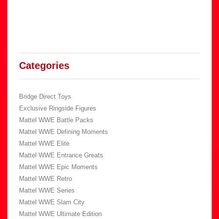
Categories
Bridge Direct Toys
Exclusive Ringside Figures
Mattel WWE Battle Packs
Mattel WWE Defining Moments
Mattel WWE Elite
Mattel WWE Entrance Greats
Mattel WWE Epic Moments
Mattel WWE Retro
Mattel WWE Series
Mattel WWE Slam City
Mattel WWE Ultimate Edition