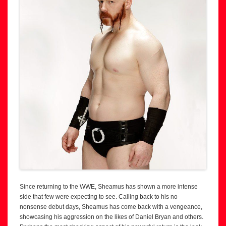
Since returning to the WWE, Sheamus has shown a more intense
side that few were expecting to see. Calling back to his no-
nonsense debut days, Sheamus has come back with a vengeance,
showcasing his aggression on the likes of Daniel Bryan and others.