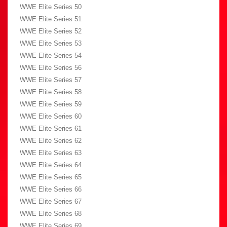
WWE Elite Series 50
WWE Elite Series 51
WWE Elite Series 52
WWE Elite Series 53
WWE Elite Series 54
WWE Elite Series 56
WWE Elite Series 57
WWE Elite Series 58
WWE Elite Series 59
WWE Elite Series 60
WWE Elite Series 61
WWE Elite Series 62
WWE Elite Series 63
WWE Elite Series 64
WWE Elite Series 65
WWE Elite Series 66
WWE Elite Series 67
WWE Elite Series 68
WWE Elite Series 69