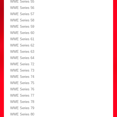
WWE Series 55
WWE Series 56
WWE Series 57
WWE Series 58
WWE Series 59
WWE Series 60
WWE Series 61
WWE Series 62
WWE Series 63
WWE Series 64
WWE Series 72
WWE Series 73
WWE Series 74
WWE Series 75
WWE Series 76
WWE Series 77
WWE Series 78
WWE Series 79
WWE Series 80