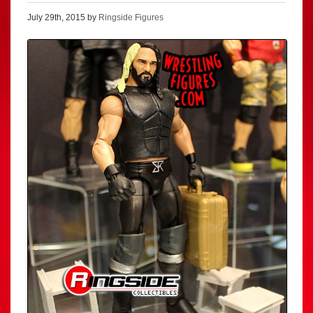
July 29th, 2015 by
Ringside Figures