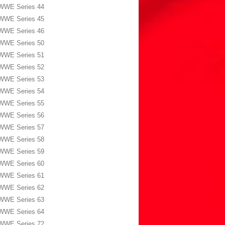
WWE Series 44
WWE Series 45
WWE Series 46
WWE Series 50
WWE Series 51
WWE Series 52
WWE Series 53
WWE Series 54
WWE Series 55
WWE Series 56
WWE Series 57
WWE Series 58
WWE Series 59
WWE Series 60
WWE Series 61
WWE Series 62
WWE Series 63
WWE Series 64
WWE Series 72