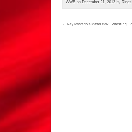
WWE
on
December 21, 2013
by
Rings
Post
←
Rey Mysterio’s Mattel WWE Wrestling Fig
navigation