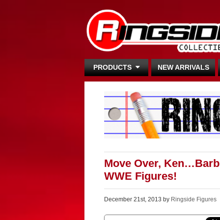
PRODUCTS
NEW ARRIVALS
Move Over, Ken…Barbie
WWE Figures!
December 21st, 2013 by
Ringside Figures