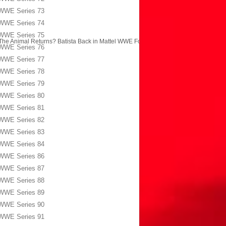
WWE Series 73
WWE Series 74
WWE Series 75
The Animal Returns? Batista Back in Mattel WWE Form?
→
WWE Series 76
WWE Series 77
WWE Series 78
WWE Series 79
WWE Series 80
WWE Series 81
WWE Series 82
WWE Series 83
WWE Series 84
WWE Series 86
WWE Series 87
WWE Series 88
WWE Series 89
WWE Series 90
WWE Series 91