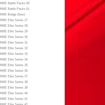
WWE Battle Packs 60
WWE Battle Packs 61
WWE Bridge Direct
WWE Elite Series 27
WWE Elite Series 28
WWE Elite Series 29
WWE Elite Series 30
WWE Elite Series 31
WWE Elite Series 32
WWE Elite Series 33
WWE Elite Series 34
WWE Elite Series 35
WWE Elite Series 36
WWE Elite Series 37
WWE Elite Series 38
WWE Elite Series 39
WWE Elite Series 40
WWE Elite Series 41
WWE Elite Series 42