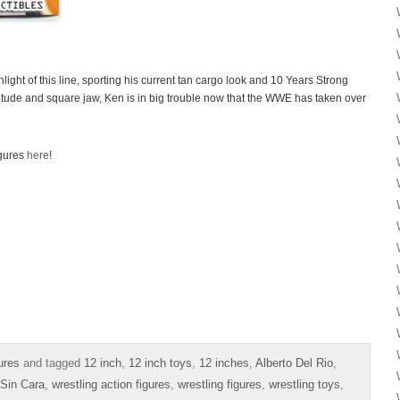
light of this line, sporting his current tan cargo look and 10 Years Strong
itude and square jaw, Ken is in big trouble now that the WWE has taken over
igures
here
!
ures
and tagged
12 inch
,
12 inch toys
,
12 inches
,
Alberto Del Rio
,
Sin Cara
,
wrestling action figures
,
wrestling figures
,
wrestling toys
,