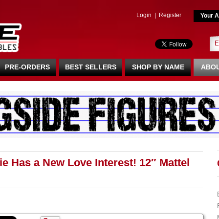
Login
|
Register
Your A
PRE-ORDERS
BEST SELLERS
SHOP BY NAME
ABOU
 Has a New Love Interest! 12″ Mattel