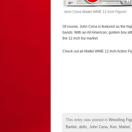
John Cena Mattel WWE 12 Inch Figure!
Of course, John Cena is featured as the high
bands. With an All American, golden boy att
the 12 inch toy market.
Check out all Mattel WWE 12 Inch Action F
This entry was posted in
Wrestling Fig
Barbie
,
dolls
,
John Cena
,
Ken
,
Mattel
,