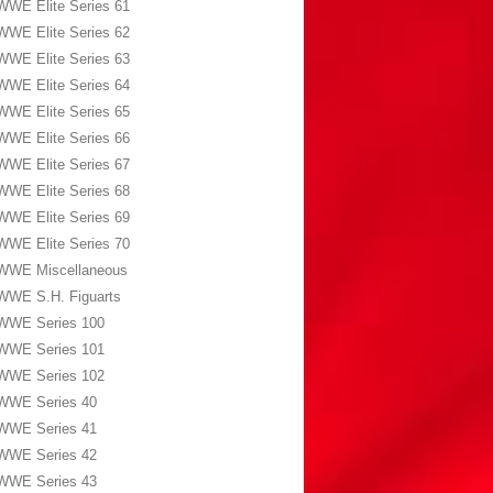
WWE Elite Series 61
WWE Elite Series 62
WWE Elite Series 63
WWE Elite Series 64
WWE Elite Series 65
WWE Elite Series 66
WWE Elite Series 67
WWE Elite Series 68
WWE Elite Series 69
WWE Elite Series 70
WWE Miscellaneous
WWE S.H. Figuarts
WWE Series 100
WWE Series 101
WWE Series 102
WWE Series 40
WWE Series 41
WWE Series 42
WWE Series 43