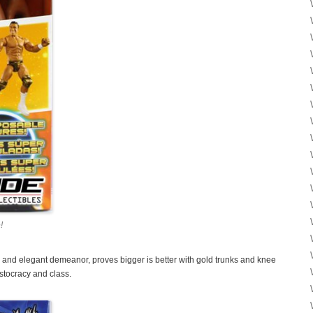
!
 and elegant demeanor, proves bigger is better with gold trunks and knee
istocracy and class.