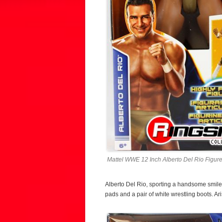
Mattel WWE 12 Inch Alberto Del Rio Figure
Alberto Del Rio, sporting a handsome smile
pads and a pair of white wrestling boots. Ar