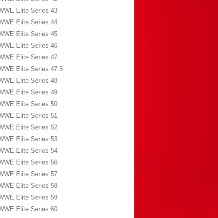
WWE Elite Series 43
WWE Elite Series 44
WWE Elite Series 45
WWE Elite Series 46
WWE Elite Series 47
WWE Elite Series 47.5
WWE Elite Series 48
WWE Elite Series 49
WWE Elite Series 50
WWE Elite Series 51
WWE Elite Series 52
WWE Elite Series 53
WWE Elite Series 54
WWE Elite Series 56
WWE Elite Series 57
WWE Elite Series 58
WWE Elite Series 59
WWE Elite Series 60