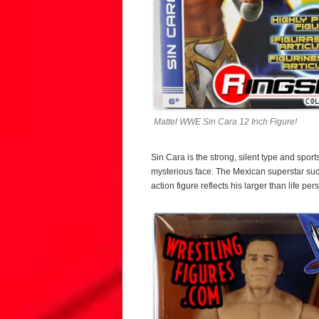
Mattel WWE Sin Cara 12 Inch Figure!
Sin Cara is the strong, silent type and sport
mysterious face. The Mexican superstar s
action figure reflects his larger than life pers