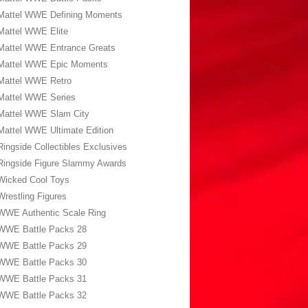
Mattel WWE Defining Moments
Mattel WWE Elite
Mattel WWE Entrance Greats
Mattel WWE Epic Moments
Mattel WWE Retro
Mattel WWE Series
Mattel WWE Slam City
Mattel WWE Ultimate Edition
Ringside Collectibles Exclusives
Ringside Figure Slammy Awards
Wicked Cool Toys
Wrestling Figures
WWE Authentic Scale Ring
WWE Battle Packs 28
WWE Battle Packs 29
WWE Battle Packs 30
WWE Battle Packs 31
WWE Battle Packs 32