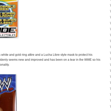
s white and gold ring attire and a Lucha Libre style mask to protect his
uddenly seems new and improved and has been on a tear in the WWE so his
onality.