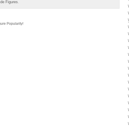
ide Figures
.
ure Popularity!