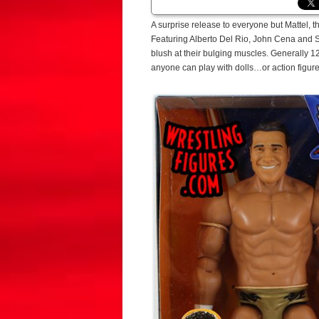
A surprise release to everyone but Mattel, t
Featuring Alberto Del Rio, John Cena and Si
blush at their bulging muscles. Generally 12
anyone can play with dolls…or action figures