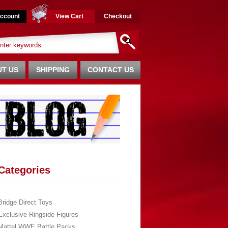
ccount
View Cart
Checkout
T US
SHIPPING
CONTACT US
Categories
Bridge Direct Toys
Exclusive Ringside Figures
Mattel WWE Battle Packs