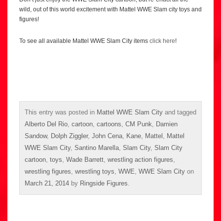
wild, out of this world excitement with Mattel WWE Slam city toys and
figures!
To see all available Mattel WWE Slam City items
click here
!
This entry was posted in
Mattel WWE Slam City
and tagged
Alberto Del Rio
,
cartoon
,
cartoons
,
CM Punk
,
Damien
Sandow
,
Dolph Ziggler
,
John Cena
,
Kane
,
Mattel
,
Mattel
WWE Slam City
,
Santino Marella
,
Slam City
,
Slam City
cartoon
,
toys
,
Wade Barrett
,
wrestling action figures
,
wrestling figures
,
wrestling toys
,
WWE
,
WWE Slam City
on
March 21, 2014
by
Ringside Figures
.