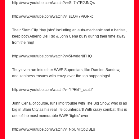
http://www.youtube.com/watch?v=SL7nTR2JNQw
http://www.youtube.com/watch?v=sLQH7PjGRxc
Their Slam City ‘day jobs’ including an auto-mechanic and a barista,
keep both Alberto Del Rio & John Cena busy during their time away
from the ring!
http://www.youtube.com/watch?v=5I-wdeNIFHQ
They even run into other WWE Superstars, like Damien Sandow,
and zaniness ensues with crazy, over-the-top happenings!
http://www.youtube.com/watch?v=YPEkP_csuLY
John Cena, of course, runs into trouble with The Big Show, who is as
big in Slam City as his real life counterpart! With crazy combat, this is
one of the most memorable WWE ‘fights’ ever!
http://www.youtube.com/watch?v=NpUMlObDBLs