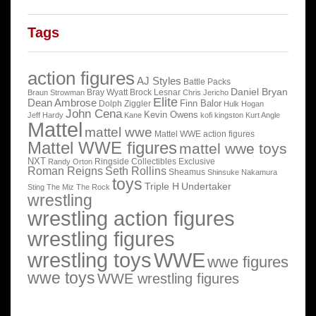
Tags
action figures
AJ Styles
Battle Packs
Daniel Bryan
Bray Wyatt
Brock Lesnar
Braun Strowman
Chris Jericho
Elite
Dean Ambrose
Finn Balor
Dolph Ziggler
Hulk Hogan
John Cena
Kevin Owens
Jeff Hardy
Kane
kofi kingston
Kurt Angle
Mattel
mattel wwe
Mattel WWE action figures
Mattel WWE figures
mattel wwe toys
NXT
Ringside Collectibles Exclusive
Randy Orton
Roman Reigns
Seth Rollins
Sheamus
Shinsuke Nakamura
toys
Triple H
Undertaker
Sting
The Miz
The Rock
wrestling
wrestling action figures
wrestling figures
wrestling toys
WWE
wwe figures
wwe toys
WWE wrestling figures