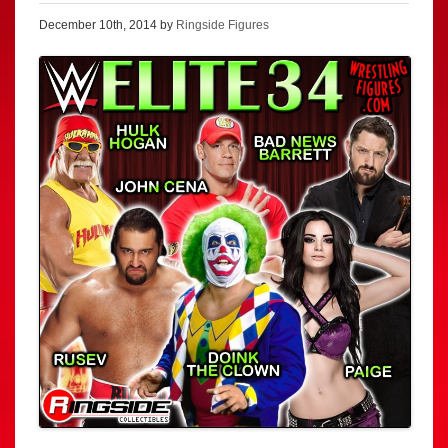
December 10th, 2014 by
Ringside Figures