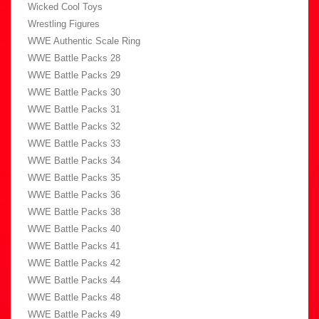
Wicked Cool Toys
Wrestling Figures
WWE Authentic Scale Ring
WWE Battle Packs 28
WWE Battle Packs 29
WWE Battle Packs 30
WWE Battle Packs 31
WWE Battle Packs 32
WWE Battle Packs 33
WWE Battle Packs 34
WWE Battle Packs 35
WWE Battle Packs 36
WWE Battle Packs 38
WWE Battle Packs 40
WWE Battle Packs 41
WWE Battle Packs 42
WWE Battle Packs 44
WWE Battle Packs 48
WWE Battle Packs 49