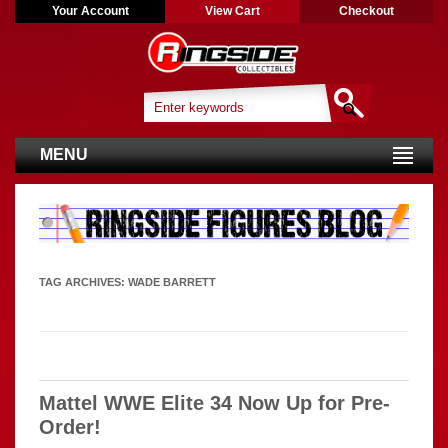
Your Account
View Cart
Checkout
MENU
TAG ARCHIVES:
WADE BARRETT
Mattel WWE Elite 34 Now Up for Pre-
Order!