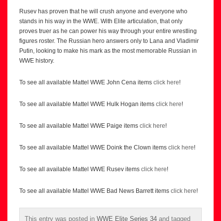
Rusev has proven that he will crush anyone and everyone who
stands in his way in the WWE. With Elite articulation, that only
proves truer as he can power his way through your entire wrestling
figures roster. The Russian hero answers only to Lana and Vladimir
Putin, looking to make his mark as the most memorable Russian in
WWE history.
To see all available Mattel WWE John Cena items
click here
!
To see all available Mattel WWE Hulk Hogan items
click here
!
To see all available Mattel WWE Paige items
click here
!
To see all available Mattel WWE Doink the Clown items
click here
!
To see all available Mattel WWE Rusev items
click here
!
To see all available Mattel WWE Bad News Barrett items
click here
!
This entry was posted in
WWE Elite Series 34
and tagged