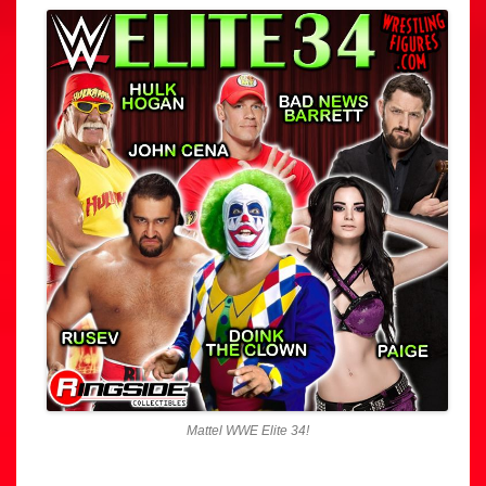
Mattel WWE Elite 34!