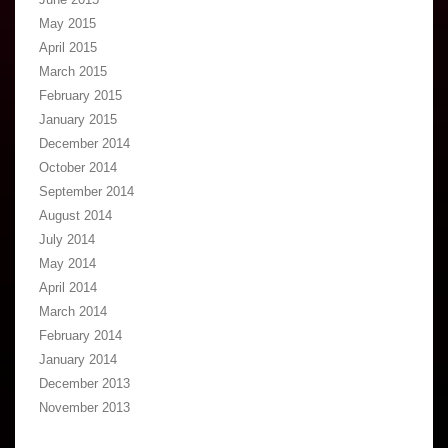
May 2015
April 2015
March 2015
February 2015
January 2015
December 2014
October 2014
September 2014
August 2014
July 2014
May 2014
April 2014
March 2014
February 2014
January 2014
December 2013
November 2013