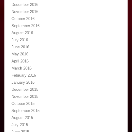
December 2016
November 2016
October 2016
September 2016
August 2016
July 2016
June 2016
May 2016
April 2016
March 2016
February 2016
January 2016
December 2015
November 2015
October 2015
September 2015
August 2015
July 2015
June 2015