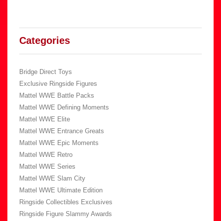
Categories
Bridge Direct Toys
Exclusive Ringside Figures
Mattel WWE Battle Packs
Mattel WWE Defining Moments
Mattel WWE Elite
Mattel WWE Entrance Greats
Mattel WWE Epic Moments
Mattel WWE Retro
Mattel WWE Series
Mattel WWE Slam City
Mattel WWE Ultimate Edition
Ringside Collectibles Exclusives
Ringside Figure Slammy Awards