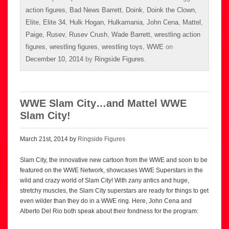
action figures
,
Bad News Barrett
,
Doink
,
Doink the Clown
,
Elite
,
Elite 34
,
Hulk Hogan
,
Hulkamania
,
John Cena
,
Mattel
,
Paige
,
Rusev
,
Rusev Crush
,
Wade Barrett
,
wrestling action
figures
,
wrestling figures
,
wrestling toys
,
WWE
on
December 10, 2014
by
Ringside Figures
.
WWE Slam City…and Mattel WWE
Slam City!
March 21st, 2014 by
Ringside Figures
Slam City, the innovative new cartoon from the WWE and soon to be
featured on the WWE Network, showcases WWE Superstars in the
wild and crazy world of Slam City! With zany antics and huge,
stretchy muscles, the Slam City superstars are ready for things to get
even wilder than they do in a WWE ring. Here, John Cena and
Alberto Del Rio both speak about their fondness for the program: