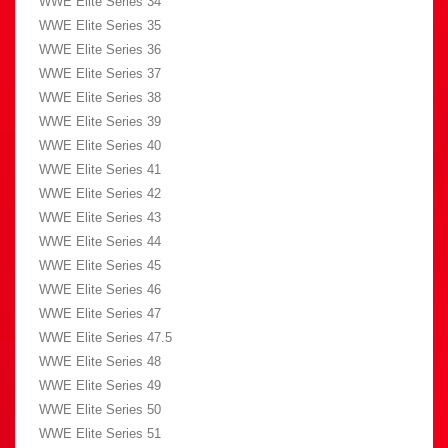
WWE Elite Series 34
WWE Elite Series 35
WWE Elite Series 36
WWE Elite Series 37
WWE Elite Series 38
WWE Elite Series 39
WWE Elite Series 40
WWE Elite Series 41
WWE Elite Series 42
WWE Elite Series 43
WWE Elite Series 44
WWE Elite Series 45
WWE Elite Series 46
WWE Elite Series 47
WWE Elite Series 47.5
WWE Elite Series 48
WWE Elite Series 49
WWE Elite Series 50
WWE Elite Series 51