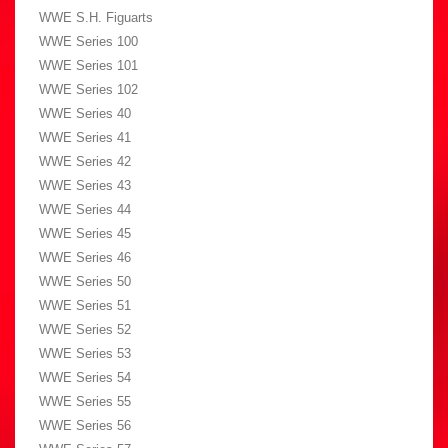
WWE S.H. Figuarts
WWE Series 100
WWE Series 101
WWE Series 102
WWE Series 40
WWE Series 41
WWE Series 42
WWE Series 43
WWE Series 44
WWE Series 45
WWE Series 46
WWE Series 50
WWE Series 51
WWE Series 52
WWE Series 53
WWE Series 54
WWE Series 55
WWE Series 56