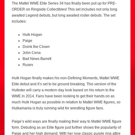
The Mattel WWE Elite Series 34 has finally been put up for PRE-
ORDER on Ringside Collectibles! This set includes not only long
awaited Legend debuts, but long awaited roster debuts. The set
includes:
Hulk Hogan
Paige
Doink the Clown
John Cena
Bad News Barrett
Rusev
Hulk Hogan finally makes his non-Defining Moments, Mattel WWE
Elite debut and it’s set to be ground breaking. This version of the
Hulkster will carry a modern day look based on his return to the
WWE in 2014. Fans have been looking to get their hands on as
much Hulk Hogan as possible in relation to Mattel WWE figures, so
Hulkamania is truly running wild for wrestling figure fans.
Paige’s wild ways are finally making their way to Mattel WWE figure
form. Debuting as an Elite figure just further shows the popularity of
Paige and her high demand. With her now classic purple ring attire