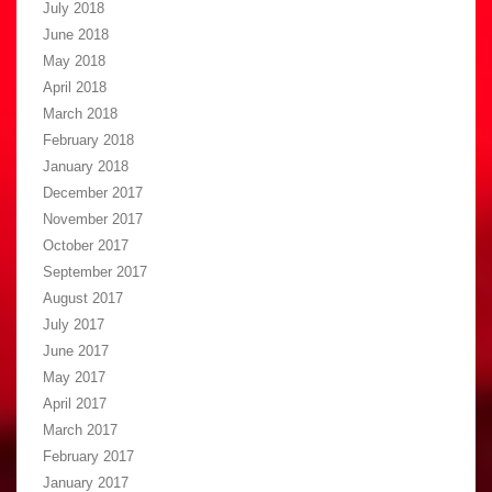
July 2018
June 2018
May 2018
April 2018
March 2018
February 2018
January 2018
December 2017
November 2017
October 2017
September 2017
August 2017
July 2017
June 2017
May 2017
April 2017
March 2017
February 2017
January 2017