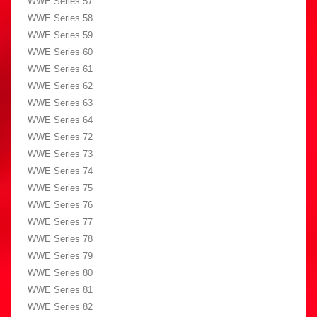
WWE Series 57
WWE Series 58
WWE Series 59
WWE Series 60
WWE Series 61
WWE Series 62
WWE Series 63
WWE Series 64
WWE Series 72
WWE Series 73
WWE Series 74
WWE Series 75
WWE Series 76
WWE Series 77
WWE Series 78
WWE Series 79
WWE Series 80
WWE Series 81
WWE Series 82