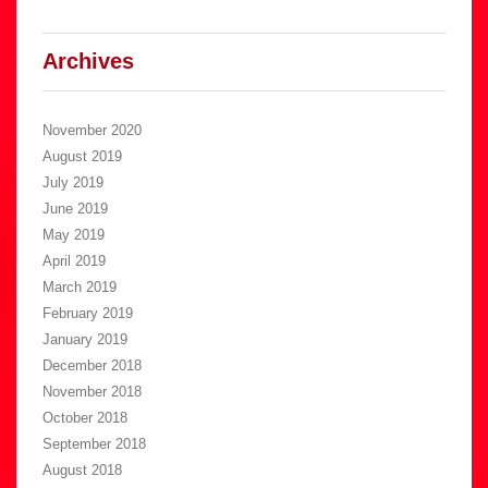
Archives
November 2020
August 2019
July 2019
June 2019
May 2019
April 2019
March 2019
February 2019
January 2019
December 2018
November 2018
October 2018
September 2018
August 2018