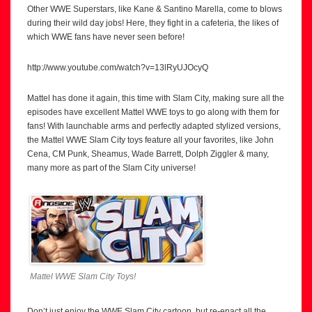
Other WWE Superstars, like Kane & Santino Marella, come to blows
during their wild day jobs! Here, they fight in a cafeteria, the likes of
which WWE fans have never seen before!
http://www.youtube.com/watch?v=13lRyUJOcyQ
Mattel has done it again, this time with Slam City, making sure all the
episodes have excellent Mattel WWE toys to go along with them for
fans! With launchable arms and perfectly adapted stylized versions,
the Mattel WWE Slam City toys feature all your favorites, like John
Cena, CM Punk, Sheamus, Wade Barrett, Dolph Ziggler & many,
many more as part of the Slam City universe!
Mattel WWE Slam City Toys!
Don’t just enjoy the WWE Slam City cartoon, but re-enact all the