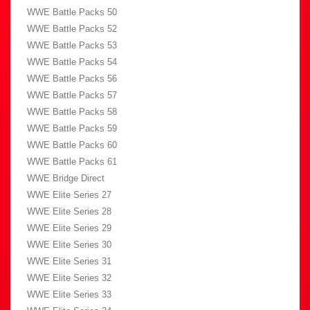
WWE Battle Packs 50
WWE Battle Packs 52
WWE Battle Packs 53
WWE Battle Packs 54
WWE Battle Packs 56
WWE Battle Packs 57
WWE Battle Packs 58
WWE Battle Packs 59
WWE Battle Packs 60
WWE Battle Packs 61
WWE Bridge Direct
WWE Elite Series 27
WWE Elite Series 28
WWE Elite Series 29
WWE Elite Series 30
WWE Elite Series 31
WWE Elite Series 32
WWE Elite Series 33