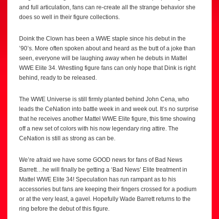
and full articulation, fans can re-create all the strange behavior she
does so well in their figure collections.
Doink the Clown has been a WWE staple since his debut in the
’90’s. More often spoken about and heard as the butt of a joke than
seen, everyone will be laughing away when he debuts in Mattel
WWE Elite 34. Wrestling figure fans can only hope that Dink is right
behind, ready to be released.
The WWE Universe is still firmly planted behind John Cena, who
leads the CeNation into battle week in and week out. It’s no surprise
that he receives another Mattel WWE Elite figure, this time showing
off a new set of colors with his now legendary ring attire. The
CeNation is still as strong as can be.
We’re afraid we have some GOOD news for fans of Bad News
Barrett…he will finally be getting a ‘Bad News’ Elite treatment in
Mattel WWE Elite 34! Speculation has run rampant as to his
accessories but fans are keeping their fingers crossed for a podium
or at the very least, a gavel. Hopefully Wade Barrett returns to the
ring before the debut of this figure.