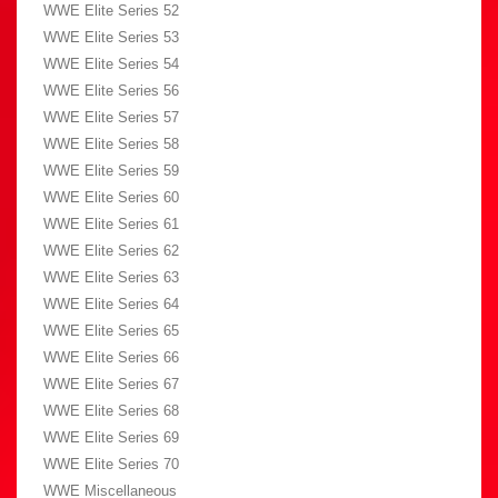
WWE Elite Series 52
WWE Elite Series 53
WWE Elite Series 54
WWE Elite Series 56
WWE Elite Series 57
WWE Elite Series 58
WWE Elite Series 59
WWE Elite Series 60
WWE Elite Series 61
WWE Elite Series 62
WWE Elite Series 63
WWE Elite Series 64
WWE Elite Series 65
WWE Elite Series 66
WWE Elite Series 67
WWE Elite Series 68
WWE Elite Series 69
WWE Elite Series 70
WWE Miscellaneous