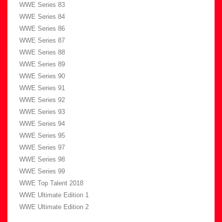
WWE Series 83
WWE Series 84
WWE Series 86
WWE Series 87
WWE Series 88
WWE Series 89
WWE Series 90
WWE Series 91
WWE Series 92
WWE Series 93
WWE Series 94
WWE Series 95
WWE Series 97
WWE Series 98
WWE Series 99
WWE Top Talent 2018
WWE Ultimate Edition 1
WWE Ultimate Edition 2