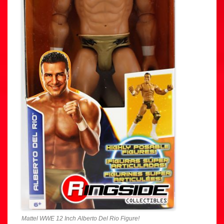
Mattel WWE 12 Inch Alberto Del Rio Figure!