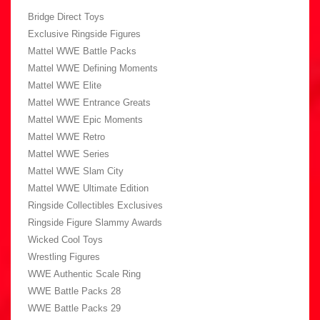
Bridge Direct Toys
Exclusive Ringside Figures
Mattel WWE Battle Packs
Mattel WWE Defining Moments
Mattel WWE Elite
Mattel WWE Entrance Greats
Mattel WWE Epic Moments
Mattel WWE Retro
Mattel WWE Series
Mattel WWE Slam City
Mattel WWE Ultimate Edition
Ringside Collectibles Exclusives
Ringside Figure Slammy Awards
Wicked Cool Toys
Wrestling Figures
WWE Authentic Scale Ring
WWE Battle Packs 28
WWE Battle Packs 29