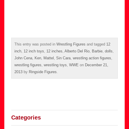
This entry was posted in
Wrestling Figures
and tagged
12
inch
,
12 inch toys
,
12 inches
,
Alberto Del Rio
,
Barbie
,
dolls
,
John Cena
,
Ken
,
Mattel
,
Sin Cara
,
wrestling action figures
,
wrestling figures
,
wrestling toys
,
WWE
on
December 21,
2013
by
Ringside Figures
.
Categories