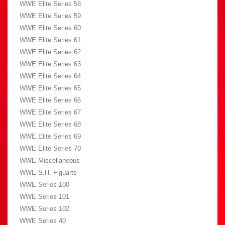
WWE Elite Series 58
WWE Elite Series 59
WWE Elite Series 60
WWE Elite Series 61
WWE Elite Series 62
WWE Elite Series 63
WWE Elite Series 64
WWE Elite Series 65
WWE Elite Series 66
WWE Elite Series 67
WWE Elite Series 68
WWE Elite Series 69
WWE Elite Series 70
WWE Miscellaneous
WWE S.H. Figuarts
WWE Series 100
WWE Series 101
WWE Series 102
WWE Series 40