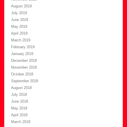
August 2019
July 2019
June 2019
May 2019
April 2019
March 2019
February 2019
January 2019
December 2018
November 2018
October 2018
September 2018
August 2018
July 2018
June 2018
May 2018
April 2018
March 2018