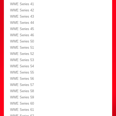
WWE Series 41
WWE Series 42
WWE Series 43
WWE Series 44
WWE Series 45
WWE Series 46
WWE Series 50
WWE Series 51
WWE Series 52
WWE Series 53
WWE Series 54
WWE Series 55
WWE Series 56
WWE Series 57
WWE Series 58
WWE Series 59
WWE Series 60
WWE Series 61
WWE Series 62