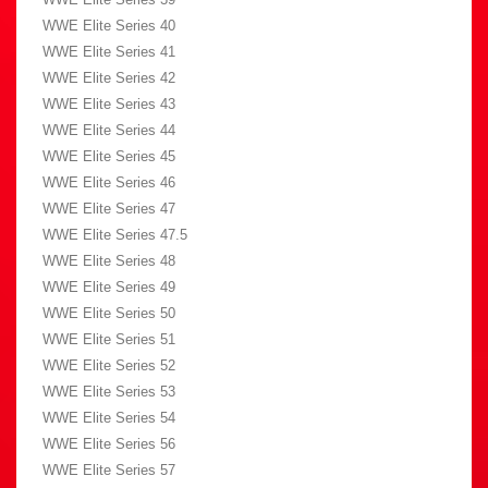
WWE Elite Series 40
WWE Elite Series 41
WWE Elite Series 42
WWE Elite Series 43
WWE Elite Series 44
WWE Elite Series 45
WWE Elite Series 46
WWE Elite Series 47
WWE Elite Series 47.5
WWE Elite Series 48
WWE Elite Series 49
WWE Elite Series 50
WWE Elite Series 51
WWE Elite Series 52
WWE Elite Series 53
WWE Elite Series 54
WWE Elite Series 56
WWE Elite Series 57