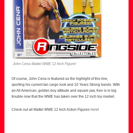
John Cena Mattel WWE 12 Inch Figure!
Of course, John Cena is featured as the highlight of this line,
sporting his current tan cargo look and 10 Years Strong bands. With
an All American, golden boy attitude and square jaw, Ken is in big
trouble now that the WWE has taken over the 12 inch toy market.
Check out all Mattel WWE 12 Inch Action Figures
here
!