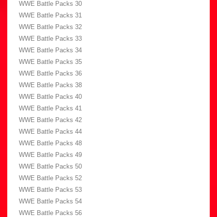
WWE Battle Packs 30
WWE Battle Packs 31
WWE Battle Packs 32
WWE Battle Packs 33
WWE Battle Packs 34
WWE Battle Packs 35
WWE Battle Packs 36
WWE Battle Packs 38
WWE Battle Packs 40
WWE Battle Packs 41
WWE Battle Packs 42
WWE Battle Packs 44
WWE Battle Packs 48
WWE Battle Packs 49
WWE Battle Packs 50
WWE Battle Packs 52
WWE Battle Packs 53
WWE Battle Packs 54
WWE Battle Packs 56