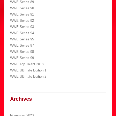
WWE Series 89
WWE Series 90
WWE Series 91
WWE Series 92
WWE Series 93
WWE Series 94
WWE Series 95
WWE Series 97
WWE Series 98
WWE Series 99
WWE Top Talent 2018
WWE Ultimate Edition 1
WWE Ultimate Edition 2
Archives
November 2020