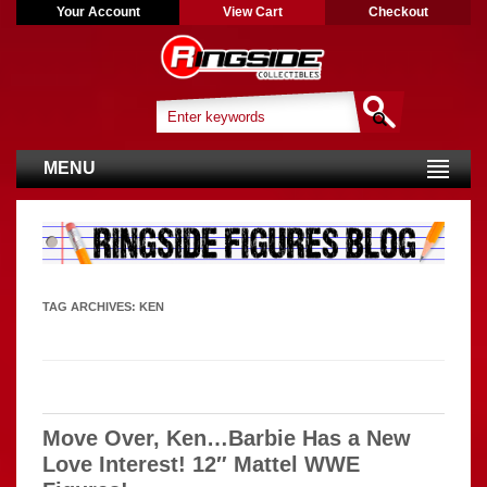
Your Account
View Cart
Checkout
MENU
TAG ARCHIVES:
KEN
Move Over, Ken…Barbie Has a New
Love Interest! 12″ Mattel WWE