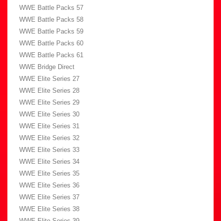
WWE Battle Packs 57
WWE Battle Packs 58
WWE Battle Packs 59
WWE Battle Packs 60
WWE Battle Packs 61
WWE Bridge Direct
WWE Elite Series 27
WWE Elite Series 28
WWE Elite Series 29
WWE Elite Series 30
WWE Elite Series 31
WWE Elite Series 32
WWE Elite Series 33
WWE Elite Series 34
WWE Elite Series 35
WWE Elite Series 36
WWE Elite Series 37
WWE Elite Series 38
WWE Elite Series 39