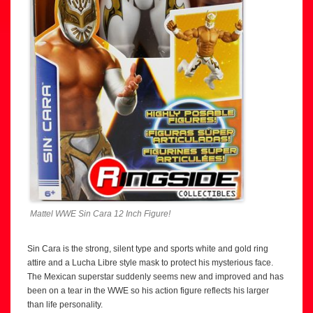
Mattel WWE Sin Cara 12 Inch Figure!
Sin Cara is the strong, silent type and sports white and gold ring
attire and a Lucha Libre style mask to protect his mysterious face.
The Mexican superstar suddenly seems new and improved and has
been on a tear in the WWE so his action figure reflects his larger
than life personality.