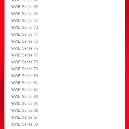
WWE Series 63
WWE Series 64
WWE Series 72
WWE Series 73
WWE Series 74
WWE Series 75
WWE Series 76
WWE Series 77
WWE Series 78
WWE Series 79
WWE Series 80
WWE Series 81
WWE Series 82
WWE Series 83
WWE Series 84
WWE Series 86
WWE Series 87
WWE Series 88