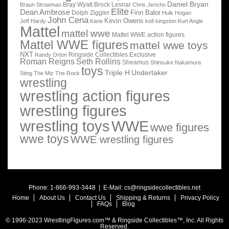
Daniel Bryan
Bray Wyatt
Brock Lesnar
Braun Strowman
Chris Jericho
Elite
Dean Ambrose
Finn Balor
Dolph Ziggler
Hulk Hogan
John Cena
Kevin Owens
Jeff Hardy
Kane
kofi kingston
Kurt Angle
Mattel
mattel wwe
Mattel WWE action figures
Mattel WWE figures
mattel wwe toys
NXT
Ringside Collectibles Exclusive
Randy Orton
Roman Reigns
Seth Rollins
Sheamus
Shinsuke Nakamura
toys
Triple H
Undertaker
Sting
The Miz
The Rock
wrestling
wrestling action figures
wrestling figures
wrestling toys
WWE
wwe figures
wwe toys
WWE wrestling figures
Phone: 1-866-993-3448 | E-Mail:
cs@ringsidecollectibles.net
Home
About Us
Contact Us
Shipping & Returns
Privacy Policy
FAQs
Blog
© 1996-2023 WrestlingFigures.com™ & Ringside Collectibles™, Inc. All Rights
Reserved.