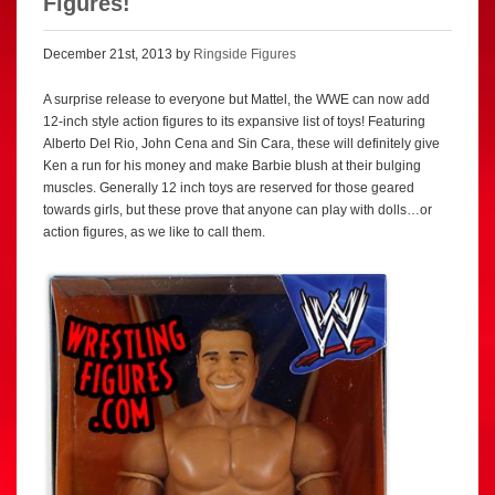
Figures!
December 21st, 2013 by
Ringside Figures
A surprise release to everyone but Mattel, the WWE can now add
12-inch style action figures to its expansive list of toys! Featuring
Alberto Del Rio, John Cena and Sin Cara, these will definitely give
Ken a run for his money and make Barbie blush at their bulging
muscles. Generally 12 inch toys are reserved for those geared
towards girls, but these prove that anyone can play with dolls…or
action figures, as we like to call them.