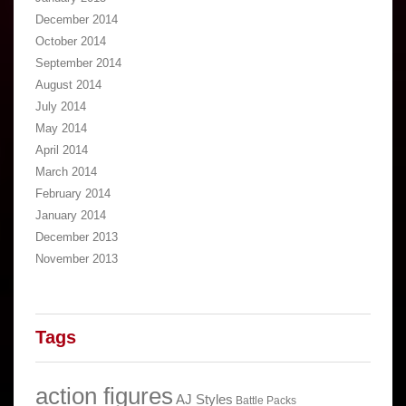
December 2014
October 2014
September 2014
August 2014
July 2014
May 2014
April 2014
March 2014
February 2014
January 2014
December 2013
November 2013
Tags
action figures
AJ Styles
Battle Packs