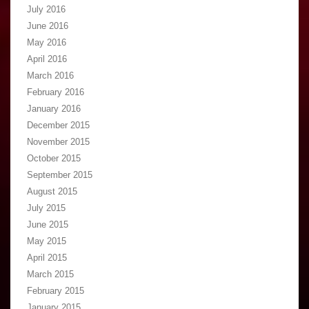
July 2016
June 2016
May 2016
April 2016
March 2016
February 2016
January 2016
December 2015
November 2015
October 2015
September 2015
August 2015
July 2015
June 2015
May 2015
April 2015
March 2015
February 2015
January 2015