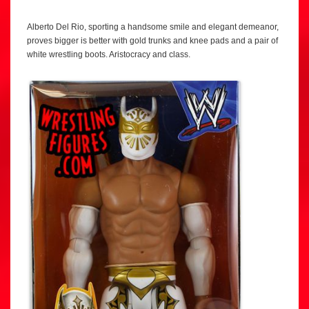
Alberto Del Rio, sporting a handsome smile and elegant demeanor,
proves bigger is better with gold trunks and knee pads and a pair of
white wrestling boots. Aristocracy and class.