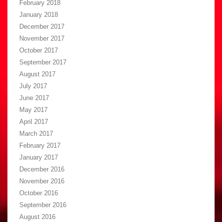
February 2018
January 2018
December 2017
November 2017
October 2017
September 2017
August 2017
July 2017
June 2017
May 2017
April 2017
March 2017
February 2017
January 2017
December 2016
November 2016
October 2016
September 2016
August 2016