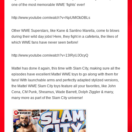
one of the most memorable WWE ‘fights’ ever!
http://www.youtube.com/watch?v=NpUMlObDBLs
Other WWE Superstars, like Kane & Santino Marella, come to blows
during their wild day jobs! Here, they fight in a cafeteria, the likes of
which WWE fans have never seen before!
http://www.youtube.com/watch?v=13lRyUJOcyQ
Mattel has done it again, this time with Slam City, making sure all the
episodes have excellent Mattel WWE toys to go along with them for
fans! With launchable arms and perfectly adapted stylized versions,
the Mattel WWE Slam City toys feature all your favorites, like John
Cena, CM Punk, Sheamus, Wade Barrett, Dolph Ziggler & many,
many more as part of the Slam City universe!