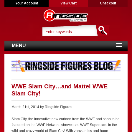
Your Account
View Cart
Checkout
MENU
WWE Slam City…and Mattel WWE
Slam City!
March 21st, 2014 by
Ringside Figures
Slam City, the innovative new cartoon from the WWE and soon to be
featured on the WWE Network, showcases WWE Superstars in the
wild and crazy world of Slam City! With zany antics and huge,