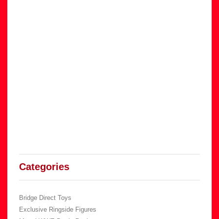
Categories
Bridge Direct Toys
Exclusive Ringside Figures