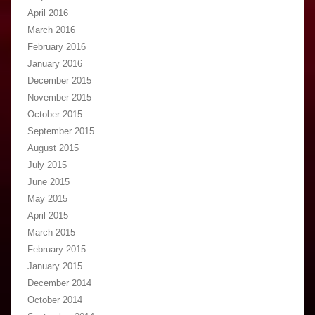
April 2016
March 2016
February 2016
January 2016
December 2015
November 2015
October 2015
September 2015
August 2015
July 2015
June 2015
May 2015
April 2015
March 2015
February 2015
January 2015
December 2014
October 2014