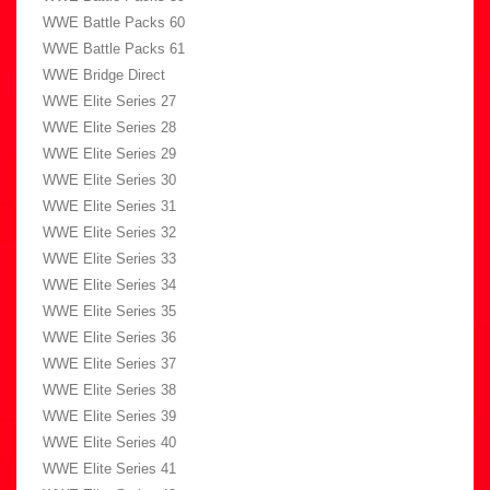
WWE Battle Packs 60
WWE Battle Packs 61
WWE Bridge Direct
WWE Elite Series 27
WWE Elite Series 28
WWE Elite Series 29
WWE Elite Series 30
WWE Elite Series 31
WWE Elite Series 32
WWE Elite Series 33
WWE Elite Series 34
WWE Elite Series 35
WWE Elite Series 36
WWE Elite Series 37
WWE Elite Series 38
WWE Elite Series 39
WWE Elite Series 40
WWE Elite Series 41