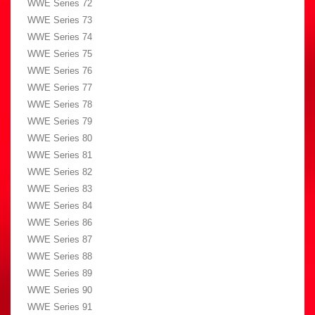
WWE Series 72
WWE Series 73
WWE Series 74
WWE Series 75
WWE Series 76
WWE Series 77
WWE Series 78
WWE Series 79
WWE Series 80
WWE Series 81
WWE Series 82
WWE Series 83
WWE Series 84
WWE Series 86
WWE Series 87
WWE Series 88
WWE Series 89
WWE Series 90
WWE Series 91