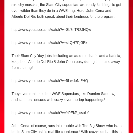
stretchy muscles, the Slam City superstars are ready for things to get
even wilder than they do in a WWE ring. Here, John Cena and
Alberto Del Rio both speak about their fondness for the program:
http://www.youtube.com/watch?v=SL7nTR2JNQw
http://www.youtube.com/watch?v=sLQH7PjGRxc
Their Slam City ‘day jobs’ including an auto-mechanic and a barista,
keep both Alberto Del Rio & John Cena busy during their time away
from the ring!
http://www.youtube.com/watch?v=5I-wdeNIFHQ
They even run into other WWE Superstars, like Damien Sandow,
and zaniness ensues with crazy, over-the-top happenings!
http://www.youtube.com/watch?v=YPEkP_csuLY
John Cena, of course, runs into trouble with The Big Show, who is as
big in Slam City as his real life counterpart! With crazy combat, this is