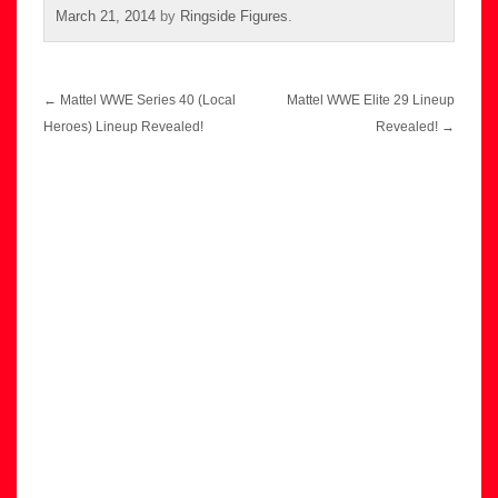
March 21, 2014
by
Ringside Figures
.
Post
←
Mattel WWE Series 40 (Local
Mattel WWE Elite 29 Lineup
navigation
Heroes) Lineup Revealed!
Revealed!
→