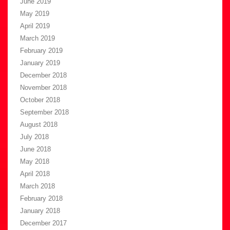
June 2019
May 2019
April 2019
March 2019
February 2019
January 2019
December 2018
November 2018
October 2018
September 2018
August 2018
July 2018
June 2018
May 2018
April 2018
March 2018
February 2018
January 2018
December 2017