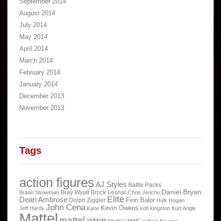
September 2014
August 2014
July 2014
May 2014
April 2014
March 2014
February 2014
January 2014
December 2013
November 2013
Tags
action figures
AJ Styles
Battle Packs
Daniel Bryan
Bray Wyatt
Brock Lesnar
Braun Strowman
Chris Jericho
Elite
Dean Ambrose
Finn Balor
Dolph Ziggler
Hulk Hogan
John Cena
Kevin Owens
Jeff Hardy
Kane
kofi kingston
Kurt Angle
Mattel
mattel wwe