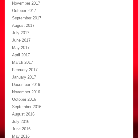
November 2017
October 2017
September 2017
August 2017
July 2017
June 2017
May 2017
April 2017
March 2017
February 2017
January 2017
December 2016
November 2016
October 2016
September 2016
August 2016
July 2016
June 2016
May 2016