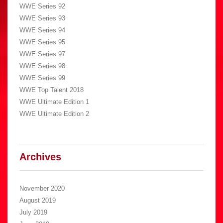
WWE Series 92
WWE Series 93
WWE Series 94
WWE Series 95
WWE Series 97
WWE Series 98
WWE Series 99
WWE Top Talent 2018
WWE Ultimate Edition 1
WWE Ultimate Edition 2
Archives
November 2020
August 2019
July 2019