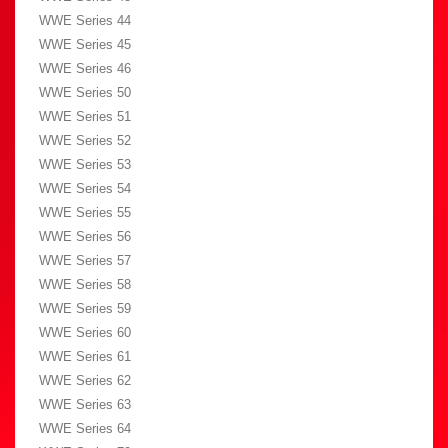
WWE Series 44
WWE Series 45
WWE Series 46
WWE Series 50
WWE Series 51
WWE Series 52
WWE Series 53
WWE Series 54
WWE Series 55
WWE Series 56
WWE Series 57
WWE Series 58
WWE Series 59
WWE Series 60
WWE Series 61
WWE Series 62
WWE Series 63
WWE Series 64