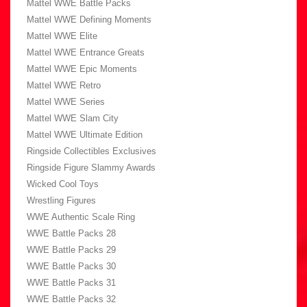
Mattel WWE Battle Packs
Mattel WWE Defining Moments
Mattel WWE Elite
Mattel WWE Entrance Greats
Mattel WWE Epic Moments
Mattel WWE Retro
Mattel WWE Series
Mattel WWE Slam City
Mattel WWE Ultimate Edition
Ringside Collectibles Exclusives
Ringside Figure Slammy Awards
Wicked Cool Toys
Wrestling Figures
WWE Authentic Scale Ring
WWE Battle Packs 28
WWE Battle Packs 29
WWE Battle Packs 30
WWE Battle Packs 31
WWE Battle Packs 32