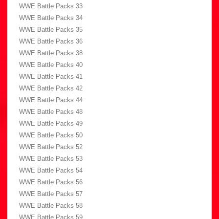
WWE Battle Packs 33
WWE Battle Packs 34
WWE Battle Packs 35
WWE Battle Packs 36
WWE Battle Packs 38
WWE Battle Packs 40
WWE Battle Packs 41
WWE Battle Packs 42
WWE Battle Packs 44
WWE Battle Packs 48
WWE Battle Packs 49
WWE Battle Packs 50
WWE Battle Packs 52
WWE Battle Packs 53
WWE Battle Packs 54
WWE Battle Packs 56
WWE Battle Packs 57
WWE Battle Packs 58
WWE Battle Packs 59