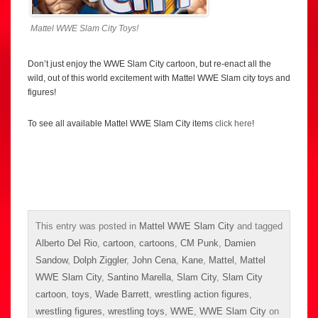
Mattel WWE Slam City Toys!
Don’t just enjoy the WWE Slam City cartoon, but re-enact all the
wild, out of this world excitement with Mattel WWE Slam city toys and
figures!
To see all available Mattel WWE Slam City items
click here
!
This entry was posted in
Mattel WWE Slam City
and tagged
Alberto Del Rio
,
cartoon
,
cartoons
,
CM Punk
,
Damien
Sandow
,
Dolph Ziggler
,
John Cena
,
Kane
,
Mattel
,
Mattel
WWE Slam City
,
Santino Marella
,
Slam City
,
Slam City
cartoon
,
toys
,
Wade Barrett
,
wrestling action figures
,
wrestling figures
,
wrestling toys
,
WWE
,
WWE Slam City
on