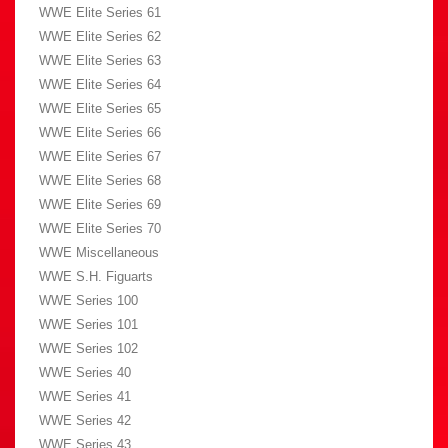
WWE Elite Series 61
WWE Elite Series 62
WWE Elite Series 63
WWE Elite Series 64
WWE Elite Series 65
WWE Elite Series 66
WWE Elite Series 67
WWE Elite Series 68
WWE Elite Series 69
WWE Elite Series 70
WWE Miscellaneous
WWE S.H. Figuarts
WWE Series 100
WWE Series 101
WWE Series 102
WWE Series 40
WWE Series 41
WWE Series 42
WWE Series 43