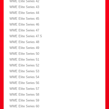
WWE Elite Series 42
WWE Elite Series 43
WWE Elite Series 44
WWE Elite Series 45
WWE Elite Series 46
WWE Elite Series 47
WWE Elite Series 47.5
WWE Elite Series 48
WWE Elite Series 49
WWE Elite Series 50
WWE Elite Series 51
WWE Elite Series 52
WWE Elite Series 53
WWE Elite Series 54
WWE Elite Series 56
WWE Elite Series 57
WWE Elite Series 58
WWE Elite Series 59
WWE Elite Series 60