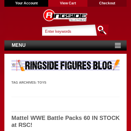
Your Account
View Cart
Checkout
MENU
TAG ARCHIVES:
TOYS
Mattel WWE Battle Packs 60 IN STOCK
at RSC!