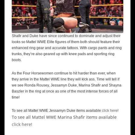
Shafir and Duke have since continued to dominate and adjust their
looks so Mattel WWE Elite figures of them both should feature their
enhanced ring gear and accurate tattoos. With cargo pants and ring
trunks, they’re also geared up with knee pads and sporting ring
boots.
As the Four Horsewomen continue to hit harder than ever, when
they arrive in the Mattel WWE line they will kick ass. Time will tell if
we see Ronda Rousey, Jessamyn Duke, Marina Shafir and Shayna
Baszler in the ring at once as one of the most intense forces of all
time!
To see all Mattel WWE Jessamyn Duke items available
click here
!
To see all Mattel WWE Marina Shafir items available
click here
!