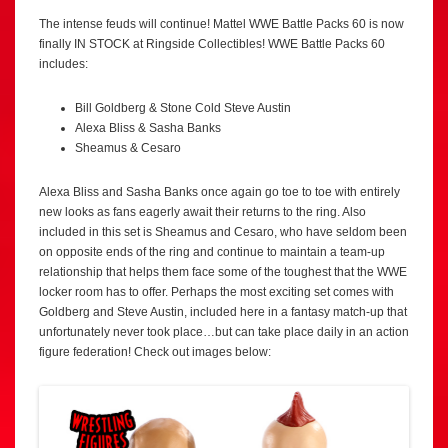
The intense feuds will continue! Mattel WWE Battle Packs 60 is now
finally IN STOCK at Ringside Collectibles! WWE Battle Packs 60
includes:
Bill Goldberg & Stone Cold Steve Austin
Alexa Bliss & Sasha Banks
Sheamus & Cesaro
Alexa Bliss and Sasha Banks once again go toe to toe with entirely
new looks as fans eagerly await their returns to the ring. Also
included in this set is Sheamus and Cesaro, who have seldom been
on opposite ends of the ring and continue to maintain a team-up
relationship that helps them face some of the toughest that the WWE
locker room has to offer. Perhaps the most exciting set comes with
Goldberg and Steve Austin, included here in a fantasy match-up that
unfortunately never took place…but can take place daily in an action
figure federation! Check out images below: