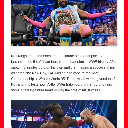
Kofi Kingston defied odds and has made a major impact by
becoming the first African-born world champion in WWE history. After
capturing singles gold on his own and then having a successful run
as part of the New Day, Kofi was able to capture the WWE
Championship at WrestleMania 35! The new, all-winning version of
Kofi is prime for a new Mattel WWE Elite figure that should feature
some of his signature looks during the time of his success.