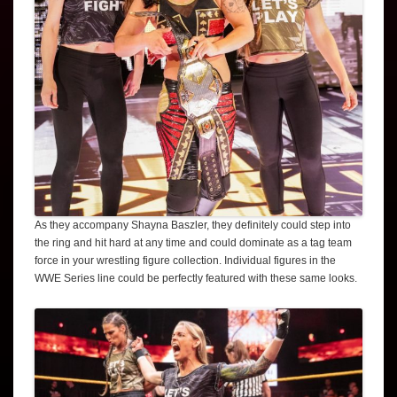
As they accompany Shayna Baszler, they definitely could step into
the ring and hit hard at any time and could dominate as a tag team
force in your wrestling figure collection. Individual figures in the
WWE Series line could be perfectly featured with these same looks.