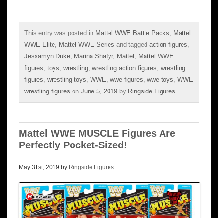
This entry was posted in
Mattel WWE Battle Packs
,
Mattel
WWE Elite
,
Mattel WWE Series
and tagged
action figures
,
Jessamyn Duke
,
Marina Shafyr
,
Mattel
,
Mattel WWE
figures
,
toys
,
wrestling
,
wrestling action figures
,
wrestling
figures
,
wrestling toys
,
WWE
,
wwe figures
,
wwe toys
,
WWE
wrestling figures
on
June 5, 2019
by
Ringside Figures
.
Mattel WWE MUSCLE Figures Are
Perfectly Pocket-Sized!
May 31st, 2019 by
Ringside Figures