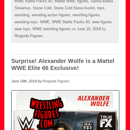
WWE Battle Packs 60
,
Mattel WWE figures
,
Sasha Banks
,
Sheamus
,
Stone Cold
,
Stone Cold Steve Austin
,
toys
,
wrestling
,
wrestling action figures
,
wrestling figures
,
wrestling toys
,
WWE
,
WWE Battle Packs 60
,
wwe figures
,
wwe toys
,
WWE wrestling figures
on
June 19, 2019
by
Ringside Figures
.
Surprise! Alexander Wolfe is a Mattel
WWE Elite 66 Exclusive!
June 18th, 2019 by
Ringside Figures