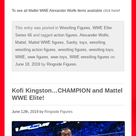
To see all Mattel WWE Alexander Wolfe items available
click here
!
This entry was posted in
Wrestling Figures
,
WWE Elite
Series 66
and tagged
action figures
,
Alexander Wolfe
,
Mattel
,
Mattel WWE figures
,
Sanity
,
toys
,
wrestling
,
wrestling action figures
,
wrestling figures
,
wrestling toys
,
WWE
,
wwe figures
,
wwe toys
,
WWE wrestling figures
on
June 18, 2019
by
Ringside Figures
.
Kofi Kingston…CHAMPION and Mattel
WWE Elite!
June 12th, 2019 by
Ringside Figures