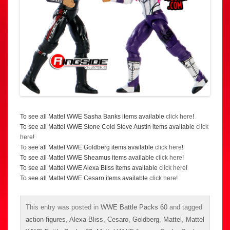
To see all Mattel WWE Sasha Banks items available
click here
!
To see all Mattel WWE Stone Cold Steve Austin items available
click
here
!
To see all Mattel WWE Goldberg items available
click here
!
To see all Mattel WWE Sheamus items available
click here
!
To see all Mattel WWE Alexa Bliss items available
click here
!
To see all Mattel WWE Cesaro items available
click here
!
This entry was posted in
WWE Battle Packs 60
and tagged
action figures
,
Alexa Bliss
,
Cesaro
,
Goldberg
,
Mattel
,
Mattel