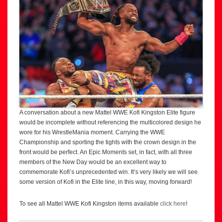
A conversation about a new Mattel WWE Kofi Kingston Elite figure
would be incomplete without referencing the multicolored design he
wore for his WrestleMania moment. Carrying the WWE
Championship and sporting the tights with the crown design in the
front would be perfect. An Epic Moments set, in fact, with all three
members of the New Day would be an excellent way to
commemorate Kofi’s unprecedented win. It’s very likely we will see
some version of Kofi in the Elite line, in this way, moving forward!
To see all Mattel WWE Kofi Kingston items available
click here
!