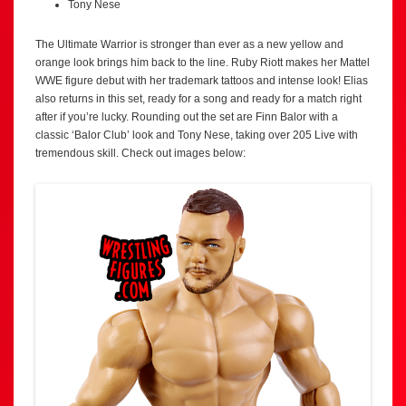
Tony Nese
The Ultimate Warrior is stronger than ever as a new yellow and
orange look brings him back to the line. Ruby Riott makes her Mattel
WWE figure debut with her trademark tattoos and intense look! Elias
also returns in this set, ready for a song and ready for a match right
after if you’re lucky. Rounding out the set are Finn Balor with a
classic ‘Balor Club’ look and Tony Nese, taking over 205 Live with
tremendous skill. Check out images below: