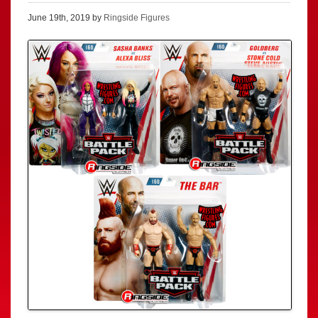
June 19th, 2019 by
Ringside Figures