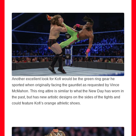
Another excellent look for Kofi would be the green ring gear he
sported when originally facing the gauntlet as requested by Vince
McMahon. This ring attire is similar to what the New Day has worn in
the past, but has new artistic designs on the sides of the tights and
could feature Kofi’s orange athletic shoes.