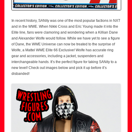
In recent history, SANity was one of the most popular factions in NXT
and in the WWE. When Nikki Cross and Eric Young made it into the
Elite line, fans were clamoring and wondering when a Killian Dane
and Alexander Wolfe would follow. While we have yet to see a figure
of Dane, the WWE Universe can now be treated to the surprise of
Wolfe, a Mattel WWE Elite 66 Exclusive! Wolfe has accurate ring
gear and accessories, including a jacket, suspenders and
interchangeable hands. It’s the perfect figure for taking SANity to a
new level! Check out images below and pick it up before it’s
disbanded!