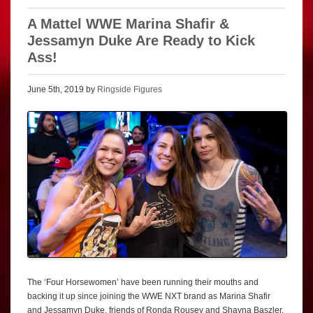
A Mattel WWE Marina Shafir &
Jessamyn Duke Are Ready to Kick
Ass!
June 5th, 2019 by
Ringside Figures
The ‘Four Horsewomen’ have been running their mouths and
backing it up since joining the WWE NXT brand as Marina Shafir
and Jessamyn Duke, friends of Ronda Rousey and Shayna Baszler,