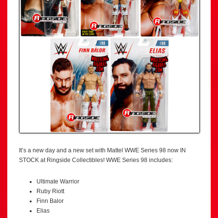
It’s a new day and a new set with Mattel WWE Series 98 now IN
STOCK at Ringside Collectibles! WWE Series 98 includes:
Ultimate Warrior
Ruby Riott
Finn Balor
Elias