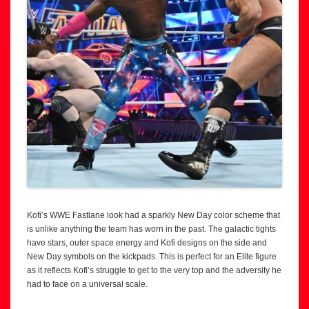
Kofi’s WWE Fastlane look had a sparkly New Day color scheme that
is unlike anything the team has worn in the past. The galactic tights
have stars, outer space energy and Kofi designs on the side and
New Day symbols on the kickpads. This is perfect for an Elite figure
as it reflects Kofi’s struggle to get to the very top and the adversity he
had to face on a universal scale.