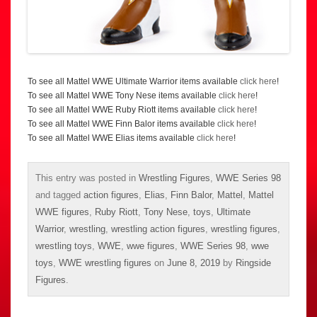
To see all Mattel WWE Ultimate Warrior items available
click here
!
To see all Mattel WWE Tony Nese items available
click here
!
To see all Mattel WWE Ruby Riott items available
click here
!
To see all Mattel WWE Finn Balor items available
click here
!
To see all Mattel WWE Elias items available
click here
!
This entry was posted in
Wrestling Figures
,
WWE Series 98
and tagged
action figures
,
Elias
,
Finn Balor
,
Mattel
,
Mattel
WWE figures
,
Ruby Riott
,
Tony Nese
,
toys
,
Ultimate
Warrior
,
wrestling
,
wrestling action figures
,
wrestling figures
,
wrestling toys
,
WWE
,
wwe figures
,
WWE Series 98
,
wwe
toys
,
WWE wrestling figures
on
June 8, 2019
by
Ringside
Figures
.