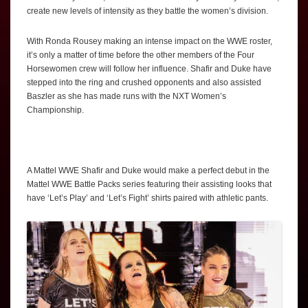
create new levels of intensity as they battle the women’s division.
With Ronda Rousey making an intense impact on the WWE roster,
it’s only a matter of time before the other members of the Four
Horsewomen crew will follow her influence. Shafir and Duke have
stepped into the ring and crushed opponents and also assisted
Baszler as she has made runs with the NXT Women’s
Championship.
A Mattel WWE Shafir and Duke would make a perfect debut in the
Mattel WWE Battle Packs series featuring their assisting looks that
have ‘Let’s Play’ and ‘Let’s Fight’ shirts paired with athletic pants.