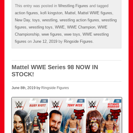
This entry was posted in
Wrestling Figures
and tagged
action figures
,
kofi kingston
,
Mattel
,
Mattel WWE figures
,
New Day
,
toys
,
wrestling
,
wrestling action figures
,
wrestling
figures
,
wrestling toys
,
WWE
,
WWE Champion
,
WWE
Championship
,
wwe figures
,
wwe toys
,
WWE wrestling
figures
on
June 12, 2019
by
Ringside Figures
.
Mattel WWE Series 98 NOW IN
STOCK!
June 8th, 2019 by
Ringside Figures