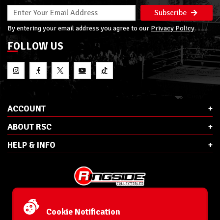
Subscribe
By entering your email address you agree to our
Privacy Policy
FOLLOW US
ACCOUNT
ABOUT RSC
HELP & INFO
E-Mail:
cs@ringsidecollectibles.net
Phone:
1-866-993-3448
Cookie Notification
Ringside Collectibles, Inc.