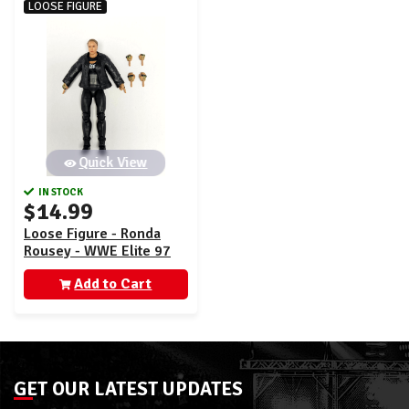
LOOSE FIGURE
Quick View
IN STOCK
$14.99
Loose Figure - Ronda
Rousey - WWE Elite 97
Add to Cart
GET OUR LATEST UPDATES