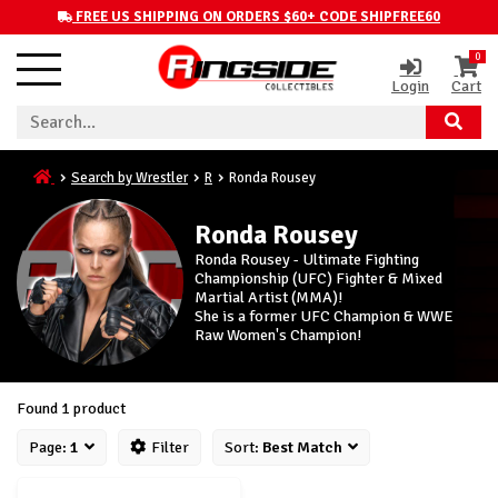
FREE US SHIPPING ON ORDERS $60+ CODE SHIPFREE60
0
Login
Cart
Search by Wrestler
R
Ronda Rousey
Ronda Rousey
Ronda Rousey - Ultimate Fighting
Championship (UFC) Fighter & Mixed
Martial Artist (MMA)!
She is a former UFC Champion & WWE
Raw Women's Champion!
Found 1 product
Page:
1
Filter
Sort:
Best Match