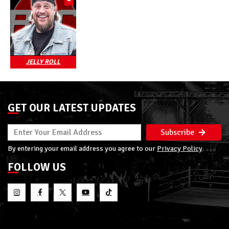
JELLY ROLL
GET OUR LATEST UPDATES
Subscribe
By entering your email address you agree to our
Privacy Policy
FOLLOW US