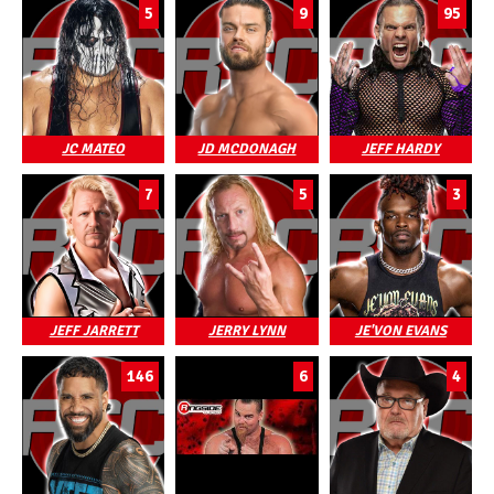
5
9
95
JC MATEO
JD MCDONAGH
JEFF HARDY
7
5
3
JEFF JARRETT
JERRY LYNN
JE'VON EVANS
146
6
4