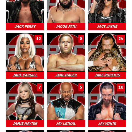
JACK PERRY
JACOB FATU
JACY JAYNE
12
8
24
JADE CARGILL
JAKE HAGER
JAKE ROBERTS
7
5
10
JAMIE HAYTER
JAY LETHAL
JAY WHITE