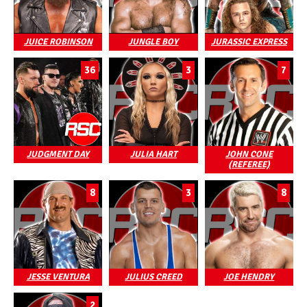
JUICE ROBINSON
JUNGLE BOY
JURASSIC EXPRESS
36
3
7
JUDGMENT DAY
JULIA HART
JOHN CONE
(REFEREE)
8
3
8
JESSE VENTURA
JULIUS CREED
JOE HENDRY
2