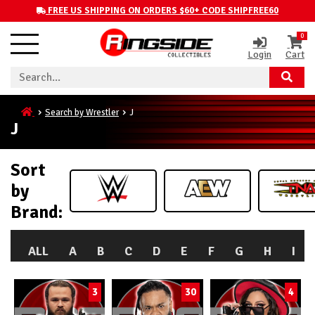
FREE US SHIPPING ON ORDERS $60+ CODE SHIPFREE60
0
Login
Cart
Search by Wrestler
J
J
Sort
by
Brand:
ALL
A
B
C
D
E
F
G
H
I
3
30
4