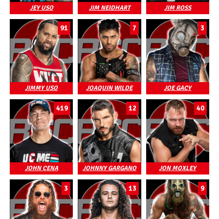
JEY USO
JIM NEIDHART
JIM ROSS
91
7
3
JIMMY USO
JOAQUIN WILDE
JOE GACY
419
12
40
JOHN CENA
JOHNNY GARGANO
JON MOXLEY
3
13
9