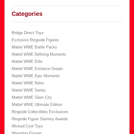
Categories
Bridge Direct Toys
Exclusive Ringside Figures
Mattel WWE Battle Packs
Mattel WWE Defining Moments
Mattel WWE Elite
Mattel WWE Entrance Greats
Mattel WWE Epic Moments
Mattel WWE Retro
Mattel WWE Series
Mattel WWE Slam City
Mattel WWE Ultimate Edition
Ringside Collectibles Exclusives
Ringside Figure Slammy Awards
Wicked Cool Toys
Wrestling Figures