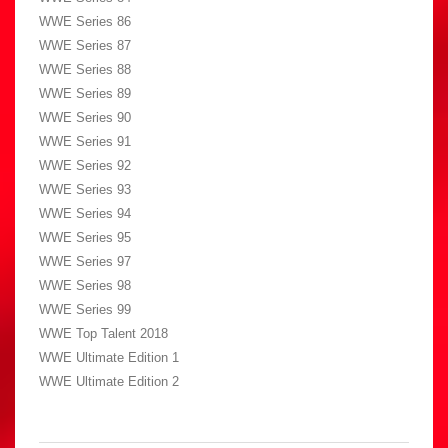
WWE Series 86
WWE Series 87
WWE Series 88
WWE Series 89
WWE Series 90
WWE Series 91
WWE Series 92
WWE Series 93
WWE Series 94
WWE Series 95
WWE Series 97
WWE Series 98
WWE Series 99
WWE Top Talent 2018
WWE Ultimate Edition 1
WWE Ultimate Edition 2