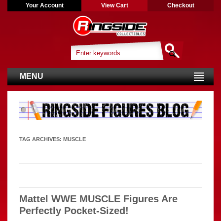
Your Account
View Cart
Checkout
MENU
TAG ARCHIVES:
MUSCLE
Mattel WWE MUSCLE Figures Are
Perfectly Pocket-Sized!