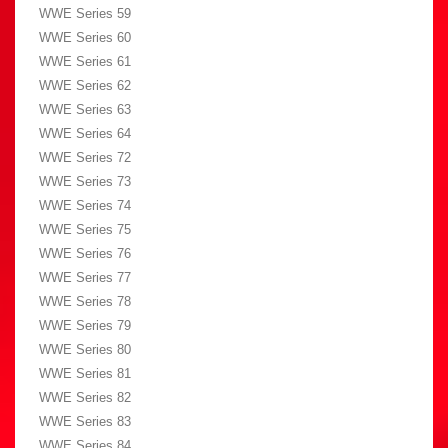
WWE Series 59
WWE Series 60
WWE Series 61
WWE Series 62
WWE Series 63
WWE Series 64
WWE Series 72
WWE Series 73
WWE Series 74
WWE Series 75
WWE Series 76
WWE Series 77
WWE Series 78
WWE Series 79
WWE Series 80
WWE Series 81
WWE Series 82
WWE Series 83
WWE Series 84