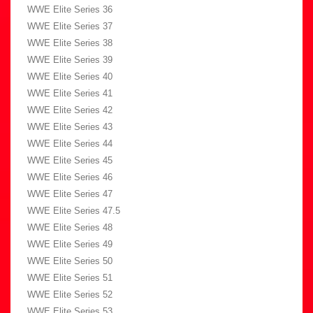
WWE Elite Series 36
WWE Elite Series 37
WWE Elite Series 38
WWE Elite Series 39
WWE Elite Series 40
WWE Elite Series 41
WWE Elite Series 42
WWE Elite Series 43
WWE Elite Series 44
WWE Elite Series 45
WWE Elite Series 46
WWE Elite Series 47
WWE Elite Series 47.5
WWE Elite Series 48
WWE Elite Series 49
WWE Elite Series 50
WWE Elite Series 51
WWE Elite Series 52
WWE Elite Series 53