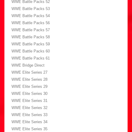
WWE Battle Packs 52
WWE Battle Packs 53
WWE Battle Packs 54
WWE Battle Packs 56
WWE Battle Packs 57
WWE Battle Packs 58
WWE Battle Packs 59
WWE Battle Packs 60
WWE Battle Packs 61
WWE Bridge Direct
WWE Elite Series 27
WWE Elite Series 28
WWE Elite Series 29
WWE Elite Series 30
WWE Elite Series 31
WWE Elite Series 32
WWE Elite Series 33
WWE Elite Series 34
WWE Elite Series 35