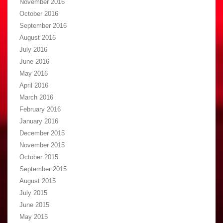
November 2016
October 2016
September 2016
August 2016
July 2016
June 2016
May 2016
April 2016
March 2016
February 2016
January 2016
December 2015
November 2015
October 2015
September 2015
August 2015
July 2015
June 2015
May 2015