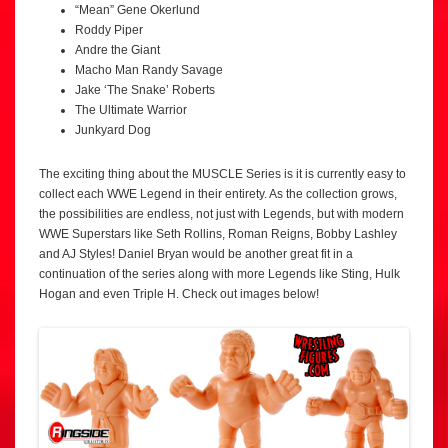
“Mean” Gene Okerlund
Roddy Piper
Andre the Giant
Macho Man Randy Savage
Jake ‘The Snake’ Roberts
The Ultimate Warrior
Junkyard Dog
The exciting thing about the MUSCLE Series is it is currently easy to
collect each WWE Legend in their entirety. As the collection grows,
the possibilities are endless, not just with Legends, but with modern
WWE Superstars like Seth Rollins, Roman Reigns, Bobby Lashley
and AJ Styles! Daniel Bryan would be another great fit in a
continuation of the series along with more Legends like Sting, Hulk
Hogan and even Triple H. Check out images below!