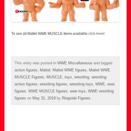
To see all Mattel WWE MUSCLE items available
click here
!
This entry was posted in
WWE Miscellaneous
and tagged
action figures
,
Mattel
,
Mattel WWE figures
,
Mattel WWE
MUSCLE Figures
,
MUSCLE
,
toys
,
wrestling
,
wrestling
action figures
,
wrestling figures
,
wrestling toys
,
WWE
,
wwe
figures
,
WWE MUSCLE figures
,
wwe toys
,
WWE wrestling
figures
on
May 31, 2019
by
Ringside Figures
.