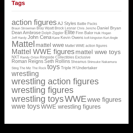
Tags
action figures
AJ Styles
Battle Packs
Daniel Bryan
Bray Wyatt
Brock Lesnar
Braun Strowman
Chris Jericho
Elite
Dean Ambrose
Finn Balor
Dolph Ziggler
Hulk Hogan
John Cena
Kevin Owens
Jeff Hardy
Kane
kofi kingston
Kurt Angle
Mattel
mattel wwe
Mattel WWE action figures
Mattel WWE figures
mattel wwe toys
NXT
Ringside Collectibles Exclusive
Randy Orton
Roman Reigns
Seth Rollins
Sheamus
Shinsuke Nakamura
toys
Triple H
Undertaker
Sting
The Miz
The Rock
wrestling
wrestling action figures
wrestling figures
wrestling toys
WWE
wwe figures
wwe toys
WWE wrestling figures