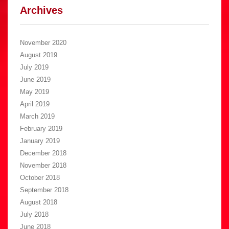
Archives
November 2020
August 2019
July 2019
June 2019
May 2019
April 2019
March 2019
February 2019
January 2019
December 2018
November 2018
October 2018
September 2018
August 2018
July 2018
June 2018