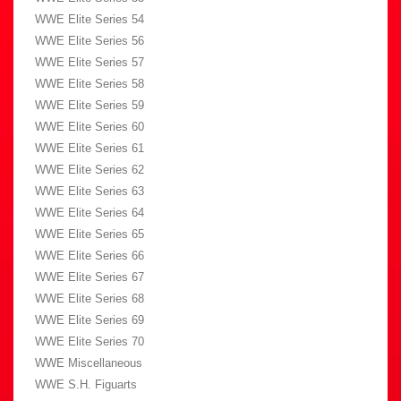
WWE Elite Series 54
WWE Elite Series 56
WWE Elite Series 57
WWE Elite Series 58
WWE Elite Series 59
WWE Elite Series 60
WWE Elite Series 61
WWE Elite Series 62
WWE Elite Series 63
WWE Elite Series 64
WWE Elite Series 65
WWE Elite Series 66
WWE Elite Series 67
WWE Elite Series 68
WWE Elite Series 69
WWE Elite Series 70
WWE Miscellaneous
WWE S.H. Figuarts