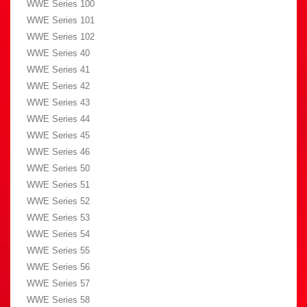
WWE Series 100
WWE Series 101
WWE Series 102
WWE Series 40
WWE Series 41
WWE Series 42
WWE Series 43
WWE Series 44
WWE Series 45
WWE Series 46
WWE Series 50
WWE Series 51
WWE Series 52
WWE Series 53
WWE Series 54
WWE Series 55
WWE Series 56
WWE Series 57
WWE Series 58