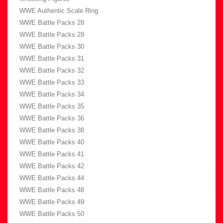
WWE Authentic Scale Ring
WWE Battle Packs 28
WWE Battle Packs 29
WWE Battle Packs 30
WWE Battle Packs 31
WWE Battle Packs 32
WWE Battle Packs 33
WWE Battle Packs 34
WWE Battle Packs 35
WWE Battle Packs 36
WWE Battle Packs 38
WWE Battle Packs 40
WWE Battle Packs 41
WWE Battle Packs 42
WWE Battle Packs 44
WWE Battle Packs 48
WWE Battle Packs 49
WWE Battle Packs 50