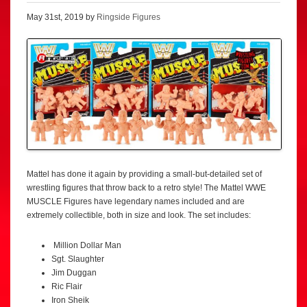
May 31st, 2019 by
Ringside Figures
Mattel has done it again by providing a small-but-detailed set of
wrestling figures that throw back to a retro style! The Mattel WWE
MUSCLE Figures have legendary names included and are
extremely collectible, both in size and look. The set includes:
Million Dollar Man
Sgt. Slaughter
Jim Duggan
Ric Flair
Iron Sheik