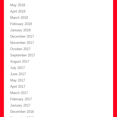
May 2018
April 2018
March 2018
February 2018
January 2018
December 2017
November 2017
October 2017
September 2017
August 2017
July 2017
June 2017
May 2017
April 2017
March 2017
February 2017
January 2017
December 2016