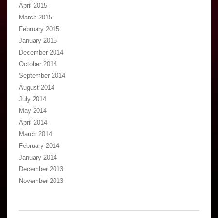
April 2015
March 2015
February 2015
January 2015
December 2014
October 2014
September 2014
August 2014
July 2014
May 2014
April 2014
March 2014
February 2014
January 2014
December 2013
November 2013