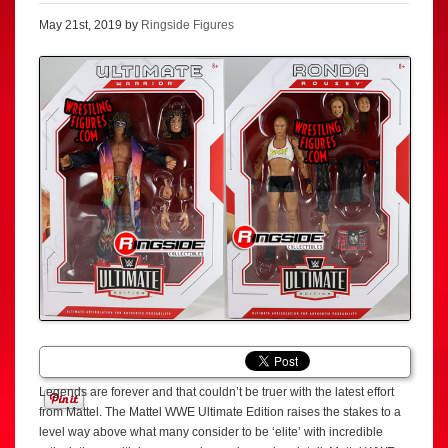
May 21st, 2019 by
Ringside Figures
Legends are forever and that couldn’t be truer with the latest effort
from Mattel. The Mattel WWE Ultimate Edition raises the stakes to a
level way above what many consider to be ‘elite’ with incredible