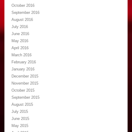
October 2016
September 2016
August 2016
July 2016
June 2016
May 2016
April 2016
March 2016
February 2016
January 2016
December 2015
November 2015
October 2015
September 2015
August 2015
July 2015
June 2015
May 2015