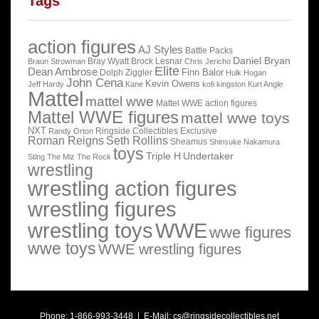
Tags
action figures
AJ Styles
Battle Packs
Daniel Bryan
Bray Wyatt
Brock Lesnar
Braun Strowman
Chris Jericho
Elite
Dean Ambrose
Finn Balor
Dolph Ziggler
Hulk Hogan
John Cena
Kevin Owens
Jeff Hardy
Kane
kofi kingston
Kurt Angle
Mattel
mattel wwe
Mattel WWE action figures
Mattel WWE figures
mattel wwe toys
NXT
Ringside Collectibles Exclusive
Randy Orton
Roman Reigns
Seth Rollins
Sheamus
Shinsuke Nakamura
toys
Triple H
Undertaker
Sting
The Miz
The Rock
wrestling
wrestling action figures
wrestling figures
wrestling toys
WWE
wwe figures
wwe toys
WWE wrestling figures
Phone: 1-866-993-3448 | E-Mail:
cs@ringsidecollectibles.net