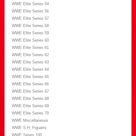
WWE Elite Series 54
WWE Elite Series 56
WWE Elite Series 57
WWE Elite Series 58
WWE Elite Series 59
WWE Elite Series 60
WWE Elite Series 61
WWE Elite Series 62
WWE Elite Series 63
WWE Elite Series 64
WWE Elite Series 65
WWE Elite Series 66
WWE Elite Series 67
WWE Elite Series 68
WWE Elite Series 69
WWE Elite Series 70
WWE Miscellaneous
WWE S.H. Figuarts
WWE Series 100