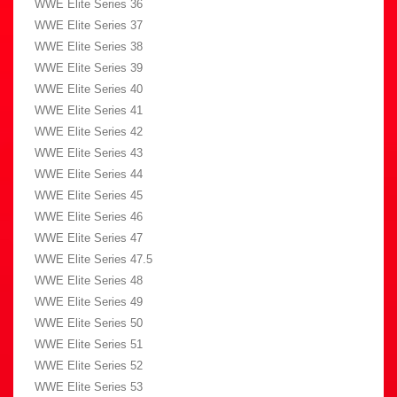
WWE Elite Series 36
WWE Elite Series 37
WWE Elite Series 38
WWE Elite Series 39
WWE Elite Series 40
WWE Elite Series 41
WWE Elite Series 42
WWE Elite Series 43
WWE Elite Series 44
WWE Elite Series 45
WWE Elite Series 46
WWE Elite Series 47
WWE Elite Series 47.5
WWE Elite Series 48
WWE Elite Series 49
WWE Elite Series 50
WWE Elite Series 51
WWE Elite Series 52
WWE Elite Series 53