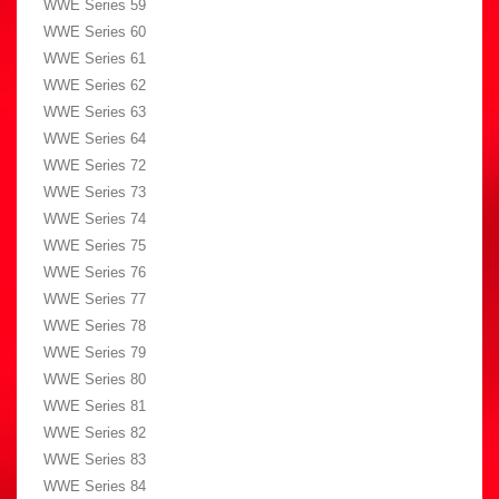
WWE Series 59
WWE Series 60
WWE Series 61
WWE Series 62
WWE Series 63
WWE Series 64
WWE Series 72
WWE Series 73
WWE Series 74
WWE Series 75
WWE Series 76
WWE Series 77
WWE Series 78
WWE Series 79
WWE Series 80
WWE Series 81
WWE Series 82
WWE Series 83
WWE Series 84