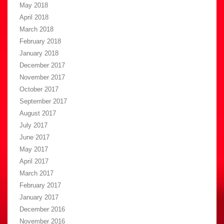
May 2018
April 2018
March 2018
February 2018
January 2018
December 2017
November 2017
October 2017
September 2017
August 2017
July 2017
June 2017
May 2017
April 2017
March 2017
February 2017
January 2017
December 2016
November 2016