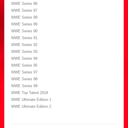
WWE Series 86
WWE Series 87
WWE Series 88
WWE Series 89
WWE Series 90
WWE Series 91
WWE Series 92
WWE Series 93
WWE Series 94
WWE Series 95
WWE Series 97
WWE Series 98
WWE Series 99
WWE Top Talent 2018
WWE Ultimate Edition 1
WWE Ultimate Edition 2