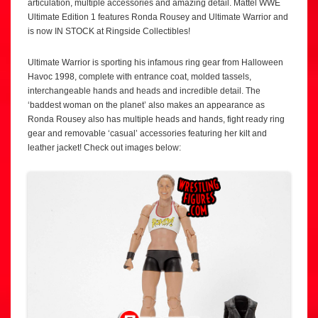
articulation, multiple accessories and amazing detail. Mattel WWE
Ultimate Edition 1 features Ronda Rousey and Ultimate Warrior and
is now IN STOCK at Ringside Collectibles!
Ultimate Warrior is sporting his infamous ring gear from Halloween
Havoc 1998, complete with entrance coat, molded tassels,
interchangeable hands and heads and incredible detail. The
‘baddest woman on the planet’ also makes an appearance as
Ronda Rousey also has multiple heads and hands, fight ready ring
gear and removable ‘casual’ accessories featuring her kilt and
leather jacket! Check out images below: