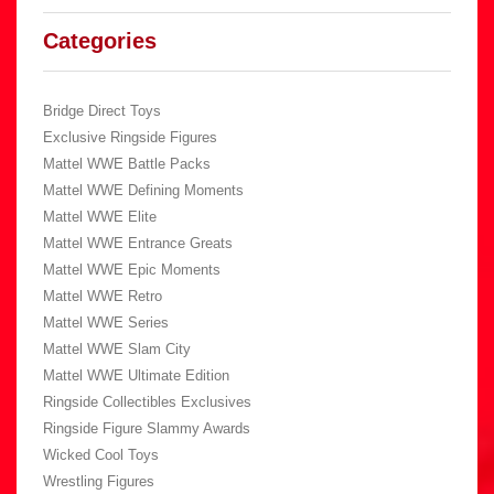
Categories
Bridge Direct Toys
Exclusive Ringside Figures
Mattel WWE Battle Packs
Mattel WWE Defining Moments
Mattel WWE Elite
Mattel WWE Entrance Greats
Mattel WWE Epic Moments
Mattel WWE Retro
Mattel WWE Series
Mattel WWE Slam City
Mattel WWE Ultimate Edition
Ringside Collectibles Exclusives
Ringside Figure Slammy Awards
Wicked Cool Toys
Wrestling Figures