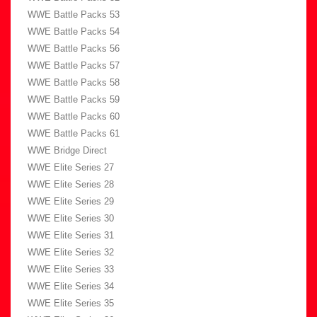
WWE Battle Packs 53
WWE Battle Packs 54
WWE Battle Packs 56
WWE Battle Packs 57
WWE Battle Packs 58
WWE Battle Packs 59
WWE Battle Packs 60
WWE Battle Packs 61
WWE Bridge Direct
WWE Elite Series 27
WWE Elite Series 28
WWE Elite Series 29
WWE Elite Series 30
WWE Elite Series 31
WWE Elite Series 32
WWE Elite Series 33
WWE Elite Series 34
WWE Elite Series 35