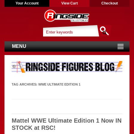
Your Account
View Cart
Checkout
MENU
TAG ARCHIVES:
WWE ULTIMATE EDITION 1
Mattel WWE Ultimate Edition 1 Now IN
STOCK at RSC!