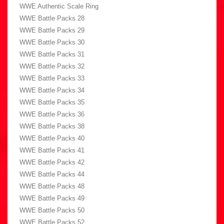
WWE Authentic Scale Ring
WWE Battle Packs 28
WWE Battle Packs 29
WWE Battle Packs 30
WWE Battle Packs 31
WWE Battle Packs 32
WWE Battle Packs 33
WWE Battle Packs 34
WWE Battle Packs 35
WWE Battle Packs 36
WWE Battle Packs 38
WWE Battle Packs 40
WWE Battle Packs 41
WWE Battle Packs 42
WWE Battle Packs 44
WWE Battle Packs 48
WWE Battle Packs 49
WWE Battle Packs 50
WWE Battle Packs 52