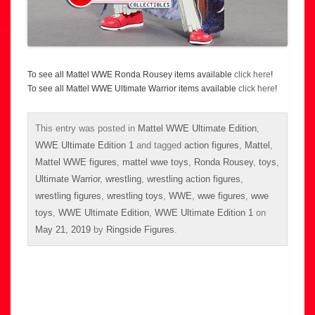
To see all Mattel WWE Ronda Rousey items available
click here
!
To see all Mattel WWE Ultimate Warrior items available
click here
!
This entry was posted in
Mattel WWE Ultimate Edition
,
WWE Ultimate Edition 1
and tagged
action figures
,
Mattel
,
Mattel WWE figures
,
mattel wwe toys
,
Ronda Rousey
,
toys
,
Ultimate Warrior
,
wrestling
,
wrestling action figures
,
wrestling figures
,
wrestling toys
,
WWE
,
wwe figures
,
wwe
toys
,
WWE Ultimate Edition
,
WWE Ultimate Edition 1
on
May 21, 2019
by
Ringside Figures
.