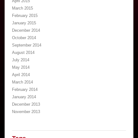
April 2015
March 2015
February 2015
January 2015
December 2014
October 2014
September 2014
August 2014
July 2014
May 2014
April 2014
March 2014
February 2014
January 2014
December 2013
November 2013