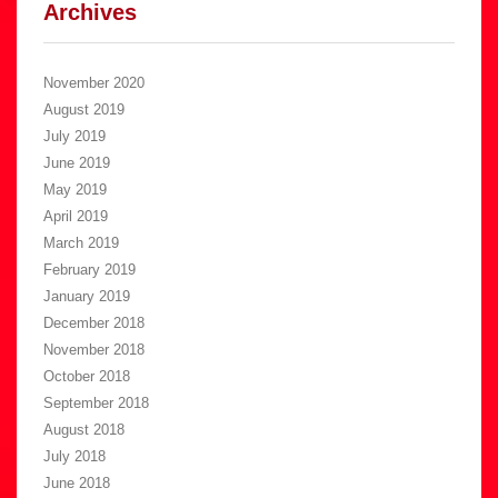
Archives
November 2020
August 2019
July 2019
June 2019
May 2019
April 2019
March 2019
February 2019
January 2019
December 2018
November 2018
October 2018
September 2018
August 2018
July 2018
June 2018