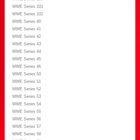
WWE Series 101
WWE Series 102
WWE Series 40
WWE Series 41
WWE Series 42
WWE Series 43
WWE Series 44
WWE Series 45
WWE Series 46
WWE Series 50
WWE Series 51
WWE Series 52
WWE Series 53
WWE Series 54
WWE Series 55
WWE Series 56
WWE Series 57
WWE Series 58